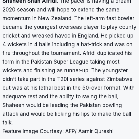
Shaheen Shah Afridi
. The pacer is having a dream
2020 season and will hope to extend the same
momentum in New Zealand. The left-arm fast bowler
became the youngest overseas player to play county
cricket and wreaked havoc in England. He picked up
4 wickets in 4 balls including a hat-trick and was on
fire throughout the tournament. Afridi duplicated his
form in the Pakistan Super League taking most
wickets and finishing as runner-up. The youngster
didn’t take part in the T20I series against Zimbabwe
but was at his lethal best in the 50-over format. With
adequate rest and the ability to swing the ball,
Shaheen would be leading the Pakistan bowling
attack and would be licking his lips to make the ball
talk.
Feature Image Courtesy: AFP/ Aamir Qureshi