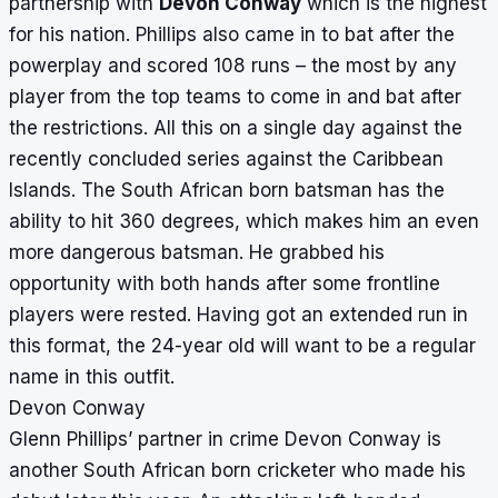
partnership with
Devon Conway
which is the highest
for his nation. Phillips also came in to bat after the
powerplay and scored 108 runs – the most by any
player from the top teams to come in and bat after
the restrictions. All this on a single day against the
recently concluded series against the Caribbean
Islands. The South African born batsman has the
ability to hit 360 degrees, which makes him an even
more dangerous batsman. He grabbed his
opportunity with both hands after some frontline
players were rested. Having got an extended run in
this format, the 24-year old will want to be a regular
name in this outfit.
Devon Conway
Glenn Phillips’ partner in crime Devon Conway is
another South African born cricketer who made his