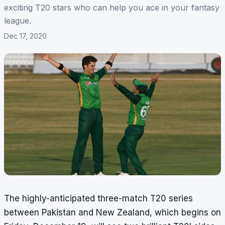
exciting T20 stars who can help you ace in your fantasy
league.
Dec 17, 2020
The highly-anticipated three-match
T20 series
between Pakistan and New Zealand
, which begins on