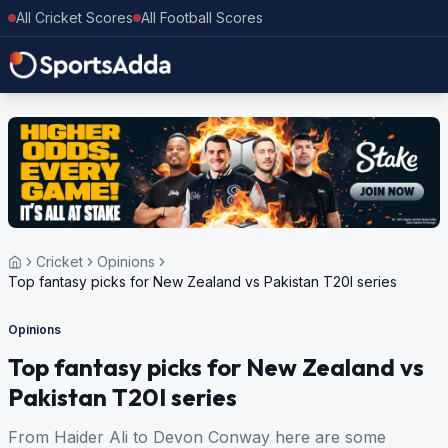
All Cricket Scores
All Football Scores
Cricket
Opinions
Top fantasy picks for New Zealand vs Pakistan T20I series
Opinions
Top fantasy picks for New Zealand vs
Pakistan T20I series
From Haider Ali to Devon Conway here are some