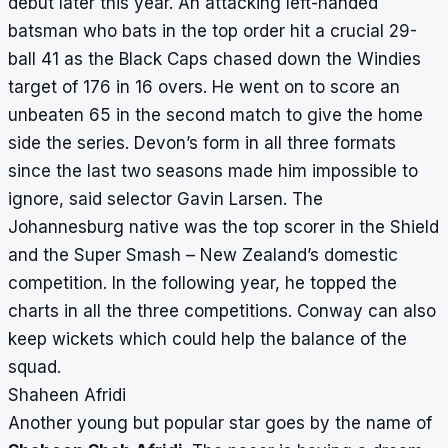
debut later this year. An attacking left-handed
batsman who bats in the top order hit a crucial 29-
ball 41 as the Black Caps chased down the Windies
target of 176 in 16 overs. He went on to score an
unbeaten 65 in the second match to give the home
side the series. Devon’s form in all three formats
since the last two seasons made him impossible to
ignore, said selector Gavin Larsen. The
Johannesburg native was the top scorer in the Shield
and the Super Smash – New Zealand’s domestic
competition. In the following year, he topped the
charts in all the three competitions. Conway can also
keep wickets which could help the balance of the
squad.
Shaheen Afridi
Another young but popular star goes by the name of