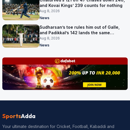
and Kovai Kings’ 239 counts for nothing
Aug 8, 2026
News
Sudharsan’s toe rules him out of Galle,
and Padikkal’s 142 lands the same
afternoon
Aug 8, 2026
News
Sports
Adda
Your ultimate destination for Cricket, Football, Kabaddi and