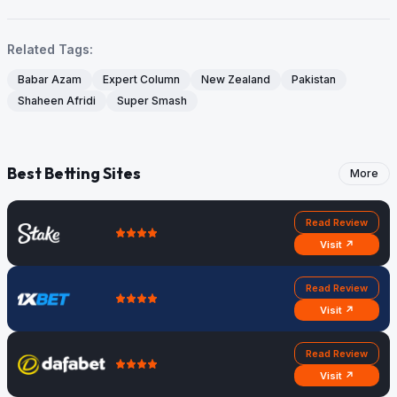
Related Tags:
Babar Azam
Expert Column
New Zealand
Pakistan
Shaheen Afridi
Super Smash
Best Betting Sites
More
Read Review
Visit ↗
Read Review
Visit ↗
Read Review
Visit ↗