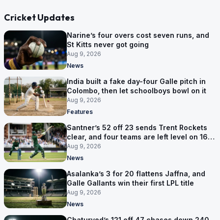
Cricket Updates
Narine’s four overs cost seven runs, and
St Kitts never got going
Aug 9, 2026
News
India built a fake day-four Galle pitch in
Colombo, then let schoolboys bowl on it
Aug 9, 2026
Features
Santner’s 52 off 23 sends Trent Rockets
clear, and four teams are left level on 16
points
Aug 9, 2026
News
Asalanka’s 3 for 20 flattens Jaffna, and
Galle Gallants win their first LPL title
Aug 9, 2026
News
Chaturved’s 121 off 47 chases down 240,