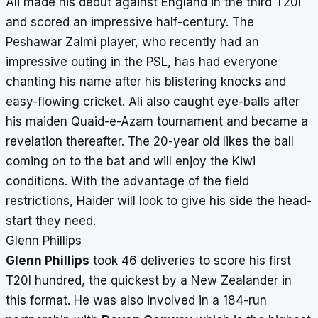
Ali made his debut against England in the third T20I
and scored an impressive half-century. The
Peshawar Zalmi player, who recently had an
impressive outing in the PSL, has had everyone
chanting his name after his blistering knocks and
easy-flowing cricket. Ali also caught eye-balls after
his maiden Quaid-e-Azam tournament and became a
revelation thereafter. The 20-year old likes the ball
coming on to the bat and will enjoy the Kiwi
conditions. With the advantage of the field
restrictions, Haider will look to give his side the head-
start they need.
Glenn Phillips
Glenn Phillips
took 46 deliveries to score his first
T20I hundred,
the quickest by a New Zealander
in
this format. He was also involved in a 184-run