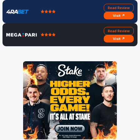
Read Review
Visit ↗
Read Review
Visit ↗