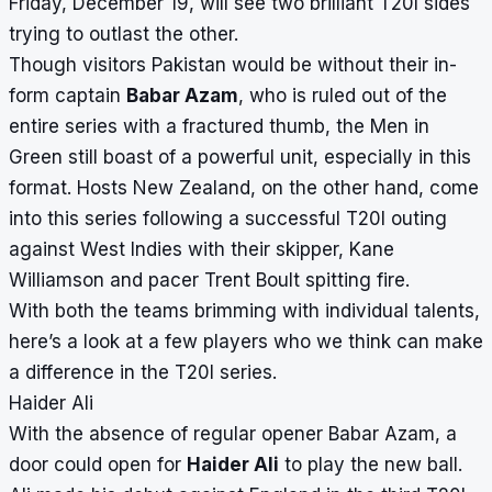
Friday, December 19, will see two brilliant T20I sides
trying to outlast the other.
Though visitors Pakistan would be without their in-
form captain
Babar Azam
, who is ruled out of the
entire series with a fractured thumb, the Men in
Green still boast of a powerful unit, especially in this
format.
Hosts New Zealand, on the other hand, come
into this series following a successful T20I outing
against West Indies with their skipper, Kane
Williamson and pacer Trent Boult spitting fire.
With both the teams brimming with individual talents,
here’s a look at a few players who we think can make
a difference in the T20I series.
Haider Ali
With the absence of regular opener Babar Azam, a
door could open for
Haider Ali
to play the new ball.