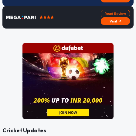
Read Review
Visit ↗
Cricket Updates