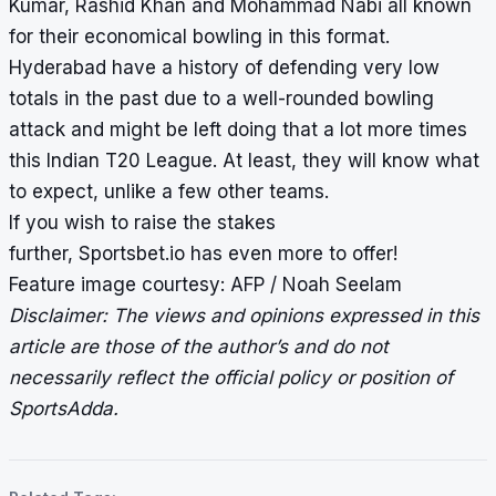
Kumar, Rashid Khan and Mohammad Nabi all known
for their economical bowling in this format.
Hyderabad have a history of defending very low
totals in the past due to a well-rounded bowling
attack and might be left doing that a lot more times
this Indian T20 League. At least, they will know what
to expect, unlike a few other teams.
If you wish to
raise the stakes
further
,
Sportsbet.io
has even more to offer!
Feature image courtesy: AFP / Noah Seelam
Disclaimer: The views and opinions expressed in this
article are those of the author’s and do not
necessarily reflect the official policy or position of
SportsAdda.