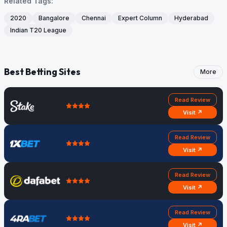
Related Tags:
2020
Bangalore
Chennai
Expert Column
Hyderabad
Indian T20 League
Best Betting Sites
More
Read Review
Visit ↗
Read Review
Visit ↗
Read Review
Visit ↗
Read Review
Visit ↗