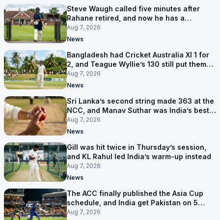
Steve Waugh called five minutes after
Rahane retired, and now he has a
contract in Europe
Aug 7, 2026
News
Bangladesh had Cricket Australia XI 1 for
2, and Teague Wyllie’s 130 still put them
behind
Aug 7, 2026
News
Sri Lanka’s second string made 363 at the
NCC, and Manav Suthar was India’s best
bowler
Aug 7, 2026
News
Gill was hit twice in Thursday’s session,
and KL Rahul led India’s warm-up instead
Aug 7, 2026
News
The ACC finally published the Asia Cup
schedule, and India get Pakistan on 5
September
Aug 7, 2026