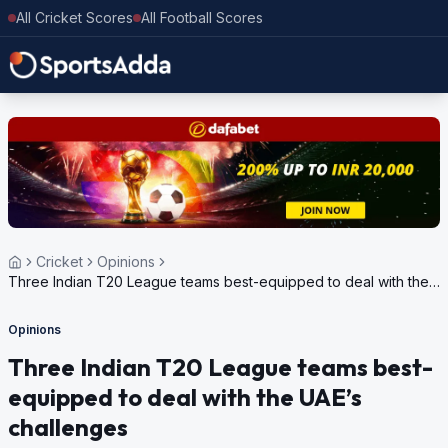
All Cricket Scores
All Football Scores
Cricket
Opinions
Three Indian T20 League teams best-equipped to deal with the
UAE’s challenges
Opinions
Three Indian T20 League teams best-
equipped to deal with the UAE’s
challenges