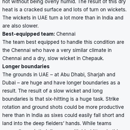
hot without being overly humid. The result of this dry
heat is a cracked surface and lots of turn on wickets.
The wickets in UAE turn a lot more than in India and
are also slower.
Best-equipped team:
Chennai
The team best equipped to handle this condition are
the Chennai who have a very similar climate in
Chennai and a dry, slow wicket in Chepauk.
Longer boundaries
The grounds in UAE – at Abu Dhabi, Sharjah and
Dubai – are huge and have longer boundaries as a
result. The result of a slow wicket and long
boundaries is that six-hitting is a huge task. Strike
rotation and ground shots could be more productive
here than in India as sixes could easily fall short and
land into the deep fielders’ hands. While teams