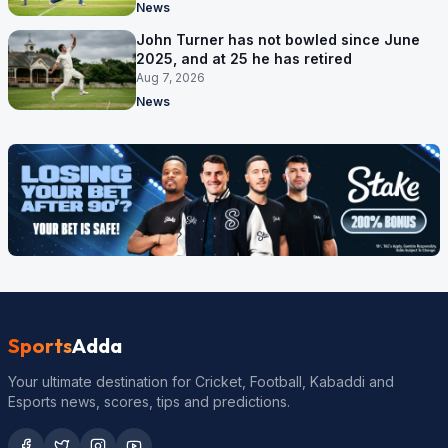
News
John Turner has not bowled since June
2025, and at 25 he has retired
Aug 7, 2026
News
Sports
Adda
Your ultimate destination for Cricket, Football, Kabaddi and
Esports news, scores, tips and predictions.