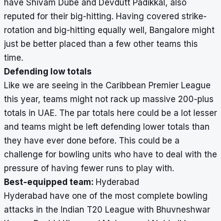
have Shivam Dube and Devdutt Padikkal, also
reputed for their big-hitting. Having covered strike-
rotation and big-hitting equally well, Bangalore might
just be better placed than a few other teams this
time.
Defending low totals
Like we are seeing in the Caribbean Premier League
this year, teams might not rack up massive 200-plus
totals in UAE. The par totals here could be a lot lesser
and teams might be left defending lower totals than
they have ever done before. This could be a
challenge for bowling units who have to deal with the
pressure of having fewer runs to play with.
Best-equipped team:
Hyderabad
Hyderabad have one of the most complete bowling
attacks in the Indian T20 League with Bhuvneshwar