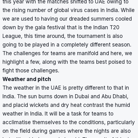
this year with the matches shifted to UAE owing to
the rising number of global virus cases in India. While
we are used to having our dreaded summers cooled
down by the gala festival that is the Indian T20
League, this time around, the tournament is also
going to be played in a completely different season.
The challenges for teams are manifold and here, we
highlight a few, along with the teams best poised to
fight those challenges.
Weather and pitch
The weather in the UAE is pretty different to that in
India. The sun burns down in Dubai and Abu Dhabi,
and placid wickets and dry heat contrast the humid
weather in India. It will be a task for teams to
acclimatise themselves to the conditions, particularly
on the field during games where the nights are also