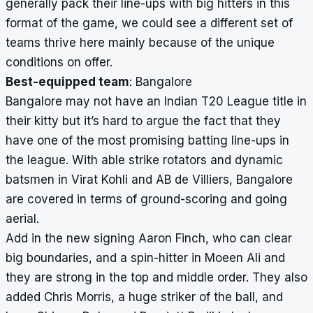
generally pack their line-ups with big hitters in this
format of the game, we could see a different set of
teams thrive here mainly because of the unique
conditions on offer.
Best-equipped team
: Bangalore
Bangalore may not have an Indian T20 League title in
their kitty but it’s hard to argue the fact that they
have one of the most promising batting line-ups in
the league. With able strike rotators and dynamic
batsmen in Virat Kohli and AB de Villiers, Bangalore
are covered in terms of ground-scoring and going
aerial.
Add in the new signing Aaron Finch, who can clear
big boundaries, and a spin-hitter in Moeen Ali and
they are strong in the top and middle order. They also
added Chris Morris, a huge striker of the ball, and