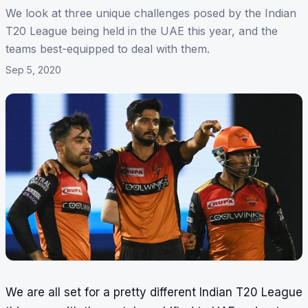
We look at three unique challenges posed by the Indian
T20 League being held in the UAE this year, and the
teams best-equipped to deal with them.
Sep 5, 2020
We are all set for a pretty different Indian T20 League