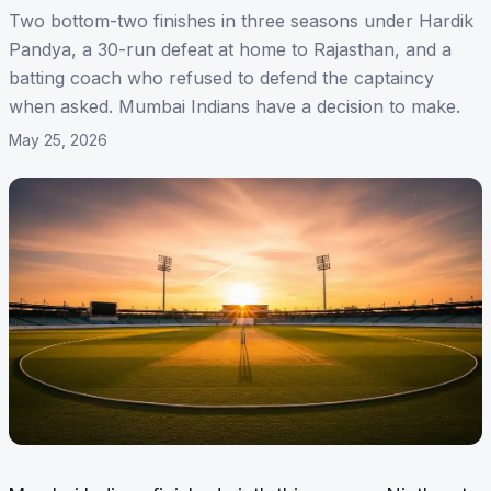
Two bottom-two finishes in three seasons under Hardik
Pandya, a 30-run defeat at home to Rajasthan, and a
batting coach who refused to defend the captaincy
when asked. Mumbai Indians have a decision to make.
May 25, 2026