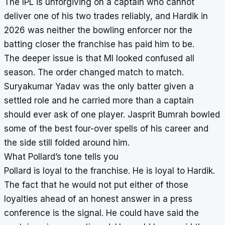
The IPL is unforgiving on a captain who cannot
deliver one of his two trades reliably, and Hardik in
2026 was neither the bowling enforcer nor the
batting closer the franchise has paid him to be.
The deeper issue is that MI looked confused all
season. The order changed match to match.
Suryakumar Yadav was the only batter given a
settled role and he carried more than a captain
should ever ask of one player. Jasprit Bumrah bowled
some of the best four-over spells of his career and
the side still folded around him.
What Pollard’s tone tells you
Pollard is loyal to the franchise. He is loyal to Hardik.
The fact that he would not put either of those
loyalties ahead of an honest answer in a press
conference is the signal. He could have said the