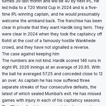
turned 39 last month and will be 40 by next IPL. He
led India to a T20 World Cup in 2024 and is a five-
time IPL-winning captain, and he would presumably
welcome the armband back. The franchise has been
clear in private that they want Hardik long term. They
were clear in 2024 when they took the captaincy off
Rohit at the cost of a famously hostile Wankhede
crowd, and they have not signalled a reverse.
The case against keeping him
The numbers are not kind. Hardik scored 146 runs in
eight IPL 2026 innings at an average of 20.85. With
the ball he averaged 57.25 and conceded close to 12
an over. As captain he has now suffered three
separate streaks of four consecutive defeats, the
latest of which sealed Mumbai’s exit. He has missed
games with injury in each of his captaincy seasons.