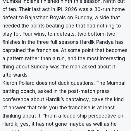
Mumbai Indians finished ninth this season. Ninth out
of ten. Their last act in IPL 2026 was a 30-run home
defeat to Rajasthan Royals on Sunday, a side that
needed the points beating one that had nothing to
play for. Four wins, ten defeats, two bottom-two
finishes in the three full seasons Hardik Pandya has
captained the franchise. At some point that becomes
a pattern rather than a run, and the most interesting
thing about Sunday was the man asked about it
afterwards.
Kieron Pollard does not duck questions. The Mumbai
batting coach, asked in the post-match press
conference about Hardik’s captaincy, gave the kind
of answer that tells you the franchise is at least
thinking about it. “From a leadership perspective on
Hardik, yes, it has not gone maybe as well as he