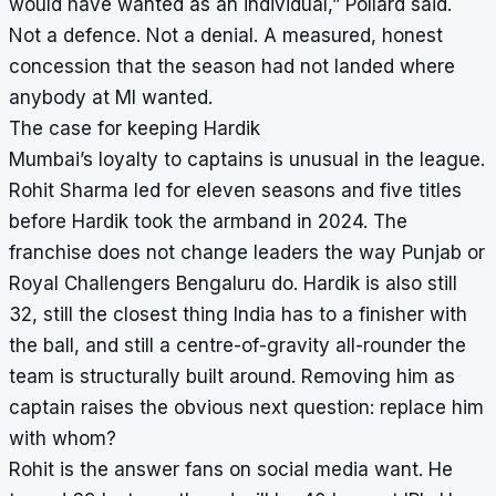
would have wanted as an individual,” Pollard said.
Not a defence. Not a denial. A measured, honest
concession that the season had not landed where
anybody at MI wanted.
The case for keeping Hardik
Mumbai’s loyalty to captains is unusual in the league.
Rohit Sharma led for eleven seasons and five titles
before Hardik took the armband in 2024. The
franchise does not change leaders the way Punjab or
Royal Challengers Bengaluru do. Hardik is also still
32, still the closest thing India has to a finisher with
the ball, and still a centre-of-gravity all-rounder the
team is structurally built around. Removing him as
captain raises the obvious next question: replace him
with whom?
Rohit is the answer fans on social media want. He