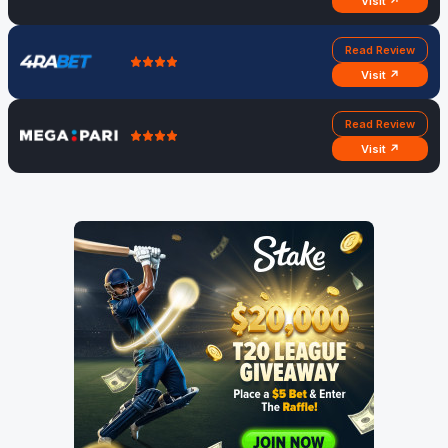
Visit ↗
Read Review
Visit ↗
Read Review
Visit ↗