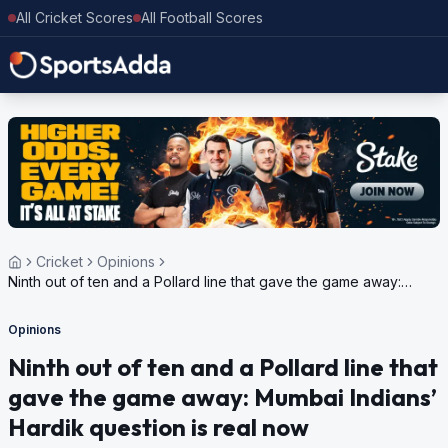
All Cricket Scores
All Football Scores
Cricket
Opinions
Ninth out of ten and a Pollard line that gave the game away:
Mumbai Indians’ Hardik question is real now
Opinions
Ninth out of ten and a Pollard line that
gave the game away: Mumbai Indians’
Hardik question is real now