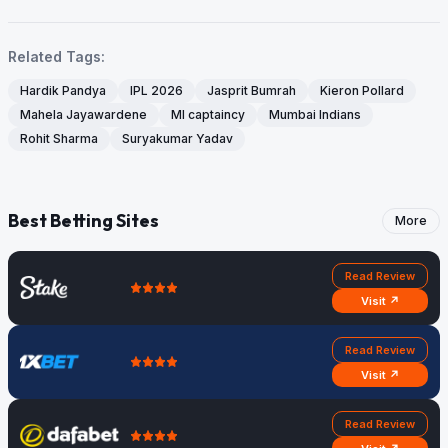
Related Tags:
Hardik Pandya
IPL 2026
Jasprit Bumrah
Kieron Pollard
Mahela Jayawardene
MI captaincy
Mumbai Indians
Rohit Sharma
Suryakumar Yadav
Best Betting Sites
More
Read Review
Visit ↗
Read Review
Visit ↗
Read Review