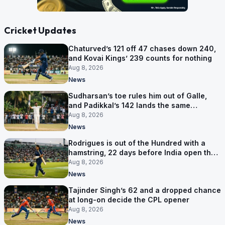
Cricket Updates
Chaturved’s 121 off 47 chases down 240,
and Kovai Kings’ 239 counts for nothing
Aug 8, 2026
News
Sudharsan’s toe rules him out of Galle,
and Padikkal’s 142 lands the same
afternoon
Aug 8, 2026
News
Rodrigues is out of the Hundred with a
hamstring, 22 days before India open the
Asia Cup
Aug 8, 2026
News
Tajinder Singh’s 62 and a dropped chance
at long-on decide the CPL opener
Aug 8, 2026
News