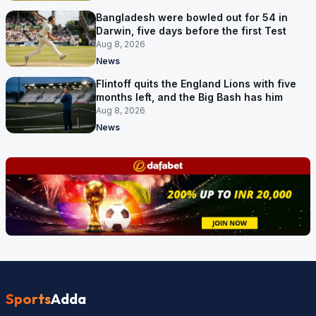
Bangladesh were bowled out for 54 in
Darwin, five days before the first Test
Aug 8, 2026
News
Flintoff quits the England Lions with five
months left, and the Big Bash has him
Aug 8, 2026
News
Sports
Adda