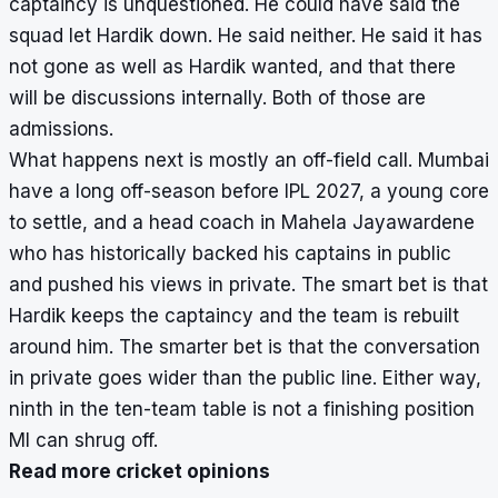
captaincy is unquestioned. He could have said the
squad let Hardik down. He said neither. He said it has
not gone as well as Hardik wanted, and that there
will be discussions internally. Both of those are
admissions.
What happens next is mostly an off-field call. Mumbai
have a long off-season before IPL 2027, a young core
to settle, and a head coach in Mahela Jayawardene
who has historically backed his captains in public
and pushed his views in private. The smart bet is that
Hardik keeps the captaincy and the team is rebuilt
around him. The smarter bet is that the conversation
in private goes wider than the public line. Either way,
ninth in the ten-team table is not a finishing position
MI can shrug off.
Read more cricket opinions