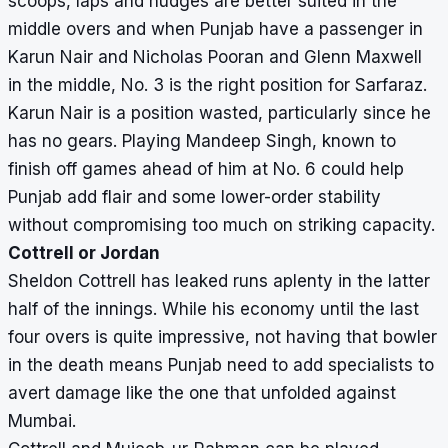
scoops, laps and nudges are better suited in the
middle overs and when Punjab have a passenger in
Karun Nair and Nicholas Pooran and Glenn Maxwell
in the middle, No. 3 is the right position for Sarfaraz.
Karun Nair is a position wasted, particularly since he
has no gears. Playing Mandeep Singh, known to
finish off games ahead of him at No. 6 could help
Punjab add flair and some lower-order stability
without compromising too much on striking capacity.
Cottrell or Jordan
Sheldon Cottrell has leaked runs aplenty in the latter
half of the innings. While his economy until the last
four overs is quite impressive, not having that bowler
in the death means Punjab need to add specialists to
avert damage like the one that unfolded against
Mumbai.