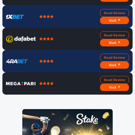
Read Review
Visit ↗
Read Review
Visit ↗
Read Review
Visit ↗
Read Review
Visit ↗