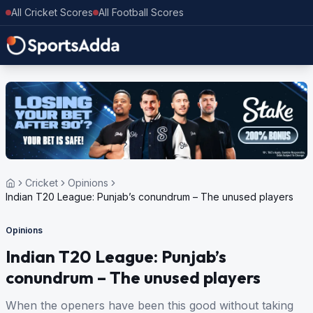
All Cricket Scores
All Football Scores
Cricket
Opinions
Indian T20 League: Punjab’s conundrum – The unused players
Opinions
Indian T20 League: Punjab’s
conundrum – The unused players
When the openers have been this good without taking