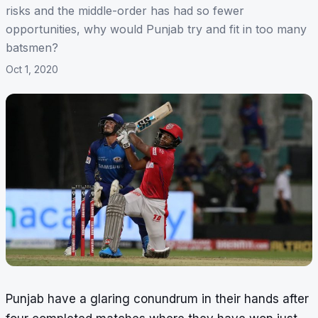
risks and the middle-order has had so fewer
opportunities, why would Punjab try and fit in too many
batsmen?
Oct 1, 2020
Punjab have a glaring conundrum in their hands after