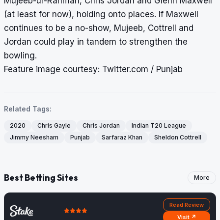
Mujeeb-ur-Rahman, Chris Jordan and Glenn Maxwell
(at least for now), holding onto places. If Maxwell
continues to be a no-show, Mujeeb, Cottrell and
Jordan could play in tandem to strengthen the
bowling.
Feature image courtesy: Twitter.com / Punjab
Related Tags:
2020
Chris Gayle
Chris Jordan
Indian T20 League
Jimmy Neesham
Punjab
Sarfaraz Khan
Sheldon Cottrell
Best Betting Sites
More
Read Review
Visit ↗