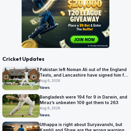
Cricket Updates
Pakistan left Noman Ali out of the England
Tests, and Lancashire have signed him for
six games
Aug 6, 2026
News
Bangladesh were 194 for 9 in Darwin, and
Miraz’s unbeaten 109 got them to 263
Aug 6, 2026
News
Uthappa is right about Suryavanshi, but
Kambli and Shaw are the wrong warning