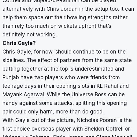
Cottrell and Mujeeb-ur-Rahman can be played
alternatively with Chris Jordan in the setup too. It can
help them space out their bowling strengths rather
than rely too much on wickets upfront that’s
definitely not working.
Chris Gayle?
Chris Gayle, for now, should continue to be on the
sidelines. The effect of partners from the same state
batting together at the top is underestimated and
Punjab have two players who were friends from
teenage days in their opening slots in KL Rahul and
Mayank Agarwal. While the Universe Boss can be
handy against some attacks, splitting this opening
pair could only harm, more than do good.
With Gayle out of the picture, Nicholas Pooran is the
first choice overseas player with Sheldon Cottrell or