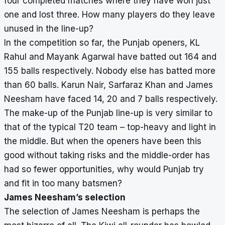
four completed matches where they have won just
one and lost three. How many players do they leave
unused in the line-up?
In the competition so far, the Punjab openers, KL
Rahul and Mayank Agarwal have batted out 164 and
155 balls respectively. Nobody else has batted more
than 60 balls. Karun Nair, Sarfaraz Khan and James
Neesham have faced 14, 20 and 7 balls respectively.
The make-up of the Punjab line-up is very similar to
that of the typical T20 team – top-heavy and light in
the middle. But when the openers have been this
good without taking risks and the middle-order has
had so fewer opportunities, why would Punjab try
and fit in too many batsmen?
James Neesham’s selection
The selection of James Neesham is perhaps the