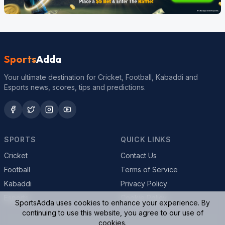
Sports
Adda
Your ultimate destination for Cricket, Football, Kabaddi and
Esports news, scores, tips and predictions.
SPORTS
QUICK LINKS
Cricket
Contact Us
Football
Terms of Service
Kabaddi
Privacy Policy
Esports
Cookie Policy
SportsAdda uses cookies to enhance your experience. By
continuing to use this website, you agree to our use of
cookies.