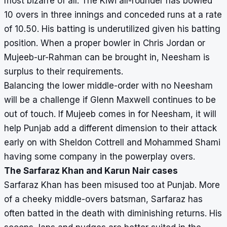
most bizarre of all. The Kiwi all-rounder has bowled
10 overs in three innings and conceded runs at a rate
of 10.50. His batting is underutilized given his batting
position. When a proper bowler in Chris Jordan or
Mujeeb-ur-Rahman can be brought in, Neesham is
surplus to their requirements.
Balancing the lower middle-order with no Neesham
will be a challenge if Glenn Maxwell continues to be
out of touch. If Mujeeb comes in for Neesham, it will
help Punjab add a different dimension to their attack
early on with Sheldon Cottrell and Mohammed Shami
having some company in the powerplay overs.
The Sarfaraz Khan and Karun Nair cases
Sarfaraz Khan has been misused too at Punjab. More
of a cheeky middle-overs batsman, Sarfaraz has
often batted in the death with diminishing returns. His