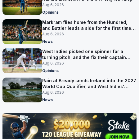
Aug 6, 2026
Opinions
Markram flies home from the Hundred,
and Buttler leads a side for the first time in
17 months
Aug 6, 2026
News
West Indies picked one spinner for a
turning pitch, and the fix their captain
ruled out was the obvious one
Aug 6, 2026
Opinions
Rain at Bready sends Ireland into the 2027
World Cup Qualifier, and West Indies’
route now runs through India
Aug 6, 2026
News