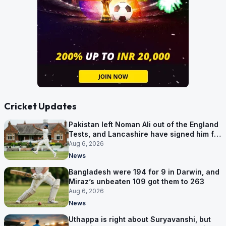
Cricket Updates
Pakistan left Noman Ali out of the England
Tests, and Lancashire have signed him for
six games
Aug 6, 2026
News
Bangladesh were 194 for 9 in Darwin, and
Miraz’s unbeaten 109 got them to 263
Aug 6, 2026
News
Uthappa is right about Suryavanshi, but