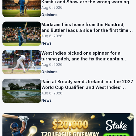
Kambli and Shaw are the wrong warning
Aug 6, 2026
Opinions
Markram flies home from the Hundred,
and Buttler leads a side for the first time in
17 months
Aug 6, 2026
News
West Indies picked one spinner for a
turning pitch, and the fix their captain
ruled out was the obvious one
Aug 6, 2026
Opinions
Rain at Bready sends Ireland into the 2027
World Cup Qualifier, and West Indies’
route now runs through India
Aug 6, 2026
News