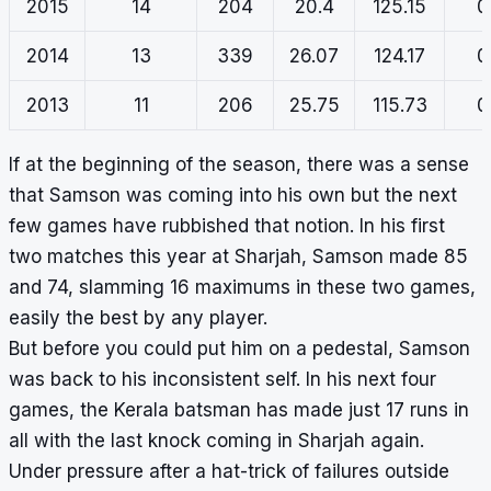
2015
14
204
20.4
125.15
0
2014
13
339
26.07
124.17
0
2013
11
206
25.75
115.73
0
If at the beginning of the season, there was a sense
that Samson was coming into his own but the next
few games have rubbished that notion. In his first
two matches this year at Sharjah, Samson made 85
and 74, slamming 16 maximums in these two games,
easily the best by any player.
But before you could put him on a pedestal, Samson
was back to his inconsistent self. In his next four
games, the Kerala batsman has made just 17 runs in
all with the last knock coming in Sharjah again.
Under pressure after a hat-trick of failures outside