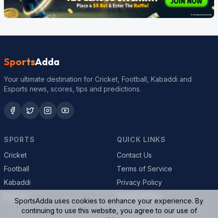
Sports
Adda
Your ultimate destination for Cricket, Football, Kabaddi and
Esports news, scores, tips and predictions.
SPORTS
QUICK LINKS
Cricket
Contact Us
Football
Terms of Service
Kabaddi
Privacy Policy
Esports
Cookie Policy
SportsAdda uses cookies to enhance your experience. By
continuing to use this website, you agree to our use of