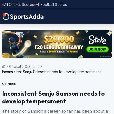
All Cricket Scores
All Football Scores
Cricket
Opinions
Inconsistent Sanju Samson needs to develop temperament
Opinions
Inconsistent Sanju Samson needs to
develop temperament
The story of Samson’s career so far has been about a