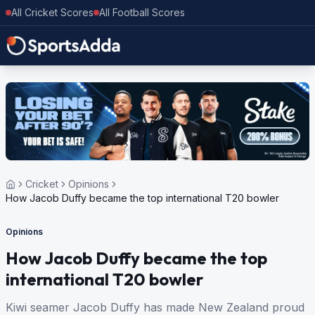
All Cricket Scores
All Football Scores
Cricket
Opinions
How Jacob Duffy became the top international T20 bowler
Opinions
How Jacob Duffy became the top
international T20 bowler
Kiwi seamer Jacob Duffy has made New Zealand proud