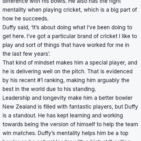
difference with his bowls. He also has the right
mentality when playing cricket, which is a big part of
how he succeeds.
Duffy said, ‘It’s about doing what I’ve been doing to
get here. I’ve got a particular brand of cricket I like to
play and sort of things that have worked for me in
the last few years’.
That kind of mindset makes him a special player, and
he is delivering well on the pitch. That is evidenced
by his recent #1 ranking, making him arguably the
best in the world due to his standing.
Leadership and longevity make him a better bowler
New Zealand is filled with fantastic players, but Duffy
is a standout. He has kept learning and working
towards being the version of himself to help the team
win matches. Duffy’s mentality helps him be a top