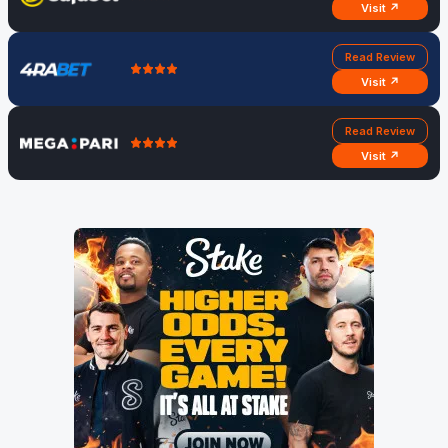
Visit ↗
Read Review
Visit ↗
Read Review
Visit ↗