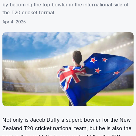
by becoming the top bowler in the international side of
the T20 cricket format.
Apr 4, 2025
Not only is Jacob Duffy a superb bowler for the New
Zealand T20 cricket national team, but he is also the