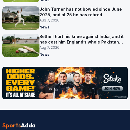
John Turner has not bowled since June
2025, and at 25 he has retired
Aug 7, 2026
News
Bethell hurt his knee against India, and it
has cost him England’s whole Pakistan
series
Aug 7, 2026
News
Sports
Adda