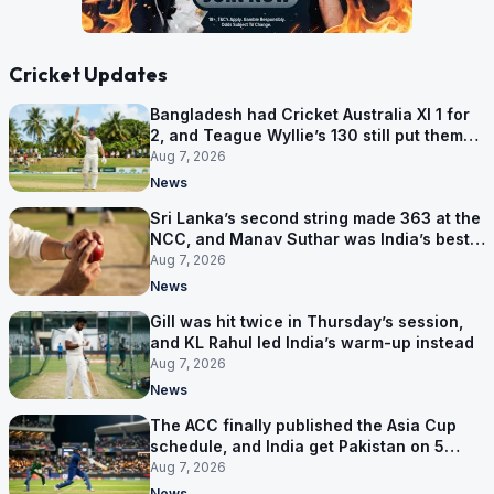
Cricket Updates
Bangladesh had Cricket Australia XI 1 for
2, and Teague Wyllie’s 130 still put them
behind
Aug 7, 2026
News
Sri Lanka’s second string made 363 at the
NCC, and Manav Suthar was India’s best
bowler
Aug 7, 2026
News
Gill was hit twice in Thursday’s session,
and KL Rahul led India’s warm-up instead
Aug 7, 2026
News
The ACC finally published the Asia Cup
schedule, and India get Pakistan on 5
September
Aug 7, 2026
News