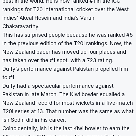
best in the world. He is now ranked #1 in the ICC
rankings for T20 international cricket over the West
Indies’ Akeal Hosein and India’s Varun
Chakaravarthy.
This has surprised people because he was ranked #5
in the previous edition of the T20I rankings. Now, the
New Zealand pacer has moved up four places and
has taken over the #1 spot, with a 723 rating.
Duffy’s performance against Pakistan propelled him
to #1
Duffy had a spectacular performance against
Pakistan in late March. The Kiwi bowler equalled a
New Zealand record for most wickets in a five-match
T20I series at 13. That number was the same as what
Ish Sodhi did in his career.
Coincidentally, Ish is the last Kiwi bowler to earn the