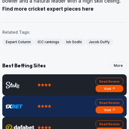
bowler and a natural leader with a high skill ceiling.
Find more cricket expert pieces here
Related Tags:
Expert Column
ICC rankings
Ish Sodhi
Jacob Duffy
Best Betting Sites
More
Read Review
Visit ↗
Read Review
Visit ↗
Read Review