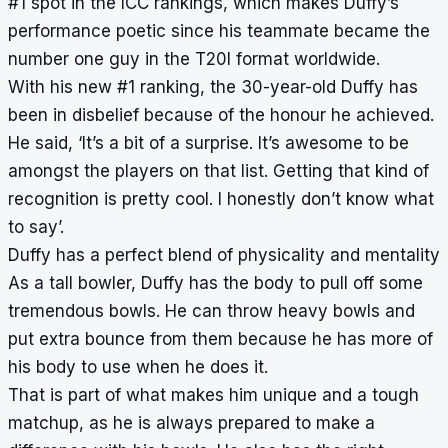
#1 spot in the ICC rankings, which makes Duffy’s
performance poetic since his teammate became the
number one guy in the T20I format worldwide.
With his new #1 ranking, the 30-year-old Duffy has
been in disbelief because of the honour he achieved.
He said, ‘It’s a bit of a surprise. It’s awesome to be
amongst the players on that list. Getting that kind of
recognition is pretty cool. I honestly don’t know what
to say’.
Duffy has a perfect blend of physicality and mentality
As a tall bowler, Duffy has the body to pull off some
tremendous bowls. He can throw heavy bowls and
put extra bounce from them because he has more of
his body to use when he does it.
That is part of what makes him unique and a tough
matchup, as he is always prepared to make a