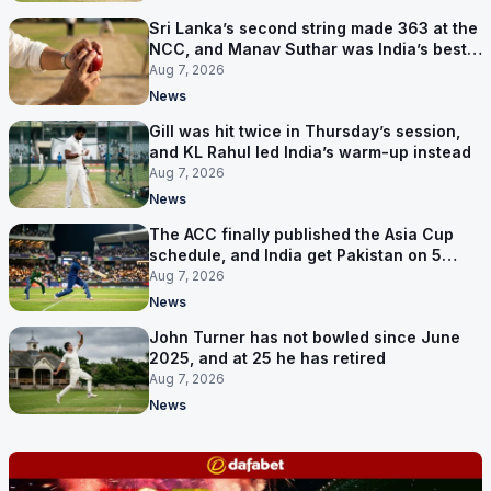
Sri Lanka’s second string made 363 at the
NCC, and Manav Suthar was India’s best
bowler
Aug 7, 2026
News
Gill was hit twice in Thursday’s session,
and KL Rahul led India’s warm-up instead
Aug 7, 2026
News
The ACC finally published the Asia Cup
schedule, and India get Pakistan on 5
September
Aug 7, 2026
News
John Turner has not bowled since June
2025, and at 25 he has retired
Aug 7, 2026
News