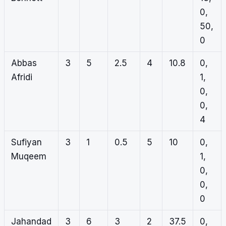
0,
50,
0
Abbas
3
5
2.5
4
10.8
0,
Afridi
1,
0,
0,
4
Sufiyan
3
1
0.5
5
10
0,
Muqeem
1,
0,
0,
0
Jahandad
3
6
3
2
37.5
0,