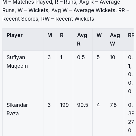
M – Matches Played, R – Runs, Avg R – Average
Runs, W – Wickets, Avg W – Average Wickets, RR –
Recent Scores, RW – Recent Wickets
Player
M
R
Avg
W
Avg
RR
R
W
Sufiyan
3
1
0.5
5
10
0,
Muqeem
1,
0,
0,
0
Sikandar
3
199
99.5
4
7.8
0,
Raza
39
27,
0,