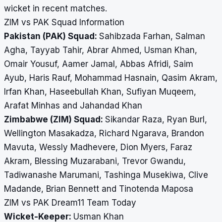
wicket in recent matches.
ZIM vs PAK Squad Information
Pakistan (PAK) Squad:
Sahibzada Farhan, Salman
Agha, Tayyab Tahir, Abrar Ahmed, Usman Khan,
Omair Yousuf, Aamer Jamal, Abbas Afridi, Saim
Ayub, Haris Rauf, Mohammad Hasnain, Qasim Akram,
Irfan Khan, Haseebullah Khan, Sufiyan Muqeem,
Arafat Minhas and Jahandad Khan
Zimbabwe (ZIM) Squad:
Sikandar Raza, Ryan Burl,
Wellington Masakadza, Richard Ngarava, Brandon
Mavuta, Wessly Madhevere, Dion Myers, Faraz
Akram, Blessing Muzarabani, Trevor Gwandu,
Tadiwanashe Marumani, Tashinga Musekiwa, Clive
Madande, Brian Bennett and Tinotenda Maposa
ZIM vs PAK Dream11 Team Today
Wicket-Keeper:
Usman Khan