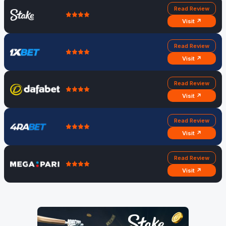
Read Review
Visit ↗
Read Review
Visit ↗
Read Review
Visit ↗
Read Review
Visit ↗
Read Review
Visit ↗