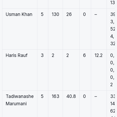
13
Usman Khan
5
130
26
0
–
39
3,
52,
4,
32
Haris Rauf
3
2
2
6
12.2
0,
0,
0,
0,
2
Tadiwanashe
5
163
40.8
0
–
33
Marumani
14,
62,