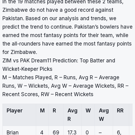
In the 19 matches played between these 2 teams,
Zimbabwe do not have a good record against
Pakistan. Based on our analysis and trends, we
predict the trend to continue. Pakistan’s bowlers have
earned the most fantasy points for their team, while
the all-rounders have earned the most fantasy points
for Zimbabwe.
ZIM vs PAK Dream11 Prediction: Top Batter and
Wicket-Keeper Picks
M – Matches Played, R – Runs, Avg R – Average
Runs, W – Wickets, Avg W – Average Wickets, RR –
Recent Scores, RW – Recent Wickets
Player
M
R
Avg
W
Avg
RR
R
W
Brian
4
69
17.3
0
–
6,