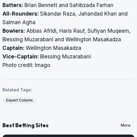
Batters:
Brian Bennett and Sahibzada Farhan
All-Rounders:
Sikandar Raza, Jahandad Khan and
Salman Agha
Bowlers:
Abbas Afridi, Haris Rauf, Sufiyan Muqeem,
Blessing Muzarabani and Wellington Masakadza
Captain:
Wellington Masakadza
Vice-Captain:
Blessing Muzarabani
​​​​​​​Photo credit: Imago
Related Tags:
Expert Column
Best Betting Sites
More