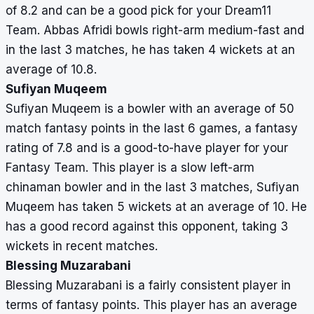
of 8.2 and can be a good pick for your Dream11
Team. Abbas Afridi bowls right-arm medium-fast and
in the last 3 matches, he has taken 4 wickets at an
average of 10.8.
Sufiyan Muqeem
Sufiyan Muqeem is a bowler with an average of 50
match fantasy points in the last 6 games, a fantasy
rating of 7.8 and is a good-to-have player for your
Fantasy Team. This player is a slow left-arm
chinaman bowler and in the last 3 matches, Sufiyan
Muqeem has taken 5 wickets at an average of 10. He
has a good record against this opponent, taking 3
wickets in recent matches.
Blessing Muzarabani
Blessing Muzarabani is a fairly consistent player in
terms of fantasy points. This player has an average