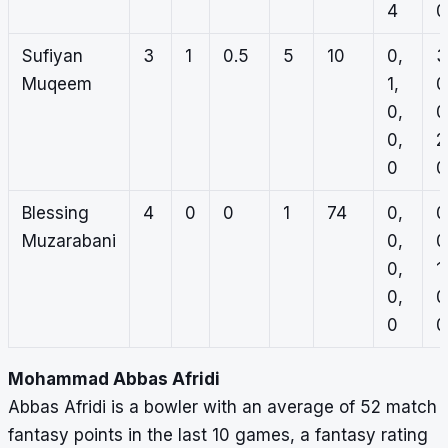
4
0
Sufiyan
3
1
0.5
5
10
0,
3
Muqeem
1,
0
0,
0
0,
2
0
0
Blessing
4
0
0
1
74
0,
0
Muzarabani
0,
0
0,
1,
0,
0
0
0
Mohammad Abbas Afridi
Abbas Afridi is a bowler with an average of 52 match
fantasy points in the last 10 games, a fantasy rating