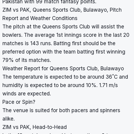
Pakistan with 99 match fantasy points.
ZIM vs PAK, Queens Sports Club, Bulawayo, Pitch
Report and Weather Conditions
The pitch at the Queens Sports Club will assist the
bowlers. The average 1st innings score in the last 20
matches is 143 runs. Batting first should be the
preferred option with the team batting first winning
79% of its matches.
Weather Report for Queens Sports Club, Bulawayo
°
The temperature is expected to be around 36
C and
humidity is expected to be around 10%. 1.71 m/s
winds are expected.
Pace or Spin?
The venue is suited for both pacers and spinners
alike.
ZIM vs PAK, Head-to-Head