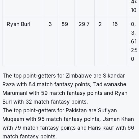
44,
10
Ryan Burl
3
89
29.7
2
16
0,
3,
61,
25,
0
The top point-getters for Zimbabwe are Sikandar
Raza with 84 match fantasy points, Tadiwanashe
Marumani with 59 match fantasy points and Ryan
Burl with 32 match fantasy points.
The top point-getters for Pakistan are Sufiyan
Muqeem with 95 match fantasy points, Usman Khan
with 79 match fantasy points and Haris Rauf with 66
match fantasy points.