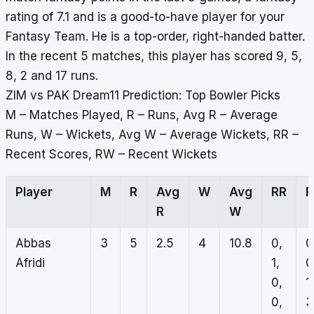
rating of 7.1 and is a good-to-have player for your
Fantasy Team. He is a top-order, right-handed batter.
In the recent 5 matches, this player has scored 9, 5,
8, 2 and 17 runs.
ZIM vs PAK Dream11 Prediction: Top Bowler Picks
M – Matches Played, R – Runs, Avg R – Average
Runs, W – Wickets, Avg W – Average Wickets, RR –
Recent Scores, RW – Recent Wickets
Player
M
R
Avg
W
Avg
RR
R
W
Abbas
3
5
2.5
4
10.8
0,
0
Afridi
1,
0
0,
1,
0,
3