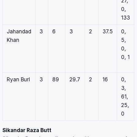
27,
0,
133
Jahandad
3
6
3
2
37.5
0,
Khan
5,
0,
0, 1
Ryan Burl
3
89
29.7
2
16
0,
3,
61,
25,
0
Sikandar Raza Butt