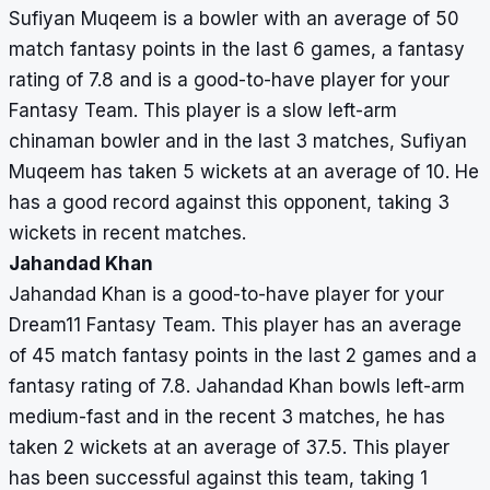
Sufiyan Muqeem is a bowler with an average of 50
match fantasy points in the last 6 games, a fantasy
rating of 7.8 and is a good-to-have player for your
Fantasy Team. This player is a slow left-arm
chinaman bowler and in the last 3 matches, Sufiyan
Muqeem has taken 5 wickets at an average of 10. He
has a good record against this opponent, taking 3
wickets in recent matches.
Jahandad Khan
Jahandad Khan is a good-to-have player for your
Dream11 Fantasy Team. This player has an average
of 45 match fantasy points in the last 2 games and a
fantasy rating of 7.8. Jahandad Khan bowls left-arm
medium-fast and in the recent 3 matches, he has
taken 2 wickets at an average of 37.5. This player
has been successful against this team, taking 1