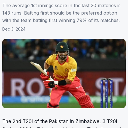
The average 1st innings score in the last 20 matches is
143 runs. Batting first should be the preferred option
with the team batting first winning 79% of its matches.
Dec 3, 2024
The 2nd T20I of the Pakistan in Zimbabwe, 3 T20I