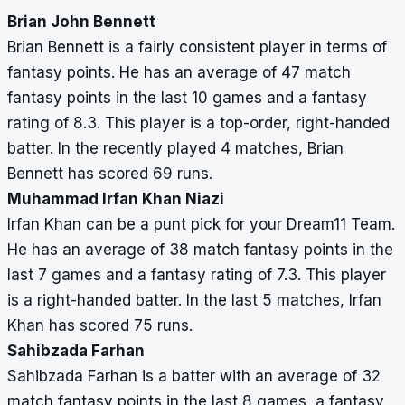
Brian John Bennett
Brian Bennett is a fairly consistent player in terms of
fantasy points. He has an average of 47 match
fantasy points in the last 10 games and a fantasy
rating of 8.3. This player is a top-order, right-handed
batter. In the recently played 4 matches, Brian
Bennett has scored 69 runs.
Muhammad Irfan Khan Niazi
Irfan Khan can be a punt pick for your Dream11 Team.
He has an average of 38 match fantasy points in the
last 7 games and a fantasy rating of 7.3. This player
is a right-handed batter. In the last 5 matches, Irfan
Khan has scored 75 runs.
Sahibzada Farhan
Sahibzada Farhan is a batter with an average of 32
match fantasy points in the last 8 games, a fantasy