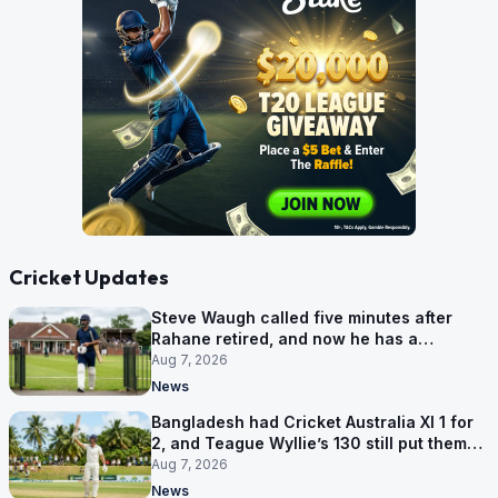
Cricket Updates
Steve Waugh called five minutes after
Rahane retired, and now he has a
contract in Europe
Aug 7, 2026
News
Bangladesh had Cricket Australia XI 1 for
2, and Teague Wyllie’s 130 still put them
behind
Aug 7, 2026
News