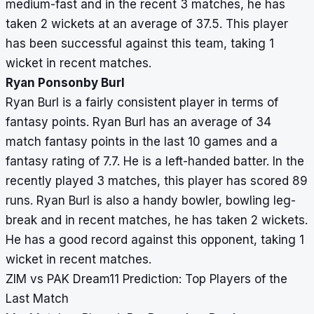
medium-fast and in the recent 3 matches, he has
taken 2 wickets at an average of 37.5. This player
has been successful against this team, taking 1
wicket in recent matches.
Ryan Ponsonby Burl
Ryan Burl is a fairly consistent player in terms of
fantasy points. Ryan Burl has an average of 34
match fantasy points in the last 10 games and a
fantasy rating of 7.7. He is a left-handed batter. In the
recently played 3 matches, this player has scored 89
runs. Ryan Burl is also a handy bowler, bowling leg-
break and in recent matches, he has taken 2 wickets.
He has a good record against this opponent, taking 1
wicket in recent matches.
ZIM vs PAK Dream11 Prediction: Top Players of the
Last Match