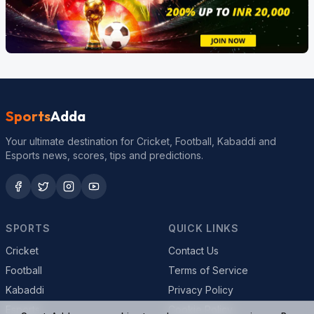
Sports
Adda
Your ultimate destination for Cricket, Football, Kabaddi and
Esports news, scores, tips and predictions.
SPORTS
QUICK LINKS
Cricket
Contact Us
Football
Terms of Service
Kabaddi
Privacy Policy
Esports
Cookie Policy