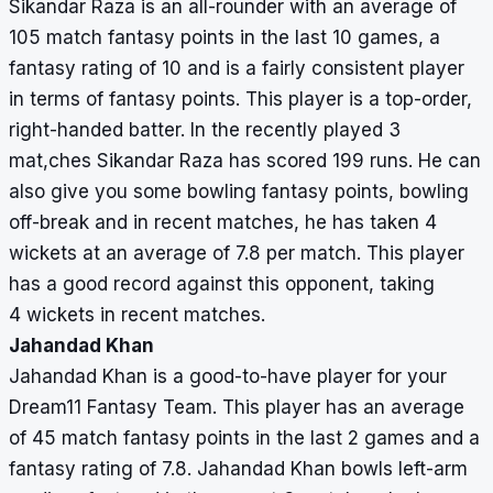
Sikandar Raza is an all-rounder with an average of
105 match fantasy points in the last 10 games, a
fantasy rating of 10 and is a fairly consistent player
in terms of fantasy points. This player is a top-order,
right-handed batter. In the recently played 3
mat,ches Sikandar Raza has scored 199 runs. He can
also give you some bowling fantasy points, bowling
off-break and in recent matches, he has taken 4
wickets at an average of 7.8 per match. This player
has a good record against this opponent, taking
4 wickets in recent matches.
Jahandad Khan
Jahandad Khan is a good-to-have player for your
Dream11 Fantasy Team. This player has an average
of 45 match fantasy points in the last 2 games and a
fantasy rating of 7.8. Jahandad Khan bowls left-arm