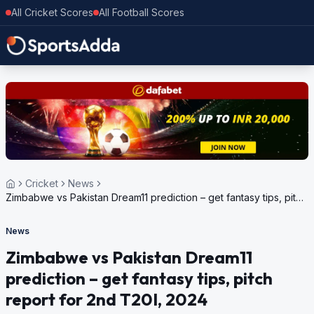
All Cricket Scores
All Football Scores
Cricket
News
Zimbabwe vs Pakistan Dream11 prediction – get fantasy tips, pitch
report for 2nd T20I, 2024
News
Zimbabwe vs Pakistan Dream11
prediction – get fantasy tips, pitch
report for 2nd T20I, 2024