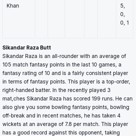
Khan
5,
0,
0, 1
Sikandar Raza Butt
Sikandar Raza is an all-rounder with an average of
105 match fantasy points in the last 10 games, a
fantasy rating of 10 and is a fairly consistent player
in terms of fantasy points. This player is a top-order,
right-handed batter. In the recently played 3
mat,ches Sikandar Raza has scored 199 runs. He can
also give you some bowling fantasy points, bowling
off-break and in recent matches, he has taken 4
wickets at an average of 7.8 per match. This player
has a good record against this opponent, taking