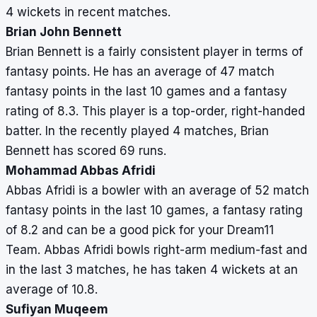
4 wickets in recent matches.
Brian John Bennett
Brian Bennett is a fairly consistent player in terms of
fantasy points. He has an average of 47 match
fantasy points in the last 10 games and a fantasy
rating of 8.3. This player is a top-order, right-handed
batter. In the recently played 4 matches, Brian
Bennett has scored 69 runs.
Mohammad Abbas Afridi
Abbas Afridi is a bowler with an average of 52 match
fantasy points in the last 10 games, a fantasy rating
of 8.2 and can be a good pick for your Dream11
Team. Abbas Afridi bowls right-arm medium-fast and
in the last 3 matches, he has taken 4 wickets at an
average of 10.8.
Sufiyan Muqeem