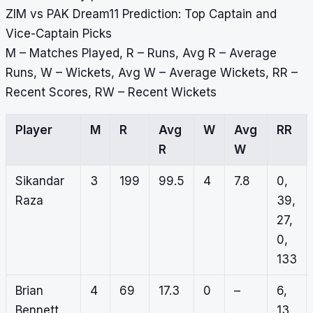
ZIM vs PAK Dream11 Prediction: Top Captain and
Vice-Captain Picks
M – Matches Played, R – Runs, Avg R – Average
Runs, W – Wickets, Avg W – Average Wickets, RR –
Recent Scores, RW – Recent Wickets
Player
M
R
Avg
W
Avg
RR
R
W
Sikandar
3
199
99.5
4
7.8
0,
Raza
39,
27,
0,
133
Brian
4
69
17.3
0
–
6,
Bennett
13,