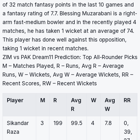
of 32 match fantasy points in the last 10 games and
a fantasy rating of 7.7. Blessing Muzarabani is a right-
arm fast-medium bowler and in the recently played 4
matches, he has taken 1 wicket at an average of 74.
This player has done well against this opposition,
taking 1 wicket in recent matches.
ZIM vs PAK Dream11 Prediction: Top All-Rounder Picks
M – Matches Played, R – Runs, Avg R – Average
Runs, W – Wickets, Avg W – Average Wickets, RR –
Recent Scores, RW – Recent Wickets
Player
M
R
Avg
W
Avg
RR
R
W
Sikandar
3
199
99.5
4
7.8
0,
Raza
39,