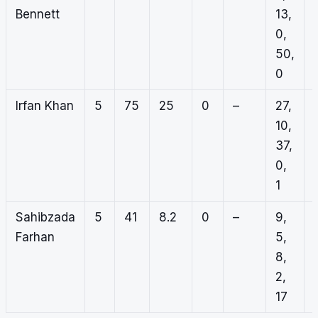
Bennett
13,
0,
50,
0
Irfan Khan
5
75
25
0
–
27,
10,
37,
0,
1
Sahibzada
5
41
8.2
0
–
9,
Farhan
5,
8,
2,
17