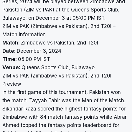
Series, 2024 will be played between Zimbabwe and
Pakistan (ZIM vs PAK) at the Queens Sports Club,
Bulawayo, on December 3 at 05:00 PM IST.
ZIM vs PAK (Zimbabwe vs Pakistan), 2nd T20I –
Match Information
Match:
Zimbabwe vs Pakistan, 2nd T20I
Date:
December 3, 2024
Time:
05:00 PM IST
Venue:
Queens Sports Club, Bulawayo
ZIM vs PAK (Zimbabwe vs Pakistan), 2nd T20I
Preview
In the first game of this tournament, Pakistan won
the match. Tayyab Tahir was the Man of the Match.
Sikandar Raza scored the highest fantasy points for
Zimbabwe with 84 match fantasy points while Abrar
Ahmed topped the fantasy points leaderboard for