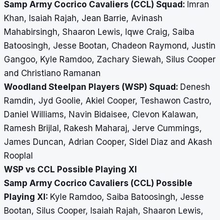
Samp Army Cocrico Cavaliers (CCL) Squad:
Imran
Khan, Isaiah Rajah, Jean Barrie, Avinash
Mahabirsingh, Shaaron Lewis, Iqwe Craig, Saiba
Batoosingh, Jesse Bootan, Chadeon Raymond, Justin
Gangoo, Kyle Ramdoo, Zachary Siewah, Silus Cooper
and Christiano Ramanan
Woodland Steelpan Players (WSP) Squad:
Denesh
Ramdin, Jyd Goolie, Akiel Cooper, Teshawon Castro,
Daniel Williams, Navin Bidaisee, Clevon Kalawan,
Ramesh Brijlal, Rakesh Maharaj, Jerve Cummings,
James Duncan, Adrian Cooper, Sidel Diaz and Akash
Rooplal
WSP vs CCL Possible Playing XI
Samp Army Cocrico Cavaliers (CCL) Possible
Playing XI:
Kyle Ramdoo, Saiba Batoosingh, Jesse
Bootan, Silus Cooper, Isaiah Rajah, Shaaron Lewis,