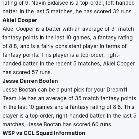
rating of 9. Navin Bidaisee is a top-order, left-handed
batter. In the last 5 matches, he has scored 32 runs.
Akiel Cooper
Akiel Cooper is a batter with an average of 31 match
fantasy points in the last 10 games, a fantasy rating
of 8.8, and is a fairly consistent player in terms of
fantasy points. This player is a top-order, right-
handed batter. In the recent 5 matches, Akiel Cooper
has scored 57 runs.
Jesse Darren Bootan
Jesse Bootan can be a punt pick for your Dream11
Team. He has an average of 35 match fantasy points
in the last 10 games and a fantasy rating of 8.8. This
player is a top-order, right-handed batter. In the last 5
matches, Jesse Bootan has scored 60 runs.
WSP vs CCL Squad Information