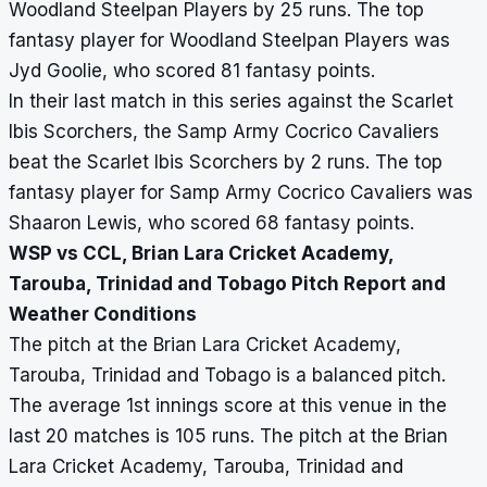
Woodland Steelpan Players by 25 runs. The top
fantasy player for Woodland Steelpan Players was
Jyd Goolie, who scored 81 fantasy points.
In their last match in this series against the Scarlet
Ibis Scorchers, the Samp Army Cocrico Cavaliers
beat the Scarlet Ibis Scorchers by 2 runs. The top
fantasy player for Samp Army Cocrico Cavaliers was
Shaaron Lewis, who scored 68 fantasy points.
WSP vs CCL, Brian Lara Cricket Academy,
Tarouba, Trinidad and Tobago Pitch Report and
Weather Conditions
The pitch at the Brian Lara Cricket Academy,
Tarouba, Trinidad and Tobago is a balanced pitch.
The average 1st innings score at this venue in the
last 20 matches is 105 runs. The pitch at the Brian
Lara Cricket Academy, Tarouba, Trinidad and