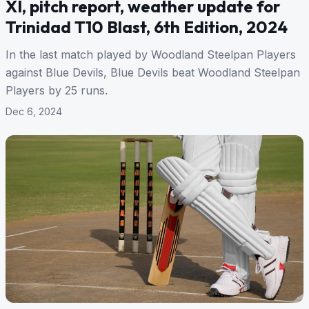
XI, pitch report, weather update for
Trinidad T10 Blast, 6th Edition, 2024
In the last match played by Woodland Steelpan Players
against Blue Devils, Blue Devils beat Woodland Steelpan
Players by 25 runs.
Dec 6, 2024