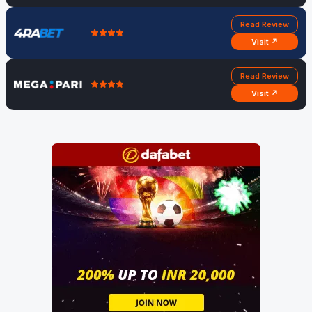
Read Review
Visit ↗
Read Review
Visit ↗