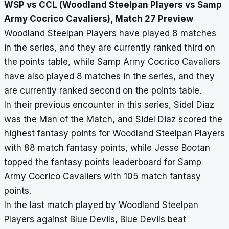
WSP vs CCL (Woodland Steelpan Players vs Samp
Army Cocrico Cavaliers), Match 27 Preview
Woodland Steelpan Players have played 8 matches
in the series, and they are currently ranked third on
the points table, while Samp Army Cocrico Cavaliers
have also played 8 matches in the series, and they
are currently ranked second on the points table.
In their previous encounter in this series, Sidel Diaz
was the Man of the Match, and Sidel Diaz scored the
highest fantasy points for Woodland Steelpan Players
with 88 match fantasy points, while Jesse Bootan
topped the fantasy points leaderboard for Samp
Army Cocrico Cavaliers with 105 match fantasy
points.
In the last match played by Woodland Steelpan
Players against Blue Devils, Blue Devils beat