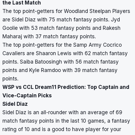
the Last Match
The top point-getters for Woodland Steelpan Players
are Sidel Diaz with 75 match fantasy points. Jyd
Goolie with 53 match fantasy points and Rakesh
Maharaj with 37 match fantasy points.
The top point-getters for the Samp Army Cocrico
Cavaliers are Shaaron Lewis with 62 match fantasy
points. Saiba Batoosingh with 56 match fantasy
points and Kyle Ramdoo with 39 match fantasy
points.
WSP vs CCL Dream11 Prediction: Top Captain and
Vice-Captain Picks
Sidel Diaz
Sidel Diaz is an all-rounder with an average of 69
match fantasy points in the last 10 games, a fantasy
rating of 10 and is a good to have player for your