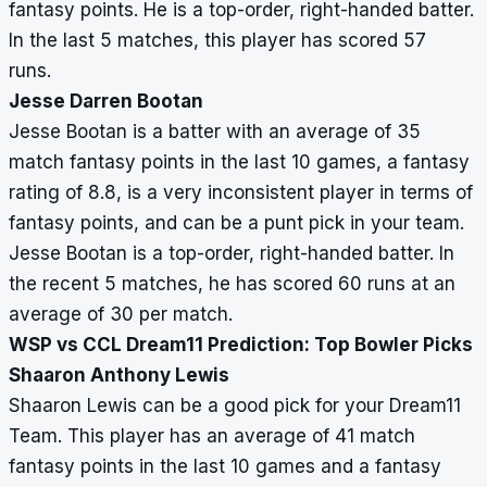
fantasy points. He is a top-order, right-handed batter.
In the last 5 matches, this player has scored 57
runs.
Jesse Darren Bootan
Jesse Bootan is a batter with an average of 35
match fantasy points in the last 10 games, a fantasy
rating of 8.8, is a very inconsistent player in terms of
fantasy points, and can be a punt pick in your team.
Jesse Bootan is a top-order, right-handed batter. In
the recent 5 matches, he has scored 60 runs at an
average of 30 per match.
WSP vs CCL Dream11 Prediction: Top Bowler Picks
Shaaron Anthony Lewis
Shaaron Lewis can be a good pick for your Dream11
Team. This player has an average of 41 match
fantasy points in the last 10 games and a fantasy