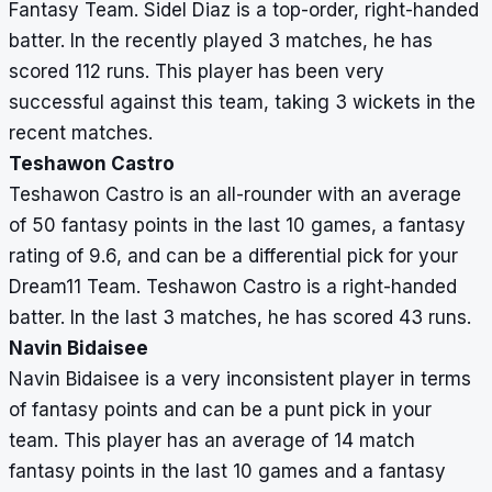
Fantasy Team. Sidel Diaz is a top-order, right-handed
batter. In the recently played 3 matches, he has
scored 112 runs. This player has been very
successful against this team, taking 3 wickets in the
recent matches.
Teshawon Castro
Teshawon Castro is an all-rounder with an average
of 50 fantasy points in the last 10 games, a fantasy
rating of 9.6, and can be a differential pick for your
Dream11 Team. Teshawon Castro is a right-handed
batter. In the last 3 matches, he has scored 43 runs.
Navin Bidaisee
Navin Bidaisee is a very inconsistent player in terms
of fantasy points and can be a punt pick in your
team. This player has an average of 14 match
fantasy points in the last 10 games and a fantasy