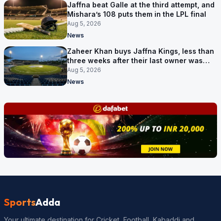
Jaffna beat Galle at the third attempt, and
Mishara’s 108 puts them in the LPL final
Aug 5, 2026
News
Zaheer Khan buys Jaffna Kings, less than
three weeks after their last owner was
arrested
Aug 5, 2026
News
Sports
Adda
Your ultimate destination for Cricket, Football, Kabaddi and