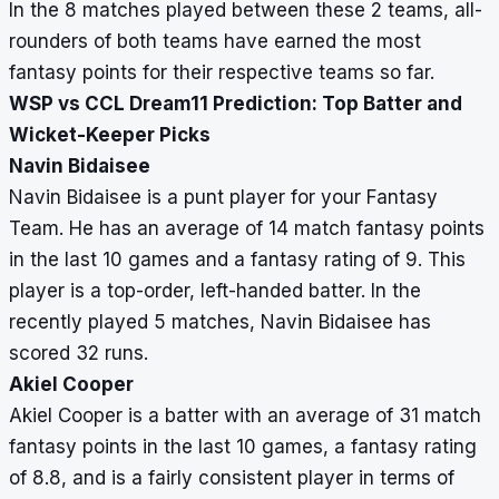
In the 8 matches played between these 2 teams, all-
rounders of both teams have earned the most
fantasy points for their respective teams so far.
WSP vs CCL Dream11 Prediction: Top Batter and
Wicket-Keeper Picks
Navin Bidaisee
Navin Bidaisee is a punt player for your Fantasy
Team. He has an average of 14 match fantasy points
in the last 10 games and a fantasy rating of 9. This
player is a top-order, left-handed batter. In the
recently played 5 matches, Navin Bidaisee has
scored 32 runs.
Akiel Cooper
Akiel Cooper is a batter with an average of 31 match
fantasy points in the last 10 games, a fantasy rating
of 8.8, and is a fairly consistent player in terms of