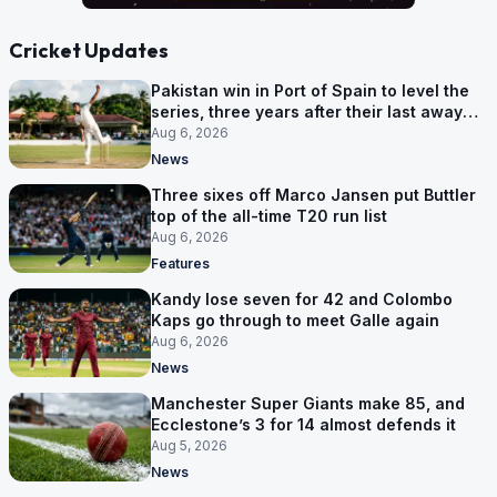
Cricket Updates
Pakistan win in Port of Spain to level the
series, three years after their last away
Test win
Aug 6, 2026
News
Three sixes off Marco Jansen put Buttler
top of the all-time T20 run list
Aug 6, 2026
Features
Kandy lose seven for 42 and Colombo
Kaps go through to meet Galle again
Aug 6, 2026
News
Manchester Super Giants make 85, and
Ecclestone’s 3 for 14 almost defends it
Aug 5, 2026
News