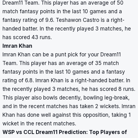
Dream11 Team. This player has an average of 50
match fantasy points in the last 10 games and a
fantasy rating of 9.6. Teshawon Castro is a right-
handed batter. In the recently played 3 matches, he
has scored 43 runs.
Imran Khan
Imran Khan can be a punt pick for your Dream11
Team. This player has an average of 35 match
fantasy points in the last 10 games and a fantasy
rating of 6.8. Imran Khan is a right-handed batter. In
the recently played 3 matches, he has scored 8 runs.
This player also bowls decently, bowling leg-break,
and in the recent matches has taken 2 wickets. Imran
Khan has done well against this opposition, taking 1
wicket in the recent matches.
WSP vs CCL Dream11 Prediction: Top Players of