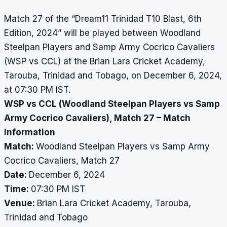
Match 27 of the “Dream11 Trinidad T10 Blast, 6th
Edition, 2024” will be played between Woodland
Steelpan Players and Samp Army Cocrico Cavaliers
(WSP vs CCL) at the Brian Lara Cricket Academy,
Tarouba, Trinidad and Tobago, on December 6, 2024,
at 07:30 PM IST.
WSP vs CCL (Woodland Steelpan Players vs Samp
Army Cocrico Cavaliers), Match 27 – Match
Information
Match:
Woodland Steelpan Players vs Samp Army
Cocrico Cavaliers, Match 27
Date:
December 6, 2024
Time:
07:30 PM IST
Venue:
Brian Lara Cricket Academy, Tarouba,
Trinidad and Tobago