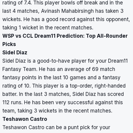
rating of 7.4. This player bowls off break and in the
last 4 matches, Avinash Mahabirsingh has taken 3
wickets. He has a good record against this opponent,
taking 1 wicket in the recent matches.
WSP vs CCL Dream11 Prediction: Top All-Rounder
Picks
Sidel Diaz
Sidel Diaz is a good-to-have player for your Dream11
Fantasy Team. He has an average of 69 match
fantasy points in the last 10 games and a fantasy
rating of 10. This player is a top-order, right-handed
batter. In the last 3 matches, Sidel Diaz has scored
112 runs. He has been very successful against this
team, taking 3 wickets in the recent matches.
Teshawon Castro
Teshawon Castro can be a punt pick for your