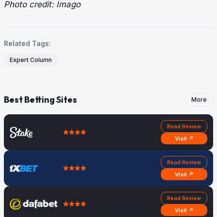
Photo credit: Imago
Related Tags:
Expert Column
Best Betting Sites
More
Read Review
Visit ↗
Read Review
Visit ↗
Read Review
Visit ↗