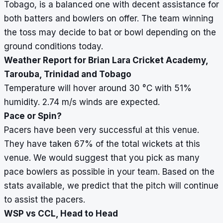
Tobago, is a balanced one with decent assistance for
both batters and bowlers on offer. The team winning
the toss may decide to bat or bowl depending on the
ground conditions today.
Weather Report for Brian Lara Cricket Academy,
Tarouba, Trinidad and Tobago
Temperature will hover around 30
°
C with 51%
humidity. 2.74 m/s winds are expected.
Pace or Spin?
Pacers have been very successful at this venue.
They have taken 67% of the total wickets at this
venue. We would suggest that you pick as many
pace bowlers as possible in your team. Based on the
stats available, we predict that the pitch will continue
to assist the pacers.
WSP vs CCL, Head to Head