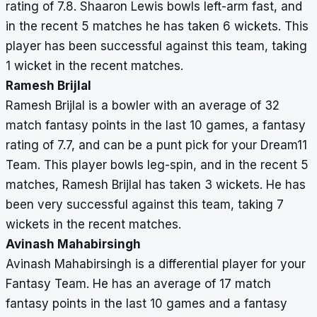
rating of 7.8. Shaaron Lewis bowls left-arm fast, and
in the recent 5 matches he has taken 6 wickets. This
player has been successful against this team, taking
1 wicket in the recent matches.
Ramesh Brijlal
Ramesh Brijlal is a bowler with an average of 32
match fantasy points in the last 10 games, a fantasy
rating of 7.7, and can be a punt pick for your Dream11
Team. This player bowls leg-spin, and in the recent 5
matches, Ramesh Brijlal has taken 3 wickets. He has
been very successful against this team, taking 7
wickets in the recent matches.
Avinash Mahabirsingh
Avinash Mahabirsingh is a differential player for your
Fantasy Team. He has an average of 17 match
fantasy points in the last 10 games and a fantasy