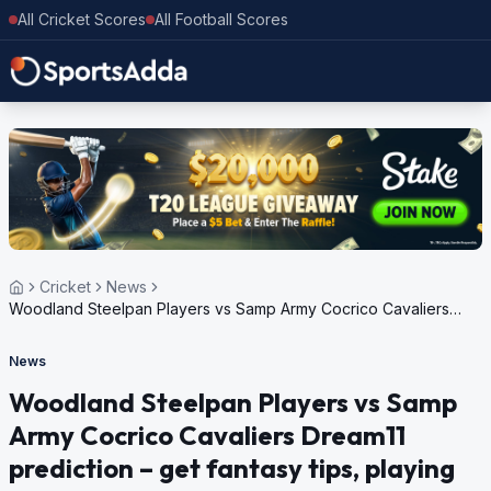
All Cricket Scores
All Football Scores
Cricket
News
Woodland Steelpan Players vs Samp Army Cocrico Cavaliers
Dream11 prediction – get fantasy tips, playing XI, pitch report,
weather update for Trinidad T10 Blast, 6th Edition, 2024
News
Woodland Steelpan Players vs Samp
Army Cocrico Cavaliers Dream11
prediction – get fantasy tips, playing