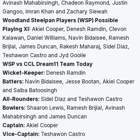
Avinash Mahabirsingh, Chadeon Raymond, Justin
Gangoo, Imran Khan and Zachary Siewah
Woodland Steelpan Players (WSP) Possible
Playing XI:
Akiel Cooper, Denesh Ramdin, Clevon
Kalawan, Daniel Williams, Navin Bidaisee, Ramesh
Brijlal, James Duncan, Rakesh Maharaj, Sidel Diaz,
Teshawon Castro and Jyd Goolie
WSP vs CCL Dream11 Team Today
Wicket-Keeper:
Denesh Ramdin
Batters:
Navin Bidaisee, Jesse Bootan, Akiel Cooper
and Saiba Batoosingh
All-Rounders:
Sidel Diaz and Teshawon Castro
Bowlers:
Shaaron Lewis, Ramesh Brijlal, Avinash
Mahabirsingh and James Duncan
Captain:
Akiel Cooper
Vice-Captain:
Teshawon Castro