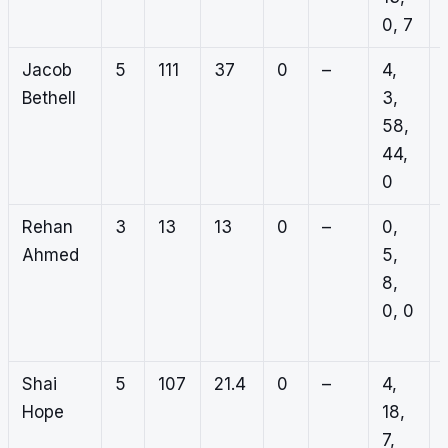
0, 7
Jacob
5
111
37
0
–
4,
Bethell
3,
58,
44,
0
Rehan
3
13
13
0
–
0,
Ahmed
5,
8,
0, 0
Shai
5
107
21.4
0
–
4,
Hope
18,
7,