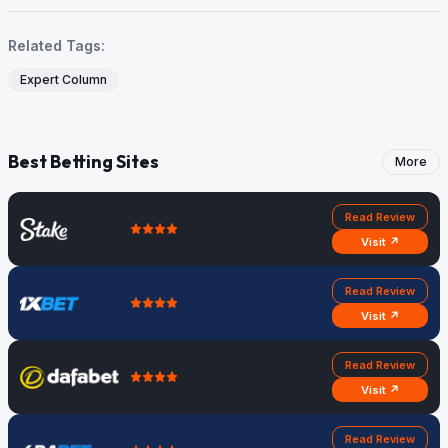
Related Tags:
Expert Column
Best Betting Sites
More
Read Review
Visit ↗
Read Review
Visit ↗
Read Review
Visit ↗
Read Review