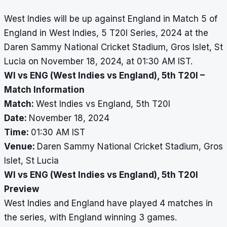
West Indies will be up against England in Match 5 of
England in West Indies, 5 T20I Series, 2024 at the
Daren Sammy National Cricket Stadium, Gros Islet, St
Lucia on November 18, 2024, at 01:30 AM IST.
WI vs ENG (West Indies vs England), 5th T20I –
Match Information
Match:
West Indies vs England, 5th T20I
Date:
November 18, 2024
Time:
01:30 AM IST
Venue:
Daren Sammy National Cricket Stadium, Gros
Islet, St Lucia
WI vs ENG (West Indies vs England), 5th T20I
Preview
West Indies and England have played 4 matches in
the series, with England winning 3 games.