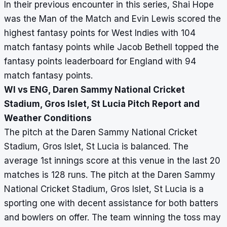
In their previous encounter in this series, Shai Hope
was the Man of the Match and Evin Lewis scored the
highest fantasy points for West Indies with 104
match fantasy points while Jacob Bethell topped the
fantasy points leaderboard for England with 94
match fantasy points.
WI vs ENG, Daren Sammy National Cricket
Stadium, Gros Islet, St Lucia Pitch Report and
Weather Conditions
The pitch at the Daren Sammy National Cricket
Stadium, Gros Islet, St Lucia is balanced. The
average 1st innings score at this venue in the last 20
matches is 128 runs. The pitch at the Daren Sammy
National Cricket Stadium, Gros Islet, St Lucia is a
sporting one with decent assistance for both batters
and bowlers on offer. The team winning the toss may