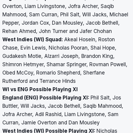
Overton, Liam Livingstone, Jofra Archer, Saqib
Mahmood, Sam Curran, Phil Salt, Will Jacks, Michael
Pepper, Jordan Cox, Dan Mousley, Jacob Bethell,
Rehan Ahmed, John Turner and Jafer Chohan
West Indies (WI) Squad:
Akeal Hosein, Roston
Chase, Evin Lewis, Nicholas Pooran, Shai Hope,
Gudakesh Motie, Alzarri Joseph, Brandon King,
Shimron Hetmyer, Shamar Springer, Rovman Powell,
Obed McCoy, Romario Shepherd, Sherfane
Rutherford and Terrance Hinds
WI vs ENG Possible Playing XI
England (ENG) Possible Playing XI:
Phil Salt, Jos
Buttler, Will Jacks, Jacob Bethell, Saqib Mahmood,
Jofra Archer, Adil Rashid, Liam Livingstone, Sam
Curran, Jamie Overton and Dan Mousley
West Indies (WI) Possible Playing XI:
Nicholas