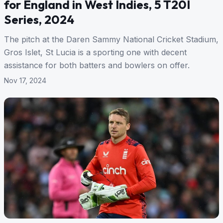
for England in West Indies, 5 T20I
Series, 2024
The pitch at the Daren Sammy National Cricket Stadium,
Gros Islet, St Lucia is a sporting one with decent
assistance for both batters and bowlers on offer.
Nov 17, 2024