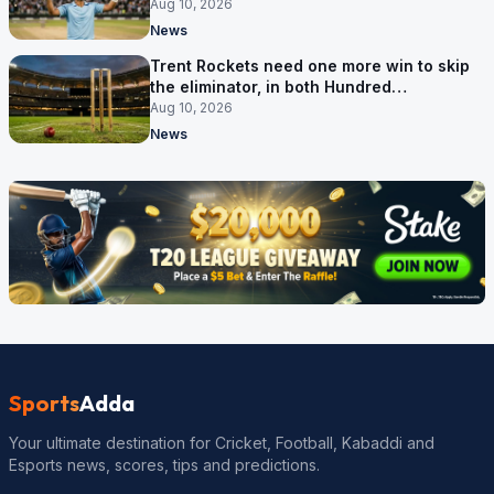
Phoenix
Aug 10, 2026
News
Trent Rockets need one more win to skip
the eliminator, in both Hundred
competitions
Aug 10, 2026
News
Sports
Adda
Your ultimate destination for Cricket, Football, Kabaddi and
Esports news, scores, tips and predictions.