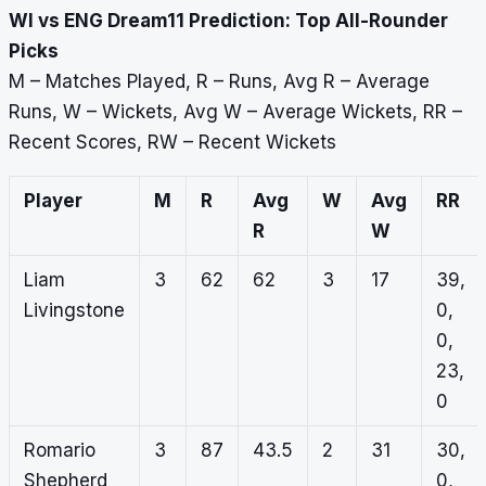
WI vs ENG Dream11 Prediction: Top All-Rounder
Picks
M – Matches Played, R – Runs, Avg R – Average
Runs, W – Wickets, Avg W – Average Wickets, RR –
Recent Scores, RW – Recent Wickets
Player
M
R
Avg
W
Avg
RR
R
W
Liam
3
62
62
3
17
39,
Livingstone
0,
0,
23,
0
Romario
3
87
43.5
2
31
30,
Shepherd
0,