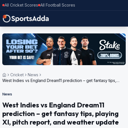
All Cricket Scores
All Football Scores
Cricket
News
West Indies vs England Dream11 prediction – get fantasy tips,
playing XI, pitch report, and weather update for England in West
Indies, 5 T20I Series, 2024
News
West Indies vs England Dream11
prediction – get fantasy tips, playing
XI, pitch report, and weather update