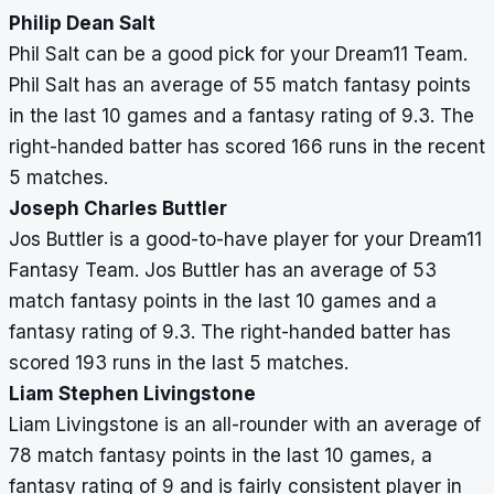
Philip Dean Salt
Phil Salt can be a good pick for your Dream11 Team.
Phil Salt has an average of 55 match fantasy points
in the last 10 games and a fantasy rating of 9.3. The
right-handed batter has scored 166 runs in the recent
5 matches.
Joseph Charles Buttler
Jos Buttler is a good-to-have player for your Dream11
Fantasy Team. Jos Buttler has an average of 53
match fantasy points in the last 10 games and a
fantasy rating of 9.3. The right-handed batter has
scored 193 runs in the last 5 matches.
Liam Stephen Livingstone
Liam Livingstone is an all-rounder with an average of
78 match fantasy points in the last 10 games, a
fantasy rating of 9 and is fairly consistent player in