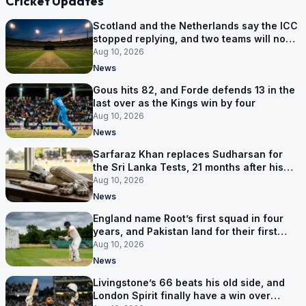
Cricket Updates
Scotland and the Netherlands say the ICC
stopped replying, and two teams will now
be out of the World Cup after two games
Aug 10, 2026
News
Gous hits 82, and Forde defends 13 in the
last over as the Kings win by four
Aug 10, 2026
News
Sarfaraz Khan replaces Sudharsan for
the Sri Lanka Tests, 21 months after his
last one
Aug 10, 2026
News
England name Root’s first squad in four
years, and Pakistan land for their first
Tests here since 2020
Aug 10, 2026
News
Livingstone’s 66 beats his old side, and
London Spirit finally have a win over