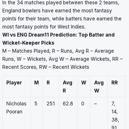
In the 34 matches played between these 2 teams,
England bowlers have earned the most fantasy
points for their team, while batters have earned the
most fantasy points for West Indies.
WI vs ENG Dream11 Prediction: Top Batter and
Wicket-Keeper Picks
M – Matches Played, R – Runs, Avg R – Average
Runs, W – Wickets, Avg W – Average Wickets, RR –
Recent Scores, RW – Recent Wickets
Player
M
R
Avg
W
Avg
RR
R
W
Nicholas
5
251
62.8
0
–
7,
Pooran
14,
38,
91,