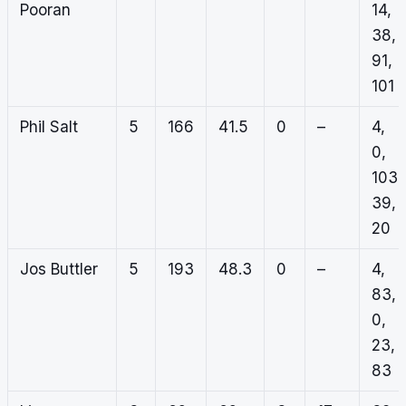
Pooran
14,
38,
91,
101
Phil Salt
5
166
41.5
0
–
4,
0,
103,
39,
20
Jos Buttler
5
193
48.3
0
–
4,
83,
0,
23,
83