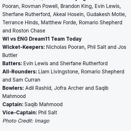
Pooran, Rovman Powell, Brandon King, Evin Lewis,
Sherfane Rutherford, Akeal Hosein, Gudakesh Motie,
Terrance Hinds, Matthew Forde, Romario Shepherd
and Roston Chase
WI vs ENG Dream11 Team Today
Wicket-Keepers:
Nicholas Pooran, Phil Salt and Jos
Buttler
Batters:
Evin Lewis and Sherfane Rutherford
All-Rounders:
Liam Livingstone, Romario Shepherd
and Sam Curran
Bowlers:
Adil Rashid, Jofra Archer and Saqib
Mahmood
Captain:
Saqib Mahmood
Vice-Captain:
Phil Salt
Photo Credit: Imago