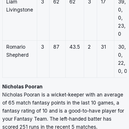
Liam
3
62
62
3
17
39,
Livingstone
0,
0,
23,
0
Romario
3
87
43.5
2
31
30,
Shepherd
0,
22,
0, 0
Nicholas Pooran
Nicholas Pooran is a wicket-keeper with an average
of 65 match fantasy points in the last 10 games, a
fantasy rating of 10 and is a good-to-have player for
your Fantasy Team. The left-handed batter has
scored 251 runs in the recent 5 matches.