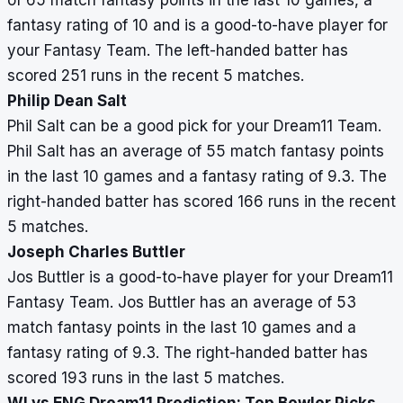
of 65 match fantasy points in the last 10 games, a
fantasy rating of 10 and is a good-to-have player for
your Fantasy Team. The left-handed batter has
scored 251 runs in the recent 5 matches.
Philip Dean Salt
Phil Salt can be a good pick for your Dream11 Team.
Phil Salt has an average of 55 match fantasy points
in the last 10 games and a fantasy rating of 9.3. The
right-handed batter has scored 166 runs in the recent
5 matches.
Joseph Charles Buttler
Jos Buttler is a good-to-have player for your Dream11
Fantasy Team. Jos Buttler has an average of 53
match fantasy points in the last 10 games and a
fantasy rating of 9.3. The right-handed batter has
scored 193 runs in the last 5 matches.