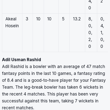
4,
2
0
Akeal
3
10
10
5
13.2
8,
0,
Hosein
0,
4,
0,
1,
2,
0,
0
0
Adil Usman Rashid
Adil Rashid is a bowler with an average of 47 match
fantasy points in the last 10 games, a fantasy rating
of 8.4 and is a good-to-have player for your Fantasy
Team. The leg-break bowler has taken 6 wickets in
the recent 4 matches. This player has been very
successful against this team, taking 7 wickets in
recent matches.