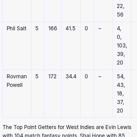
22,
56
Phil Salt
5
166
41.5
0
–
4,
0,
103,
39,
20
Rovman
5
172
34.4
0
–
54,
Powell
43,
18,
37,
20
The Top Point Getters for West Indies are Evin Lewis
with 104 match fantasy points. Shai Hope with 85