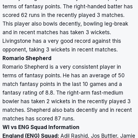
terms of fantasy points. The right-handed batter has
scored 62 runs in the recently played 3 matches.
This player also bowls decently, bowling leg-break
and in recent matches has taken 3 wickets.
Livingstone has a very good record against this
opponent, taking 3 wickets in recent matches.
Romario Shepherd
Romario Shepherd is a very consistent player in
terms of fantasy points. He has an average of 50
match fantasy points in the last 10 games and a
fantasy rating of 8.8. The right-arm fast-medium
bowler has taken 2 wickets in the recently played 3
matches. Shepherd also bats decently and in recent
matches has scored 87 runs.
WI vs ENG Squad Information
England (ENG) Squad:
Adil Rashid, Jos Buttler, Jamie