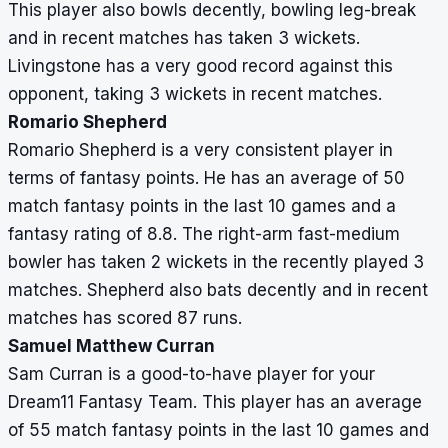
This player also bowls decently, bowling leg-break
and in recent matches has taken 3 wickets.
Livingstone has a very good record against this
opponent, taking 3 wickets in recent matches.
Romario Shepherd
Romario Shepherd is a very consistent player in
terms of fantasy points. He has an average of 50
match fantasy points in the last 10 games and a
fantasy rating of 8.8. The right-arm fast-medium
bowler has taken 2 wickets in the recently played 3
matches. Shepherd also bats decently and in recent
matches has scored 87 runs.
Samuel Matthew Curran
Sam Curran is a good-to-have player for your
Dream11 Fantasy Team. This player has an average
of 55 match fantasy points in the last 10 games and