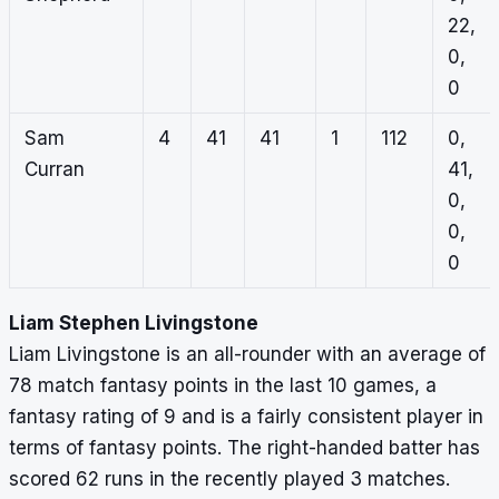
22,
0,
0
Sam
4
41
41
1
112
0,
Curran
41,
0,
0,
0
Liam Stephen Livingstone
Liam Livingstone is an all-rounder with an average of
78 match fantasy points in the last 10 games, a
fantasy rating of 9 and is a fairly consistent player in
terms of fantasy points. The right-handed batter has
scored 62 runs in the recently played 3 matches.