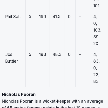
101
Phil Salt
5
166
41.5
0
–
4,
0,
103,
39,
20
Jos
5
193
48.3
0
–
4,
Buttler
83,
0,
23,
83
Nicholas Pooran
Nicholas Pooran is a wicket-keeper with an average