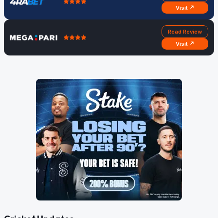
Visit ↗
Read Review
Visit ↗