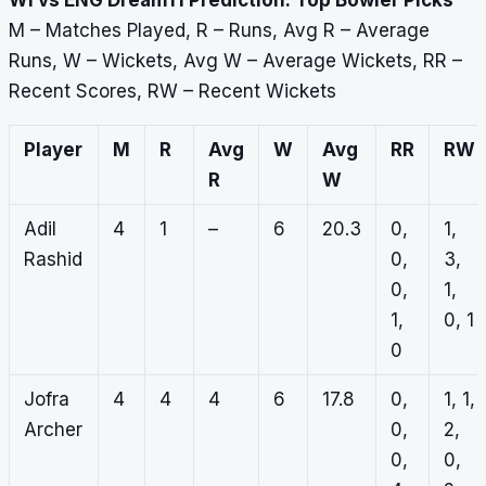
WI vs ENG Dream11 Prediction: Top Bowler Picks
M – Matches Played, R – Runs, Avg R – Average
Runs, W – Wickets, Avg W – Average Wickets, RR –
Recent Scores, RW – Recent Wickets
Player
M
R
Avg
W
Avg
RR
RW
R
W
Adil
4
1
–
6
20.3
0,
1,
Rashid
0,
3,
0,
1,
1,
0, 1
0
Jofra
4
4
4
6
17.8
0,
1, 1,
Archer
0,
2,
0,
0,