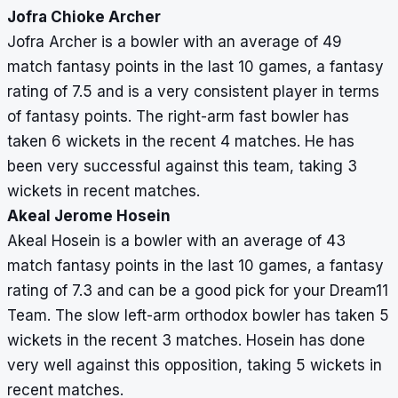
Jofra Chioke Archer
Jofra Archer is a bowler with an average of 49
match fantasy points in the last 10 games, a fantasy
rating of 7.5 and is a very consistent player in terms
of fantasy points. The right-arm fast bowler has
taken 6 wickets in the recent 4 matches. He has
been very successful against this team, taking 3
wickets in recent matches.
Akeal Jerome Hosein
Akeal Hosein is a bowler with an average of 43
match fantasy points in the last 10 games, a fantasy
rating of 7.3 and can be a good pick for your Dream11
Team. The slow left-arm orthodox bowler has taken 5
wickets in the recent 3 matches. Hosein has done
very well against this opposition, taking 5 wickets in
recent matches.