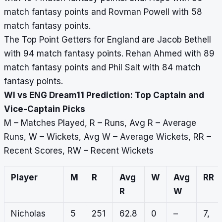
match fantasy points and Rovman Powell with 58
match fantasy points.
The Top Point Getters for England are Jacob Bethell
with 94 match fantasy points. Rehan Ahmed with 89
match fantasy points and Phil Salt with 84 match
fantasy points.
WI vs ENG Dream11 Prediction: Top Captain and
Vice-Captain Picks
M – Matches Played, R – Runs, Avg R – Average
Runs, W – Wickets, Avg W – Average Wickets, RR –
Recent Scores, RW – Recent Wickets
Player
M
R
Avg
W
Avg
RR
R
W
Nicholas
5
251
62.8
0
–
7,