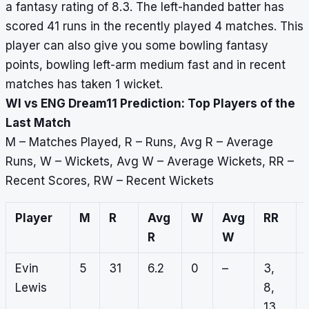
a fantasy rating of 8.3. The left-handed batter has
scored 41 runs in the recently played 4 matches. This
player can also give you some bowling fantasy
points, bowling left-arm medium fast and in recent
matches has taken 1 wicket.
WI vs ENG Dream11 Prediction: Top Players of the
Last Match
M – Matches Played, R – Runs, Avg R – Average
Runs, W – Wickets, Avg W – Average Wickets, RR –
Recent Scores, RW – Recent Wickets
Player
M
R
Avg
W
Avg
RR
R
W
Evin
5
31
6.2
0
–
3,
Lewis
8,
13,