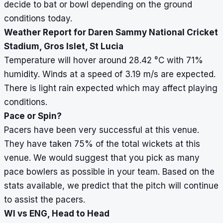
decide to bat or bowl depending on the ground
conditions today.
Weather Report for Daren Sammy National Cricket
Stadium, Gros Islet, St Lucia
Temperature will hover around 28.42
°
C with 71%
humidity. Winds at a speed of 3.19 m/s are expected.
There is light rain expected which may affect playing
conditions.
Pace or Spin?
Pacers have been very successful at this venue.
They have taken 75% of the total wickets at this
venue. We would suggest that you pick as many
pace bowlers as possible in your team. Based on the
stats available, we predict that the pitch will continue
to assist the pacers.
WI vs ENG, Head to Head