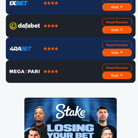
Visit ↗
Read Review
Visit ↗
Read Review
Visit ↗
Read Review
Visit ↗