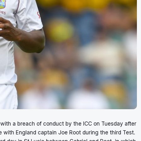
with a breach of conduct by the ICC on Tuesday after
with England captain Joe Root during the third Test.