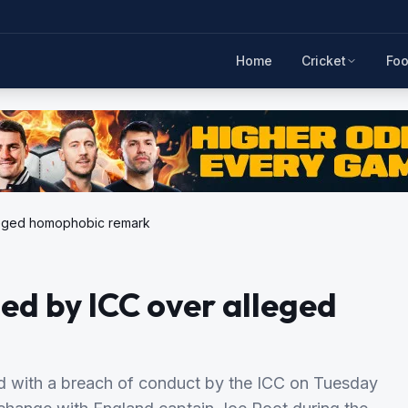
Home
Cricket
Foo
lleged homophobic remark
ed by ICC over alleged
d with a breach of conduct by the ICC on Tuesday