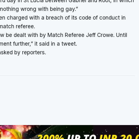
rd day in St Lucia between Gabriel and Root, in which
s nothing wrong with being gay.”
en charged with a breach of its code of conduct in
 match referee.
w be dealt with by Match Referee Jeff Crowe. Until
t further,” it said in a tweet.
asked by reporters.