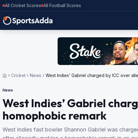
All Cricket Scores
All Football Scores
Cricket
News
West Indies’ Gabriel charged by ICC over a
News
West Indies’ Gabriel charg
homophobic remark
West Indies fast bowler Shannon Gabriel was charge