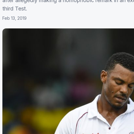
after allegedly making a homophobic remark in an ex
third Test.
Feb 13, 2019