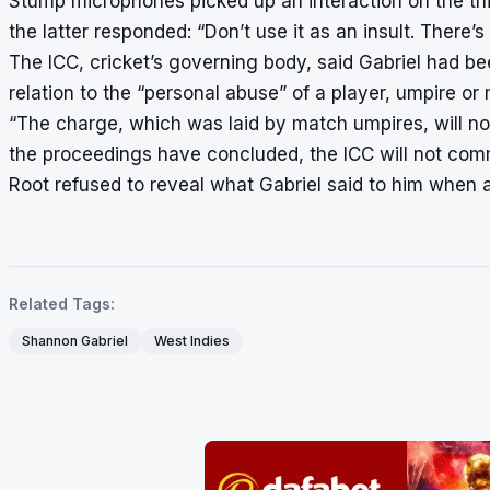
Stump microphones picked up an interaction on the thi
the latter responded: “Don’t use it as an insult. There’
The ICC, cricket’s governing body, said Gabriel had be
relation to the “personal abuse” of a player, umpire or
“The charge, which was laid by match umpires, will no
the proceedings have concluded, the ICC will not commen
Root refused to reveal what Gabriel said to him when 
Related Tags:
Shannon Gabriel
West Indies