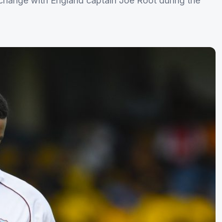
change with England captain Joe Root during the