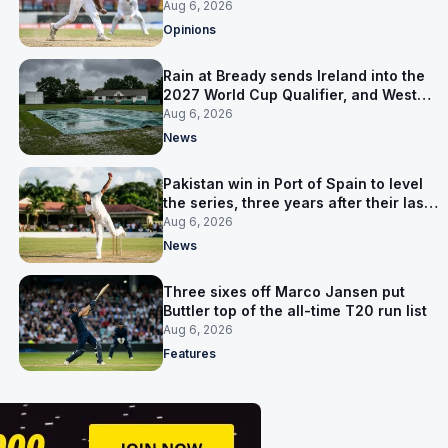
ruled out was the obvious one
Aug 6, 2026
Opinions
Rain at Bready sends Ireland into the
2027 World Cup Qualifier, and West
Indies’ route now runs through India
Aug 6, 2026
News
Pakistan win in Port of Spain to level
the series, three years after their last
away Test win
Aug 6, 2026
News
Three sixes off Marco Jansen put
Buttler top of the all-time T20 run list
Aug 6, 2026
Features