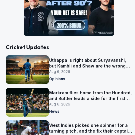
Cricket Updates
Uthappa is right about Suryavanshi,
but Kambli and Shaw are the wrong
warning
Aug 6, 2026
Opinions
Markram flies home from the Hundred,
and Buttler leads a side for the first
time in 17 months
Aug 6, 2026
News
West Indies picked one spinner for a
turning pitch, and the fix their captain