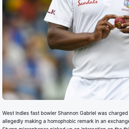
West Indies fast bowler Shannon Gabriel was charged 
allegedly making a homophobic remark in an exchange 