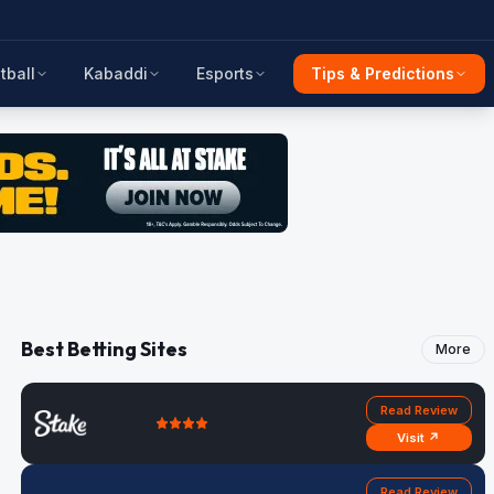
tball
Kabaddi
Esports
Tips & Predictions
Best Betting Sites
More
Read Review
Visit ↗
Read Review