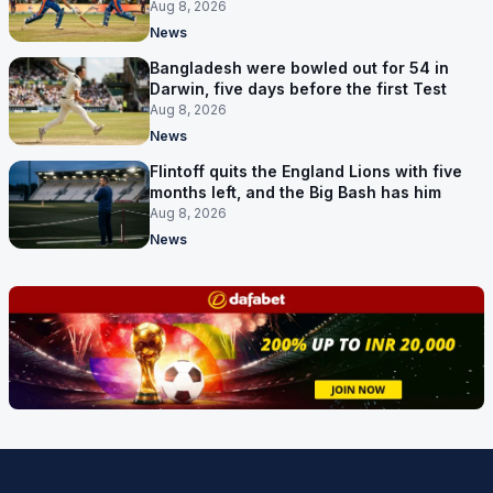
Aug 8, 2026
News
Bangladesh were bowled out for 54 in
Darwin, five days before the first Test
Aug 8, 2026
News
Flintoff quits the England Lions with five
months left, and the Big Bash has him
Aug 8, 2026
News