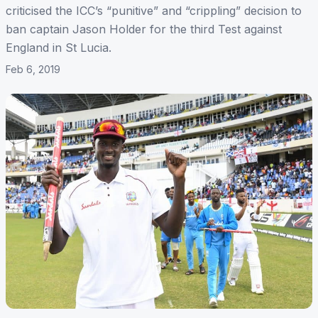
criticised the ICC’s “punitive” and “crippling” decision to
ban captain Jason Holder for the third Test against
England in St Lucia.
Feb 6, 2019