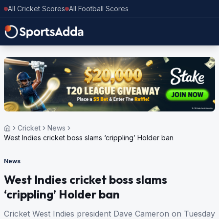
All Cricket Scores
All Football Scores
Cricket
News
West Indies cricket boss slams ‘crippling’ Holder ban
News
West Indies cricket boss slams
‘crippling’ Holder ban
Cricket West Indies president Dave Cameron on Tuesday