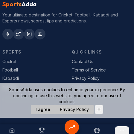
Sports
Adda
Your ultimate destination for Cricket, Football, Kabaddi and
Esports news, scores, tips and predictions.
SPORTS
QUICK LINKS
Cricket
Contact Us
Football
Terms of Service
Kabaddi
Privacy Policy
Esports
Cookie Policy
SportsAdda uses cookies to enhance your experience. By
continuing to use this website, you agree to our use of
cookies.
© 2026 SportsAdda. All rights reserved.
I agree
Privacy Policy