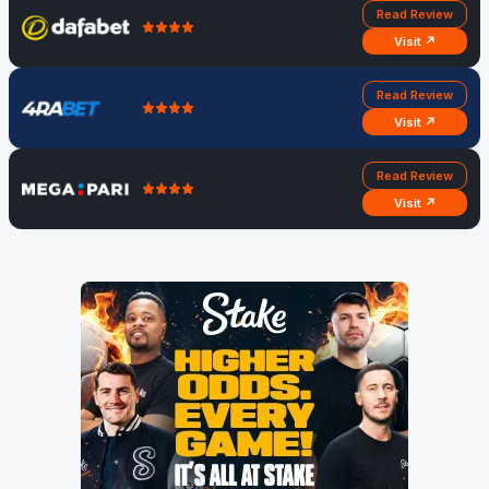
Read Review
Visit ↗
Read Review
Visit ↗
Read Review
Visit ↗