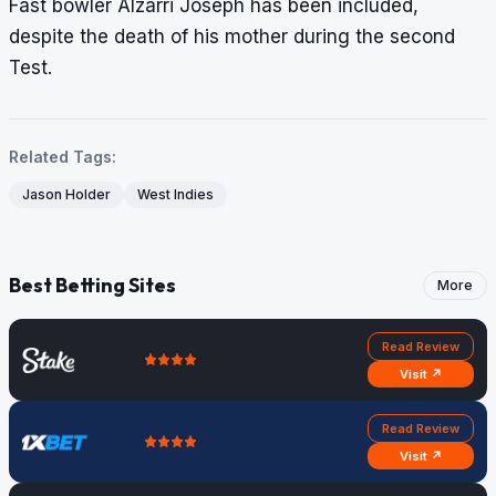
Fast bowler Alzarri Joseph has been included,
despite the death of his mother during the second
Test.
Related Tags:
Jason Holder
West Indies
Best Betting Sites
More
Read Review
Visit ↗
Read Review
Visit ↗