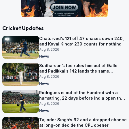
Cricket Updates
Chaturved’s 121 off 47 chases down 240,
and Kovai Kings’ 239 counts for nothing
Aug 8, 2026
News
Sudharsan’s toe rules him out of Galle,
and Padikkal’s 142 lands the same
afternoon
Aug 8, 2026
News
Rodrigues is out of the Hundred with a
hamstring, 22 days before India open the
Asia Cup
Aug 8, 2026
News
Tajinder Singh’s 62 and a dropped chance
at long-on decide the CPL opener