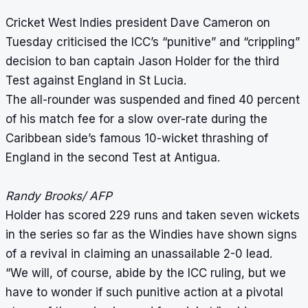
Cricket West Indies president Dave Cameron on
Tuesday criticised the ICC’s “punitive” and “crippling”
decision to ban captain Jason Holder for the third
Test against England in St Lucia.
The all-rounder was suspended and fined 40 percent
of his match fee for a slow over-rate during the
Caribbean side’s famous 10-wicket thrashing of
England in the second Test at Antigua.
Randy Brooks/ AFP
Holder has scored 229 runs and taken seven wickets
in the series so far as the Windies have shown signs
of a revival in claiming an unassailable 2-0 lead.
“We will, of course, abide by the ICC ruling, but we
have to wonder if such punitive action at a pivotal