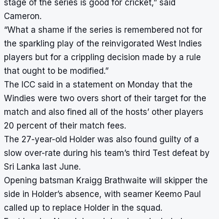
stage of the series is good for cricket,” said
Cameron.
“What a shame if the series is remembered not for
the sparkling play of the reinvigorated West Indies
players but for a crippling decision made by a rule
that ought to be modified.”
The ICC said in a statement on Monday that the
Windies were two overs short of their target for the
match and also fined all of the hosts’ other players
20 percent of their match fees.
The 27-year-old Holder was also found guilty of a
slow over-rate during his team’s third Test defeat by
Sri Lanka last June.
Opening batsman Kraigg Brathwaite will skipper the
side in Holder’s absence, with seamer Keemo Paul
called up to replace Holder in the squad.