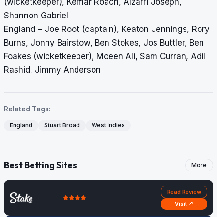
(wicketkeeper), Kemar Roach, Alzarri Joseph,
Shannon Gabriel
England – Joe Root (captain), Keaton Jennings, Rory
Burns, Jonny Bairstow, Ben Stokes, Jos Buttler, Ben
Foakes (wicketkeeper), Moeen Ali, Sam Curran, Adil
Rashid, Jimmy Anderson
Related Tags:
England
Stuart Broad
West Indies
Best Betting Sites
More
Read Review
Visit ↗