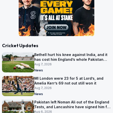
Cricket Updates
Bethell hurt his knee against India, and it
has cost him England’s whole Pakistan
series
Aug 7, 2026
News
MI London were 23 for 5 at Lord’s, and
Amelia Kerr’s 69 not out still won it
Aug 7, 2026
News
Pakistan left Noman Ali out of the England
Tests, and Lancashire have signed him for
six games
Aug 6, 2026