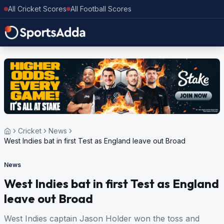
All Cricket Scores
All Football Scores
Cricket
News
West Indies bat in first Test as England leave out Broad
News
West Indies bat in first Test as England
leave out Broad
West Indies captain Jason Holder won the toss and