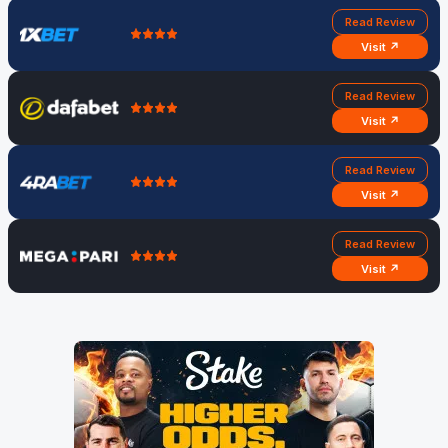
Read Review
Visit ↗
Read Review
Visit ↗
Read Review
Visit ↗
Read Review
Visit ↗