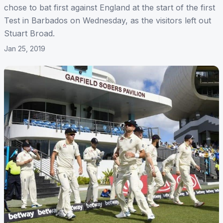
chose to bat first against England at the start of the first
Test in Barbados on Wednesday, as the visitors left out
Stuart Broad.
Jan 25, 2019