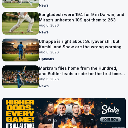
News
Bangladesh were 194 for 9 in Darwin, and
Miraz’s unbeaten 109 got them to 263
Aug 6, 2026
News
Uthappa is right about Suryavanshi, but
Kambli and Shaw are the wrong warning
Aug 6, 2026
Opinions
Markram flies home from the Hundred,
and Buttler leads a side for the first time in
17 months
Aug 6, 2026
News