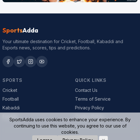
Sports
Adda
Your ultimate destination for Cricket, Football, Kabaddi and
Esports news, scores, tips and predictions.
SPORTS
QUICK LINKS
Cricket
Contact Us
Football
Terms of Service
Kabaddi
Privacy Policy
Esports
Cookie Policy
SportsAdda uses cookies to enhance your experience. By
continuing to use this website, you agree to our use of
cookies.
© 2026 SportsAdda. All rights reserved.