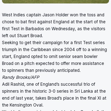
West Indies captain Jason Holder won the toss and
chose to bat first against England at the start of the
first Test in Barbados on Wednesday, as the visitors
left out Stuart Broad.
Seeking to get their campaign for a first Test series
triumph in the Caribbean since 2004 off to a winning
start, England opted to omit senior seam bowler
Broad on a pitch expected to offer more assistance
to spinners than previously anticipated.
Randy Brooks/AFP
Adil Rashid, one of England’s successful trio of
spinners in the historic 3-0 series in Sri Lanka at the
end of last year, takes Broad’s place in the final XI at
the Kensington Oval.