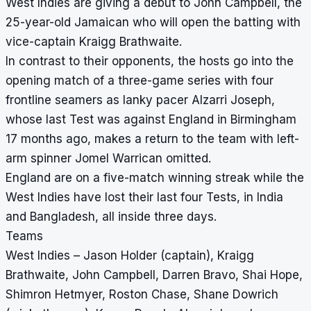
West Indies are giving a debut to John Campbell, the
25-year-old Jamaican who will open the batting with
vice-captain Kraigg Brathwaite.
In contrast to their opponents, the hosts go into the
opening match of a three-game series with four
frontline seamers as lanky pacer Alzarri Joseph,
whose last Test was against England in Birmingham
17 months ago, makes a return to the team with left-
arm spinner Jomel Warrican omitted.
England are on a five-match winning streak while the
West Indies have lost their last four Tests, in India
and Bangladesh, all inside three days.
Teams
West Indies – Jason Holder (captain), Kraigg
Brathwaite, John Campbell, Darren Bravo, Shai Hope,
Shimron Hetmyer, Roston Chase, Shane Dowrich