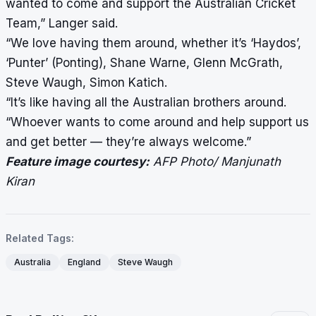
wanted to come and support the Australian Cricket
Team,” Langer said.
“We love having them around, whether it’s ‘Haydos’,
‘Punter’ (Ponting), Shane Warne, Glenn McGrath,
Steve Waugh, Simon Katich.
“It’s like having all the Australian brothers around.
“Whoever wants to come around and help support us
and get better — they’re always welcome.”
Feature image courtesy:
AFP Photo/ Manjunath
Kiran
Related Tags:
Australia
England
Steve Waugh