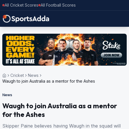
All Cricket Scores
All Football Scores
Cricket
News
Waugh to join Australia as a mentor for the Ashes
News
Waugh to join Australia as a mentor
for the Ashes
Skipper Paine believes having Waugh in the squad will