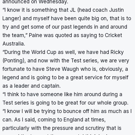
announced on Wednesday.
“I know it is something that JL (head coach Justin
Langer) and myself have been quite big on, that is to
try and get some of our past legends in and around
the team,” Paine was quoted as saying to Cricket
Australia.
“During the World Cup as well, we have had Ricky
(Ponting), and now with the Test series, we are very
fortunate to have Steve Waugh who is, obviously, a
legend and is going to be a great service for myself
as a leader and captain.
“I think to have someone like him around during a
Test series is going to be great for our whole group.
“I know I will be trying to bounce off him as much as I
can. As I said, coming to England at times,
particularly with the pressure and scrutiny that is