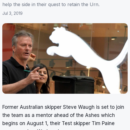
help the side in their quest to retain the Urn.
Jul 3, 2019
Former Australian skipper Steve Waugh is set to join
the team as a mentor ahead of the Ashes which
begins on August 1, their Test skipper Tim Paine