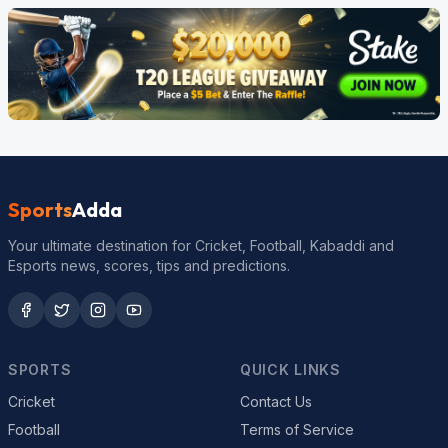
Sports
Adda
Your ultimate destination for Cricket, Football, Kabaddi and
Esports news, scores, tips and predictions.
SPORTS
QUICK LINKS
Cricket
Contact Us
Football
Terms of Service