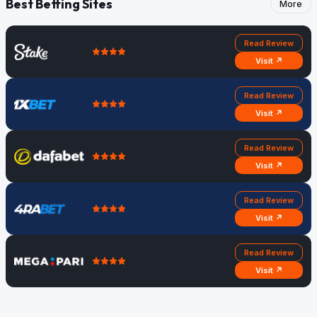
Best Betting Sites
More
Read Review
Visit ↗
Read Review
Visit ↗
Read Review
Visit ↗
Read Review
Visit ↗
Read Review
Visit ↗