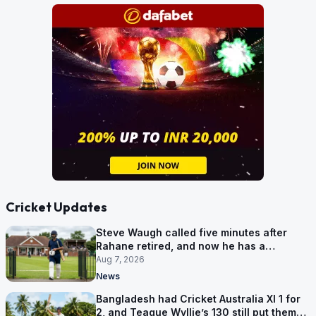
Cricket Updates
Steve Waugh called five minutes after
Rahane retired, and now he has a
contract in Europe
Aug 7, 2026
News
Bangladesh had Cricket Australia XI 1 for
2, and Teague Wyllie’s 130 still put them