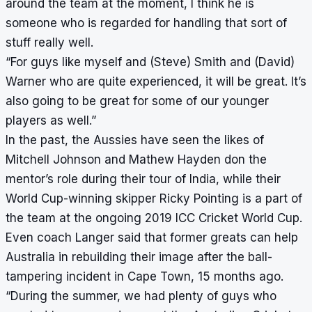
around the team at the moment, I think he is
someone who is regarded for handling that sort of
stuff really well.
“For guys like myself and (Steve) Smith and (David)
Warner who are quite experienced, it will be great. It’s
also going to be great for some of our younger
players as well.”
In the past, the Aussies have seen the likes of
Mitchell Johnson and Mathew Hayden don the
mentor’s role during their tour of India, while their
World Cup-winning skipper Ricky Pointing is a part of
the team at the ongoing 2019 ICC Cricket World Cup.
Even coach Langer said that former greats can help
Australia in rebuilding their image after the ball-
tampering incident in Cape Town, 15 months ago.
“During the summer, we had plenty of guys who