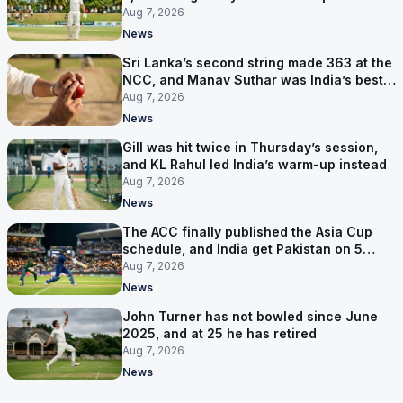
behind
Aug 7, 2026
News
Sri Lanka’s second string made 363 at the
NCC, and Manav Suthar was India’s best
bowler
Aug 7, 2026
News
Gill was hit twice in Thursday’s session,
and KL Rahul led India’s warm-up instead
Aug 7, 2026
News
The ACC finally published the Asia Cup
schedule, and India get Pakistan on 5
September
Aug 7, 2026
News
John Turner has not bowled since June
2025, and at 25 he has retired
Aug 7, 2026
News