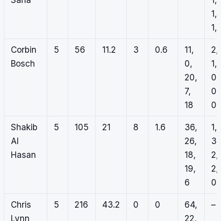
Sana
1,
1,
1, 
Corbin
5
56
11.2
3
0.6
11,
2,
Bosch
0,
1,
20,
0,
7,
0,
18
0
Shakib
5
105
21
8
1.6
36,
1,
Al
26,
3,
Hasan
18,
2,
19,
2,
6
0
Chris
5
216
43.2
0
0
64,
–
Lynn
22,