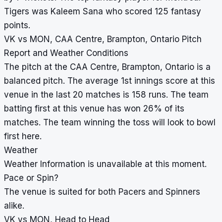
Tigers was Kaleem Sana who scored 125 fantasy
points.
VK vs MON, CAA Centre, Brampton, Ontario Pitch
Report and Weather Conditions
The pitch at the CAA Centre, Brampton, Ontario is a
balanced pitch. The average 1st innings score at this
venue in the last 20 matches is 158 runs. The team
batting first at this venue has won 26% of its
matches. The team winning the toss will look to bowl
first here.
Weather
Weather Information is unavailable at this moment.
Pace or Spin?
The venue is suited for both Pacers and Spinners
alike.
VK vs MON, Head to Head