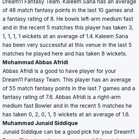
Dream11 Fantasy Team. Kaleem Sana has an average
of 48 match fantasy points in the last 10 games and
a fantasy rating of 8. He bowls left-arm medium fast
and in the recent 5 matches this player has taken 3,
1, 1, 1, 1 wickets at an average of 1.4. Kaleem Sana
has been very successful at this venue in the last 5
matches he played here and has taken 8 wickets.
Mohammad Abbas Afridi
Abbas Afridi is a good to have player for your
Dream11 Fantasy Team. This player has an average
of 55 match fantasy points in the last 7 games and a
fantasy rating of 7.6. Abbas Afridi is a right-arm
medium fast Bowler and in the recent 5 matches he
has taken 0, 2, 0, 1, 5 wickets at an average of 1.6.
Muhammad Junaid Siddique
Junaid Siddique can be a good pick for your Dream11