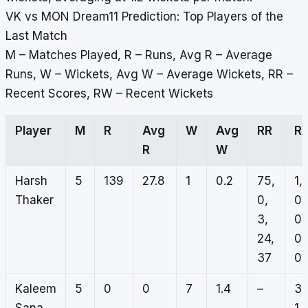
VK vs MON Dream11 Prediction: Top Players of the
Last Match
M – Matches Played, R – Runs, Avg R – Average
Runs, W – Wickets, Avg W – Average Wickets, RR –
Recent Scores, RW – Recent Wickets
Player
M
R
Avg
W
Avg
RR
R
R
W
Harsh
5
139
27.8
1
0.2
75,
1,
Thaker
0,
0,
3,
0,
24,
0,
37
0
Kaleem
5
0
0
7
1.4
–
3,