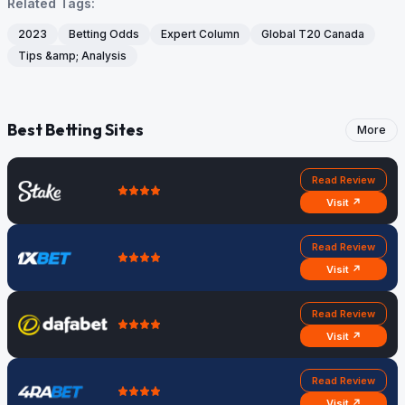
Related Tags:
2023
Betting Odds
Expert Column
Global T20 Canada
Tips &amp; Analysis
Best Betting Sites
More
Read Review
Visit ↗
Read Review
Visit ↗
Read Review
Visit ↗
Read Review
Visit ↗