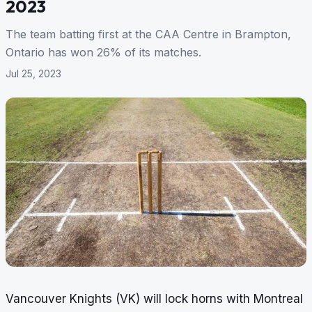
2023
The team batting first at the CAA Centre in Brampton,
Ontario has won 26% of its matches.
Jul 25, 2023
Vancouver Knights (VK) will lock horns with Montreal