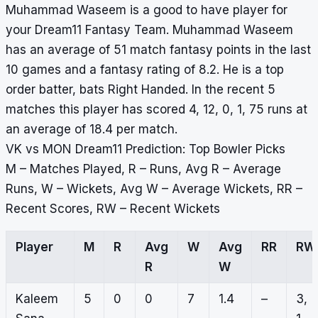
Muhammad Waseem is a good to have player for
your Dream11 Fantasy Team. Muhammad Waseem
has an average of 51 match fantasy points in the last
10 games and a fantasy rating of 8.2. He is a top
order batter, bats Right Handed. In the recent 5
matches this player has scored 4, 12, 0, 1, 75 runs at
an average of 18.4 per match.
VK vs MON Dream11 Prediction: Top Bowler Picks
M – Matches Played, R – Runs, Avg R – Average
Runs, W – Wickets, Avg W – Average Wickets, RR –
Recent Scores, RW – Recent Wickets
Player
M
R
Avg
W
Avg
RR
RW
R
W
Kaleem
5
0
0
7
1.4
–
3,