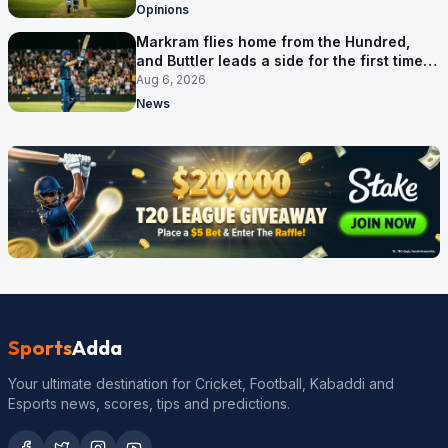
Opinions
Markram flies home from the Hundred,
and Buttler leads a side for the first time in
17 months
Aug 6, 2026
News
Sports
Adda
Your ultimate destination for Cricket, Football, Kabaddi and
Esports news, scores, tips and predictions.