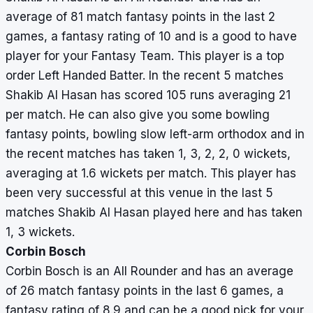
average of 81 match fantasy points in the last 2
games, a fantasy rating of 10 and is a good to have
player for your Fantasy Team. This player is a top
order Left Handed Batter. In the recent 5 matches
Shakib Al Hasan has scored 105 runs averaging 21
per match. He can also give you some bowling
fantasy points, bowling slow left-arm orthodox and in
the recent matches has taken 1, 3, 2, 2, 0 wickets,
averaging at 1.6 wickets per match. This player has
been very successful at this venue in the last 5
matches Shakib Al Hasan played here and has taken
1, 3 wickets.
Corbin Bosch
Corbin Bosch is an All Rounder and has an average
of 26 match fantasy points in the last 6 games, a
fantasy rating of 8.9 and can be a good pick for your