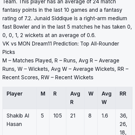
Team. This player has an average of 24 match
fantasy points in the last 10 games and a fantasy
rating of 7.2. Junaid Siddique is a right-arm medium
fast Bowler and in the last 5 matches he has taken 0,
0, 0, 1, 2 wickets at an average of 0.6.
VK vs MON Dream11 Prediction: Top All-Rounder
Picks
M – Matches Played, R – Runs, Avg R – Average
Runs, W – Wickets, Avg W – Average Wickets, RR –
Recent Scores, RW – Recent Wickets
Player
M
R
Avg
W
Avg
RR
R
W
Shakib Al
5
105
21
8
1.6
36,
Hasan
26,
18,