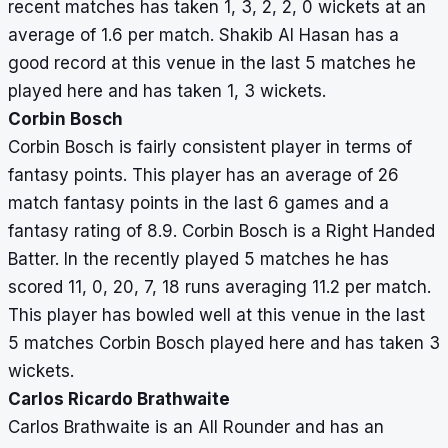
recent matches has taken 1, 3, 2, 2, 0 wickets at an
average of 1.6 per match. Shakib Al Hasan has a
good record at this venue in the last 5 matches he
played here and has taken 1, 3 wickets.
Corbin Bosch
Corbin Bosch is fairly consistent player in terms of
fantasy points. This player has an average of 26
match fantasy points in the last 6 games and a
fantasy rating of 8.9. Corbin Bosch is a Right Handed
Batter. In the recently played 5 matches he has
scored 11, 0, 20, 7, 18 runs averaging 11.2 per match.
This player has bowled well at this venue in the last
5 matches Corbin Bosch played here and has taken 3
wickets.
Carlos Ricardo Brathwaite
Carlos Brathwaite is an All Rounder and has an