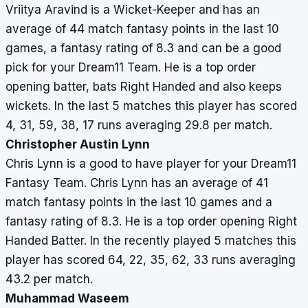
Vriitya Aravind is a Wicket-Keeper and has an
average of 44 match fantasy points in the last 10
games, a fantasy rating of 8.3 and can be a good
pick for your Dream11 Team. He is a top order
opening batter, bats Right Handed and also keeps
wickets. In the last 5 matches this player has scored
4, 31, 59, 38, 17 runs averaging 29.8 per match.
Christopher Austin Lynn
Chris Lynn is a good to have player for your Dream11
Fantasy Team. Chris Lynn has an average of 41
match fantasy points in the last 10 games and a
fantasy rating of 8.3. He is a top order opening Right
Handed Batter. In the recently played 5 matches this
player has scored 64, 22, 35, 62, 33 runs averaging
43.2 per match.
Muhammad Waseem