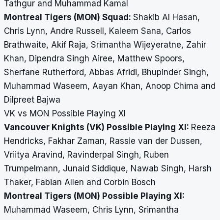
Tathgur and Muhammad Kamal
Montreal Tigers (MON) Squad:
Shakib Al Hasan,
Chris Lynn, Andre Russell, Kaleem Sana, Carlos
Brathwaite, Akif Raja, Srimantha Wijeyeratne, Zahir
Khan, Dipendra Singh Airee, Matthew Spoors,
Sherfane Rutherford, Abbas Afridi, Bhupinder Singh,
Muhammad Waseem, Aayan Khan, Anoop Chima and
Dilpreet Bajwa
VK vs MON Possible Playing XI
Vancouver Knights (VK) Possible Playing XI:
Reeza
Hendricks, Fakhar Zaman, Rassie van der Dussen,
Vriitya Aravind, Ravinderpal Singh, Ruben
Trumpelmann, Junaid Siddique, Nawab Singh, Harsh
Thaker, Fabian Allen and Corbin Bosch
Montreal Tigers (MON) Possible Playing XI:
Muhammad Waseem, Chris Lynn, Srimantha