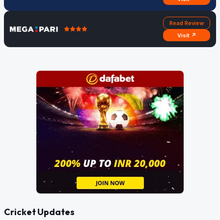
Read Review
Visit ↗
Cricket Updates