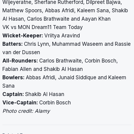
Wijeyeratne, Sherfane Rutherford, Dilpreet Bajwa,
Matthew Spoors, Abbas Afridi, Kaleem Sana, Shakib
Al Hasan, Carlos Brathwaite and Aayan Khan
VK vs MON Dream11 Team Today
Wicket-Keeper:
Vriitya Aravind
Batters:
Chris Lynn, Muhammad Waseem and Rassie
van der Dussen
All-Rounders:
Carlos Brathwaite, Corbin Bosch,
Fabian Allen and Shakib Al Hasan
Bowlers:
Abbas Afridi, Junaid Siddique and Kaleem
Sana
Captain:
Shakib Al Hasan
Vice-Captain:
Corbin Bosch
Photo credit: Alamy