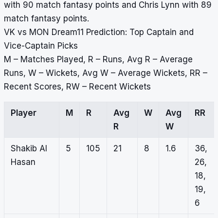
with 90 match fantasy points and Chris Lynn with 89
match fantasy points.
VK vs MON Dream11 Prediction: Top Captain and
Vice-Captain Picks
M – Matches Played, R – Runs, Avg R – Average
Runs, W – Wickets, Avg W – Average Wickets, RR –
Recent Scores, RW – Recent Wickets
Player
M
R
Avg
W
Avg
RR
R
W
Shakib Al
5
105
21
8
1.6
36,
Hasan
26,
18,
19,
6