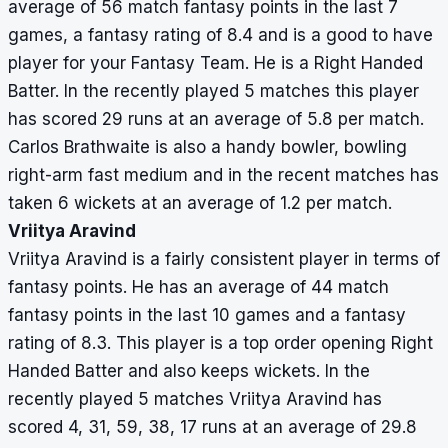
average of 56 match fantasy points in the last 7
games, a fantasy rating of 8.4 and is a good to have
player for your Fantasy Team. He is a Right Handed
Batter. In the recently played 5 matches this player
has scored 29 runs at an average of 5.8 per match.
Carlos Brathwaite is also a handy bowler, bowling
right-arm fast medium and in the recent matches has
taken 6 wickets at an average of 1.2 per match.
Vriitya Aravind
Vriitya Aravind is a fairly consistent player in terms of
fantasy points. He has an average of 44 match
fantasy points in the last 10 games and a fantasy
rating of 8.3. This player is a top order opening Right
Handed Batter and also keeps wickets. In the
recently played 5 matches Vriitya Aravind has
scored 4, 31, 59, 38, 17 runs at an average of 29.8