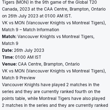
Tigers (MON) in the 9th game of the Global T20
Canada, 2023 at the CAA Centre, Brampton, Ontario
on 26th July 2023 at 01:00 AM IST.
VK vs MON (Vancouver Knights vs Montreal Tigers),
Match 9 – Match Information
Match:
Vancouver Knights vs Montreal Tigers,
Match 9
Date:
26th July 2023
Time:
01:00 AM IST
Venue:
CAA Centre, Brampton, Ontario
VK vs MON (Vancouver Knights vs Montreal Tigers),
Match 9 Preview
Vancouver Knights have played 2 matches in the
series and they are currently ranked fourth on the
points table, while Montreal Tigers have also played
2 matches in the series and they are currently ranked