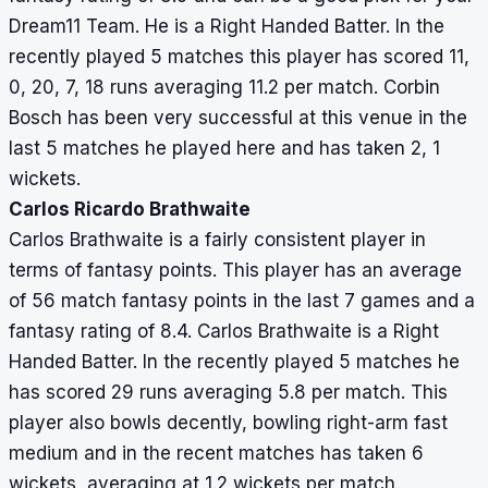
Dream11 Team. He is a Right Handed Batter. In the
recently played 5 matches this player has scored 11,
0, 20, 7, 18 runs averaging 11.2 per match. Corbin
Bosch has been very successful at this venue in the
last 5 matches he played here and has taken 2, 1
wickets.
Carlos Ricardo Brathwaite
Carlos Brathwaite is a fairly consistent player in
terms of fantasy points. This player has an average
of 56 match fantasy points in the last 7 games and a
fantasy rating of 8.4. Carlos Brathwaite is a Right
Handed Batter. In the recently played 5 matches he
has scored 29 runs averaging 5.8 per match. This
player also bowls decently, bowling right-arm fast
medium and in the recent matches has taken 6
wickets, averaging at 1.2 wickets per match.