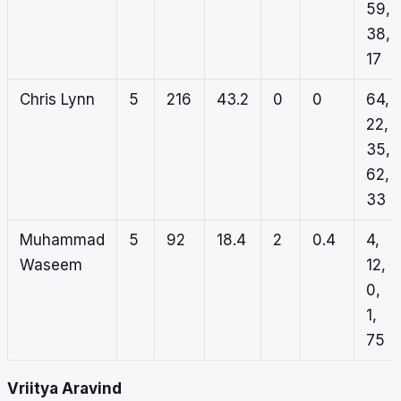
59,
38,
17
Chris Lynn
5
216
43.2
0
0
64,
22,
35,
62,
33
Muhammad
5
92
18.4
2
0.4
4,
Waseem
12,
0,
1,
75
Vriitya Aravind