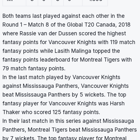
Both teams last played against each other in the
Round 1 – Match 8 of the Global T20 Canada, 2018
where Rassie van der Dussen scored the highest
fantasy points for Vancouver Knights with 119 match
fantasy points while Lasith Malinga topped the
fantasy points leaderboard for Montreal Tigers with
79 match fantasy points.
In the last match played by Vancouver Knights
against Mississauga Panthers, Vancouver Knights
beat Mississauga Panthers by 5 wickets. The top
fantasy player for Vancouver Knights was Harsh
Thaker who scored 125 fantasy points.
In their last match in this series against Mississauga
Panthers, Montreal Tigers beat Mississauga Panthers
by 7 wickets. The top fantasy player for Montreal