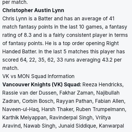
per match.
Christopher Austin Lynn
Chris Lynn is a Batter and has an average of 41
match fantasy points in the last 10 games, a fantasy
rating of 8.3 and is a fairly consistent player in terms
of fantasy points. He is a top order opening Right
Handed Batter. In the last 5 matches this player has
scored 64, 22, 35, 62, 33 runs averaging 43.2 per
match.
VK vs MON Squad Information
Vancouver Knights (VK) Squad:
Reeza Hendricks,
Rassie van der Dussen, Fakhar Zaman, Najibullah
Zadran, Corbin Bosch, Rayyan Pathan, Fabian Allen,
Naveen-ul-Haq, Harsh Thaker, Ruben Trumpelmann,
Karthik Meiyappan, Ravinderpal Singh, Vriitya
Aravind, Nawab Singh, Junaid Siddique, Kanwarpal