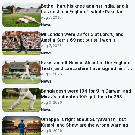
Bethell hurt his knee against India, and it
has cost him England’s whole Pakistan
series
Aug 7, 2026
News
MI London were 23 for 5 at Lord’s, and
Amelia Kerr’s 69 not out still won it
Aug 7, 2026
News
Pakistan left Noman Ali out of the England
Tests, and Lancashire have signed him for
six games
Aug 6, 2026
News
Bangladesh were 194 for 9 in Darwin, and
Miraz’s unbeaten 109 got them to 263
Aug 6, 2026
News
Uthappa is right about Suryavanshi, but
Kambli and Shaw are the wrong warning
Aug 6, 2026