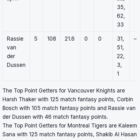
35,
62,
33
Rassie
5
108
21.6
0
0
31,
–
van
51,
der
22,
Dussen
3,
1
The Top Point Getters for Vancouver Knights are
Harsh Thaker with 125 match fantasy points, Corbin
Bosch with 105 match fantasy points and Rassie van
der Dussen with 46 match fantasy points.
The Top Point Getters for Montreal Tigers are Kaleem
Sana with 125 match fantasy points, Shakib Al Hasan