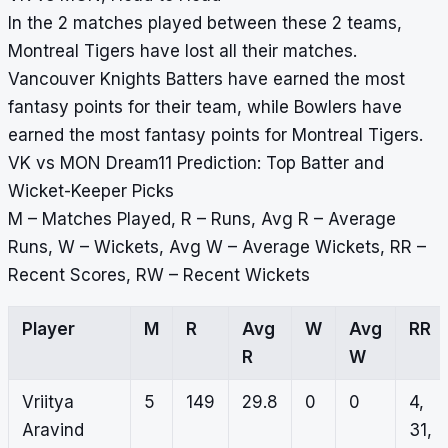
In the 2 matches played between these 2 teams,
Montreal Tigers have lost all their matches.
Vancouver Knights Batters have earned the most
fantasy points for their team, while Bowlers have
earned the most fantasy points for Montreal Tigers.
VK vs MON Dream11 Prediction: Top Batter and
Wicket-Keeper Picks
M – Matches Played, R – Runs, Avg R – Average
Runs, W – Wickets, Avg W – Average Wickets, RR –
Recent Scores, RW – Recent Wickets
Player
M
R
Avg
W
Avg
RR
R
W
Vriitya
5
149
29.8
0
0
4,
Aravind
31,