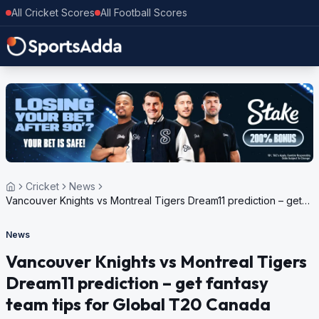
All Cricket Scores
All Football Scores
Cricket
News
Vancouver Knights vs Montreal Tigers Dream11 prediction – get
fantasy team tips for Global T20 Canada 2023
News
Vancouver Knights vs Montreal Tigers
Dream11 prediction – get fantasy
team tips for Global T20 Canada