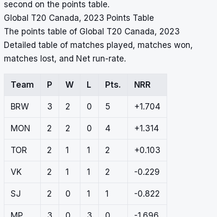
second on the points table.
Global T20 Canada, 2023 Points Table
The points table of Global T20 Canada, 2023
Detailed table of matches played, matches won,
matches lost, and Net run-rate.
Team
P
W
L
Pts.
NRR
BRW
3
2
0
5
+1.704
MON
2
2
0
4
+1.314
TOR
2
1
1
2
+0.103
VK
2
1
1
2
-0.229
SJ
2
0
1
1
-0.822
MP
3
0
3
0
-1.696