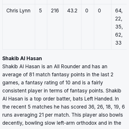
Chris Lynn
5
216
43.2
0
0
64,
22,
35,
62,
33
Shakib Al Hasan
Shakib Al Hasan is an All Rounder and has an
average of 81 match fantasy points in the last 2
games, a fantasy rating of 10 and is a fairly
consistent player in terms of fantasy points. Shakib
Al Hasan is a top order batter, bats Left Handed. In
the recent 5 matches he has scored 36, 26, 18, 19, 6
runs averaging 21 per match. This player also bowls
decently, bowling slow left-arm orthodox and in the