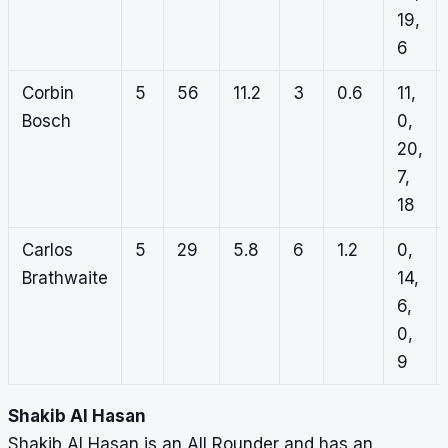
19,
6
Corbin
5
56
11.2
3
0.6
11,
Bosch
0,
20,
7,
18
Carlos
5
29
5.8
6
1.2
0,
Brathwaite
14,
6,
0,
9
Shakib Al Hasan
Shakib Al Hasan is an All Rounder and has an