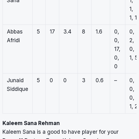
Sana
1,
1,
1, 1
Abbas
5
17
3.4
8
1.6
0,
0,
Afridi
0,
2,
17,
0,
0,
1, 5
0
Junaid
5
0
0
3
0.6
–
0,
Siddique
0,
0,
1, 2
Kaleem Sana Rehman
Kaleem Sana is a good to have player for your