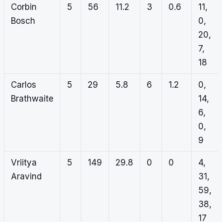
Corbin
5
56
11.2
3
0.6
11,
Bosch
0,
20,
7,
18
Carlos
5
29
5.8
6
1.2
0,
Brathwaite
14,
6,
0,
9
Vriitya
5
149
29.8
0
0
4,
Aravind
31,
59,
38,
17