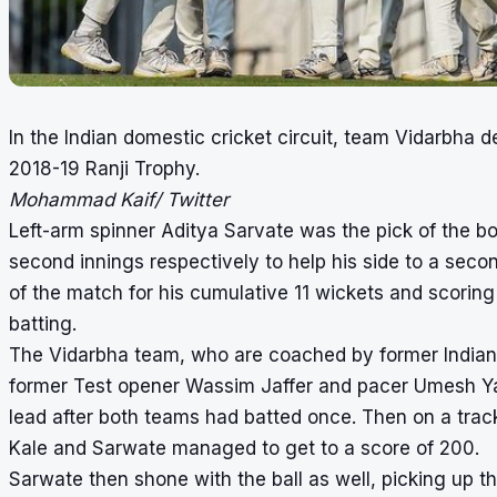
In the Indian domestic cricket circuit, team Vidarbha d
2018-19 Ranji Trophy.
Mohammad Kaif/ Twitter
Left-arm spinner Aditya Sarvate was the pick of the bo
second innings respectively to help his side to a se
of the match for his cumulative 11 wickets and scoring
batting.
The Vidarbha team, who are coached by former Indian 
former Test opener Wassim Jaffer and pacer Umesh Yad
lead after both teams had batted once. Then on a trac
Kale and Sarwate managed to get to a score of 200.
Sarwate then shone with the ball as well, picking up t