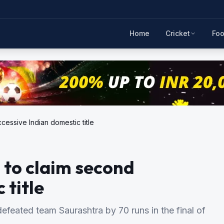
Home
Cricket
Foo
cessive Indian domestic title
 to claim second
 title
defeated team Saurashtra by 70 runs in the final of