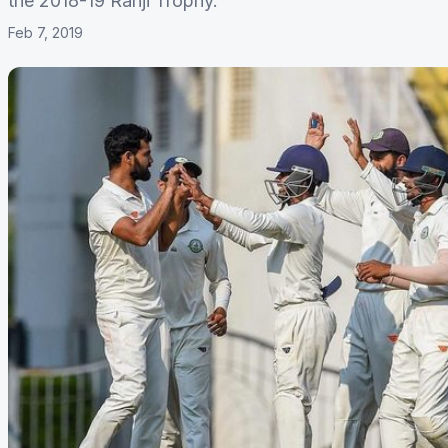
the 2018-19 Ranji Trophy.
Feb 7, 2019