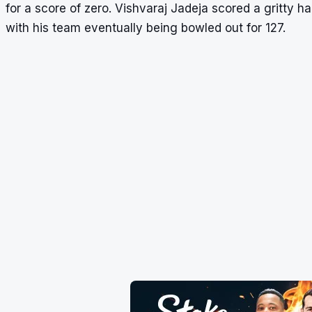
for a score of zero. Vishvaraj Jadeja scored a gritty hal
with his team eventually being bowled out for 127.