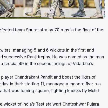
efeated team Saurashtra by 70 runs in the final of the
wlers, managing 5 and 6 wickets in the first and
cond successive Ranji trophy. He was named as the man
 a crucial 49 in the second innings of Vidarbha’s
player Chandrakant Pandit and boast the likes of
av in their starting 11, managed a meagre five-run
k that was turning square, fighting knocks by Mohit
he wicket of India’s Test stalwart Cheteshwar Pujara