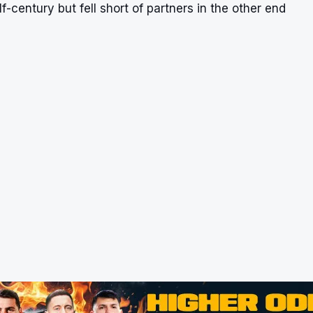
f-century but fell short of partners in the other end