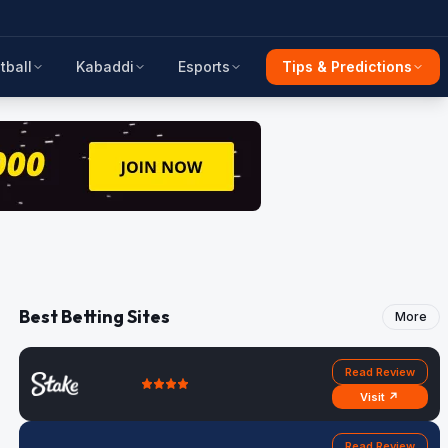
tball
Kabaddi
Esports
Tips & Predictions
Best Betting Sites
More
Read Review
Visit ↗
Read Review