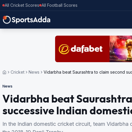
All Cricket Scores
All Football Scores
Cricket
News
Vidarbha beat Saurashtra to claim second suc
News
Vidarbha beat Saurashtra
successive Indian domestic
In the Indian domestic cricket circuit, team Vidarbha 