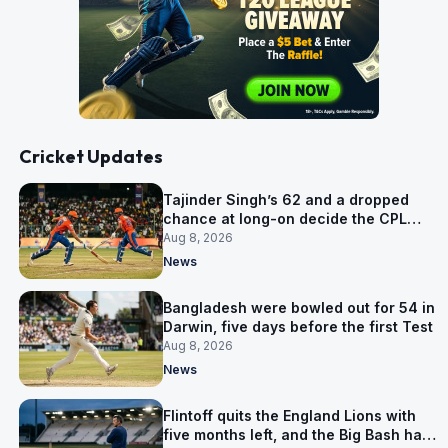
Cricket Updates
Tajinder Singh’s 62 and a dropped
chance at long-on decide the CPL
opener
Aug 8, 2026
News
Bangladesh were bowled out for 54 in
Darwin, five days before the first Test
Aug 8, 2026
News
Flintoff quits the England Lions with
five months left, and the Big Bash has