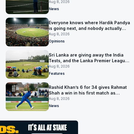
him
Aug 8, 2026
News
Everyone knows where Hardik Pandya
is going next, and nobody actually
does
Aug 8, 2026
Opinions
Sri Lanka are giving away the India
Tests, and the Lanka Premier League
is why
Aug 8, 2026
Features
Rashid Khan’s 6 for 34 gives Rahmat
Shah a win in his first match as
captain
Aug 8, 2026
News