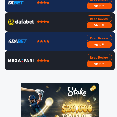
Visit ↗
Read Review
Visit ↗
Read Review
Visit ↗
Read Review
Visit ↗