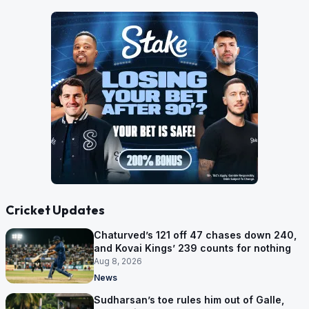
Cricket Updates
Chaturved’s 121 off 47 chases down 240,
and Kovai Kings’ 239 counts for nothing
Aug 8, 2026
News
Sudharsan’s toe rules him out of Galle,