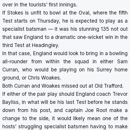
over in the tourists’ first innings.
If Stokes is unfit to bowl at the Oval, where the fifth
Test starts on Thursday, he is expected to play as a
specialist batsman — it was his stunning 135 not out
that saw England to a dramatic one-wicket win in the
third Test at Headingley.
In that case, England would look to bring in a bowling
all-rounder from within the squad in either Sam
Curran, who would be playing on his Surrey home
ground, or Chris Woakes.
Both Curran and Woakes missed out at Old Trafford.
If either of the pair play should England coach Trevor
Bayliss, in what will be his last Test before he stands
down from his post, and captain Joe Root make a
change to the side, it would likely mean one of the
hosts’ struggling specialist batsmen having to make