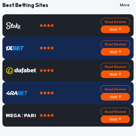
Best Betting Sites
More
Read Review
Visit ↗
Read Review
Visit ↗
Read Review
Visit ↗
Read Review
Visit ↗
Read Review
Visit ↗