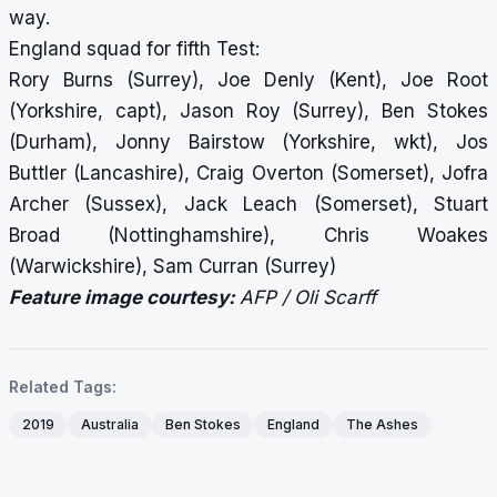
way.
England squad for fifth Test:
Rory Burns (Surrey), Joe Denly (Kent), Joe Root
(Yorkshire, capt), Jason Roy (Surrey), Ben Stokes
(Durham), Jonny Bairstow (Yorkshire, wkt), Jos
Buttler (Lancashire), Craig Overton (Somerset), Jofra
Archer (Sussex), Jack Leach (Somerset), Stuart
Broad (Nottinghamshire), Chris Woakes
(Warwickshire), Sam Curran (Surrey)
Feature image courtesy:
AFP / Oli Scarff
Related Tags:
2019
Australia
Ben Stokes
England
The Ashes