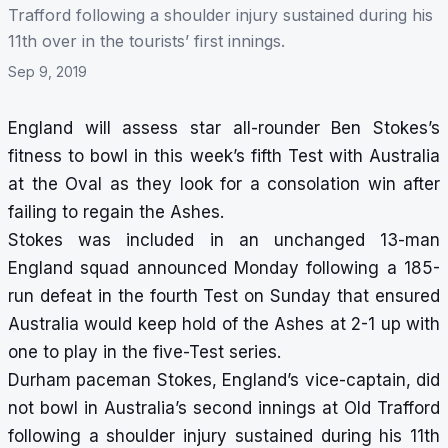
Trafford following a shoulder injury sustained during his
11th over in the tourists’ first innings.
Sep 9, 2019
England will assess star all-rounder Ben Stokes’s
fitness to bowl in this week’s fifth Test with Australia
at the Oval as they look for a consolation win after
failing to regain the Ashes.
Stokes was included in an unchanged 13-man
England squad announced Monday following a 185-
run defeat in the fourth Test on Sunday that ensured
Australia would keep hold of the Ashes at 2-1 up with
one to play in the five-Test series.
Durham paceman Stokes, England’s vice-captain, did
not bowl in Australia’s second innings at Old Trafford
following a shoulder injury sustained during his 11th