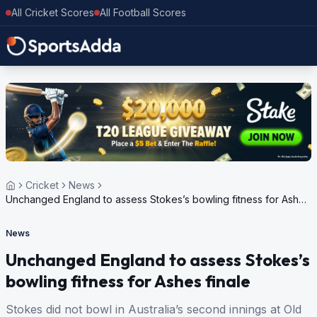
All Cricket Scores
All Football Scores
Cricket
News
Unchanged England to assess Stokes’s bowling fitness for Ashes
finale
News
Unchanged England to assess Stokes’s
bowling fitness for Ashes finale
Stokes did not bowl in Australia’s second innings at Old