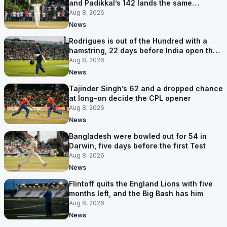
and Padikkal’s 142 lands the same
afternoon
Aug 8, 2026
News
Rodrigues is out of the Hundred with a
hamstring, 22 days before India open the
Asia Cup
Aug 8, 2026
News
Tajinder Singh’s 62 and a dropped chance
at long-on decide the CPL opener
Aug 8, 2026
News
Bangladesh were bowled out for 54 in
Darwin, five days before the first Test
Aug 8, 2026
News
Flintoff quits the England Lions with five
months left, and the Big Bash has him
Aug 8, 2026
News