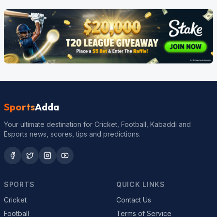
Sports
Adda
Your ultimate destination for Cricket, Football, Kabaddi and
Esports news, scores, tips and predictions.
SPORTS
QUICK LINKS
Cricket
Contact Us
Football
Terms of Service