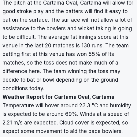
The pitch at the Cartama Oval, Cartama will allow for
good stroke play and the batters will find it easy to
bat on the surface. The surface will not allow a lot of
assistance to the bowlers and wicket taking is going
to be difficult. The average 1st innings score at this
venue in the last 20 matches is 130 runs. The team
batting first at this venue has won 55% of its
matches, so the toss does not make much of a
difference here. The team winning the toss may
decide to bat or bowl depending on the ground
conditions today.
Weather Report for Cartama Oval, Cartama
Temperature will hover around 23.3
°
C and humidity
is expected to be around 69%. Winds at a speed of
2.21 m/s are expected. Cloud cover is expected, so
expect some movement to aid the pace bowlers.