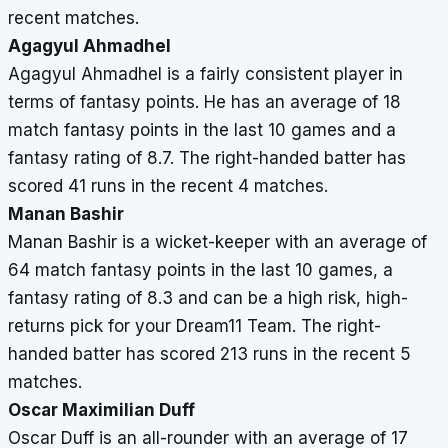
recent matches.
Agagyul Ahmadhel
Agagyul Ahmadhel is a fairly consistent player in
terms of fantasy points. He has an average of 18
match fantasy points in the last 10 games and a
fantasy rating of 8.7. The right-handed batter has
scored 41 runs in the recent 4 matches.
Manan Bashir
Manan Bashir is a wicket-keeper with an average of
64 match fantasy points in the last 10 games, a
fantasy rating of 8.3 and can be a high risk, high-
returns pick for your Dream11 Team. The right-
handed batter has scored 213 runs in the recent 5
matches.
Oscar Maximilian Duff
Oscar Duff is an all-rounder with an average of 17