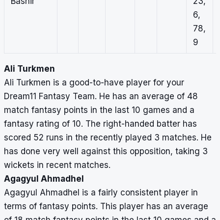
Bashir
23,
6,
78,
9
Ali Turkmen
Ali Turkmen is a good-to-have player for your
Dream11 Fantasy Team. He has an average of 48
match fantasy points in the last 10 games and a
fantasy rating of 10. The right-handed batter has
scored 52 runs in the recently played 3 matches. He
has done very well against this opposition, taking 3
wickets in recent matches.
Agagyul Ahmadhel
Agagyul Ahmadhel is a fairly consistent player in
terms of fantasy points. This player has an average