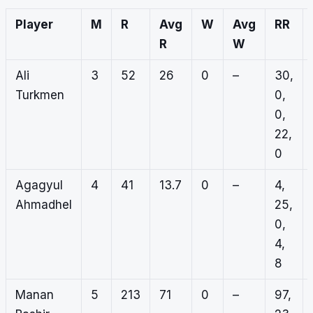
Player
M
R
Avg
W
Avg
RR
R
W
Ali
3
52
26
0
–
30,
Turkmen
0,
0,
22,
0
Agagyul
4
41
13.7
0
–
4,
Ahmadhel
25,
0,
4,
8
Manan
5
213
71
0
–
97,