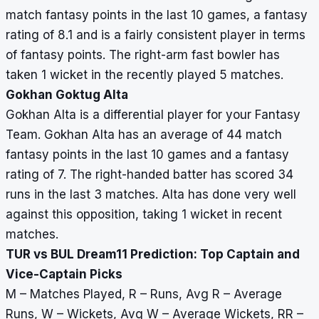
match fantasy points in the last 10 games, a fantasy
rating of 8.1 and is a fairly consistent player in terms
of fantasy points. The right-arm fast bowler has
taken 1 wicket in the recently played 5 matches.
Gokhan Goktug Alta
Gokhan Alta is a differential player for your Fantasy
Team. Gokhan Alta has an average of 44 match
fantasy points in the last 10 games and a fantasy
rating of 7. The right-handed batter has scored 34
runs in the last 3 matches. Alta has done very well
against this opposition, taking 1 wicket in recent
matches.
TUR vs BUL Dream11 Prediction: Top Captain and
Vice-Captain Picks
M – Matches Played, R – Runs, Avg R – Average
Runs, W – Wickets, Avg W – Average Wickets, RR –