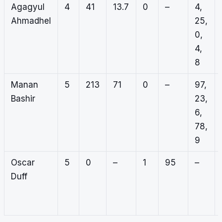
Agagyul
4
41
13.7
0
–
4,
Ahmadhel
25,
0,
4,
8
Manan
5
213
71
0
–
97,
Bashir
23,
6,
78,
9
Oscar
5
0
–
1
95
–
Duff