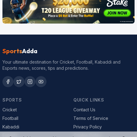
Sports
Adda
Your ultimate destination for Cricket, Football, Kabaddi and
Esports news, scores, tips and predictions.
SPORTS
QUICK LINKS
Cricket
Contact Us
Football
Terms of Service
Kabaddi
Privacy Policy
Esports
Cookie Policy