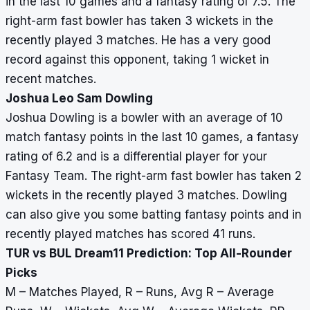
in the last 10 games and a fantasy rating of 7.5. The
right-arm fast bowler has taken 3 wickets in the
recently played 3 matches. He has a very good
record against this opponent, taking 1 wicket in
recent matches.
Joshua Leo Sam Dowling
Joshua Dowling is a bowler with an average of 10
match fantasy points in the last 10 games, a fantasy
rating of 6.2 and is a differential player for your
Fantasy Team. The right-arm fast bowler has taken 2
wickets in the recently played 3 matches. Dowling
can also give you some batting fantasy points and in
recently played matches has scored 41 runs.
TUR vs BUL Dream11 Prediction: Top All-Rounder
Picks
M – Matches Played, R – Runs, Avg R – Average