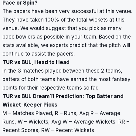
Pace or Spin?
The pacers have been very successful at this venue.
They have taken 100% of the total wickets at this
venue. We would suggest that you pick as many
pace bowlers as possible in your team. Based on the
stats available, we experts predict that the pitch will
continue to assist the pacers.
TUR vs BUL, Head to Head
In the 3 matches played between these 2 teams,
batters of both teams have earned the most fantasy
points for their respective teams so far.
TUR vs BUL Dream11 Prediction: Top Batter and
Wicket-Keeper Picks
M – Matches Played, R – Runs, Avg R – Average
Runs, W – Wickets, Avg W – Average Wickets, RR –
Recent Scores, RW – Recent Wickets