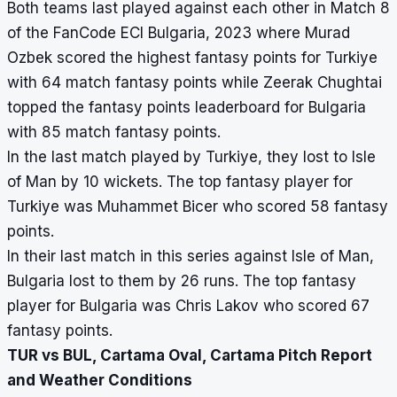
Both teams last played against each other in Match 8
of the FanCode ECI Bulgaria, 2023 where Murad
Ozbek scored the highest fantasy points for Turkiye
with 64 match fantasy points while Zeerak Chughtai
topped the fantasy points leaderboard for Bulgaria
with 85 match fantasy points.
In the last match played by Turkiye, they lost to Isle
of Man by 10 wickets. The top fantasy player for
Turkiye was Muhammet Bicer who scored 58 fantasy
points.
In their last match in this series against Isle of Man,
Bulgaria lost to them by 26 runs. The top fantasy
player for Bulgaria was Chris Lakov who scored 67
fantasy points.
TUR vs BUL, Cartama Oval, Cartama Pitch Report
and Weather Conditions