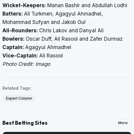
Wicket-Keepers:
Manan Bashir and Abdullah Lodhi
Batters:
Ali Turkmen, Agagyul Ahmadhel,
Mohammad Sufyan and Jakob Gul
All-Rounders:
Chris Lakov and Danyal Ali
Bowlers:
Oscar Duff, Ali Rasool and Zafer Durmaz
Captain:
Agagyul Ahmadhel
Vice-Captain:
Ali Rasool
Photo Credit: Imago
Related Tags:
Expert Column
Best Betting Sites
More