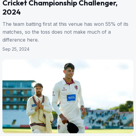
Cricket Championship Challenger,
2024
The team batting first at this venue has won 55% of its
matches, so the toss does not make much of a
difference here.
Sep 25, 2024