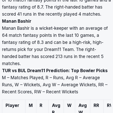
of 18 match fantasy points in the last 10 games and a
fantasy rating of 8.7. The right-handed batter has
scored 41 runs in the recently played 4 matches.
Manan Bashir
Manan Bashir is a wicket-keeper with an average of
64 match fantasy points in the last 10 games, a
fantasy rating of 8.3 and can be a high-risk, high-
returns pick for your Dream11 Team. The right-
handed batter has scored 213 runs in the recent 5
matches.
TUR vs BUL Dream11 Prediction: Top Bowler Picks
M – Matches Played, R – Runs, Avg R – Average
Runs, W – Wickets, Avg W – Average Wickets, RR –
Recent Scores, RW – Recent Wickets
Player
M
R
Avg
W
Avg
RR
R
R
W