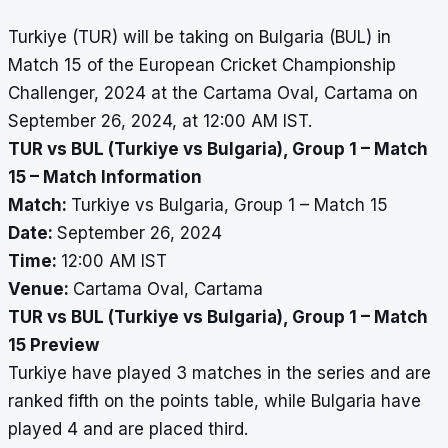
Turkiye (TUR) will be taking on Bulgaria (BUL) in
Match 15 of the European Cricket Championship
Challenger, 2024 at the Cartama Oval, Cartama on
September 26, 2024, at 12:00 AM IST.
TUR vs BUL (Turkiye vs Bulgaria), Group 1 – Match
15 – Match Information
Match:
Turkiye vs Bulgaria, Group 1 – Match 15
Date:
September 26, 2024
Time:
12:00 AM IST
Venue:
Cartama Oval, Cartama
TUR vs BUL (Turkiye vs Bulgaria), Group 1 – Match
15 Preview
Turkiye have played 3 matches in the series and are
ranked fifth on the points table, while Bulgaria have
played 4 and are placed third.