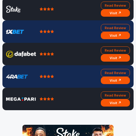
Read Review
Visit ↗
Read Review
Visit ↗
Read Review
Visit ↗
Read Review
Visit ↗
Read Review
Visit ↗