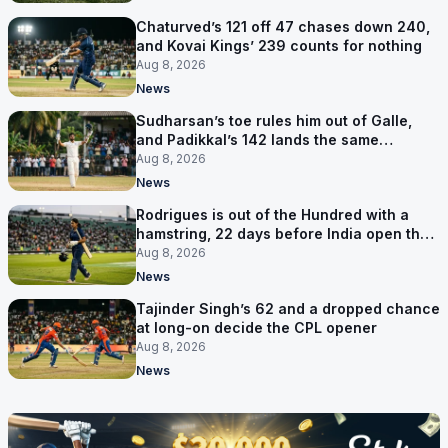
Chaturved’s 121 off 47 chases down 240,
and Kovai Kings’ 239 counts for nothing
Aug 8, 2026
News
Sudharsan’s toe rules him out of Galle,
and Padikkal’s 142 lands the same
afternoon
Aug 8, 2026
News
Rodrigues is out of the Hundred with a
hamstring, 22 days before India open the
Asia Cup
Aug 8, 2026
News
Tajinder Singh’s 62 and a dropped chance
at long-on decide the CPL opener
Aug 8, 2026
News