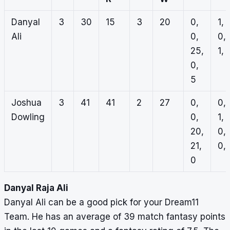
Danyal
3
30
15
3
20
0,
1, 1
Ali
0,
0,
25,
1, 
0,
5
Joshua
3
41
41
2
27
0,
0,
Dowling
0,
1,
20,
0,
21,
0, 
0
Danyal Raja Ali
Danyal Ali can be a good pick for your Dream11
Team. He has an average of 39 match fantasy points