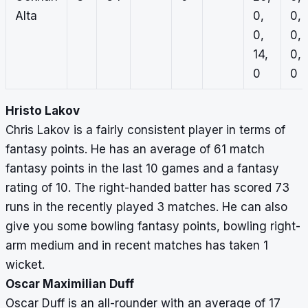
Alta
0,
0,
0,
0,
14,
0,
0
0
Hristo Lakov
Chris Lakov is a fairly consistent player in terms of
fantasy points. He has an average of 61 match
fantasy points in the last 10 games and a fantasy
rating of 10. The right-handed batter has scored 73
runs in the recently played 3 matches. He can also
give you some bowling fantasy points, bowling right-
arm medium and in recent matches has taken 1
wicket.
Oscar Maximilian Duff
Oscar Duff is an all-rounder with an average of 17