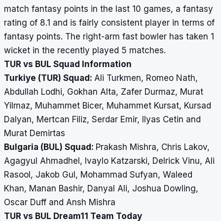
match fantasy points in the last 10 games, a fantasy
rating of 8.1 and is fairly consistent player in terms of
fantasy points. The right-arm fast bowler has taken 1
wicket in the recently played 5 matches.
TUR vs BUL Squad Information
Turkiye (TUR) Squad:
Ali Turkmen, Romeo Nath,
Abdullah Lodhi, Gokhan Alta, Zafer Durmaz, Murat
Yilmaz, Muhammet Bicer, Muhammet Kursat, Kursad
Dalyan, Mertcan Filiz, Serdar Emir, Ilyas Cetin and
Murat Demirtas
Bulgaria (BUL) Squad:
Prakash Mishra, Chris Lakov,
Agagyul Ahmadhel, Ivaylo Katzarski, Delrick Vinu, Ali
Rasool, Jakob Gul, Mohammad Sufyan, Waleed
Khan, Manan Bashir, Danyal Ali, Joshua Dowling,
Oscar Duff and Ansh Mishra
TUR vs BUL Dream11 Team Today