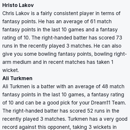
Hristo Lakov
Chris Lakov is a fairly consistent player in terms of
fantasy points. He has an average of 61 match
fantasy points in the last 10 games and a fantasy
rating of 10. The right-handed batter has scored 73
runs in the recently played 3 matches. He can also
give you some bowling fantasy points, bowling right-
arm medium and in recent matches has taken 1
wicket.
Ali Turkmen
Ali Turkmen is a batter with an average of 48 match
fantasy points in the last 10 games, a fantasy rating
of 10 and can be a good pick for your Dream11 Team.
The right-handed batter has scored 52 runs in the
recently played 3 matches. Turkmen has a very good
record against this opponent, taking 3 wickets in