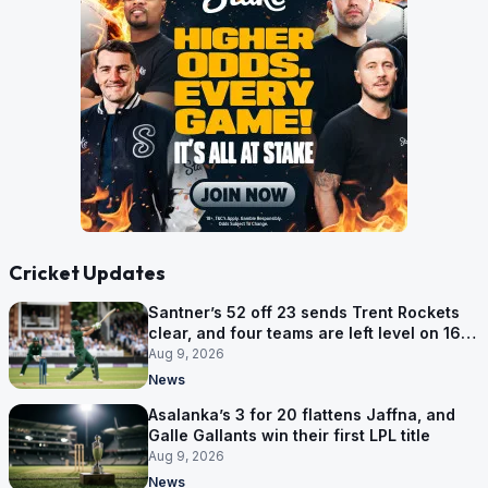
Cricket Updates
Santner’s 52 off 23 sends Trent Rockets
clear, and four teams are left level on 16
points
Aug 9, 2026
News
Asalanka’s 3 for 20 flattens Jaffna, and
Galle Gallants win their first LPL title
Aug 9, 2026
News