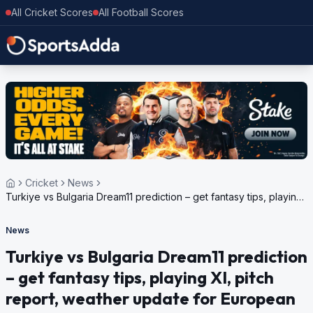
All Cricket Scores
All Football Scores
Cricket
News
Turkiye vs Bulgaria Dream11 prediction – get fantasy tips, playing
XI, pitch report, weather update for European Cricket
Championship Challenger, 2024
News
Turkiye vs Bulgaria Dream11 prediction
– get fantasy tips, playing XI, pitch
report, weather update for European