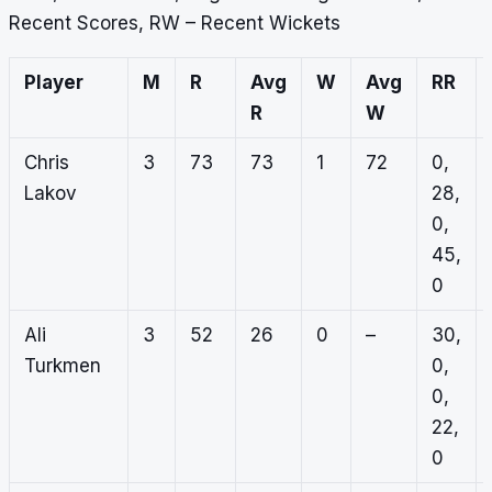
Recent Scores, RW – Recent Wickets
Player
M
R
Avg
W
Avg
RR
R
W
Chris
3
73
73
1
72
0,
Lakov
28,
0,
45,
0
Ali
3
52
26
0
–
30,
Turkmen
0,
0,
22,
0