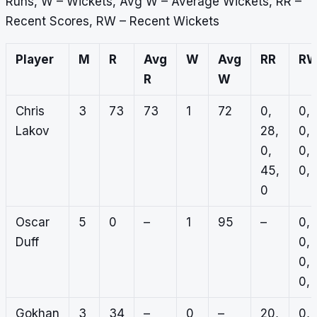
Runs, W – Wickets, Avg W – Average Wickets, RR –
Recent Scores, RW – Recent Wickets
Player
M
R
Avg
W
Avg
RR
R
R
W
Chris
3
73
73
1
72
0,
0,
Lakov
28,
0,
0,
0,
45,
0, 
0
Oscar
5
0
–
1
95
–
0,
Duff
0,
0,
0, 
Gokhan
3
34
–
0
–
20,
0,