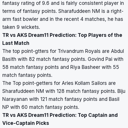
fantasy rating of 9.6 and is fairly consistent player in
terms of fantasy points. Sharafuddeen NM is a right-
arm fast bowler and in the recent 4 matches, he has
taken 9 wickets.
TR vs AKS Dream11 Prediction: Top Players of the
Last Match
The top point-gtters for Trivandrum Royals are Abdul
Basith with 82 match fantasy points. Govind Pai with
58 match fantasy points and Riya Basheer with 55
match fantasy points.
The Top point-getters for Aries Kollam Sailors are
Sharafuddeen NM with 128 match fantasy points. Biju
Narayanan with 121 match fantasy points and Basil
NP with 60 match fantasy points.
TR vs AKS Dream11 Prediction: Top Captain and
Vice-Captain Picks