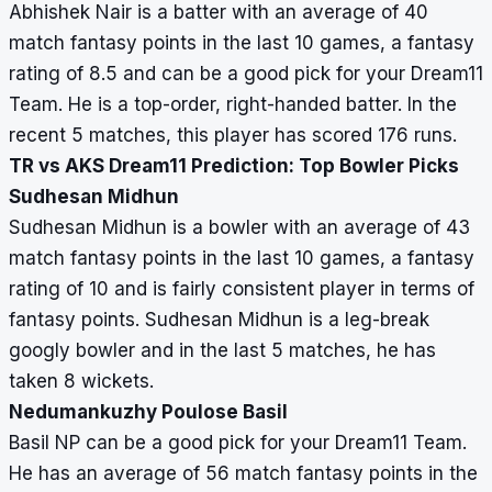
Abhishek Nair is a batter with an average of 40
match fantasy points in the last 10 games, a fantasy
rating of 8.5 and can be a good pick for your Dream11
Team. He is a top-order, right-handed batter. In the
recent 5 matches, this player has scored 176 runs.
TR vs AKS Dream11 Prediction: Top Bowler Picks
Sudhesan Midhun
Sudhesan Midhun is a bowler with an average of 43
match fantasy points in the last 10 games, a fantasy
rating of 10 and is fairly consistent player in terms of
fantasy points. Sudhesan Midhun is a leg-break
googly bowler and in the last 5 matches, he has
taken 8 wickets.
Nedumankuzhy Poulose Basil
Basil NP can be a good pick for your Dream11 Team.
He has an average of 56 match fantasy points in the