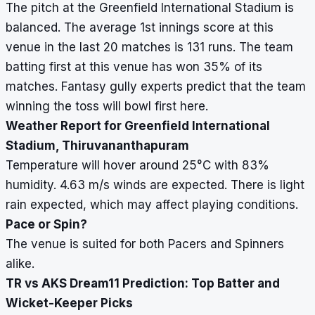
The pitch at the Greenfield International Stadium is
balanced. The average 1st innings score at this
venue in the last 20 matches is 131 runs. The team
batting first at this venue has won 35% of its
matches. Fantasy gully experts predict that the team
winning the toss will bowl first here.
Weather Report for Greenfield International
Stadium, Thiruvananthapuram
Temperature will hover around 25
°
C with 83%
humidity. 4.63 m/s winds are expected. There is light
rain expected, which may affect playing conditions.
Pace or Spin?
The venue is suited for both Pacers and Spinners
alike.
TR vs AKS Dream11 Prediction: Top Batter and
Wicket-Keeper Picks