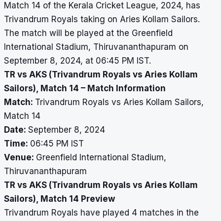
Match 14 of the Kerala Cricket League, 2024, has
Trivandrum Royals taking on Aries Kollam Sailors.
The match will be played at the Greenfield
International Stadium, Thiruvananthapuram on
September 8, 2024, at 06:45 PM IST.
TR vs AKS (Trivandrum Royals vs Aries Kollam
Sailors), Match 14 – Match Information
Match:
Trivandrum Royals vs Aries Kollam Sailors,
Match 14
Date:
September 8, 2024
Time:
06:45 PM IST
Venue:
Greenfield International Stadium,
Thiruvananthapuram
TR vs AKS (Trivandrum Royals vs Aries Kollam
Sailors), Match 14 Preview
Trivandrum Royals have played 4 matches in the