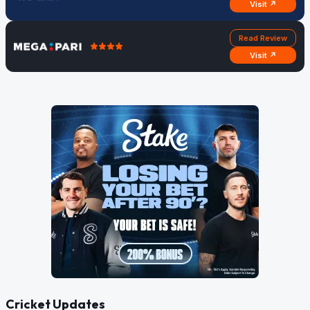
Visit ↗
Read Review
Visit ↗
Cricket Updates