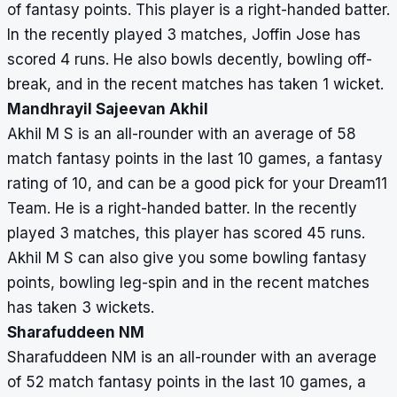
of fantasy points. This player is a right-handed batter.
In the recently played 3 matches, Joffin Jose has
scored 4 runs. He also bowls decently, bowling off-
break, and in the recent matches has taken 1 wicket.
Mandhrayil Sajeevan Akhil
Akhil M S is an all-rounder with an average of 58
match fantasy points in the last 10 games, a fantasy
rating of 10, and can be a good pick for your Dream11
Team. He is a right-handed batter. In the recently
played 3 matches, this player has scored 45 runs.
Akhil M S can also give you some bowling fantasy
points, bowling leg-spin and in the recent matches
has taken 3 wickets.
Sharafuddeen NM
Sharafuddeen NM is an all-rounder with an average
of 52 match fantasy points in the last 10 games, a