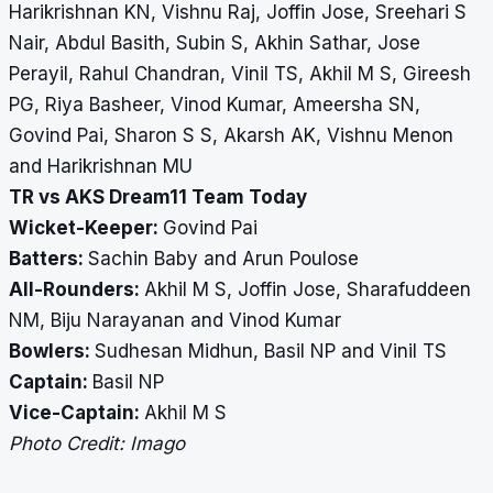
Harikrishnan KN, Vishnu Raj, Joffin Jose, Sreehari S
Nair, Abdul Basith, Subin S, Akhin Sathar, Jose
Perayil, Rahul Chandran, Vinil TS, Akhil M S, Gireesh
PG, Riya Basheer, Vinod Kumar, Ameersha SN,
Govind Pai, Sharon S S, Akarsh AK, Vishnu Menon
and Harikrishnan MU
TR vs AKS Dream11 Team Today
Wicket-Keeper:
Govind Pai
Batters:
Sachin Baby and Arun Poulose
All-Rounders:
Akhil M S, Joffin Jose, Sharafuddeen
NM, Biju Narayanan and Vinod Kumar
Bowlers:
Sudhesan Midhun, Basil NP and Vinil TS
Captain:
Basil NP
Vice-Captain:
Akhil M S
Photo Credit: Imago