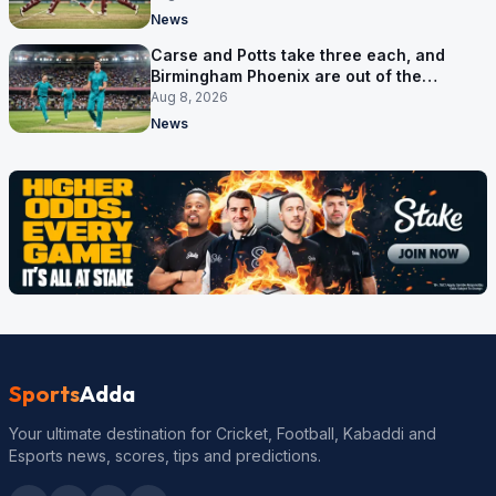
News
Carse and Potts take three each, and
Birmingham Phoenix are out of the
Hundred
Aug 8, 2026
News
Sports
Adda
Your ultimate destination for Cricket, Football, Kabaddi and
Esports news, scores, tips and predictions.