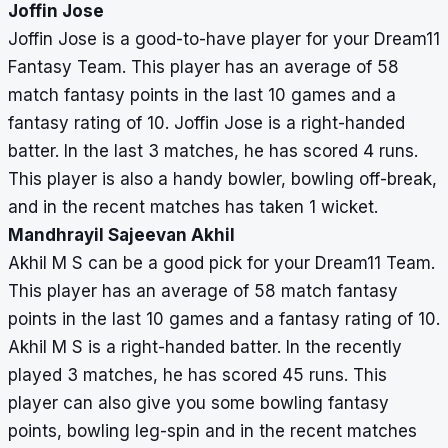
Joffin Jose
Joffin Jose is a good-to-have player for your Dream11
Fantasy Team. This player has an average of 58
match fantasy points in the last 10 games and a
fantasy rating of 10. Joffin Jose is a right-handed
batter. In the last 3 matches, he has scored 4 runs.
This player is also a handy bowler, bowling off-break,
and in the recent matches has taken 1 wicket.
Mandhrayil Sajeevan Akhil
Akhil M S can be a good pick for your Dream11 Team.
This player has an average of 58 match fantasy
points in the last 10 games and a fantasy rating of 10.
Akhil M S is a right-handed batter. In the recently
played 3 matches, he has scored 45 runs. This
player can also give you some bowling fantasy
points, bowling leg-spin and in the recent matches