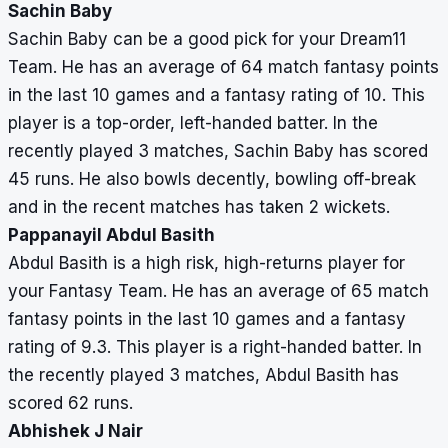
Sachin Baby
Sachin Baby can be a good pick for your Dream11
Team. He has an average of 64 match fantasy points
in the last 10 games and a fantasy rating of 10. This
player is a top-order, left-handed batter. In the
recently played 3 matches, Sachin Baby has scored
45 runs. He also bowls decently, bowling off-break
and in the recent matches has taken 2 wickets.
Pappanayil Abdul Basith
Abdul Basith is a high risk, high-returns player for
your Fantasy Team. He has an average of 65 match
fantasy points in the last 10 games and a fantasy
rating of 9.3. This player is a right-handed batter. In
the recently played 3 matches, Abdul Basith has
scored 62 runs.
Abhishek J Nair