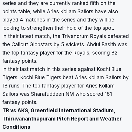
series and they are currently ranked fifth on the
points table, while Aries Kollam Sailors have also
played 4 matches in the series and they will be
looking to strengthen their hold of the top spot.
In their latest match, the Trivandrum Royals defeated
the Calicut Globstars by 5 wickets. Abdul Basith was
the top fantasy player for the Royals, scoring 82
fantasy points.
In their last match in this series against Kochi Blue
Tigers, Kochi Blue Tigers beat Aries Kollam Sailors by
18 runs. The top fantasy player for Aries Kollam
Sailors was Sharafuddeen NM who scored 161
fantasy points.
TR vs AKS, Greenfield International Stadium,
Thiruvananthapuram Pitch Report and Weather
Conditions