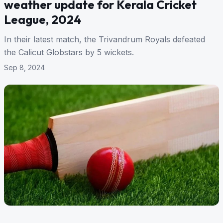
weather update for Kerala Cricket
League, 2024
In their latest match, the Trivandrum Royals defeated
the Calicut Globstars by 5 wickets.
Sep 8, 2024