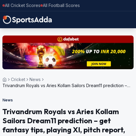
All Cricket Scores
All Football Scores
Cricket
News
Trivandrum Royals vs Aries Kollam Sailors Dream11 prediction –
get fantasy tips, playing XI, pitch report, weather update for
Kerala Cricket League, 2024
News
Trivandrum Royals vs Aries Kollam
Sailors Dream11 prediction – get
fantasy tips, playing XI, pitch report,