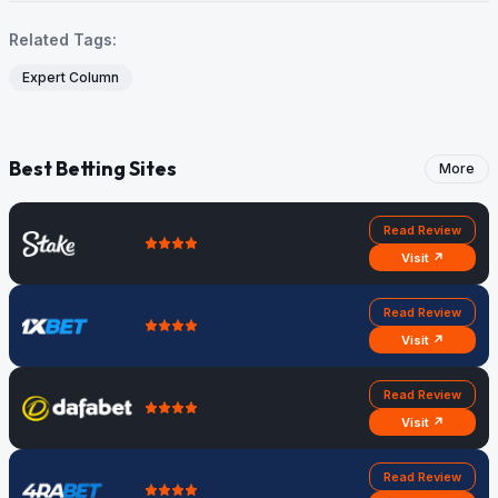
Related Tags:
Expert Column
Best Betting Sites
More
Read Review
Visit ↗
Read Review
Visit ↗
Read Review
Visit ↗
Read Review