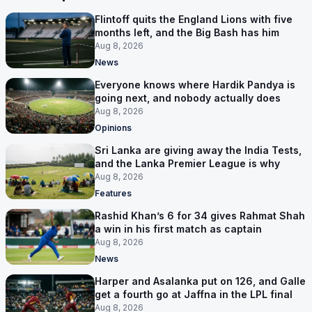
Flintoff quits the England Lions with five
months left, and the Big Bash has him
Aug 8, 2026
News
Everyone knows where Hardik Pandya is
going next, and nobody actually does
Aug 8, 2026
Opinions
Sri Lanka are giving away the India Tests,
and the Lanka Premier League is why
Aug 8, 2026
Features
Rashid Khan’s 6 for 34 gives Rahmat Shah
a win in his first match as captain
Aug 8, 2026
News
Harper and Asalanka put on 126, and Galle
get a fourth go at Jaffna in the LPL final
Aug 8, 2026