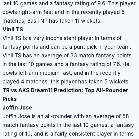
last 10 games and a fantasy rating of 9.6. This player
bowls right-arm fast and in the recently played 5
matches, Basil NP has taken 11 wickets.
Vinil TS
Vinil TS is a very inconsistent player in terms of
fantasy points and can be a punt pick in your team.
Vinil TS has an average of 33 match fantasy points
in the last 10 games and a fantasy rating of 7.6. He
bowls left-arm medium fast, and in the recently
played 4 matches, this player has taken 5 wickets.
TR vs AKS Dream11 Prediction: Top All-Rounder
Picks
Joffin Jose
Joffin Jose is an all-rounder with an average of 58
match fantasy points in the last 10 games, a fantasy
rating of 10, and is a fairly consistent player in terms