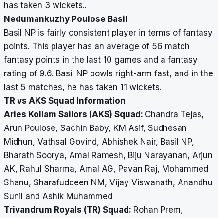
has taken 3 wickets..
Nedumankuzhy Poulose Basil
Basil NP is fairly consistent player in terms of fantasy
points. This player has an average of 56 match
fantasy points in the last 10 games and a fantasy
rating of 9.6. Basil NP bowls right-arm fast, and in the
last 5 matches, he has taken 11 wickets.
TR vs AKS Squad Information
Aries Kollam Sailors (AKS) Squad:
Chandra Tejas,
Arun Poulose, Sachin Baby, KM Asif, Sudhesan
Midhun, Vathsal Govind, Abhishek Nair, Basil NP,
Bharath Soorya, Amal Ramesh, Biju Narayanan, Arjun
AK, Rahul Sharma, Amal AG, Pavan Raj, Mohammed
Shanu, Sharafuddeen NM, Vijay Viswanath, Anandhu
Sunil and Ashik Muhammed
Trivandrum Royals (TR) Squad:
Rohan Prem,