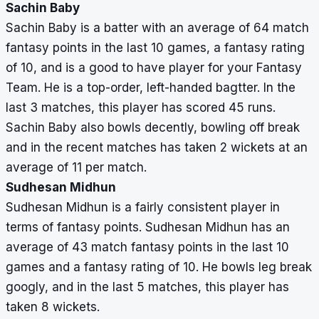
Sachin Baby
Sachin Baby is a batter with an average of 64 match
fantasy points in the last 10 games, a fantasy rating
of 10, and is a good to have player for your Fantasy
Team. He is a top-order, left-handed bagtter. In the
last 3 matches, this player has scored 45 runs.
Sachin Baby also bowls decently, bowling off break
and in the recent matches has taken 2 wickets at an
average of 11 per match.
Sudhesan Midhun
Sudhesan Midhun is a fairly consistent player in
terms of fantasy points. Sudhesan Midhun has an
average of 43 match fantasy points in the last 10
games and a fantasy rating of 10. He bowls leg break
googly, and in the last 5 matches, this player has
taken 8 wickets.