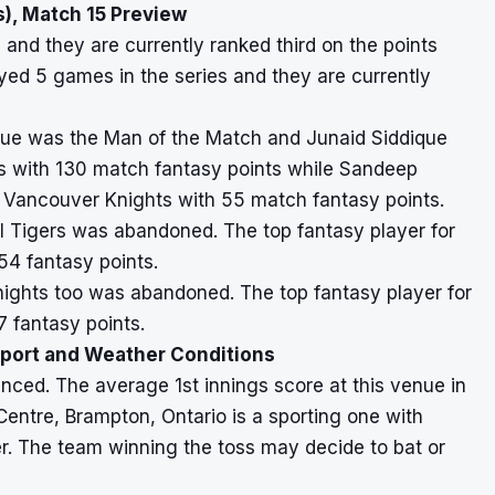
), Match 15 Preview
and they are currently ranked third on the points
yed 5 games in the series and they are currently
dique was the Man of the Match and Junaid Siddique
ls with 130 match fantasy points while Sandeep
 Vancouver Knights with 55 match fantasy points.
l Tigers was abandoned. The top fantasy player for
4 fantasy points.
ghts too was abandoned. The top fantasy player for
fantasy points.
eport and Weather Conditions
nced. The average 1st innings score at this venue in
Centre, Brampton, Ontario is a sporting one with
er. The team winning the toss may decide to bat or