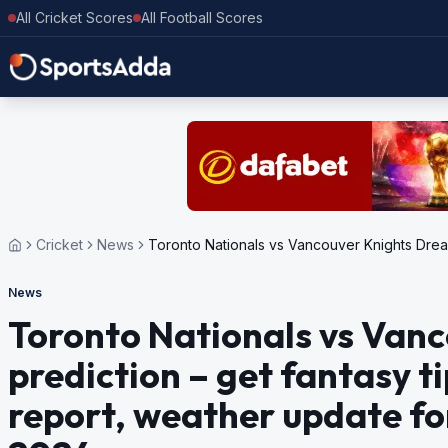
All Cricket Scores
All Football Scores
Cricket
News
Toronto Nationals vs Vancouver Knights Dream
News
Toronto Nationals vs Van
prediction – get fantasy ti
report, weather update f