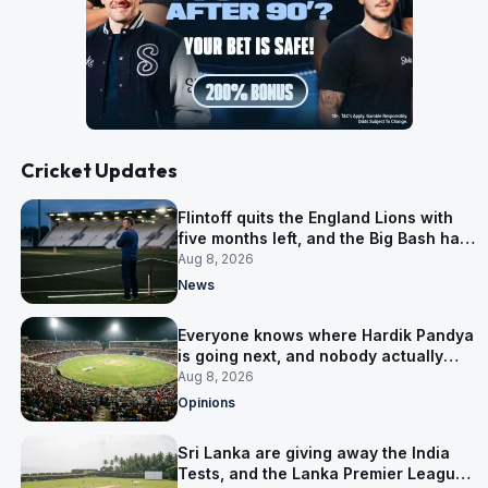
Cricket Updates
Flintoff quits the England Lions with
five months left, and the Big Bash has
him
Aug 8, 2026
News
Everyone knows where Hardik Pandya
is going next, and nobody actually
does
Aug 8, 2026
Opinions
Sri Lanka are giving away the India
Tests, and the Lanka Premier League