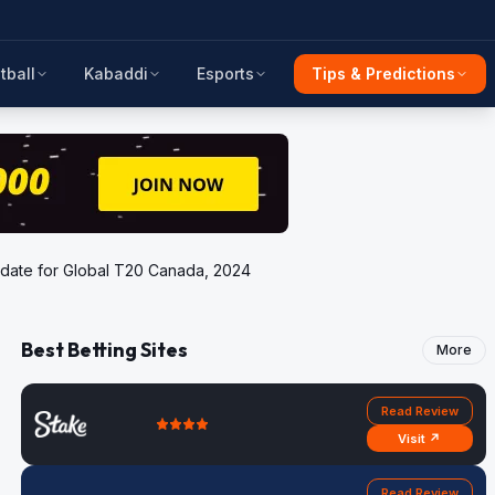
tball
Kabaddi
Esports
Tips & Predictions
update for Global T20 Canada, 2024
Best Betting Sites
More
Read Review
Visit ↗
Read Review