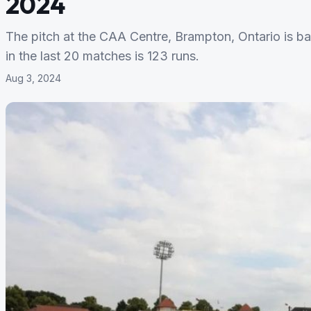
2024
The pitch at the CAA Centre, Brampton, Ontario is ba
in the last 20 matches is 123 runs.
Aug 3, 2024