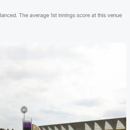
lanced. The average 1st innings score at this venue