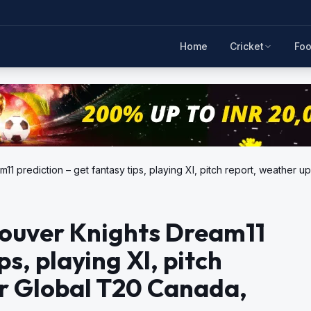
Home
Cricket
Foo
11 prediction – get fantasy tips, playing XI, pitch report, weather 
couver Knights Dream11
ps, playing XI, pitch
or Global T20 Canada,