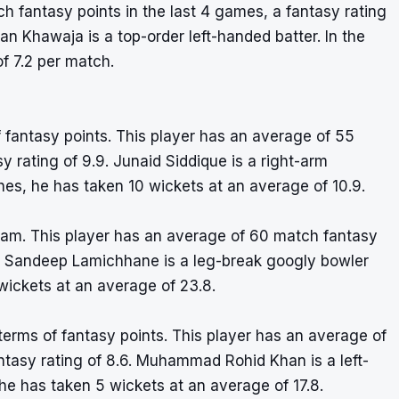
 fantasy points in the last 4 games, a fantasy rating
an Khawaja is a top-order left-handed batter. In the
f 7.2 per match.
of fantasy points. This player has an average of 55
 rating of 9.9. Junaid Siddique is a right-arm
es, he has taken 10 wickets at an average of 10.9.
eam. This player has an average of 60 match fantasy
.3. Sandeep Lamichhane is a leg-break googly bowler
wickets at an average of 23.8.
terms of fantasy points. This player has an average of
ntasy rating of 8.6. Muhammad Rohid Khan is a left-
e has taken 5 wickets at an average of 17.8.