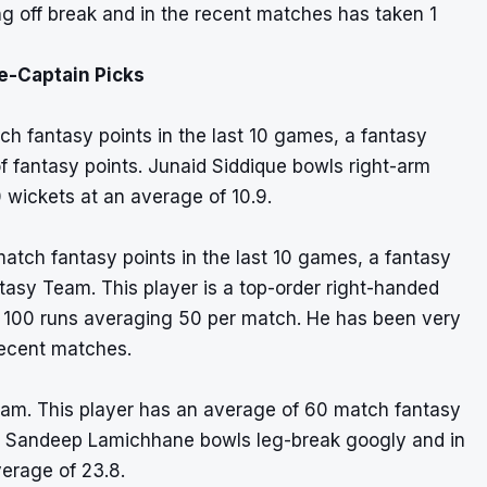
g off break and in the recent matches has taken 1
e-Captain Picks
ch fantasy points in the last 10 games, a fantasy
 of fantasy points. Junaid Siddique bowls right-arm
 wickets at an average of 10.9.
atch fantasy points in the last 10 games, a fantasy
ntasy Team. This player is a top-order right-handed
ed 100 runs averaging 50 per match. He has been very
recent matches.
eam. This player has an average of 60 match fantasy
.3. Sandeep Lamichhane bowls leg-break googly and in
verage of 23.8.