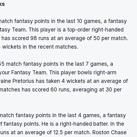
ks
atch fantasy points in the last 10 games, a fantasy
ntasy Team. This player is a top-order right-handed
r has scored 98 runs at an average of 50 per match.
4 wickets in the recent matches.
55 match fantasy points in the last 7 games, a
 your Fantasy Team. This player bowls right-arm
aine Pretorius has taken 4 wickets at an average of
d matches has scored 60 runs, averaging at 30 per
match fantasy points in the last 4 games, a fantasy
of fantasy points. He is a right-handed batter. In the
runs at an average of 12.5 per match. Roston Chase