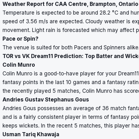
Weather Report for CAA Centre, Brampton, Ontario
Temperature is expected to be around 28.2
°
C and hum
speed of 3.56 m/s are expected. Cloudy weather is ex
movement. Light rain is forecasted which may affect p
Pace or Spin?
The venue is suited for both Pacers and Spinners alike
TOR vs VK Dream11 Prediction: Top Batter and Wic
Colin Munro
Colin Munro is a good-to-have player for your Dream
fantasy points in the last 10 games and a fantasy rating
the recently played 5 matches, Colin Munro has score
Andries Gustav Stephanus Gous
Andries Gous possesses an average of 36 match fantasy
and is a fairly consistent player in terms of fantasy po
keeps wickets. In the recent 5 matches, this player ha
Usman Tariq Khawaja