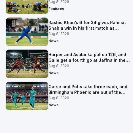
is why
Aug 8, 2026
Features
Rashid Khan’s 6 for 34 gives Rahmat
Shah a win in his first match as
captain
Aug 8, 2026
News
Harper and Asalanka put on 126, and
Galle get a fourth go at Jaffna in the
LPL final
Aug 8, 2026
News
Carse and Potts take three each, and
Birmingham Phoenix are out of the
Hundred
Aug 8, 2026
News