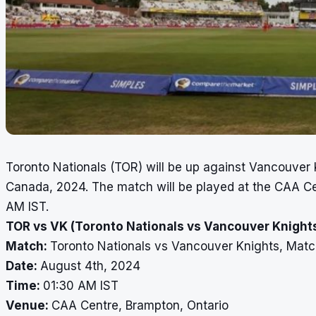
Toronto Nationals (TOR) will be up against Vancouver 
Canada, 2024. The match will be played at the CAA Ce
AM IST.
TOR vs VK (Toronto Nationals vs Vancouver Knights
Match:
Toronto Nationals vs Vancouver Knights, Matc
Date:
August 4th, 2024
Time:
01:30 AM IST
Venue:
CAA Centre, Brampton, Ontario