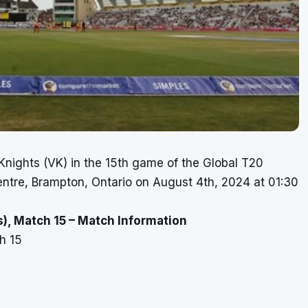
Knights (VK) in the 15th game of the Global T20
ntre, Brampton, Ontario on August 4th, 2024 at 01:30
), Match 15 – Match Information
h 15