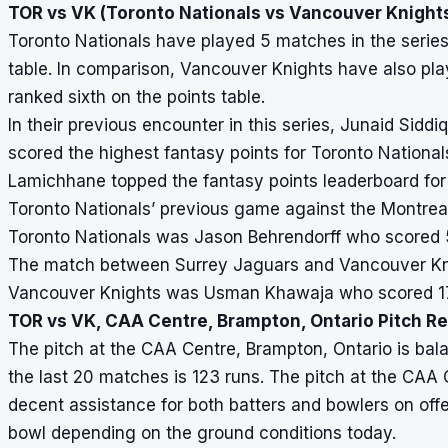
TOR vs VK (Toronto Nationals vs Vancouver Knights
Toronto Nationals have played 5 matches in the series 
table. In comparison, Vancouver Knights have also pla
ranked sixth on the points table.
In their previous encounter in this series, Junaid Sid
scored the highest fantasy points for Toronto Nationa
Lamichhane topped the fantasy points leaderboard for
Toronto Nationals’ previous game against the Montrea
Toronto Nationals was Jason Behrendorff who scored 5
The match between Surrey Jaguars and Vancouver Kni
Vancouver Knights was Usman Khawaja who scored 17 
TOR vs VK, CAA Centre, Brampton, Ontario Pitch R
The pitch at the CAA Centre, Brampton, Ontario is bala
the last 20 matches is 123 runs. The pitch at the CAA 
decent assistance for both batters and bowlers on off
bowl depending on the ground conditions today.