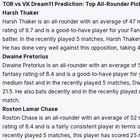
TOR vs VK Dream11 Prediction: Top All-Rounder Pic
Harsh Thaker
Harsh Thaker is an all-rounder with an average of 47 m
rating of 9.7 and is a good-to-have player for your Fa
batter. In the recently played 5 matches, Harsh Thake
He has done very well against this opposition, taking 
Dwaine Pretorius
Dwaine Pretorius is an all-rounder with an average of 
fantasy rating of 8.4 and is a good-to-have player for
medium fast and in the recently played 5 matches, Dw
21.5. He also bats decently and in the recently playe
match.
Roston Lamar Chase
Roston Chase is an all-rounder with an average of 52 
rating of 8.4 and is a fairly consistent player in terms 
recently played 5 matches, this player has scored 25 