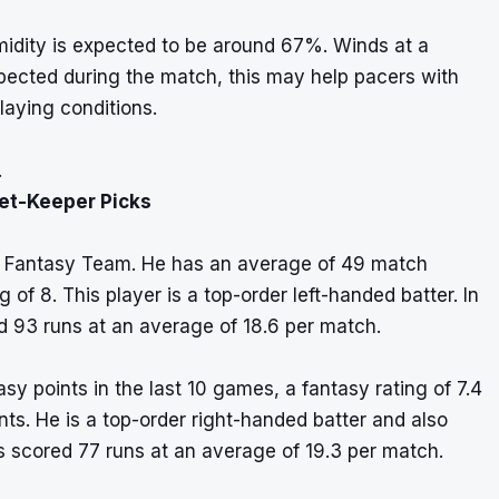
idity is expected to be around 67%. Winds at a
pected during the match, this may help pacers with
laying conditions.
.
ket-Keeper Picks
11 Fantasy Team. He has an average of 49 match
 of 8. This player is a top-order left-handed batter. In
d 93 runs at an average of 18.6 per match.
 points in the last 10 games, a fantasy rating of 7.4
ints. He is a top-order right-handed batter and also
s scored 77 runs at an average of 19.3 per match.