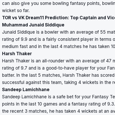
can also give you some bowling fantasy points, bowlin
wicket so far.
TOR vs VK Dream11 Prediction: Top Captain and Vic
Muhammad Junaid Siddique
Junaid Siddique is a bowler with an average of 55 mat
rating of 9.9 and is a fairly consistent player in terms
medium fast and in the last 4 matches he has taken 10
Harsh Thaker
Harsh Thaker is an all-rounder with an average of 47 m
rating of 9.7 and is a good-to-have player for your Fa
batter. In the last 5 matches, Harsh Thaker has scor
successful against this team, taking 4 wickets in the 
Sandeep Lamichhane
Sandeep Lamichhane is a safe bet for your Fantasy T
points in the last 10 games and a fantasy rating of 9
the recent 3 matches, he has taken 4 wickets at an a