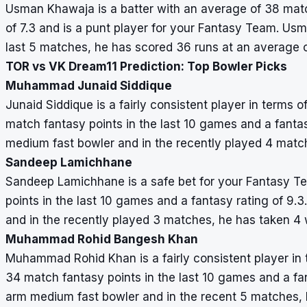
Usman Khawaja is a batter with an average of 38 match
of 7.3 and is a punt player for your Fantasy Team. Usm
last 5 matches, he has scored 36 runs at an average o
TOR vs VK Dream11 Prediction: Top Bowler Picks
Muhammad Junaid Siddique
Junaid Siddique is a fairly consistent player in terms 
match fantasy points in the last 10 games and a fantasy
medium fast bowler and in the recently played 4 match
Sandeep Lamichhane
Sandeep Lamichhane is a safe bet for your Fantasy T
points in the last 10 games and a fantasy rating of 9
and in the recently played 3 matches, he has taken 4 
Muhammad Rohid Bangesh Khan
Muhammad Rohid Khan is a fairly consistent player in 
34 match fantasy points in the last 10 games and a fa
arm medium fast bowler and in the recent 5 matches, h