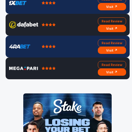
Visit ↗
Read Review
Visit ↗
Read Review
Visit ↗
Read Review
Visit ↗