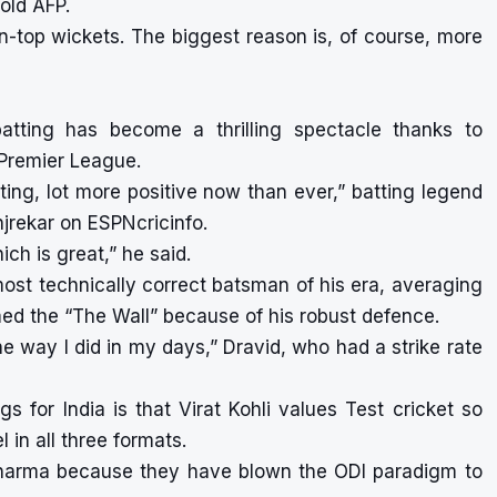
old AFP.
en-top wickets. The biggest reason is, of course, more
batting has become a thrilling spectacle thanks to
Premier League.
iting, lot more positive now than ever,” batting legend
njrekar on ESPNcricinfo.
ch is great,” he said.
st technically correct batsman of his era, averaging
ed the “The Wall” because of his robust defence.
he way I did in my days,” Dravid, who had a strike rate
gs for India is that Virat Kohli values Test cricket so
in all three formats.
 Sharma because they have blown the ODI paradigm to