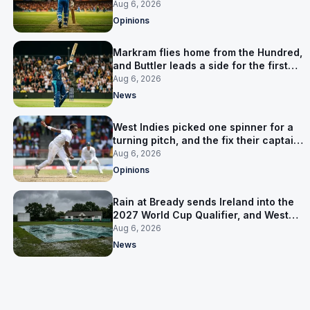
warning
Aug 6, 2026
Opinions
Markram flies home from the Hundred,
and Buttler leads a side for the first
time in 17 months
Aug 6, 2026
News
West Indies picked one spinner for a
turning pitch, and the fix their captain
ruled out was the obvious one
Aug 6, 2026
Opinions
Rain at Bready sends Ireland into the
2027 World Cup Qualifier, and West
Indies’ route now runs through India
Aug 6, 2026
News