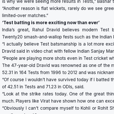
is why we were seeing more results in Tests,” Bashar t
“Another reason is flat wickets, rarely do we see gre
limited-over matches.”
‘Test batting is more exciting now than ever’
India’s great, Rahul Dravid believes modern Test 
Twenty20 smash-and-wallop fests such as the Indian 
“I actually believe Test batsmanship is a lot more exc
Dravid said in video chat with fellow Indian Sanjay Ma
“People are playing more shots even in Test cricket whi
The 47-year-old Dravid was renowned as one of the mo
52.31 in 164 Tests from 1996 to 2012 and was nicknam
“Of course I wouldn’t have survived today if I batted t
of 42.51 in Tests and 71.23 in ODIs, said.
“Look at the strike rates today. One of the great thin
much. Players like Virat have shown how one can excel 
“Obviously I can’t compare myself to Kohli or Rohit