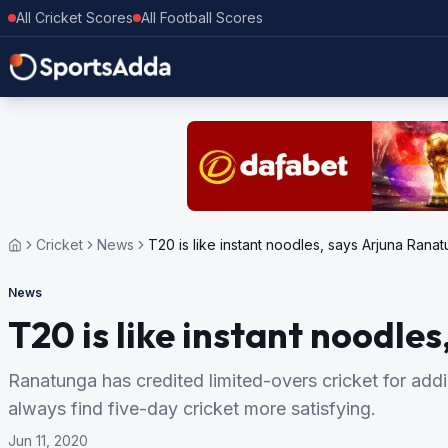
All Cricket Scores
All Football Scores
Cricket
News
T20 is like instant noodles, says Arjuna Rana
News
T20 is like instant noodle
Ranatunga has credited limited-overs cricket for addi
always find five-day cricket more satisfying.
Jun 11, 2020