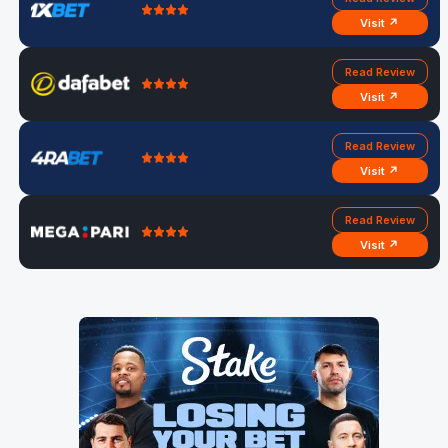
Visit ↗
Read Review
Visit ↗
Read Review
Visit ↗
Read Review
Visit ↗