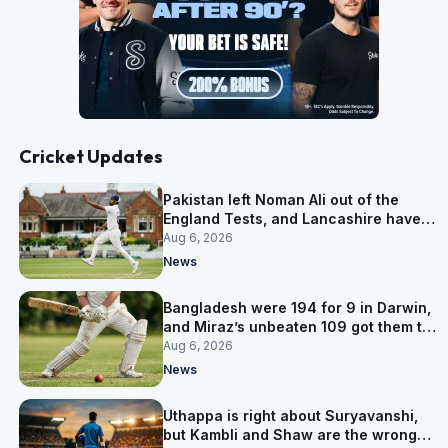
Cricket Updates
Pakistan left Noman Ali out of the
England Tests, and Lancashire have
signed him for six games
Aug 6, 2026
News
Bangladesh were 194 for 9 in Darwin,
and Miraz’s unbeaten 109 got them to
263
Aug 6, 2026
News
Uthappa is right about Suryavanshi,
but Kambli and Shaw are the wrong