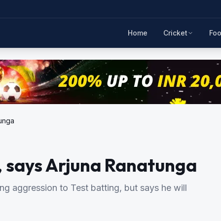
Home
Cricket
Foo
tunga
s, says Arjuna Ranatunga
ng aggression to Test batting, but says he will