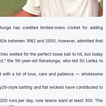
unga has credited limited-overs cricket for adding
ODIs between 1982 and 2000, however, admitted that
es waited for the perfect loose ball to hit, but today
ot,” the 56-year-old Ranatunga, who led Sri Lanka to
ed with a lot of love, care and patience — wholesome
20-style batting and flat wickets have contributed to
o 200 runs per day, now teams want at least 300. This