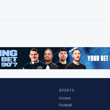
SPORTS
Cricket
Football