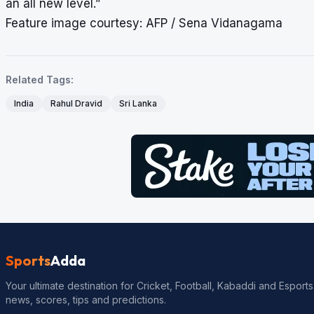
an all new level.”
Feature image courtesy: AFP / Sena Vidanagama
Related Tags:
India
Rahul Dravid
Sri Lanka
Sports
Adda
Your ultimate destination for Cricket, Football, Kabaddi and Esports
news, scores, tips and predictions.