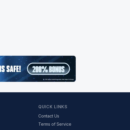
QUICK LINKS
Contact Us
Terms of Service