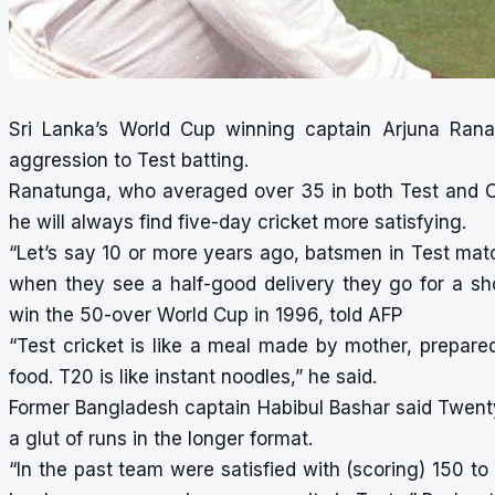
Sri Lanka’s World Cup winning captain Arjuna Ranat
aggression to Test batting.
Ranatunga, who averaged over 35 in both Test and 
he will always find five-day cricket more satisfying.
“Let’s say 10 or more years ago, batsmen in Test match
when they see a half-good delivery they go for a sh
win the 50-over World Cup in 1996, told AFP
“Test cricket is like a meal made by mother, prepar
food. T20 is like instant noodles,” he said.
Former Bangladesh captain Habibul Bashar said Twenty
a glut of runs in the longer format.
“In the past team were satisfied with (scoring) 150 t