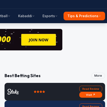
tball
Kabaddi
Esports
Tips & Predictions
Best Betting Sites
More
Read Review
Visit ↗
Read Review