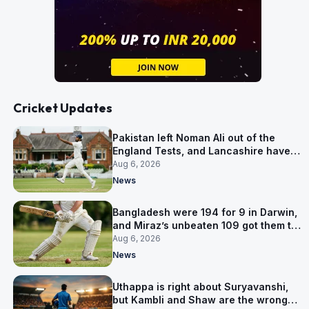
Cricket Updates
Pakistan left Noman Ali out of the
England Tests, and Lancashire have
signed him for six games
Aug 6, 2026
News
Bangladesh were 194 for 9 in Darwin,
and Miraz’s unbeaten 109 got them to
263
Aug 6, 2026
News
Uthappa is right about Suryavanshi,
but Kambli and Shaw are the wrong