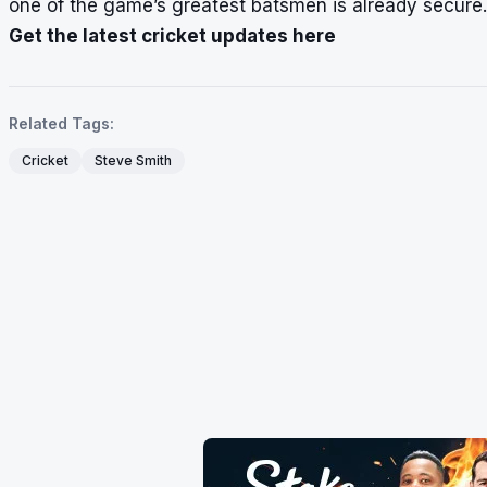
one of the game’s greatest batsmen is already secure.
Get the latest cricket updates here
Related Tags:
Cricket
Steve Smith