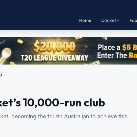
Home
Cricket
Foo
ub
cket’s 10,000-run club
icket, becoming the fourth Australian to achieve this