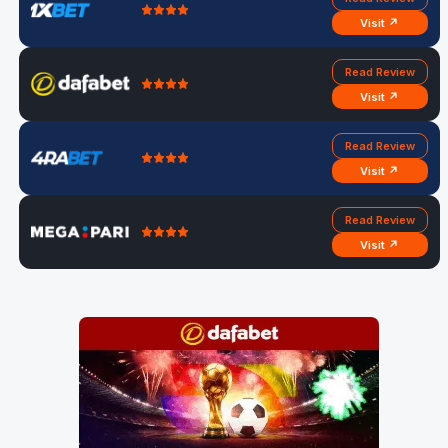
Visit ↗
Read Review
Visit ↗
Read Review
Visit ↗
Read Review
Visit ↗