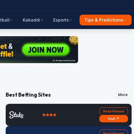
tball
Kabaddi
Esports
Tips & Predictions
Best Betting Sites
More
Read Review
Visit ↗
Read Review