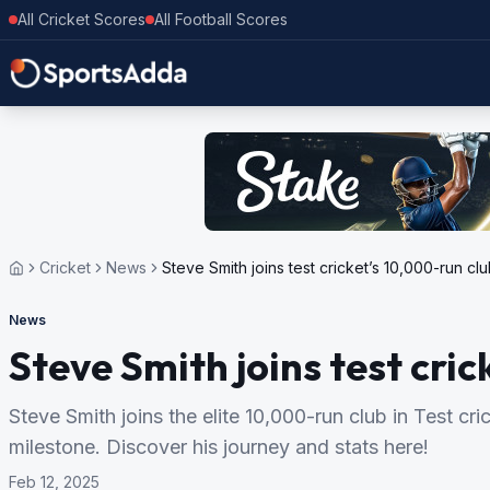
All Cricket Scores
All Football Scores
Cricket
News
Steve Smith joins test cricket’s 10,000-run cl
News
Steve Smith joins test cri
Steve Smith joins the elite 10,000-run club in Test cr
milestone. Discover his journey and stats here!
Feb 12, 2025