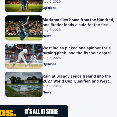
warning
Aug 6, 2026
Opinions
Markram flies home from the Hundred,
and Buttler leads a side for the first
time in 17 months
Aug 6, 2026
News
West Indies picked one spinner for a
turning pitch, and the fix their captain
ruled out was the obvious one
Aug 6, 2026
Opinions
Rain at Bready sends Ireland into the
2027 World Cup Qualifier, and West
Indies’ route now runs through India
Aug 6, 2026
News