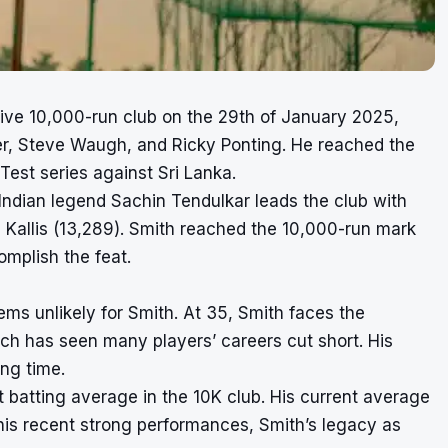
usive 10,000-run club on the 29th of January 2025,
der, Steve Waugh, and Ricky Ponting. He reached the
 Test series against Sri Lanka.
. Indian legend Sachin Tendulkar leads the club with
 Kallis (13,289). Smith reached the 10,000-run mark
omplish the feat.
ms unlikely for Smith. At 35, Smith faces the
ch has seen many players’ careers cut short. His
ng time.
 batting average in the 10K club. His current average
 his recent strong performances, Smith’s legacy as