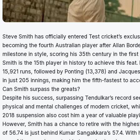
Steve Smith has officially entered Test cricket’s excl
becoming the fourth Australian player after Allan Bor
milestone in style, scoring his 35th century in the first
Smith is the 15th player in history to achieve this feat
15,921 runs, followed by Ponting (13,378) and Jacques
in just 205 innings, making him the fifth-fastest to acc
Can Smith surpass the greats?
Despite his success, surpassing Tendulkar’s record see
physical and mental challenges of modern cricket, whi
2018 suspension also cost him a year of valuable playi
However, Smith has a chance to retire with the highest
of 56.74 is just behind Kumar Sangakkara’s 57.4. With