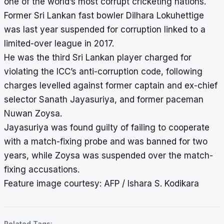
one of the world’s most corrupt cricketing nations.
Former Sri Lankan fast bowler Dilhara Lokuhettige
was last year suspended for corruption linked to a
limited-over league in 2017.
He was the third Sri Lankan player charged for
violating the ICC’s anti-corruption code, following
charges levelled against former captain and ex-chief
selector Sanath Jayasuriya, and former paceman
Nuwan Zoysa.
Jayasuriya was
found guilty of failing to cooperate
with a match-fixing probe
and was banned for two
years, while Zoysa was suspended over the match-
fixing accusations.
Feature image courtesy: AFP / Ishara S. Kodikara
Related Tags: