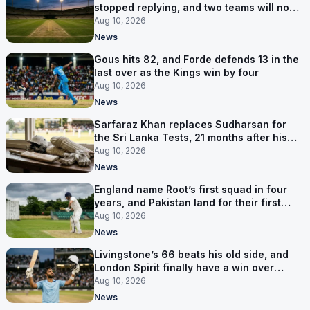
stopped replying, and two teams will now
be out of the World Cup after two games
Aug 10, 2026
News
Gous hits 82, and Forde defends 13 in the
last over as the Kings win by four
Aug 10, 2026
News
Sarfaraz Khan replaces Sudharsan for
the Sri Lanka Tests, 21 months after his
last one
Aug 10, 2026
News
England name Root’s first squad in four
years, and Pakistan land for their first
Tests here since 2020
Aug 10, 2026
News
Livingstone’s 66 beats his old side, and
London Spirit finally have a win over
Phoenix
Aug 10, 2026
News