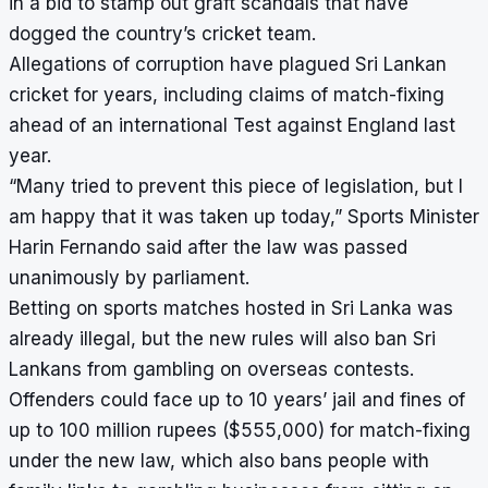
in a bid to stamp out graft scandals that have
dogged the country’s cricket team.
Allegations of corruption have plagued Sri Lankan
cricket for years, including claims of match-fixing
ahead of an international Test against England last
year.
“Many tried to prevent this piece of legislation, but I
am happy that it was taken up today,” Sports Minister
Harin Fernando said after the law was passed
unanimously by parliament.
Betting on sports matches hosted in Sri Lanka was
already illegal, but the new rules will also ban Sri
Lankans from gambling on overseas contests.
Offenders could face up to 10 years’ jail and fines of
up to 100 million rupees ($555,000) for match-fixing
under the new law, which also bans people with