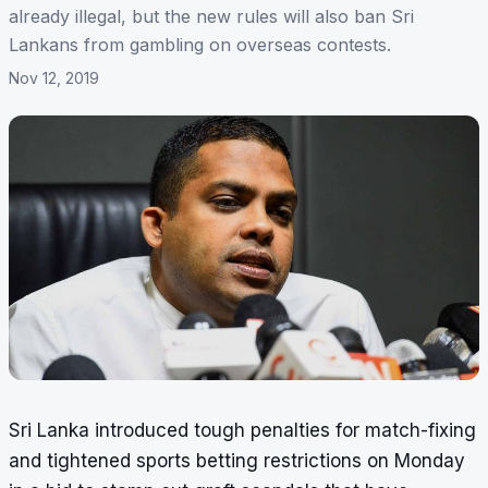
already illegal, but the new rules will also ban Sri
Lankans from gambling on overseas contests.
Nov 12, 2019
Sri Lanka introduced tough penalties for match-fixing
and tightened sports betting restrictions on Monday