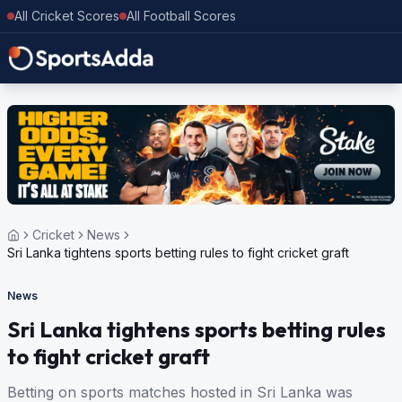
All Cricket Scores
All Football Scores
Cricket
News
Sri Lanka tightens sports betting rules to fight cricket graft
News
Sri Lanka tightens sports betting rules
to fight cricket graft
Betting on sports matches hosted in Sri Lanka was