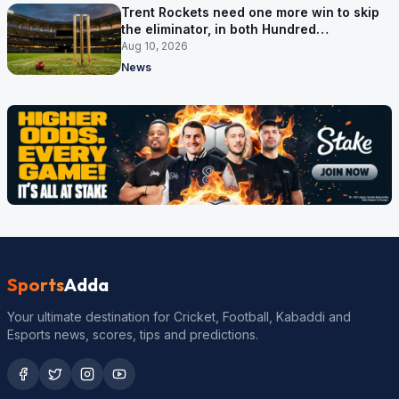
Trent Rockets need one more win to skip
the eliminator, in both Hundred
competitions
Aug 10, 2026
News
Sports
Adda
Your ultimate destination for Cricket, Football, Kabaddi and
Esports news, scores, tips and predictions.