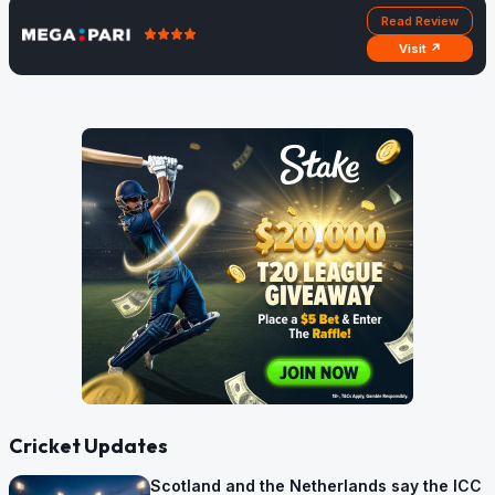
Read Review
Visit ↗
Cricket Updates
Scotland and the Netherlands say the ICC