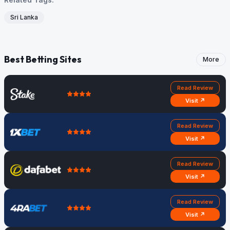
Sri Lanka
Best Betting Sites
More
Read Review
Visit ↗
Read Review
Visit ↗
Read Review
Visit ↗
Read Review
Visit ↗