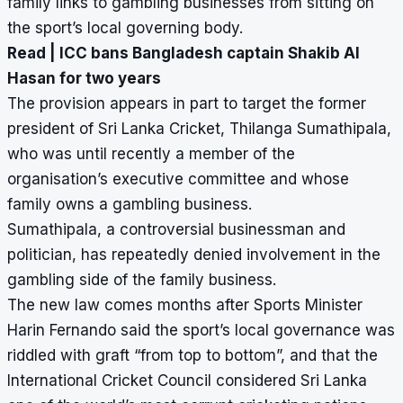
family links to gambling businesses from sitting on
the sport’s local governing body.
Read |
ICC bans Bangladesh captain Shakib Al
Hasan for two years
The provision appears in part to target the former
president of Sri Lanka Cricket, Thilanga Sumathipala,
who was until recently a member of the
organisation’s executive committee and whose
family owns a gambling business.
Sumathipala, a controversial businessman and
politician, has repeatedly denied involvement in the
gambling side of the family business.
The new law comes months after Sports Minister
Harin Fernando said the sport’s local governance was
riddled with graft “from top to bottom”, and that the
International Cricket Council considered Sri Lanka