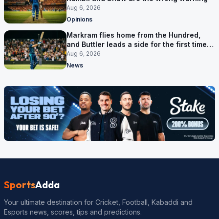
Aug 6, 2026
Opinions
Markram flies home from the Hundred,
and Buttler leads a side for the first time in
17 months
Aug 6, 2026
News
Sports
Adda
Your ultimate destination for Cricket, Football, Kabaddi and
Esports news, scores, tips and predictions.