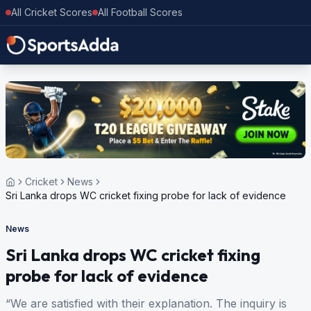
All Cricket Scores
All Football Scores
Cricket
News
Sri Lanka drops WC cricket fixing probe for lack of evidence
News
Sri Lanka drops WC cricket fixing
probe for lack of evidence
“We are satisfied with their explanation. The inquiry is