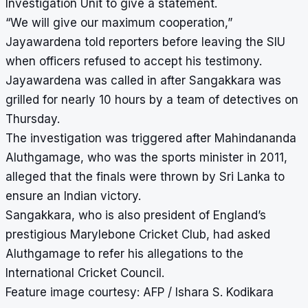
Investigation Unit to give a statement.
“We will give our maximum cooperation,”
Jayawardena told reporters before leaving the SIU
when officers refused to accept his testimony.
Jayawardena was called in after Sangakkara was
grilled for nearly 10 hours by a team of detectives on
Thursday.
The investigation was triggered after Mahindananda
Aluthgamage, who was the sports minister in 2011,
alleged that the finals were thrown by Sri Lanka to
ensure an Indian victory.
Sangakkara, who is also president of England’s
prestigious Marylebone Cricket Club, had asked
Aluthgamage to refer his allegations to the
International Cricket Council.
Feature image courtesy: AFP / Ishara S. Kodikara