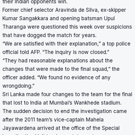
their Indian opponents win.
Former chief selector Aravinda de Silva, ex-skipper
Kumar Sangakkara
and opening batsman Upul
Tharanga were questioned this week over suspicions
that have dogged the match for years.
“We are satisfied with their explanation,” a top police
official told AFP. “The inquiry is now closed.”
“They had reasonable explanations about the
changes that were made to the final squad,” the
officer added. “We found no evidence of any
wrongdoing.”
Sri Lanka made four changes to the team for the final
that lost to India at Mumbai’s Wankhede stadium.
The sudden decision to end the investigation came
after the 2011 team’s vice-captain Mahela
Jayawardena arrived at the office of the Special