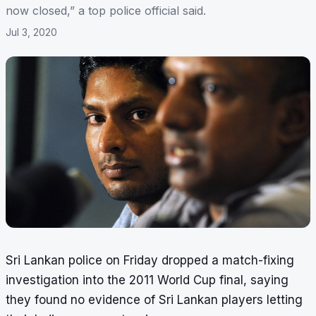
now closed,” a top police official said.
Jul 3, 2020
Sri Lankan police on Friday dropped a
match-fixing
investigation
into the 2011 World Cup final, saying
they found no evidence of Sri Lankan players letting