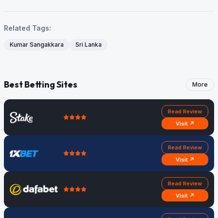
Related Tags:
Kumar Sangakkara
Sri Lanka
Best Betting Sites
More
Read Review
Visit ↗
Read Review
Visit ↗
Read Review
Visit ↗