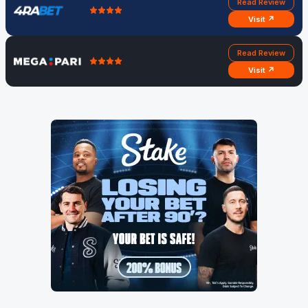
Read Review
Visit ↗
Read Review
Visit ↗