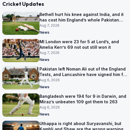
Cricket Updates
Bethell hurt his knee against India, and it
has cost him England’s whole Pakistan
series
Aug 7, 2026
News
MI London were 23 for 5 at Lord’s, and
Amelia Kerr’s 69 not out still won it
Aug 7, 2026
News
Pakistan left Noman Ali out of the England
Tests, and Lancashire have signed him for
six games
Aug 6, 2026
News
Bangladesh were 194 for 9 in Darwin, and
Miraz’s unbeaten 109 got them to 263
Aug 6, 2026
News
Uthappa is right about Suryavanshi, but
Kambli and Shaw are the wrong warning