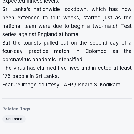
expected fitness levels.”
Sri Lanka’s nationwide lockdown, which has now
been extended to four weeks, started just as the
national team were due to begin a two-match Test
series against England at home.
But the tourists pulled out on the second day of a
four-day practice match in Colombo as the
coronavirus pandemic intensified.
The virus has claimed five lives and infected at least
176 people in Sri Lanka.
Feature image courtesy: AFP / Ishara S. Kodikara
Related Tags:
Sri Lanka