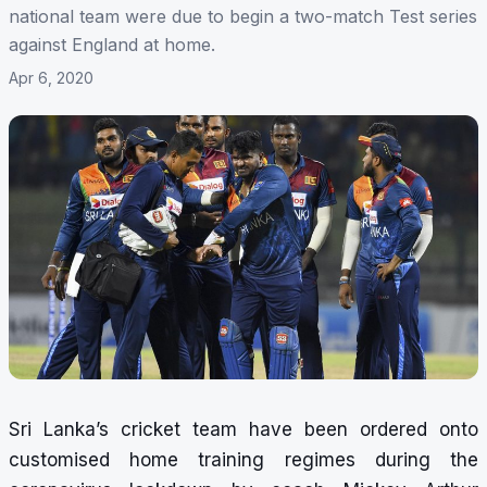
national team were due to begin a two-match Test series
against England at home.
Apr 6, 2020
Sri Lanka’s cricket team have been ordered onto
customised home training regimes during the