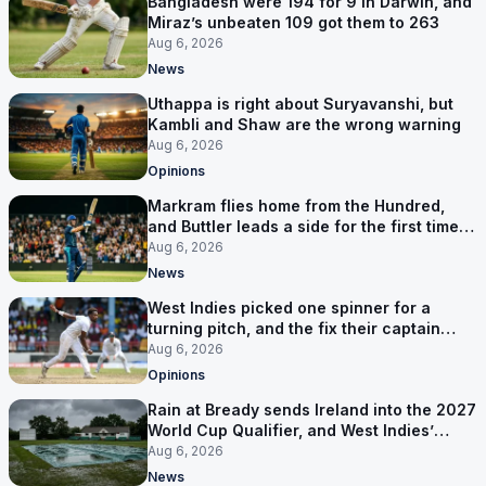
Bangladesh were 194 for 9 in Darwin, and
Miraz’s unbeaten 109 got them to 263
Aug 6, 2026
News
Uthappa is right about Suryavanshi, but
Kambli and Shaw are the wrong warning
Aug 6, 2026
Opinions
Markram flies home from the Hundred,
and Buttler leads a side for the first time in
17 months
Aug 6, 2026
News
West Indies picked one spinner for a
turning pitch, and the fix their captain
ruled out was the obvious one
Aug 6, 2026
Opinions
Rain at Bready sends Ireland into the 2027
World Cup Qualifier, and West Indies’
route now runs through India
Aug 6, 2026
News