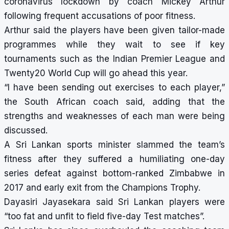
coronavirus lockdown by coach Mickey Arthur
following frequent accusations of poor fitness.
Arthur said the players have been given tailor-made
programmes while they wait to see if key
tournaments such as the Indian Premier League and
Twenty20 World Cup will go ahead this year.
“I have been sending out exercises to each player,”
the South African coach said, adding that the
strengths and weaknesses of each man were being
discussed.
A Sri Lankan sports minister slammed the team’s
fitness after they suffered a humiliating one-day
series defeat against bottom-ranked Zimbabwe in
2017 and early exit from the Champions Trophy.
Dayasiri Jayasekara said Sri Lankan players were
“too fat and unfit to field five-day Test matches”.