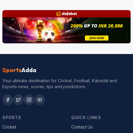
Sports
Adda
Your ultimate destination for Cricket, Football, Kabaddi and
Esports news, scores, tips and predictions.
SPORTS
QUICK LINKS
Cricket
Contact Us