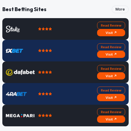
Best Betting Sites
More
Read Review
Visit ↗
Read Review
Visit ↗
Read Review
Visit ↗
Read Review
Visit ↗
Read Review
Visit ↗