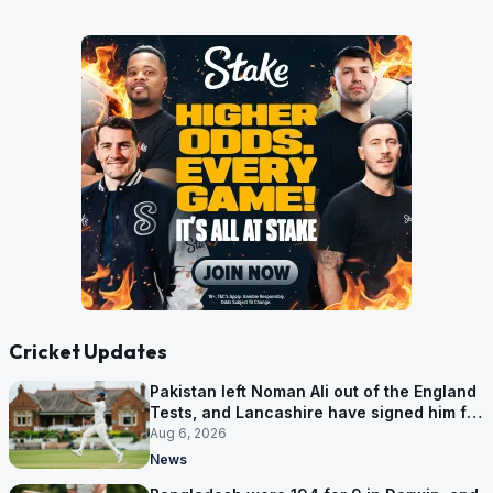
Cricket Updates
Pakistan left Noman Ali out of the England
Tests, and Lancashire have signed him for
six games
Aug 6, 2026
News