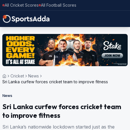
All Cricket Scores
All Football Scores
Cricket
News
Sri Lanka curfew forces cricket team to improve fitness
News
Sri Lanka curfew forces cricket team
to improve fitness
Sri Lanka’s nationwide lockdown started just as the