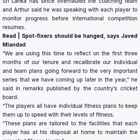
Sri Lanka has since overhauled the coaching team
and Arthur said he was speaking with each player to
monitor progress before international competition
resumes.
Read |
Spot-fixers should be hanged, says Javed
Miandad
“We are using this time to reflect on the first three
months of our tenure and recalibrate our individual
and team plans going forward to the very important
series that we have coming up later in the year,” he
said in remarks published by the country’s cricket
board.
“The players all have individual fitness plans to keep
them up to speed with their levels of fitness.
“These plans are tailored to the facilities that each
player has at his disposal at home to maintain the