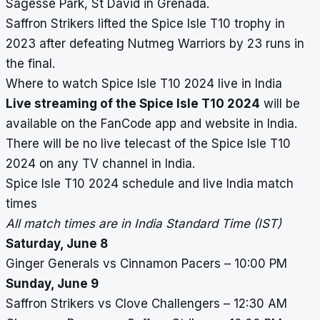
Sagesse Park, St David in Grenada.
Saffron Strikers lifted the Spice Isle T10 trophy in
2023 after defeating Nutmeg Warriors by 23 runs in
the final.
Where to watch Spice Isle T10 2024 live in India
Live streaming of the Spice Isle T10 2024
will be
available on the FanCode app and website in India.
There will be no live telecast of the Spice Isle T10
2024 on any TV channel in India.
Spice Isle T10 2024 schedule and live India match
times
All match times are in India Standard Time (IST)
Saturday, June 8
Ginger Generals vs Cinnamon Pacers – 10:00 PM
Sunday, June 9
Saffron Strikers vs Clove Challengers – 12:30 AM