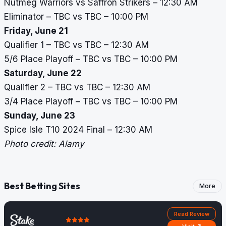
Nutmeg Warriors vs Saffron Strikers – 12:30 AM
Eliminator – TBC vs TBC – 10:00 PM
Friday, June 21
Qualifier 1 – TBC vs TBC – 12:30 AM
5/6 Place Playoff – TBC vs TBC – 10:00 PM
Saturday, June 22
Qualifier 2 – TBC vs TBC – 12:30 AM
3/4 Place Playoff – TBC vs TBC – 10:00 PM
Sunday, June 23
Spice Isle T10 2024 Final – 12:30 AM
Photo credit: Alamy
Best Betting Sites
More
Read Review