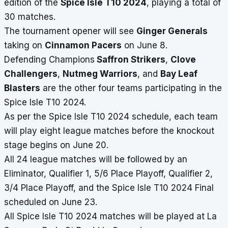
edition of the
Spice Isle T10 2024
, playing a total of
30 matches.
The tournament opener will see
Ginger Generals
taking on
Cinnamon Pacers
on June 8.
Defending Champions
Saffron Strikers
,
Clove
Challengers
,
Nutmeg Warriors
, and
Bay Leaf
Blasters
are the other four teams participating in the
Spice Isle T10 2024.
As per the Spice Isle T10 2024 schedule, each team
will play eight league matches before the knockout
stage begins on June 20.
All 24 league matches will be followed by an
Eliminator, Qualifier 1, 5/6 Place Playoff, Qualifier 2,
3/4 Place Playoff, and the Spice Isle T10 2024 Final
scheduled on June 23.
All Spice Isle T10 2024 matches will be played at La