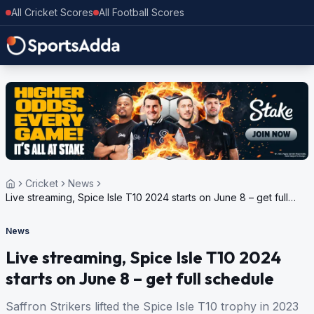
All Cricket Scores
All Football Scores
Cricket
News
Live streaming, Spice Isle T10 2024 starts on June 8 – get full
schedule
News
Live streaming, Spice Isle T10 2024
starts on June 8 – get full schedule
Saffron Strikers lifted the Spice Isle T10 trophy in 2023