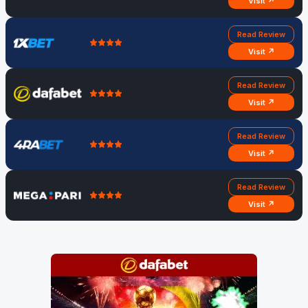
Visit ↗
Read Review
Visit ↗
Read Review
Visit ↗
Read Review
Visit ↗
Read Review
Visit ↗