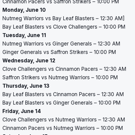
Cinnamon Pacers vs Saffron Strikers – 10:00 PM
Monday, June 10
Nutmeg Warriors vs Bay Leaf Blasters – 12:30 AM]
Bay Leaf Blasters vs Clove Challengers – 10:00 PM
Tuesday, June 11
Nutmeg Warriors vs Ginger Generals – 12:30 AM
Ginger Generals vs Saffron Strikers – 10:00 PM
Wednesday, June 12
Clove Challengers vs Cinnamon Pacers – 12:30 AM
Saffron Strikers vs Nutmeg Warriors – 10:00 PM
Thursday, June 13
Bay Leaf Blasters vs Cinnamon Pacers – 12:30 AM
Bay Leaf Blasters vs Ginger Generals – 10:00 PM
Friday, June 14
Clove Challengers vs Nutmeg Warriors – 12:30 AM
Cinnamon Pacers vs Nutmeg Warriors – 10:00 PM