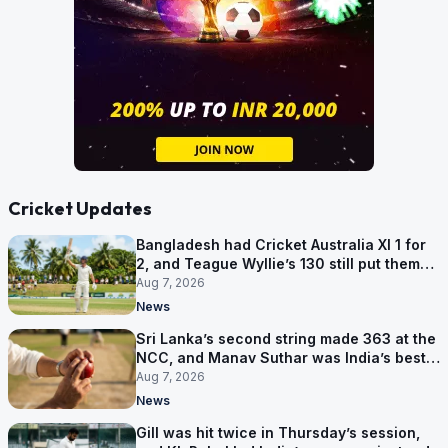
Cricket Updates
Bangladesh had Cricket Australia XI 1 for
2, and Teague Wyllie’s 130 still put them
behind
Aug 7, 2026
News
Sri Lanka’s second string made 363 at the
NCC, and Manav Suthar was India’s best
bowler
Aug 7, 2026
News
Gill was hit twice in Thursday’s session,