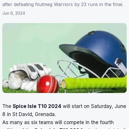
after defeating Nutmeg Warriors by 23 runs in the final.
Jun 6, 2024
The
Spice Isle T10 2024
will start on Saturday, June
8 in St David, Grenada.
As many as six teams will compete in the fourth