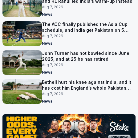
and KL Rahul led India’s warm-up instead
Aug 7, 2026
News
The ACC finally published the Asia Cup
schedule, and India get Pakistan on 5
September
Aug 7, 2026
News
John Turner has not bowled since June
2025, and at 25 he has retired
Aug 7, 2026
News
Bethell hurt his knee against India, and it
has cost him England’s whole Pakistan
series
Aug 7, 2026
News