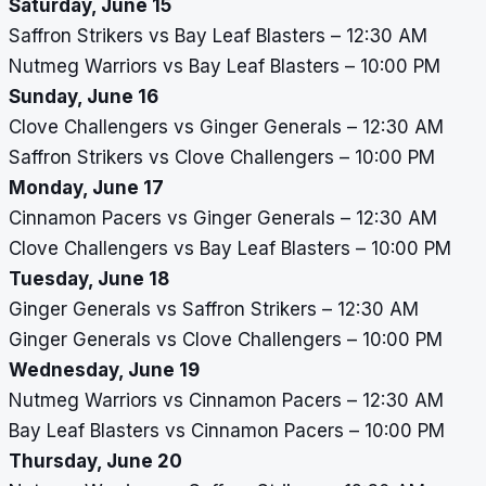
Saturday, June 15
Saffron Strikers vs Bay Leaf Blasters – 12:30 AM
Nutmeg Warriors vs Bay Leaf Blasters – 10:00 PM
Sunday, June 16
Clove Challengers vs Ginger Generals – 12:30 AM
Saffron Strikers vs Clove Challengers – 10:00 PM
Monday, June 17
Cinnamon Pacers vs Ginger Generals – 12:30 AM
Clove Challengers vs Bay Leaf Blasters – 10:00 PM
Tuesday, June 18
Ginger Generals vs Saffron Strikers – 12:30 AM
Ginger Generals vs Clove Challengers – 10:00 PM
Wednesday, June 19
Nutmeg Warriors vs Cinnamon Pacers – 12:30 AM
Bay Leaf Blasters vs Cinnamon Pacers – 10:00 PM
Thursday, June 20