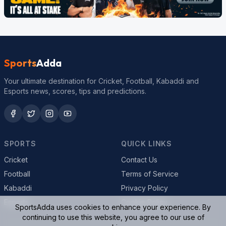
Sports
Adda
Your ultimate destination for Cricket, Football, Kabaddi and
Esports news, scores, tips and predictions.
SPORTS
QUICK LINKS
Cricket
Contact Us
Football
Terms of Service
Kabaddi
Privacy Policy
Esports
Cookie Policy
SportsAdda uses cookies to enhance your experience. By
continuing to use this website, you agree to our use of