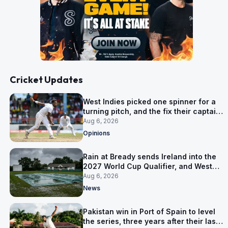
Cricket Updates
West Indies picked one spinner for a
turning pitch, and the fix their captain
ruled out was the obvious one
Aug 6, 2026
Opinions
Rain at Bready sends Ireland into the
2027 World Cup Qualifier, and West
Indies’ route now runs through India
Aug 6, 2026
News
Pakistan win in Port of Spain to level
the series, three years after their last