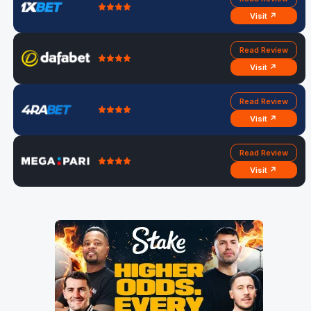
Visit ↗
Read Review
Visit ↗
Read Review
Visit ↗
Read Review
Visit ↗