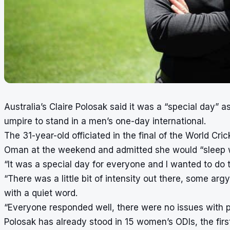
Australia’s Claire Polosak said it was a “special day” 
umpire to stand in a men’s one-day international.
The 31-year-old officiated in the final of the World C
Oman at the weekend and admitted she would “sleep we
“It was a special day for everyone and I wanted to do t
“There was a little bit of intensity out there, some ar
with a quiet word.
“Everyone responded well, there were no issues with p
Polosak has already stood in 15 women’s ODIs, the fi