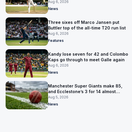
away Test win
Aug 6, 2026
News
Three sixes off Marco Jansen put
Buttler top of the all-time T20 run list
Aug 6, 2026
Features
Kandy lose seven for 42 and Colombo
Kaps go through to meet Galle again
Aug 6, 2026
News
Manchester Super Giants make 85,
and Ecclestone’s 3 for 14 almost
defends it
Aug 5, 2026
News