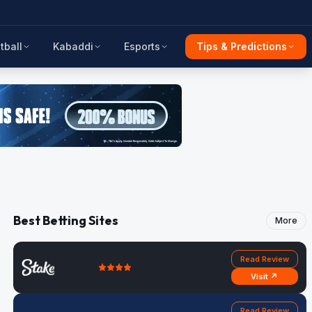
tball
Kabaddi
Esports
Tips & Predictions
Best Betting Sites
More
Read Review
Visit ↗
Read Review