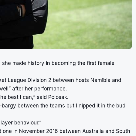
as she made history in becoming the first female
ricket League Division 2 between hosts Namibia and
ll” after her performance.
he best I can,” said Polosak.
gy-bargy between the teams but I nipped it in the bud
layer behaviour.”
rst one in November 2016 between Australia and South