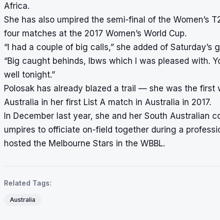
Africa.
She has also umpired the semi-final of the Women’s 
four matches at the 2017 Women’s World Cup.
“I had a couple of big calls,” she added of Saturday’
“Big caught behinds, lbws which I was pleased with. Yo
well tonight.”
Polosak has already blazed a trail — she was the first
Australia in her first List A match in Australia in 2017.
In December last year, she and her South Australian c
umpires to officiate on-field together during a profess
hosted the Melbourne Stars in the WBBL.
Related Tags:
Australia