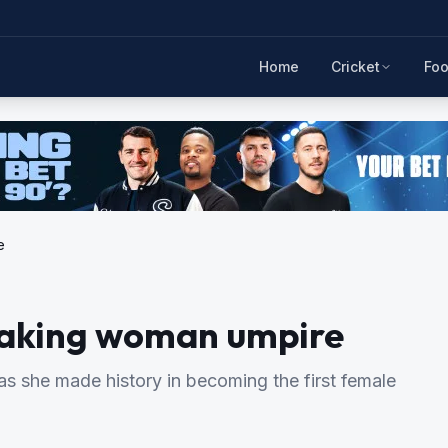
Home
Cricket
Foo
e
-making woman umpire
 as she made history in becoming the first female