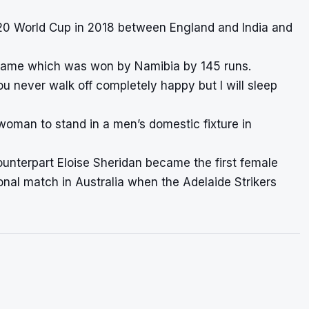
T20 World Cup in 2018 between England and India and
s game which was won by Namibia by 145 runs.
u never walk off completely happy but I will sleep
 woman to stand in a men’s domestic fixture in
ounterpart Eloise Sheridan became the first female
ional match in Australia when the Adelaide Strikers