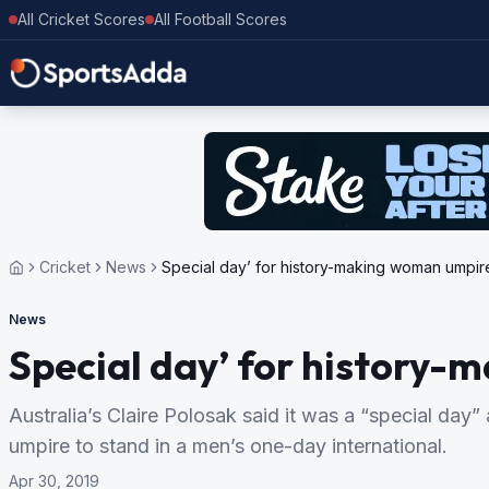
All Cricket Scores
All Football Scores
Cricket
News
Special day’ for history-making woman umpir
News
Special day’ for history
Australia’s Claire Polosak said it was a “special day”
umpire to stand in a men’s one-day international.
Apr 30, 2019