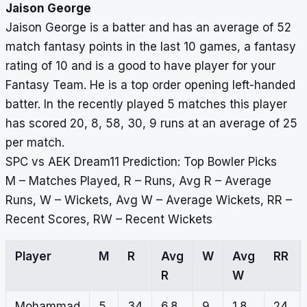
Jaison George
Jaison George is a batter and has an average of 52
match fantasy points in the last 10 games, a fantasy
rating of 10 and is a good to have player for your
Fantasy Team. He is a top order opening left-handed
batter. In the recently played 5 matches this player
has scored 20, 8, 58, 30, 9 runs at an average of 25
per match.
SPC vs AEK Dream11 Prediction: Top Bowler Picks
M – Matches Played, R – Runs, Avg R – Average
Runs, W – Wickets, Avg W – Average Wickets, RR –
Recent Scores, RW – Recent Wickets
Player
M
R
Avg
W
Avg
RR
R
W
Mohammad
5
34
6.8
9
1.8
24,