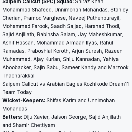
Saipem Calicut (SPC) Squad:
Shiraz Khan,
Mohammad Shafeeq, Unnimohan Mohandas, Stanley
Cherian, Pramod Varghese, Naveej Puthenpurayil,
Mohammed Farook, Saadh Sajjad, Harshad Thodi,
Sajid Anjillath, Rabinsha Salam, Jay Maheshkumar,
Ashif Hassan, Mohammad Armaan Ilyas, Rahul
Ramadas, Praboshlal Koroth, Arjun Suresh, Razeen
Muhammed, Ajay Kurian, Shiju Kannadan, Yahiya
Aboobacker, Sajin Sabu, Sameer Kandy and Marzook
Thacharakkal
Saipem Calicut vs Arabian Eagles Kozhikode Dream11
Team Today
Wicket-Keepers:
Shifas Karim and Unnimohan
Mohandas
Batters:
Diju Xavier, Jaison George, Sajid Anjillath
and Shamir Chettiyam