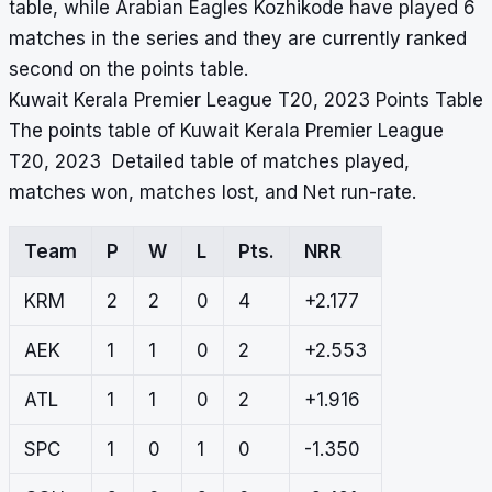
table, while Arabian Eagles Kozhikode have played 6
matches in the series and they are currently ranked
second on the points table.
Kuwait Kerala Premier League T20, 2023 Points Table
The points table of Kuwait Kerala Premier League
T20, 2023 Detailed table of matches played,
matches won, matches lost, and Net run-rate.
Team
P
W
L
Pts.
NRR
KRM
2
2
0
4
+2.177
AEK
1
1
0
2
+2.553
ATL
1
1
0
2
+1.916
SPC
1
0
1
0
-1.350