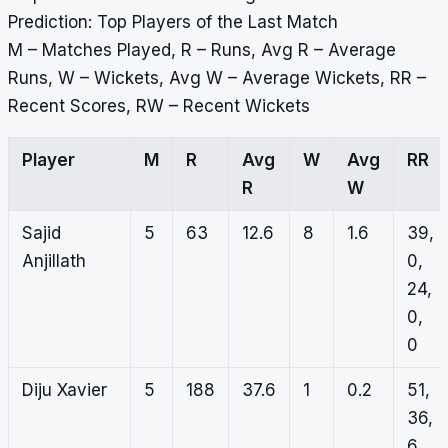
Prediction: Top Players of the Last Match
M – Matches Played, R – Runs, Avg R – Average
Runs, W – Wickets, Avg W – Average Wickets, RR –
Recent Scores, RW – Recent Wickets
Player
M
R
Avg
W
Avg
RR
R
W
Sajid
5
63
12.6
8
1.6
39,
Anjillath
0,
24,
0,
0
Diju Xavier
5
188
37.6
1
0.2
51,
36,
6,