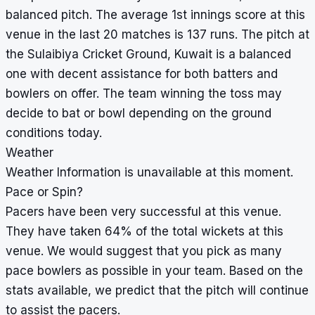
balanced pitch. The average 1st innings score at this
venue in the last 20 matches is 137 runs. The pitch at
the Sulaibiya Cricket Ground, Kuwait is a balanced
one with decent assistance for both batters and
bowlers on offer. The team winning the toss may
decide to bat or bowl depending on the ground
conditions today.
Weather
Weather Information is unavailable at this moment.
Pace or Spin?
Pacers have been very successful at this venue.
They have taken 64% of the total wickets at this
venue. We would suggest that you pick as many
pace bowlers as possible in your team. Based on the
stats available, we predict that the pitch will continue
to assist the pacers.