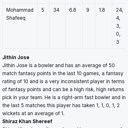
Mohammad
5
34
6.8
9
1.8
24,
Shafeeq
4,
3,
0,
3
Jithin Jose
Jithin Jose is a bowler and has an average of 50
match fantasy points in the last 10 games, a fantasy
rating of 10 and is a very inconsistent player in terms
of fantasy points and can be a high risk, high returns
pick in your team. He is a right-arm fast bowler and in
the last 5 matches this player has taken 1, 1, 0, 1, 2
wickets at an average of 1.
Shiraz Khan Shereef