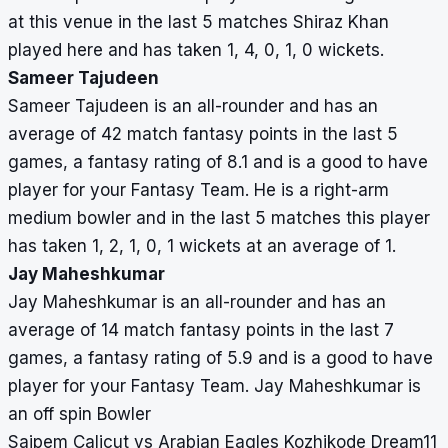
at this venue in the last 5 matches Shiraz Khan
played here and has taken 1, 4, 0, 1, 0 wickets.
Sameer Tajudeen
Sameer Tajudeen is an all-rounder and has an
average of 42 match fantasy points in the last 5
games, a fantasy rating of 8.1 and is a good to have
player for your Fantasy Team. He is a right-arm
medium bowler and in the last 5 matches this player
has taken 1, 2, 1, 0, 1 wickets at an average of 1.
Jay Maheshkumar
Jay Maheshkumar is an all-rounder and has an
average of 14 match fantasy points in the last 7
games, a fantasy rating of 5.9 and is a good to have
player for your Fantasy Team. Jay Maheshkumar is
an off spin Bowler
Saipem Calicut vs Arabian Eagles Kozhikode Dream11