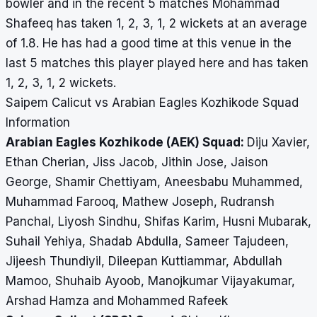
bowler and in the recent 5 matches Mohammad
Shafeeq has taken 1, 2, 3, 1, 2 wickets at an average
of 1.8. He has had a good time at this venue in the
last 5 matches this player played here and has taken
1, 2, 3, 1, 2 wickets.
Saipem Calicut vs Arabian Eagles Kozhikode Squad
Information
Arabian Eagles Kozhikode (AEK) Squad:
Diju Xavier,
Ethan Cherian, Jiss Jacob, Jithin Jose, Jaison
George, Shamir Chettiyam, Aneesbabu Muhammed,
Muhammad Farooq, Mathew Joseph, Rudransh
Panchal, Liyosh Sindhu, Shifas Karim, Husni Mubarak,
Suhail Yehiya, Shadab Abdulla, Sameer Tajudeen,
Jijeesh Thundiyil, Dileepan Kuttiammar, Abdullah
Mamoo, Shuhaib Ayoob, Manojkumar Vijayakumar,
Arshad Hamza and Mohammed Rafeek