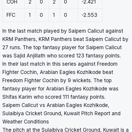
COH
2
0
2
0
-2.421
FFC
1
0
1
0
-2.553
In the last match played by Saipem Calicut against
KRM Panthers, KRM Panthers beat Saipem Calicut by
27 runs. The top fantasy player for Saipem Calicut
was Sajid Anjillath who scored 123 fantasy points.
In their last match in this series against Freedom
Fighter Cochin, Arabian Eagles Kozhikode beat
Freedom Fighter Cochin by 9 wickets. The top
fantasy player for Arabian Eagles Kozhikode was
Shifas Karim who scored 111 fantasy points.
Saipem Calicut vs Arabian Eagles Kozhikode,
Sulaibiya Cricket Ground, Kuwait Pitch Report and
Weather Conditions
The pitch at the Sulaibiya Cricket Ground, Kuwait is a