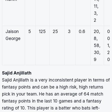
11,
3,
2
Jaison
5
125
25
3
0.6
20,
0,
George
8,
0,
58,
1,
30,
2,
9
0
Sajid Anjillath
Sajid Anjillath is a very inconsistent player in terms of
fantasy points and can be a high risk, high returns
pick in your team. He has an average of 64 match
fantasy points in the last 10 games and a fantasy
rating of 10. This player is a batter who bats left-