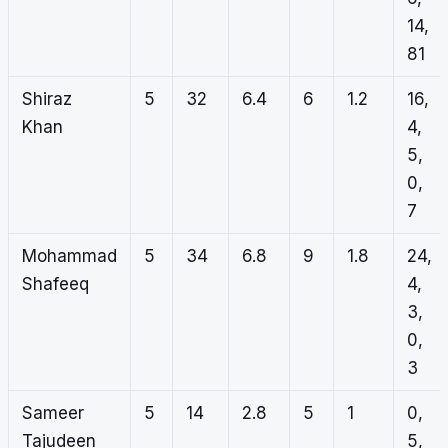
14,
81
Shiraz
5
32
6.4
6
1.2
16,
Khan
4,
5,
0,
7
Mohammad
5
34
6.8
9
1.8
24,
Shafeeq
4,
3,
0,
3
Sameer
5
14
2.8
5
1
0,
Tajudeen
5,