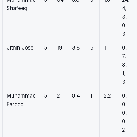
Shafeeq
4,
3,
0,
3
Jithin Jose
5
19
3.8
5
1
0,
7,
8,
1,
3
Muhammad
5
2
0.4
11
2.2
0,
Farooq
0,
0,
0,
2