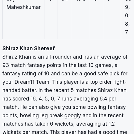
Maheshkumar
9,
0,
8,
7
Shiraz Khan Shereef
Shiraz Khan is an all-rounder and has an average of
93 match fantasy points in the last 10 games, a
fantasy rating of 10 and can be a good safe pick for
your Dream11 Team. This player is a top order right-
handed batter. In the recent 5 matches Shiraz Khan
has scored 16, 4, 5, 0, 7 runs averaging 6.4 per
match. He can also give you some bowling fantasy
points, bowling leg break googly and in the recent
matches has taken 6 wickets, averaging at 1.2
wickets per match. This player has had a good time