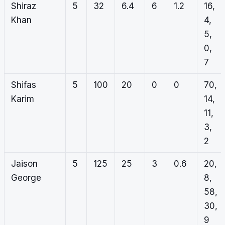
Shiraz
5
32
6.4
6
1.2
16,
Khan
4,
5,
0,
7
Shifas
5
100
20
0
0
70,
Karim
14,
11,
3,
2
Jaison
5
125
25
3
0.6
20,
George
8,
58,
30,
9