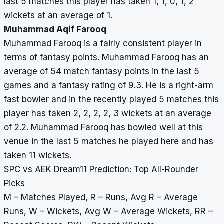
last 5 matches this player has taken 1, 1, 0, 1, 2
wickets at an average of 1.
Muhammad Aqif Farooq
Muhammad Farooq is a fairly consistent player in
terms of fantasy points. Muhammad Farooq has an
average of 54 match fantasy points in the last 5
games and a fantasy rating of 9.3. He is a right-arm
fast bowler and in the recently played 5 matches this
player has taken 2, 2, 2, 2, 3 wickets at an average
of 2.2. Muhammad Farooq has bowled well at this
venue in the last 5 matches he played here and has
taken 11 wickets.
SPC vs AEK Dream11 Prediction: Top All-Rounder
Picks
M – Matches Played, R – Runs, Avg R – Average
Runs, W – Wickets, Avg W – Average Wickets, RR –