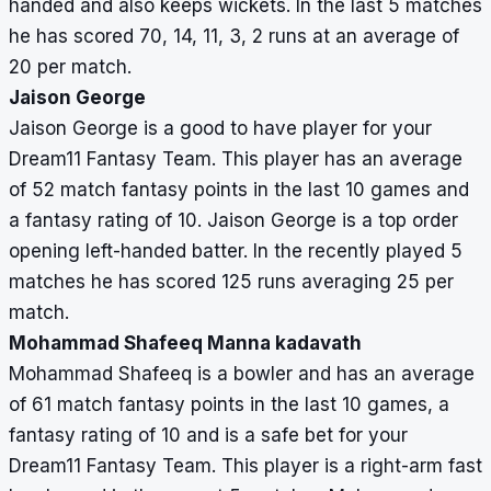
handed and also keeps wickets. In the last 5 matches
he has scored 70, 14, 11, 3, 2 runs at an average of
20 per match.
Jaison George
Jaison George is a good to have player for your
Dream11 Fantasy Team. This player has an average
of 52 match fantasy points in the last 10 games and
a fantasy rating of 10. Jaison George is a top order
opening left-handed batter. In the recently played 5
matches he has scored 125 runs averaging 25 per
match.
Mohammad Shafeeq Manna kadavath
Mohammad Shafeeq is a bowler and has an average
of 61 match fantasy points in the last 10 games, a
fantasy rating of 10 and is a safe bet for your
Dream11 Fantasy Team. This player is a right-arm fast