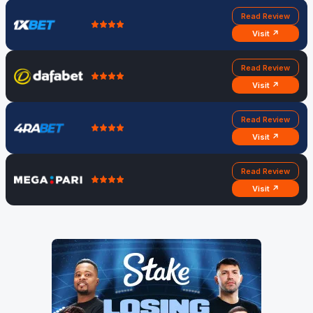
Read Review
Visit ↗
Read Review
Visit ↗
Read Review
Visit ↗
Read Review
Visit ↗