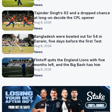
News
Tajinder Singh’s 62 and a dropped chance
at long-on decide the CPL opener
Aug 8, 2026
News
Bangladesh were bowled out for 54 in
Darwin, five days before the first Test
Aug 8, 2026
News
Flintoff quits the England Lions with five
months left, and the Big Bash has him
Aug 8, 2026
News