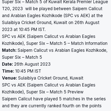
Super Six – Match 5 of Kuwait Kerala Premier League
T20, 2023 will be played between Saipem Calicut
and Arabian Eagles Kozhikode (SPC vs AEK) at the
Sulaibiya Cricket Ground, Kuwait on 26th August
2023 at 10:45 PM IST.
SPC vs AEK (Saipem Calicut vs Arabian Eagles
Kozhikode), Super Six – Match 5 – Match Information
Match:
Saipem Calicut vs Arabian Eagles Kozhikode,
Super Six – Match 5
Date:
26th August 2023
Time:
10:45 PM IST
Venue:
Sulaibiya Cricket Ground, Kuwait
SPC vs AEK (Saipem Calicut vs Arabian Eagles
Kozhikode), Super Six – Match 5 Preview
Saipem Calicut have played 5 matches in the series
and they are currently ranked fourth on the points