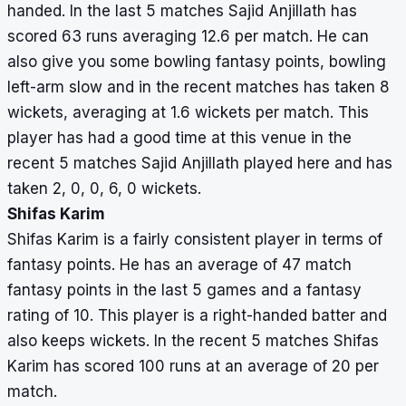
handed. In the last 5 matches Sajid Anjillath has
scored 63 runs averaging 12.6 per match. He can
also give you some bowling fantasy points, bowling
left-arm slow and in the recent matches has taken 8
wickets, averaging at 1.6 wickets per match. This
player has had a good time at this venue in the
recent 5 matches Sajid Anjillath played here and has
taken 2, 0, 0, 6, 0 wickets.
Shifas Karim
Shifas Karim is a fairly consistent player in terms of
fantasy points. He has an average of 47 match
fantasy points in the last 5 games and a fantasy
rating of 10. This player is a right-handed batter and
also keeps wickets. In the recent 5 matches Shifas
Karim has scored 100 runs at an average of 20 per
match.