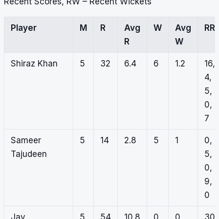
Recent Scores, RW – Recent Wickets
Player
M
R
Avg
W
Avg
RR
R
W
Shiraz Khan
5
32
6.4
6
1.2
16,
4,
5,
0,
7
Sameer
5
14
2.8
5
1
0,
Tajudeen
5,
0,
9,
0
Jay
5
54
10.8
0
0
30,