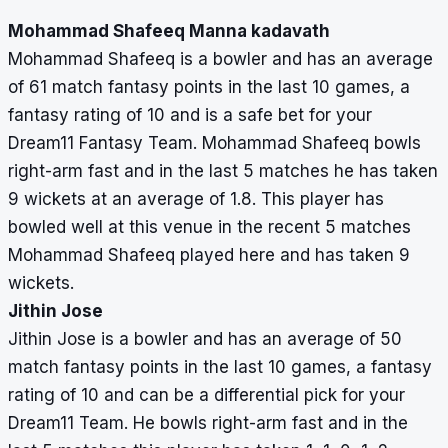
Mohammad Shafeeq Manna kadavath
Mohammad Shafeeq is a bowler and has an average
of 61 match fantasy points in the last 10 games, a
fantasy rating of 10 and is a safe bet for your
Dream11 Fantasy Team. Mohammad Shafeeq bowls
right-arm fast and in the last 5 matches he has taken
9 wickets at an average of 1.8. This player has
bowled well at this venue in the recent 5 matches
Mohammad Shafeeq played here and has taken 9
wickets.
Jithin Jose
Jithin Jose is a bowler and has an average of 50
match fantasy points in the last 10 games, a fantasy
rating of 10 and can be a differential pick for your
Dream11 Team. He bowls right-arm fast and in the