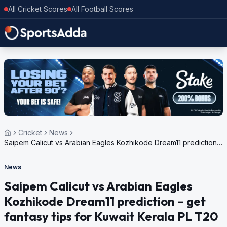
All Cricket Scores
All Football Scores
Cricket
News
Saipem Calicut vs Arabian Eagles Kozhikode Dream11 prediction –
get fantasy tips for Kuwait Kerala PL T20 2023
News
Saipem Calicut vs Arabian Eagles
Kozhikode Dream11 prediction – get
fantasy tips for Kuwait Kerala PL T20