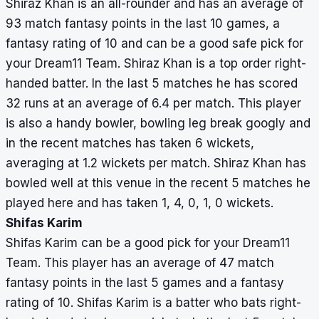
Shiraz Khan is an all-rounder and has an average of
93 match fantasy points in the last 10 games, a
fantasy rating of 10 and can be a good safe pick for
your Dream11 Team. Shiraz Khan is a top order right-
handed batter. In the last 5 matches he has scored
32 runs at an average of 6.4 per match. This player
is also a handy bowler, bowling leg break googly and
in the recent matches has taken 6 wickets,
averaging at 1.2 wickets per match. Shiraz Khan has
bowled well at this venue in the recent 5 matches he
played here and has taken 1, 4, 0, 1, 0 wickets.
Shifas Karim
Shifas Karim can be a good pick for your Dream11
Team. This player has an average of 47 match
fantasy points in the last 5 games and a fantasy
rating of 10. Shifas Karim is a batter who bats right-