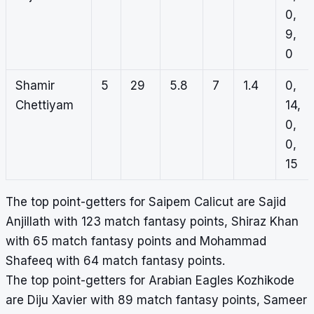
0,
9,
0
Shamir
5
29
5.8
7
1.4
0,
Chettiyam
14,
0,
0,
15
The top point-getters for Saipem Calicut are Sajid
Anjillath with 123 match fantasy points, Shiraz Khan
with 65 match fantasy points and Mohammad
Shafeeq with 64 match fantasy points.
The top point-getters for Arabian Eagles Kozhikode
are Diju Xavier with 89 match fantasy points, Sameer