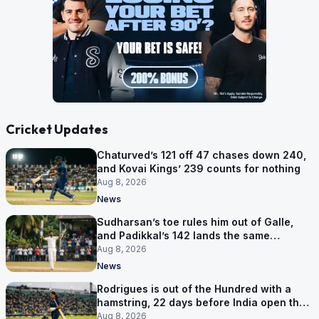
Cricket Updates
Chaturved’s 121 off 47 chases down 240,
and Kovai Kings’ 239 counts for nothing
Aug 8, 2026
News
Sudharsan’s toe rules him out of Galle,
and Padikkal’s 142 lands the same
afternoon
Aug 8, 2026
News
Rodrigues is out of the Hundred with a
hamstring, 22 days before India open the
Asia Cup
Aug 8, 2026