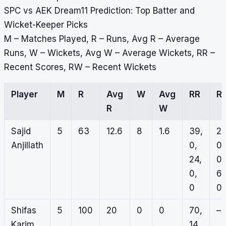
SPC vs AEK Dream11 Prediction: Top Batter and
Wicket-Keeper Picks
M – Matches Played, R – Runs, Avg R – Average
Runs, W – Wickets, Avg W – Average Wickets, RR –
Recent Scores, RW – Recent Wickets
Player
M
R
Avg
W
Avg
RR
R
R
W
Sajid
5
63
12.6
8
1.6
39,
2,
Anjillath
0,
0,
24,
0,
0,
6,
0
0
Shifas
5
100
20
0
0
70,
–
Karim
14,