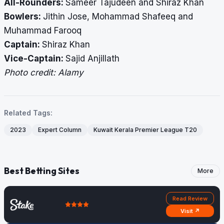
All-Rounders:
Sameer Tajudeen and Shiraz Khan
Bowlers:
Jithin Jose, Mohammad Shafeeq and
Muhammad Farooq
Captain:
Shiraz Khan
Vice-Captain:
Sajid Anjillath
Photo credit: Alamy
Related Tags:
2023
Expert Column
Kuwait Kerala Premier League T20
Best Betting Sites
More
Read Review
Visit ↗