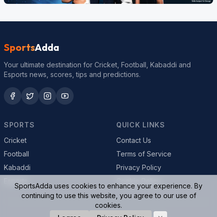
Sports
Adda
Your ultimate destination for Cricket, Football, Kabaddi and
Esports news, scores, tips and predictions.
SPORTS
QUICK LINKS
Cricket
Contact Us
Football
Terms of Service
Kabaddi
Privacy Policy
Esports
Cookie Policy
SportsAdda uses cookies to enhance your experience. By
continuing to use this website, you agree to our use of
cookies.