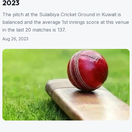
2023
The pitch at the Sulaibiya Cricket Ground in Kuwait is
balanced and the average 1st innings score at this venue
in the last 20 matches is 137.
Aug 26, 2023