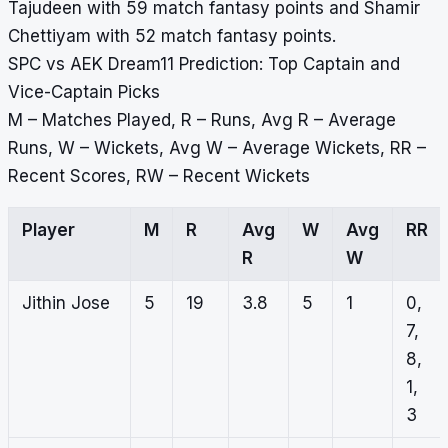
Tajudeen with 59 match fantasy points and Shamir
Chettiyam with 52 match fantasy points.
SPC vs AEK Dream11 Prediction: Top Captain and
Vice-Captain Picks
M – Matches Played, R – Runs, Avg R – Average
Runs, W – Wickets, Avg W – Average Wickets, RR –
Recent Scores, RW – Recent Wickets
Player
M
R
Avg
W
Avg
RR
R
W
Jithin Jose
5
19
3.8
5
1
0,
7,
8,
1,
3