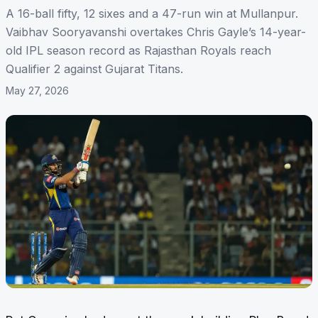
A 16-ball fifty, 12 sixes and a 47-run win at Mullanpur.
Vaibhav Sooryavanshi overtakes Chris Gayle’s 14-year-
old IPL season record as Rajasthan Royals reach
Qualifier 2 against Gujarat Titans.
May 27, 2026