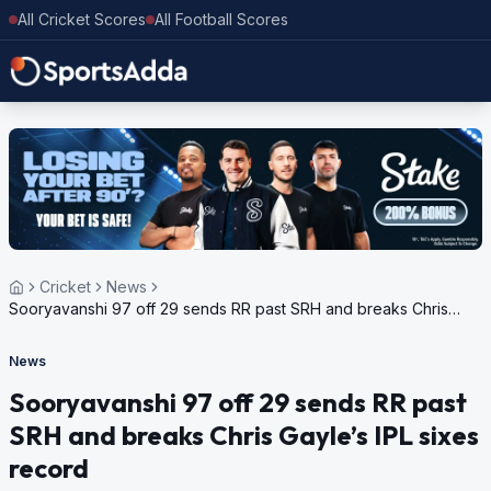
All Cricket Scores
All Football Scores
Cricket
News
Sooryavanshi 97 off 29 sends RR past SRH and breaks Chris
Gayle’s IPL sixes record
News
Sooryavanshi 97 off 29 sends RR past
SRH and breaks Chris Gayle’s IPL sixes
record