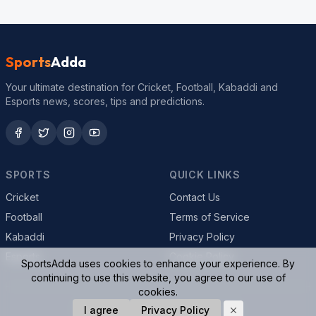
Sports
Adda
Your ultimate destination for Cricket, Football, Kabaddi and
Esports news, scores, tips and predictions.
SPORTS
QUICK LINKS
Cricket
Contact Us
Football
Terms of Service
Kabaddi
Privacy Policy
Esports
Cookie Policy
SportsAdda uses cookies to enhance your experience. By
continuing to use this website, you agree to our use of
cookies.
© 2026 SportsAdda. All rights reserved.
I agree
Privacy Policy