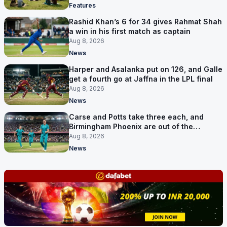
Features
Rashid Khan’s 6 for 34 gives Rahmat Shah
a win in his first match as captain
Aug 8, 2026
News
Harper and Asalanka put on 126, and Galle
get a fourth go at Jaffna in the LPL final
Aug 8, 2026
News
Carse and Potts take three each, and
Birmingham Phoenix are out of the
Hundred
Aug 8, 2026
News