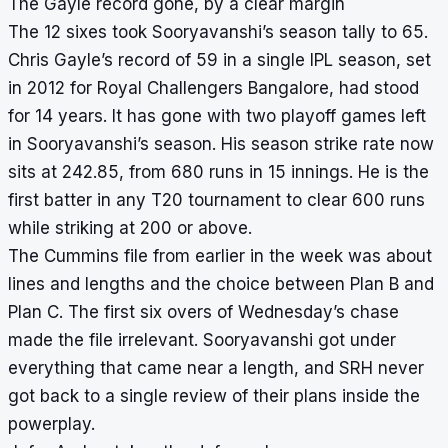
The Gayle record gone, by a clear margin
The 12 sixes took Sooryavanshi’s season tally to 65.
Chris Gayle’s record of 59 in a single IPL season, set
in 2012 for Royal Challengers Bangalore, had stood
for 14 years. It has gone with two playoff games left
in Sooryavanshi’s season. His season strike rate now
sits at 242.85, from 680 runs in 15 innings. He is the
first batter in any T20 tournament to clear 600 runs
while striking at 200 or above.
The Cummins file from earlier in the week was about
lines and lengths and the choice between Plan B and
Plan C. The first six overs of Wednesday’s chase
made the file irrelevant. Sooryavanshi got under
everything that came near a length, and SRH never
got back to a single review of their plans inside the
powerplay.