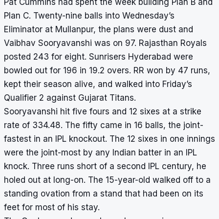
Pat Cummins had spent the week building Plan B and
Plan C. Twenty-nine balls into Wednesday’s
Eliminator at Mullanpur, the plans were dust and
Vaibhav Sooryavanshi was on 97. Rajasthan Royals
posted 243 for eight. Sunrisers Hyderabad were
bowled out for 196 in 19.2 overs. RR won by 47 runs,
kept their season alive, and walked into Friday’s
Qualifier 2 against Gujarat Titans.
Sooryavanshi hit five fours and 12 sixes at a strike
rate of 334.48. The fifty came in 16 balls, the joint-
fastest in an IPL knockout. The 12 sixes in one innings
were the joint-most by any Indian batter in an IPL
knock. Three runs short of a second IPL century, he
holed out at long-on. The 15-year-old walked off to a
standing ovation from a stand that had been on its
feet for most of his stay.