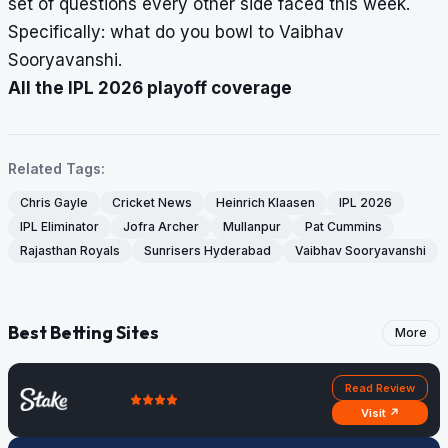
set of questions every other side faced this week.
Specifically: what do you bowl to Vaibhav
Sooryavanshi.
All the IPL 2026 playoff coverage
Related Tags:
Chris Gayle
Cricket News
Heinrich Klaasen
IPL 2026
IPL Eliminator
Jofra Archer
Mullanpur
Pat Cummins
Rajasthan Royals
Sunrisers Hyderabad
Vaibhav Sooryavanshi
Best Betting Sites
More
Read Review
Visit ↗