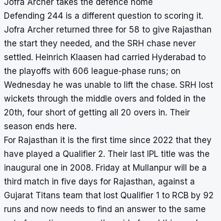
Jofra Archer takes the defence home
Defending 244 is a different question to scoring it.
Jofra Archer returned three for 58 to give Rajasthan
the start they needed, and the SRH chase never
settled. Heinrich Klaasen had carried Hyderabad to
the playoffs with 606 league-phase runs; on
Wednesday he was unable to lift the chase. SRH lost
wickets through the middle overs and folded in the
20th, four short of getting all 20 overs in. Their
season ends here.
For Rajasthan it is the first time since 2022 that they
have played a Qualifier 2. Their last IPL title was the
inaugural one in 2008. Friday at Mullanpur will be a
third match in five days for Rajasthan, against a
Gujarat Titans team that lost Qualifier 1 to RCB by 92
runs and now needs to find an answer to the same