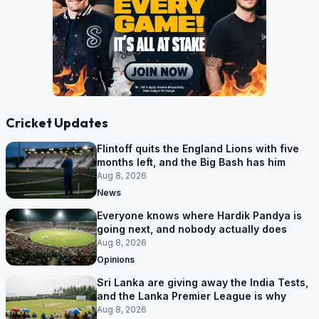
Cricket Updates
Flintoff quits the England Lions with five
months left, and the Big Bash has him
Aug 8, 2026
News
Everyone knows where Hardik Pandya is
going next, and nobody actually does
Aug 8, 2026
Opinions
Sri Lanka are giving away the India Tests,
and the Lanka Premier League is why
Aug 8, 2026