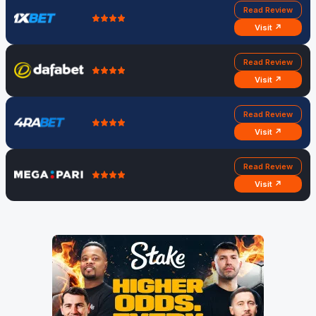
Read Review
Visit ↗
Read Review
Visit ↗
Read Review
Visit ↗
Read Review
Visit ↗