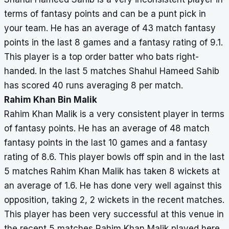
terms of fantasy points and can be a punt pick in
your team. He has an average of 43 match fantasy
points in the last 8 games and a fantasy rating of 9.1.
This player is a top order batter who bats right-
handed. In the last 5 matches Shahul Hameed Sahib
has scored 40 runs averaging 8 per match.
Rahim Khan Bin Malik
Rahim Khan Malik is a very consistent player in terms
of fantasy points. He has an average of 48 match
fantasy points in the last 10 games and a fantasy
rating of 8.6. This player bowls off spin and in the last
5 matches Rahim Khan Malik has taken 8 wickets at
an average of 1.6. He has done very well against this
opposition, taking 2, 2 wickets in the recent matches.
This player has been very successful at this venue in
the recent 5 matches Rahim Khan Malik played here