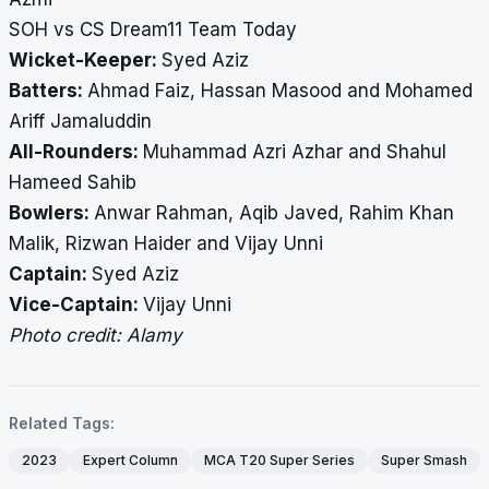
SOH vs CS Dream11 Team Today
Wicket-Keeper:
Syed Aziz
Batters:
Ahmad Faiz, Hassan Masood and Mohamed
Ariff Jamaluddin
All-Rounders:
Muhammad Azri Azhar and Shahul
Hameed Sahib
Bowlers:
Anwar Rahman, Aqib Javed, Rahim Khan
Malik, Rizwan Haider and Vijay Unni
Captain:
Syed Aziz
Vice-Captain:
Vijay Unni
Photo credit: Alamy
Related Tags:
2023
Expert Column
MCA T20 Super Series
Super Smash