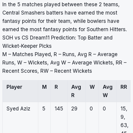
In the 5 matches played between these 2 teams,
Central Smashers batters have earned the most
fantasy points for their team, while bowlers have
earned the most fantasy points for Southern Hitters.
SOH vs CS Dream11 Prediction: Top Batter and
Wicket-Keeper Picks
M – Matches Played, R – Runs, Avg R – Average
Runs, W – Wickets, Avg W – Average Wickets, RR –
Recent Scores, RW – Recent Wickets
Player
M
R
Avg
W
Avg
RR
R
W
Syed Aziz
5
145
29
0
0
15,
9,
63,