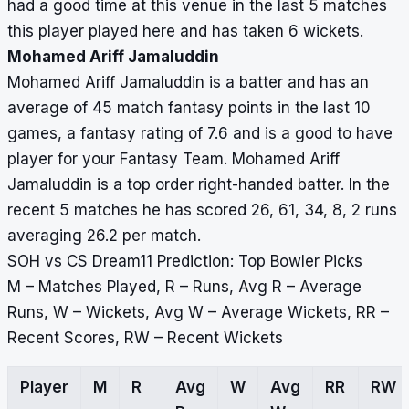
had a good time at this venue in the last 5 matches
this player played here and has taken 6 wickets.
Mohamed Ariff Jamaluddin
Mohamed Ariff Jamaluddin is a batter and has an
average of 45 match fantasy points in the last 10
games, a fantasy rating of 7.6 and is a good to have
player for your Fantasy Team. Mohamed Ariff
Jamaluddin is a top order right-handed batter. In the
recent 5 matches he has scored 26, 61, 34, 8, 2 runs
averaging 26.2 per match.
SOH vs CS Dream11 Prediction: Top Bowler Picks
M – Matches Played, R – Runs, Avg R – Average
Runs, W – Wickets, Avg W – Average Wickets, RR –
Recent Scores, RW – Recent Wickets
Player
M
R
Avg
W
Avg
RR
RW