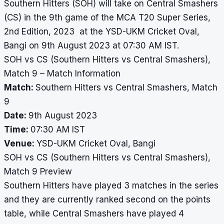
Southern Hitters (SOH) will take on Central Smashers
(CS) in the 9th game of the MCA T20 Super Series,
2nd Edition, 2023 at the YSD-UKM Cricket Oval,
Bangi on 9th August 2023 at 07:30 AM IST.
SOH vs CS (Southern Hitters vs Central Smashers),
Match 9 – Match Information
Match:
Southern Hitters vs Central Smashers, Match
9
Date:
9th August 2023
Time:
07:30 AM IST
Venue:
YSD-UKM Cricket Oval, Bangi
SOH vs CS (Southern Hitters vs Central Smashers),
Match 9 Preview
Southern Hitters have played 3 matches in the series
and they are currently ranked second on the points
table, while Central Smashers have played 4