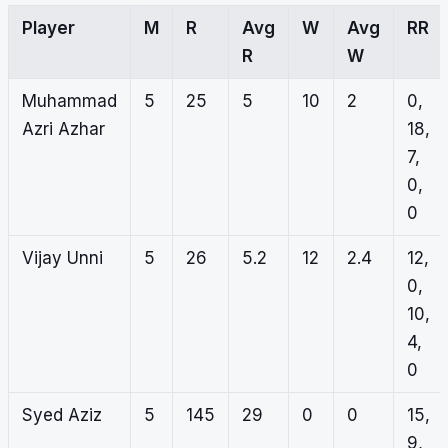
Player
M
R
Avg
W
Avg
RR
R
W
Muhammad
5
25
5
10
2
0,
Azri Azhar
18,
7,
0,
0
Vijay Unni
5
26
5.2
12
2.4
12,
0,
10,
4,
0
Syed Aziz
5
145
29
0
0
15,
9,