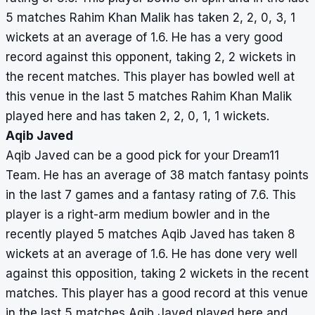
5 matches Rahim Khan Malik has taken 2, 2, 0, 3, 1
wickets at an average of 1.6. He has a very good
record against this opponent, taking 2, 2 wickets in
the recent matches. This player has bowled well at
this venue in the last 5 matches Rahim Khan Malik
played here and has taken 2, 2, 0, 1, 1 wickets.
Aqib Javed
Aqib Javed can be a good pick for your Dream11
Team. He has an average of 38 match fantasy points
in the last 7 games and a fantasy rating of 7.6. This
player is a right-arm medium bowler and in the
recently played 5 matches Aqib Javed has taken 8
wickets at an average of 1.6. He has done very well
against this opposition, taking 2 wickets in the recent
matches. This player has a good record at this venue
in the last 5 matches Aqib Javed played here and