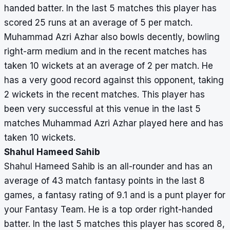
handed batter. In the last 5 matches this player has
scored 25 runs at an average of 5 per match.
Muhammad Azri Azhar also bowls decently, bowling
right-arm medium and in the recent matches has
taken 10 wickets at an average of 2 per match. He
has a very good record against this opponent, taking
2 wickets in the recent matches. This player has
been very successful at this venue in the last 5
matches Muhammad Azri Azhar played here and has
taken 10 wickets.
Shahul Hameed Sahib
Shahul Hameed Sahib is an all-rounder and has an
average of 43 match fantasy points in the last 8
games, a fantasy rating of 9.1 and is a punt player for
your Fantasy Team. He is a top order right-handed
batter. In the last 5 matches this player has scored 8,