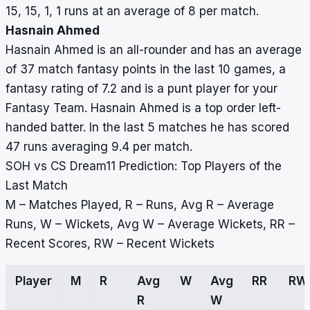
15, 15, 1, 1 runs at an average of 8 per match.
Hasnain Ahmed
Hasnain Ahmed is an all-rounder and has an average
of 37 match fantasy points in the last 10 games, a
fantasy rating of 7.2 and is a punt player for your
Fantasy Team. Hasnain Ahmed is a top order left-
handed batter. In the last 5 matches he has scored
47 runs averaging 9.4 per match.
SOH vs CS Dream11 Prediction: Top Players of the
Last Match
M – Matches Played, R – Runs, Avg R – Average
Runs, W – Wickets, Avg W – Average Wickets, RR –
Recent Scores, RW – Recent Wickets
Player
M
R
Avg
W
Avg
RR
RW
R
W