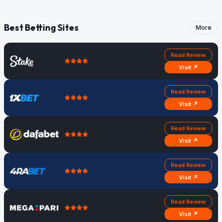
Best Betting Sites
More
Read Review
Visit ↗
Read Review
Visit ↗
Read Review
Visit ↗
Read Review
Visit ↗
Read Review
Visit ↗