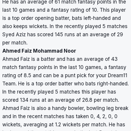
He has an average of 61 match fantasy points in the
last 10 games and a fantasy rating of 10. This player
is a top order opening batter, bats left-handed and
also keeps wickets. In the recently played 5 matches
Syed Aziz has scored 145 runs at an average of 29
per match.
Ahmed Faiz Mohammad Noor
Ahmad Faiz is a batter and has an average of 43
match fantasy points in the last 10 games, a fantasy
rating of 8.5 and can be a punt pick for your Dream11
Team. He is a top order batter who bats right-handed.
In the recently played 5 matches this player has
scored 134 runs at an average of 26.8 per match.
Ahmad Faiz is also a handy bowler, bowling leg break
and in the recent matches has taken 0, 4, 2, 0, 0
wickets, averaging at 1.2 wickets per match. He has