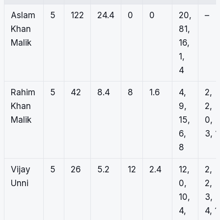
Aslam
5
122
24.4
0
0
20,
–
Khan
81,
Malik
16,
1,
4
Rahim
5
42
8.4
8
1.6
4,
2,
Khan
9,
2,
Malik
15,
0,
6,
3, 1
8
Vijay
5
26
5.2
12
2.4
12,
2,
Unni
0,
2,
10,
3,
4,
4, 1