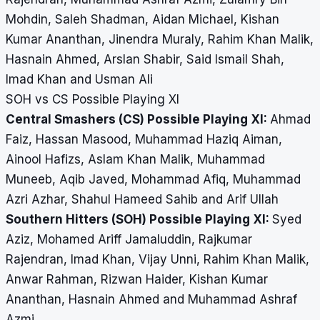
Mohdin, Saleh Shadman, Aidan Michael, Kishan
Kumar Ananthan, Jinendra Muraly, Rahim Khan Malik,
Hasnain Ahmed, Arslan Shabir, Said Ismail Shah,
Imad Khan and Usman Ali
SOH vs CS Possible Playing XI
Central Smashers (CS) Possible Playing XI:
Ahmad
Faiz, Hassan Masood, Muhammad Haziq Aiman,
Ainool Hafizs, Aslam Khan Malik, Muhammad
Muneeb, Aqib Javed, Mohammad Afiq, Muhammad
Azri Azhar, Shahul Hameed Sahib and Arif Ullah
Southern Hitters (SOH) Possible Playing XI:
Syed
Aziz, Mohamed Ariff Jamaluddin, Rajkumar
Rajendran, Imad Khan, Vijay Unni, Rahim Khan Malik,
Anwar Rahman, Rizwan Haider, Kishan Kumar
Ananthan, Hasnain Ahmed and Muhammad Ashraf
Azmi