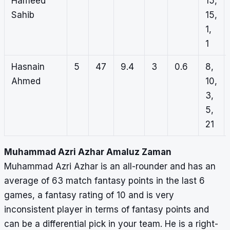
Hameed
15,
Sahib
15,
1,
1
Hasnain
5
47
9.4
3
0.6
8,
Ahmed
10,
3,
5,
21
Muhammad Azri Azhar Amaluz Zaman
Muhammad Azri Azhar is an all-rounder and has an
average of 63 match fantasy points in the last 6
games, a fantasy rating of 10 and is very
inconsistent player in terms of fantasy points and
can be a differential pick in your team. He is a right-