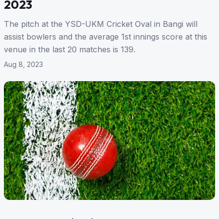
2023
The pitch at the YSD-UKM Cricket Oval in Bangi will
assist bowlers and the average 1st innings score at this
venue in the last 20 matches is 139.
Aug 8, 2023