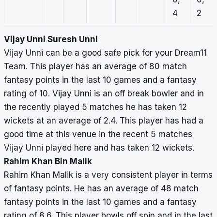
4
2
Vijay Unni Suresh Unni
Vijay Unni can be a good safe pick for your Dream11
Team. This player has an average of 80 match
fantasy points in the last 10 games and a fantasy
rating of 10. Vijay Unni is an off break bowler and in
the recently played 5 matches he has taken 12
wickets at an average of 2.4. This player has had a
good time at this venue in the recent 5 matches
Vijay Unni played here and has taken 12 wickets.
Rahim Khan Bin Malik
Rahim Khan Malik is a very consistent player in terms
of fantasy points. He has an average of 48 match
fantasy points in the last 10 games and a fantasy
rating of 8.6. This player bowls off spin and in the last