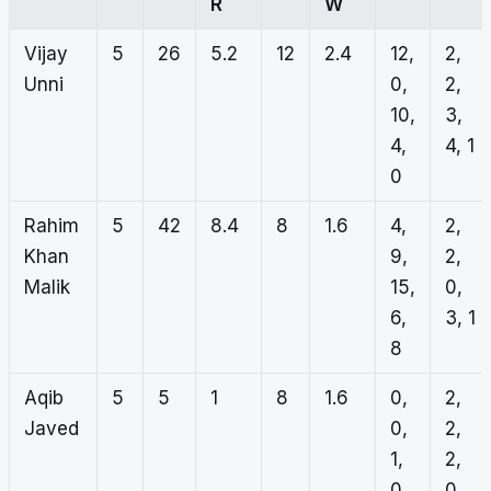
R
W
Vijay
5
26
5.2
12
2.4
12,
2,
Unni
0,
2,
10,
3,
4,
4, 1
0
Rahim
5
42
8.4
8
1.6
4,
2,
Khan
9,
2,
Malik
15,
0,
6,
3, 1
8
Aqib
5
5
1
8
1.6
0,
2,
Javed
0,
2,
1,
2,
0,
0,