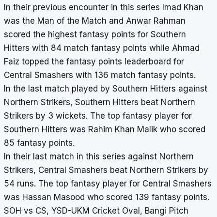
In their previous encounter in this series Imad Khan
was the Man of the Match and Anwar Rahman
scored the highest fantasy points for Southern
Hitters with 84 match fantasy points while Ahmad
Faiz topped the fantasy points leaderboard for
Central Smashers with 136 match fantasy points.
In the last match played by Southern Hitters against
Northern Strikers, Southern Hitters beat Northern
Strikers by 3 wickets. The top fantasy player for
Southern Hitters was Rahim Khan Malik who scored
85 fantasy points.
In their last match in this series against Northern
Strikers, Central Smashers beat Northern Strikers by
54 runs. The top fantasy player for Central Smashers
was Hassan Masood who scored 139 fantasy points.
SOH vs CS, YSD-UKM Cricket Oval, Bangi Pitch