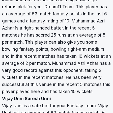
returns pick for your Dream11 Team. This player has
an average of 63 match fantasy points in the last 6
games and a fantasy rating of 10. Muhammad Azri
Azhar is a right-handed batter. In the recent 5
matches he has scored 25 runs at an average of 5
per match. This player can also give you some
bowling fantasy points, bowling right-arm medium
and in the recent matches has taken 10 wickets at an
average of 2 per match. Muhammad Azri Azhar has a
very good record against this opponent, taking 2
wickets in the recent matches. He has been very
successful at this venue in the recent 5 matches this
player played here and has taken 10 wickets.
Vijay Unni Suresh Unni
Vijay Unni is a safe bet for your Fantasy Team. Vijay
Unni has an average of 80 match fantasy points in