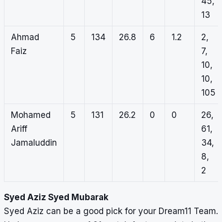
45,
13
Ahmad
5
134
26.8
6
1.2
2,
Faiz
7,
10,
10,
105
Mohamed
5
131
26.2
0
0
26,
Ariff
61,
Jamaluddin
34,
8,
2
Syed Aziz Syed Mubarak
Syed Aziz can be a good pick for your Dream11 Team.