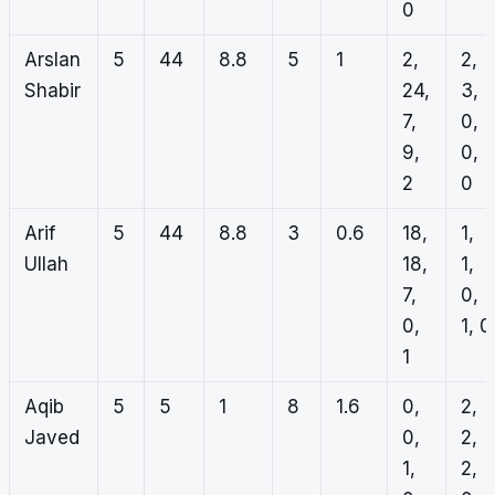
0
Arslan
5
44
8.8
5
1
2,
2,
Shabir
24,
3,
7,
0,
9,
0,
2
0
Arif
5
44
8.8
3
0.6
18,
1,
Ullah
18,
1,
7,
0,
0,
1, 0
1
Aqib
5
5
1
8
1.6
0,
2,
Javed
0,
2,
1,
2,