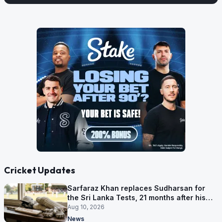
Cricket Updates
Sarfaraz Khan replaces Sudharsan for
the Sri Lanka Tests, 21 months after his
last one
Aug 10, 2026
News