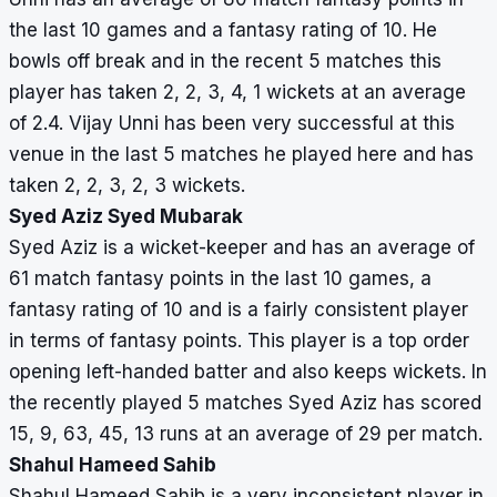
the last 10 games and a fantasy rating of 10. He
bowls off break and in the recent 5 matches this
player has taken 2, 2, 3, 4, 1 wickets at an average
of 2.4. Vijay Unni has been very successful at this
venue in the last 5 matches he played here and has
taken 2, 2, 3, 2, 3 wickets.
Syed Aziz Syed Mubarak
Syed Aziz is a wicket-keeper and has an average of
61 match fantasy points in the last 10 games, a
fantasy rating of 10 and is a fairly consistent player
in terms of fantasy points. This player is a top order
opening left-handed batter and also keeps wickets. In
the recently played 5 matches Syed Aziz has scored
15, 9, 63, 45, 13 runs at an average of 29 per match.
Shahul Hameed Sahib
Shahul Hameed Sahib is a very inconsistent player in