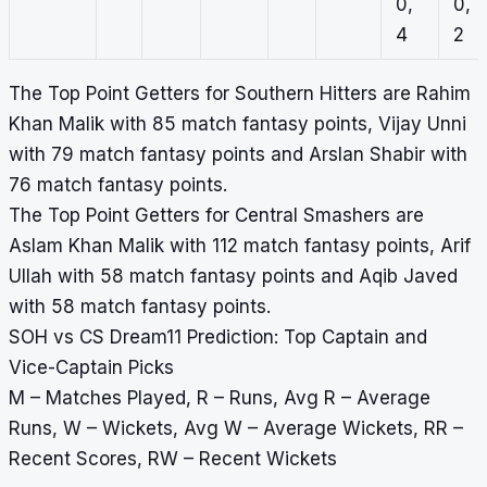
0,
0,
4
2
The Top Point Getters for Southern Hitters are Rahim
Khan Malik with 85 match fantasy points, Vijay Unni
with 79 match fantasy points and Arslan Shabir with
76 match fantasy points.
The Top Point Getters for Central Smashers are
Aslam Khan Malik with 112 match fantasy points, Arif
Ullah with 58 match fantasy points and Aqib Javed
with 58 match fantasy points.
SOH vs CS Dream11 Prediction: Top Captain and
Vice-Captain Picks
M – Matches Played, R – Runs, Avg R – Average
Runs, W – Wickets, Avg W – Average Wickets, RR –
Recent Scores, RW – Recent Wickets