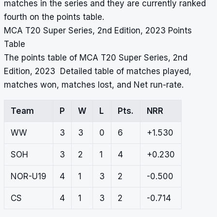
matches in the series and they are currently ranked
fourth on the points table.
MCA T20 Super Series, 2nd Edition, 2023 Points
Table
The points table of MCA T20 Super Series, 2nd
Edition, 2023 Detailed table of matches played,
matches won, matches lost, and Net run-rate.
Team
P
W
L
Pts.
NRR
WW
3
3
0
6
+1.530
SOH
3
2
1
4
+0.230
NOR-U19
4
1
3
2
-0.500
CS
4
1
3
2
-0.714