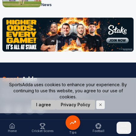
News
Sports
Adda
SportsAdda uses cookies to enhance your experience. By
Your ultimate destination for Cricket, Football, Kabaddi and
continuing to use this website, you agree to our use of
Esports news, scores, tips and predictions.
cookies.
I agree
Privacy Policy
SPORTS
QUICK LINKS
Home
Cricket Scores
Football
More
Tips