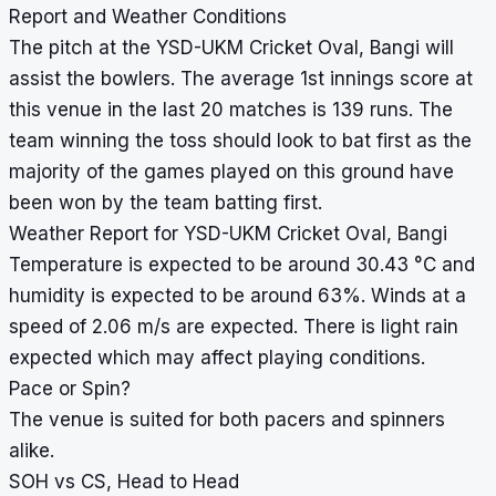
Report and Weather Conditions
The pitch at the YSD-UKM Cricket Oval, Bangi will
assist the bowlers. The average 1st innings score at
this venue in the last 20 matches is 139 runs. The
team winning the toss should look to bat first as the
majority of the games played on this ground have
been won by the team batting first.
Weather Report for YSD-UKM Cricket Oval, Bangi
Temperature is expected to be around 30.43 °C and
humidity is expected to be around 63%. Winds at a
speed of 2.06 m/s are expected. There is light rain
expected which may affect playing conditions.
Pace or Spin?
The venue is suited for both pacers and spinners
alike.
SOH vs CS, Head to Head