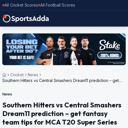
All Cricket Scores
All Football Scores
Cricket
News
Southern Hitters vs Central Smashers Dream11 prediction – get
fantasy team tips for MCA T20 Super Series 2023
News
Southern Hitters vs Central Smashers
Dream11 prediction – get fantasy
team tips for MCA T20 Super Series