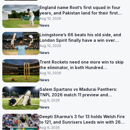
England name Root’s first squad in four
years, and Pakistan land for their first
Tests here since 2020
Aug 10, 2026
News
Livingstone’s 66 beats his old side, and
London Spirit finally have a win over
Phoenix
Aug 10, 2026
News
Trent Rockets need one more win to skip
the eliminator, in both Hundred
competitions
Aug 10, 2026
News
Salem Spartans vs Madurai Panthers:
TNPL 2026 match 11 preview and
prediction
Aug 9, 2026
News
Deepti Sharma’s 3 for 13 holds Welsh Fire
to 121, and Sunrisers Leeds win with 26
balls left
Aug 9, 2026