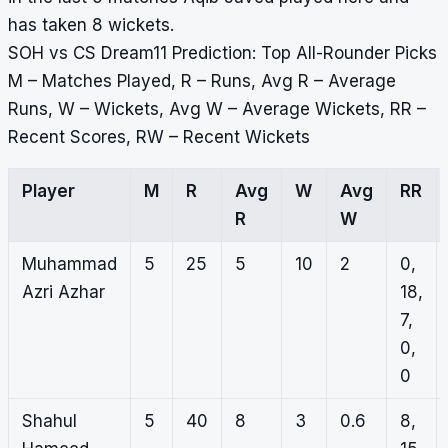
has taken 8 wickets.
SOH vs CS Dream11 Prediction: Top All-Rounder Picks
M – Matches Played, R – Runs, Avg R – Average
Runs, W – Wickets, Avg W – Average Wickets, RR –
Recent Scores, RW – Recent Wickets
Player
M
R
Avg
W
Avg
RR
R
W
Muhammad
5
25
5
10
2
0,
Azri Azhar
18,
7,
0,
0
Shahul
5
40
8
3
0.6
8,