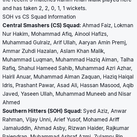
and has taken 2, 2, 0, 1, 1 wickets.
SOH vs CS Squad Information
Central Smashers (CS) Squad:
Ahmad Faiz, Lokman
Nur Hakim, Mohammad Afiq, Ainool Hafizs,
Muhammad Gulraiz, Arif Ullah, Aaryan Amin Premj,
Ammar Zuhdi Hazalan, Aslam Khan Malik,
Muhammad Luqman, Muhammad Haziq Aiman, Talha
Rafiq, Shahul Hameed Sahib, Muhammad Azri Azhar,
Hairil Anuar, Muhammad Aiman Zaquan, Haziq Haiqal
Idris, Prashant Pawar, Asad Ali, Hassan Masood, Aqib
Javed, Yaseen Ullah, Muhammad Muneeb and Nisar
Ahmed
Southern Hitters (SOH) Squad:
Syed Aziz, Anwar
Rahman, Vijay Unni, Arief Yusof, Mohamed Ariff
Jamaluddin, Ahmad Asby, Rizwan Haider, Rajkumar
Rajendran, Muhammad Ashraf Azmi, Zulamry Bin