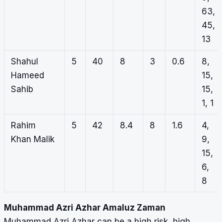
63,
45,
13
Shahul
5
40
8
3
0.6
8,
Hameed
15,
Sahib
15,
1, 1
Rahim
5
42
8.4
8
1.6
4,
Khan Malik
9,
15,
6,
8
Muhammad Azri Azhar Amaluz Zaman
Muhammad Azri Azhar can be a high risk, high