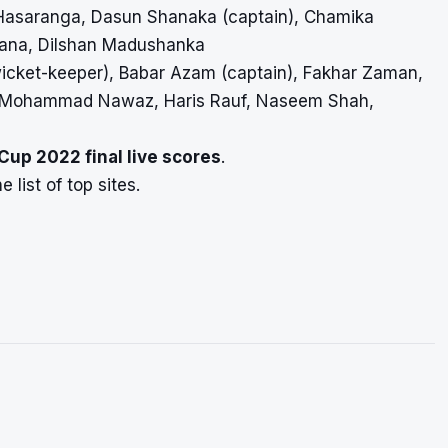
Hasaranga, Dasun Shanaka (captain), Chamika
ana, Dilshan Madushanka
cket-keeper), Babar Azam (captain), Fakhar Zaman,
li, Mohammad Nawaz, Haris Rauf, Naseem Shah,
 Cup 2022 final
live scores
.
 list of top sites.