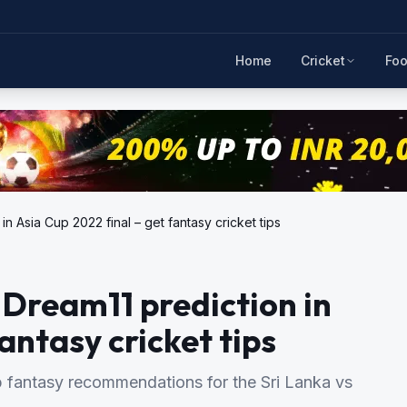
Home
Cricket
Foo
in Asia Cup 2022 final – get fantasy cricket tips
 Dream11 prediction in
antasy cricket tips
antasy recommendations for the Sri Lanka vs