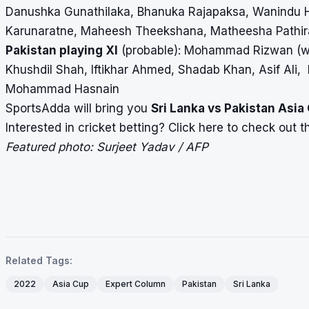
Danushka Gunathilaka, Bhanuka Rajapaksa, Wanindu 
Karunaratne, Maheesh Theekshana, Matheesha Pathir
Pakistan playing XI
(probable): Mohammad Rizwan (wi
Khushdil Shah, Iftikhar Ahmed, Shadab Khan, Asif A
Mohammad Hasnain
SportsAdda will bring you
Sri Lanka vs Pakistan Asia
Interested in cricket betting?
Click here
to check out the
Featured photo: Surjeet Yadav / AFP
Related Tags:
2022
Asia Cup
Expert Column
Pakistan
Sri Lanka