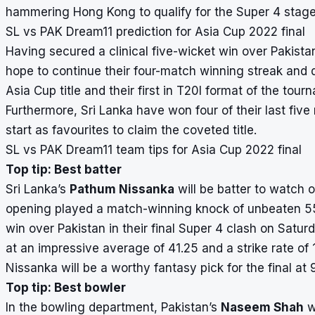
hammering Hong Kong to qualify for the Super 4 stage
SL vs PAK Dream11 prediction for Asia Cup 2022 final
Having secured a clinical five-wicket win over Pakistan
hope to continue their four-match winning streak and do
Asia Cup title and their first in T20I format of the tour
Furthermore, Sri Lanka have won four of their last five
start as favourites to claim the coveted title.
SL vs PAK Dream11 team tips for Asia Cup 2022 final
Top tip: Best batter
Sri Lanka’s
Pathum Nissanka
will be batter to watch o
opening played a match-winning knock of unbeaten 55 r
win over Pakistan in their final Super 4 clash on Sat
at an impressive average of 41.25 and a strike rate of
Nissanka will be a worthy fantasy pick for the final at 9
Top tip: Best bowler
In the bowling department, Pakistan’s
Naseem Shah
wi