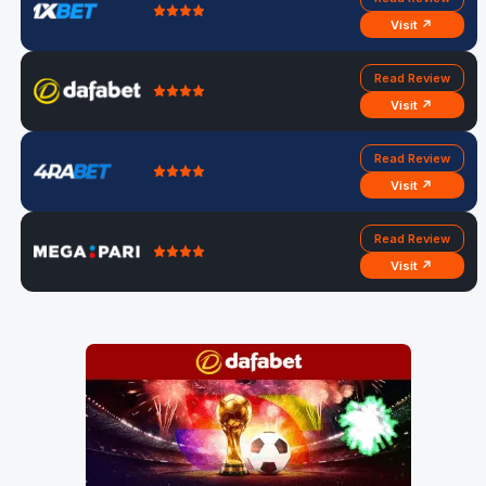
Visit ↗
Read Review
Visit ↗
Read Review
Visit ↗
Read Review
Visit ↗