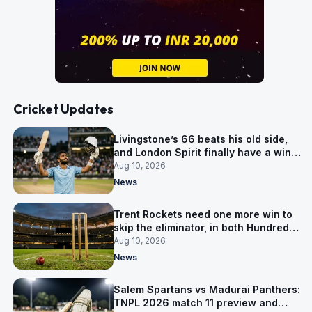
Cricket Updates
Livingstone’s 66 beats his old side,
and London Spirit finally have a win
over Phoenix
Aug 10, 2026
News
Trent Rockets need one more win to
skip the eliminator, in both Hundred
competitions
Aug 10, 2026
News
Salem Spartans vs Madurai Panthers:
TNPL 2026 match 11 preview and