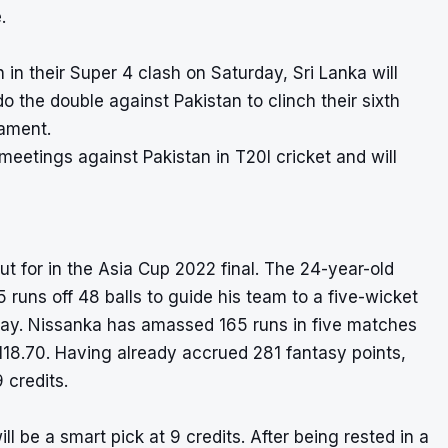
.
 in their Super 4 clash on Saturday, Sri Lanka will
 the double against Pakistan to clinch their sixth
nament.
 meetings against Pakistan in T20I cricket and will
ut for in the Asia Cup 2022 final. The 24-year-old
uns off 48 balls to guide his team to a five-wicket
urday. Nissanka has amassed 165 runs in five matches
 118.70. Having already accrued 281 fantasy points,
 credits.
ll be a smart pick at 9 credits. After being rested in a