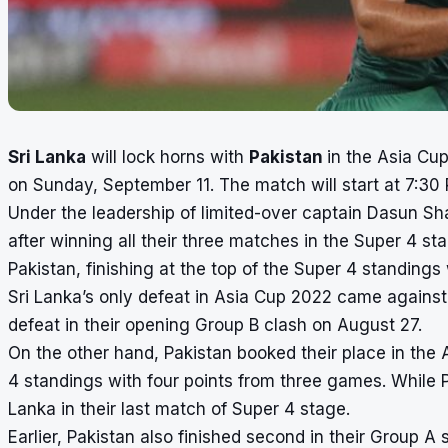
Sri Lanka
will lock horns with
Pakistan
in the
Asia Cup
on Sunday, September 11. The match will start at 7:30
Under the leadership of limited-over captain Dasun Sha
after winning all their three matches in the Super 4 st
Pakistan, finishing at the top of the Super 4 standings
Sri Lanka’s only defeat in Asia Cup 2022 came agains
defeat in their opening Group B clash on August 27.
On the other hand, Pakistan booked their place in the A
4 standings with four points from three games. While P
Lanka in their last match of Super 4 stage.
Earlier, Pakistan also finished second in their Group A 