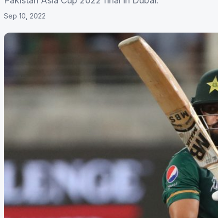
Pakistan Asia Cup 2022 final in Dubai.
Sep 10, 2022