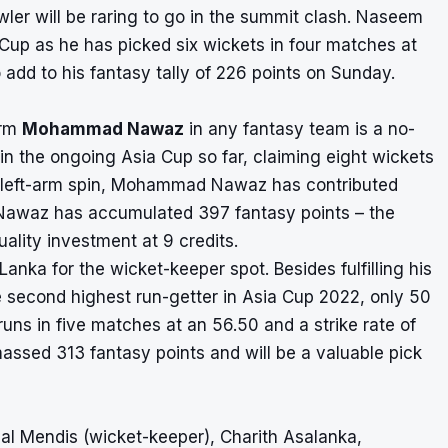
wler will be raring to go in the summit clash. Naseem
 Cup as he has picked six wickets in four matches at
 add to his fantasy tally of 226 points on Sunday.
orm
Mohammad Nawaz
in any fantasy team is a no-
in the ongoing Asia Cup so far, claiming eight wickets
is left-arm spin, Mohammad Nawaz has contributed
9. Nawaz has accumulated 397 fantasy points – the
uality investment at 9 credits.
Lanka for the wicket-keeper spot. Besides fulfilling his
he second highest run-getter in Asia Cup 2022, only 50
runs in five matches at an 56.50 and a strike rate of
massed 313 fantasy points and will be a valuable pick
al Mendis (wicket-keeper), Charith Asalanka,