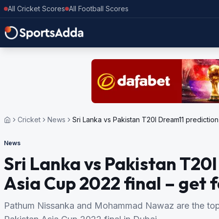
All Cricket Scores
All Football Scores
Cricket
News
Sri Lanka vs Pakistan T20I Dream11 prediction 
News
Sri Lanka vs Pakistan T20I
Asia Cup 2022 final – get f
Pathum Nissanka and Mohammad Nawaz are the top f