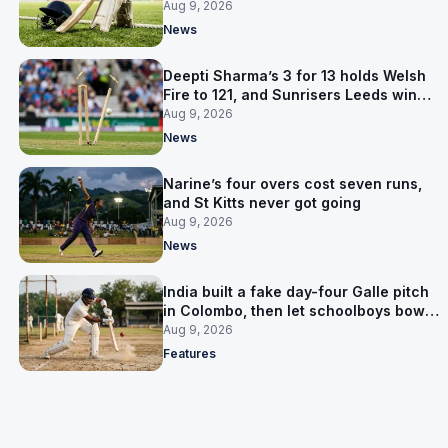
prediction
Aug 9, 2026
News
Deepti Sharma’s 3 for 13 holds Welsh
Fire to 121, and Sunrisers Leeds win
with 26 balls left
Aug 9, 2026
News
Narine’s four overs cost seven runs,
and St Kitts never got going
Aug 9, 2026
News
India built a fake day-four Galle pitch
in Colombo, then let schoolboys bowl
on it
Aug 9, 2026
Features