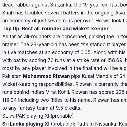
dead-rubber against Sri Lanka, the 19-year-old fast bo
Shah has troubled several batters in the ongoing Asia
an economy of just seven runs per over. He will look to
Top tip: Best all-rounder and wicket-keeper
As far as all-rounders are concerned, picking the in-f
brainer. The 28-year-old has been the standout player 
in five matches at an economy of 6.05. Along with h
with bat by scoring 73 runs at a strike rate of 158.6
most by any player involved in the final and will be a q
Pakistan
Mohammad Rizwan
pips Kusal Mendis of Sri 
wicket-keeping responsibilities, Rizwan is currently t
runs behind India’s Virat Kohli. Rizwan has scored 226 
118.94 including two fifties to his name. Rizwan has a
to any fantasy team at 9.5 credits.
SL vs PAK playing XI (probable)
Sri Lanka playing XI
(probable): Pathum Nissanka, Kus