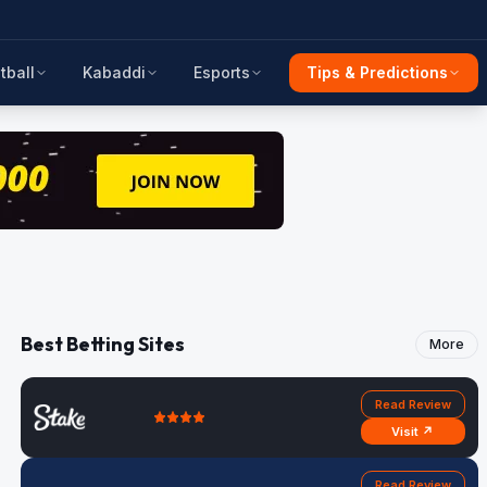
tball
Kabaddi
Esports
Tips & Predictions
Best Betting Sites
More
Read Review
Visit ↗
Read Review