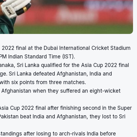
 2022 final
at the
Dubai International Cricket Stadium
 PM Indian Standard Time (IST).
naka, Sri Lanka qualified for the Asia Cup 2022 final
age. Sri Lanka defeated Afghanistan, India and
 with six points from three matches.
t Afghanistan when they suffered an eight-wicket
sia Cup 2022 final after finishing second in the Super
akistan beat India and Afghanistan, they lost to Sri
standings after losing to arch-rivals India before