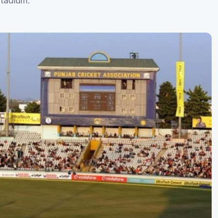
Stadium.