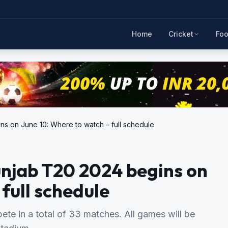
Home
Cricket
Foo
ns on June 10: Where to watch – full schedule
unjab T20 2024 begins on
full schedule
te in a total of 33 matches. All games will be