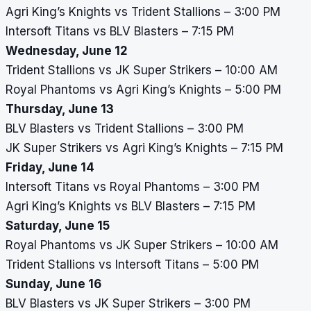
Agri King’s Knights vs Trident Stallions – 3:00 PM
Intersoft Titans vs BLV Blasters – 7:15 PM
Wednesday, June 12
Trident Stallions vs JK Super Strikers – 10:00 AM
Royal Phantoms vs Agri King’s Knights – 5:00 PM
Thursday, June 13
BLV Blasters vs Trident Stallions – 3:00 PM
JK Super Strikers vs Agri King’s Knights – 7:15 PM
Friday, June 14
Intersoft Titans vs Royal Phantoms – 3:00 PM
Agri King’s Knights vs BLV Blasters – 7:15 PM
Saturday, June 15
Royal Phantoms vs JK Super Strikers – 10:00 AM
Trident Stallions vs Intersoft Titans – 5:00 PM
Sunday, June 16
BLV Blasters vs JK Super Strikers – 3:00 PM