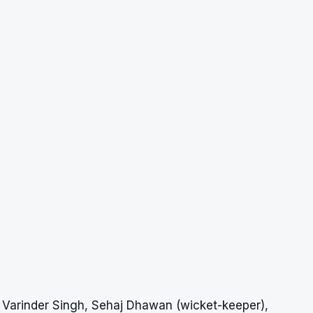
Varinder Singh, Sehaj Dhawan (wicket-keeper),