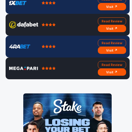
Visit ↗
Read Review
Visit ↗
Read Review
Visit ↗
Read Review
Visit ↗