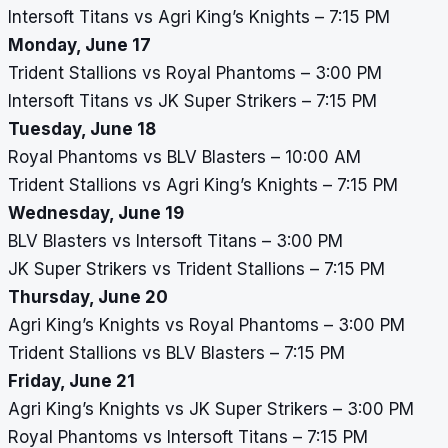
Intersoft Titans vs Agri King’s Knights – 7:15 PM
Monday, June 17
Trident Stallions vs Royal Phantoms – 3:00 PM
Intersoft Titans vs JK Super Strikers – 7:15 PM
Tuesday, June 18
Royal Phantoms vs BLV Blasters – 10:00 AM
Trident Stallions vs Agri King’s Knights – 7:15 PM
Wednesday, June 19
BLV Blasters vs Intersoft Titans – 3:00 PM
JK Super Strikers vs Trident Stallions – 7:15 PM
Thursday, June 20
Agri King’s Knights vs Royal Phantoms – 3:00 PM
Trident Stallions vs BLV Blasters – 7:15 PM
Friday, June 21
Agri King’s Knights vs JK Super Strikers – 3:00 PM
Royal Phantoms vs Intersoft Titans – 7:15 PM