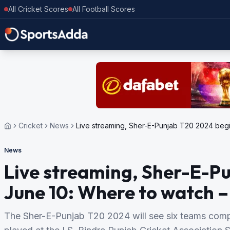
All Cricket Scores
All Football Scores
Cricket
News
Live streaming, Sher-E-Punjab T20 2024 begi
News
Live streaming, Sher-E-P
June 10: Where to watch – 
The Sher-E-Punjab T20 2024 will see six teams compe