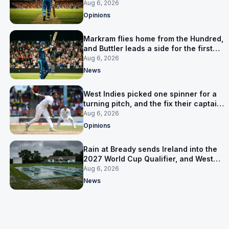
warning
Aug 6, 2026
Opinions
Markram flies home from the Hundred,
and Buttler leads a side for the first
time in 17 months
Aug 6, 2026
News
West Indies picked one spinner for a
turning pitch, and the fix their captain
ruled out was the obvious one
Aug 6, 2026
Opinions
Rain at Bready sends Ireland into the
2027 World Cup Qualifier, and West
Indies’ route now runs through India
Aug 6, 2026
News