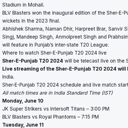
Stadium in Mohali.
BLV Blasters won the inaugural edition of the Sher-E-P
wickets in the 2023 final.
Abhishek Sharma, Naman Dhir, Harpreet Brar, Sanvi
Singj, Mandeep Singh, Anmolpreet Singh and Prabhsim
will feature in Punjab’s inter-state T20 League.
Where to watch Sher-E-Punjab T20 2024 live
Sher-E-Punjab T20 2024
will be telecast live on the 
Live streaming of the Sher-E-Punjab T20 2024 will 
India.
Sher-E-Punjab T20 2024 schedule and live match star
All match times are in India Standard Time (IST)
Monday, June 10
JK Super Strikers vs Intersoft Titans – 3:00 PM
BLV Blasters vs Royal Phantoms – 7:15 PM
Tuesday, June 11