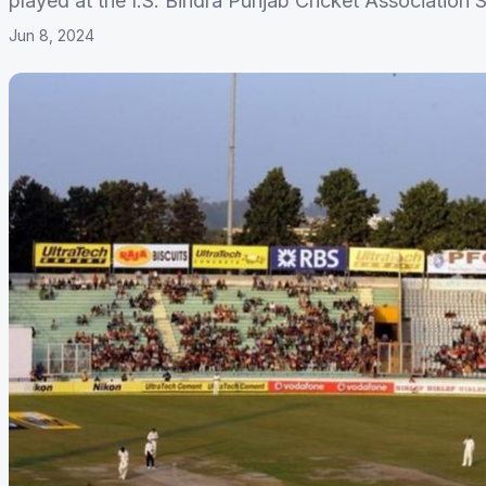
played at the I.S. Bindra Punjab Cricket Association 
Jun 8, 2024