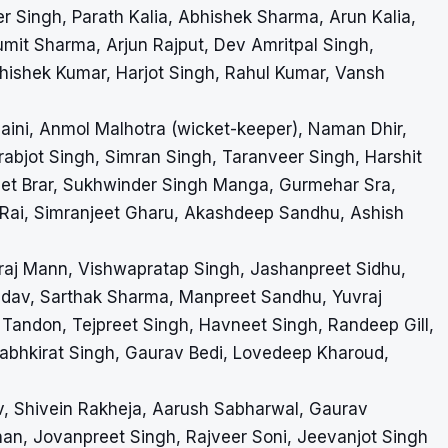
Singh, Parath Kalia, Abhishek Sharma, Arun Kalia,
umit Sharma, Arjun Rajput, Dev Amritpal Singh,
ishek Kumar, Harjot Singh, Rahul Kumar, Vansh
Saini, Anmol Malhotra (wicket-keeper), Naman Dhir,
abjot Singh, Simran Singh, Taranveer Singh, Harshit
reet Brar, Sukhwinder Singh Manga, Gurmehar Sra,
 Rai, Simranjeet Gharu, Akashdeep Sandhu, Ashish
hraj Mann, Vishwapratap Singh, Jashanpreet Sidhu,
 Yadav, Sarthak Sharma, Manpreet Sandhu, Yuvraj
Tandon, Tejpreet Singh, Havneet Singh, Randeep Gill,
rabhkirat Singh, Gaurav Bedi, Lovedeep Kharoud,
av, Shivein Rakheja, Aarush Sabharwal, Gaurav
an, Jovanpreet Singh, Rajveer Soni, Jeevanjot Singh