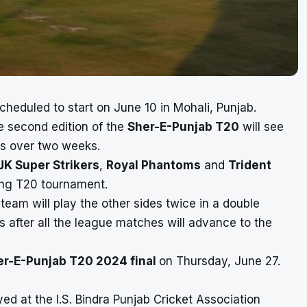
cheduled to start on June 10 in Mohali, Punjab.
e second edition of the
Sher-E-Punjab T20
will see
es over two weeks.
JK Super Strikers
,
Royal Phantoms
and
Trident
ming T20 tournament.
 team will play the other sides twice in a double
s after all the league matches will advance to the
er-E-Punjab T20 2024 final
on Thursday, June 27.
ed at the I.S. Bindra Punjab Cricket Association