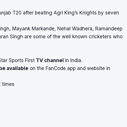
unjab T20 after beating Agri King’s Knights by seven
r Singh, Mayank Markande, Nehal Wadhera, Ramandeep
ran Singh are some of the well known cricketers who
Star Sports First
TV channel
in India.
be available
on the FanCode app and website in
t times