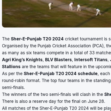
The
Sher-E-Punjab T20 2024
cricket tournament is s
Organised by the Punjab Cricket Association (PCA), th
as many as six teams compete in a total of 33 match
Agri King’s Knights
,
BLV Blasters
,
Intersoft Titans
,
Stallions
are the teams that will feature in the upco
As per the
Sher-E-Punjab T20 2024
schedule
, each
round-robin format. The top four teams in the standing
semi-finals.
The winners of the two semi-finals will clash in the
Sh
There is also a reserve day for the final on June 28.
All matches of the Sher-E-Punjab T20 2024 will be play