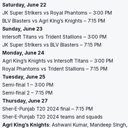
Saturday, June 22
JK Super Strikers vs Royal Phantoms – 3:00 PM
BLV Blasters vs Agri King’s Knights – 7:15 PM
Sunday, June 23
Intersoft Titans vs Trident Stallions – 3:00 PM
JK Super Strikers vs BLV Blasters – 7:15 PM
Monday, June 24
Agri King’s Knights vs Intersoft Titans – 3:00 PM
Royal Phantoms vs Trident Stallions – 7:15 PM
Tuesday, June 25
Semi-final 1 – 3:00 PM
Semi-final 2 – 7:15 PM
Thursday, June 27
Sher-E-Punjab T20 2024 final – 7:15 PM
Sher-E-Punjab T20 2024 teams and squads
Agri King’s Knights
: Ashwani Kumar, Mandeep Singh, 