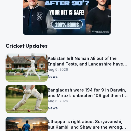
Cricket Updates
Pakistan left Noman Ali out of the
England Tests, and Lancashire have
signed him for six games
Aug 6, 2026
News
Bangladesh were 194 for 9 in Darwin,
and Miraz’s unbeaten 109 got them to
263
Aug 6, 2026
News
Uthappa is right about Suryavanshi,
but Kambli and Shaw are the wrong