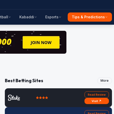
tball
Kabaddi
Esports
Tips & Predictions
Best Betting Sites
More
Read Review
Visit ↗
Read Review