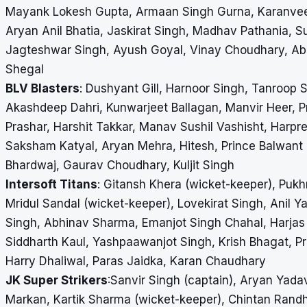
Mayank Lokesh Gupta, Armaan Singh Gurna, Karanveer 
Aryan Anil Bhatia, Jaskirat Singh, Madhav Pathania, S
Jagteshwar Singh, Ayush Goyal, Vinay Choudhary, Abh
Shegal
BLV Blasters
: Dushyant Gill, Harnoor Singh, Tanroop 
Akashdeep Dahri, Kunwarjeet Ballagan, Manvir Heer, Pr
Prashar, Harshit Takkar, Manav Sushil Vashisht, Harp
Saksham Katyal, Aryan Mehra, Hitesh, Prince Balwant
Bhardwaj, Gaurav Choudhary, Kuljit Singh
Intersoft Titans
: Gitansh Khera (wicket-keeper), Puk
Mridul Sandal (wicket-keeper), Lovekirat Singh, Anil
Singh, Abhinav Sharma, Emanjot Singh Chahal, Harjas 
Siddharth Kaul, Yashpaawanjot Singh, Krish Bhagat, P
Harry Dhaliwal, Paras Jaidka, Karan Chaudhary
JK Super Strikers
:Sanvir Singh (captain), Aryan Yad
Markan, Kartik Sharma (wicket-keeper), Chintan Randh