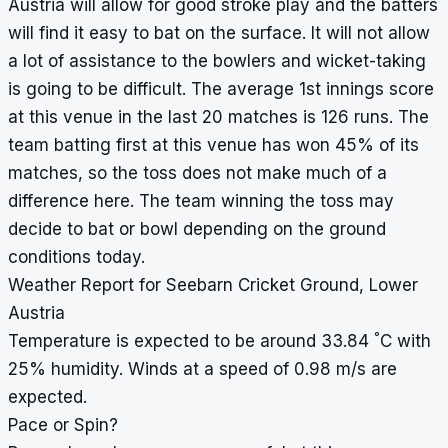
Austria will allow for good stroke play and the batters
will find it easy to bat on the surface. It will not allow
a lot of assistance to the bowlers and wicket-taking
is going to be difficult. The average 1st innings score
at this venue in the last 20 matches is 126 runs. The
team batting first at this venue has won 45% of its
matches, so the toss does not make much of a
difference here. The team winning the toss may
decide to bat or bowl depending on the ground
conditions today.
Weather Report for Seebarn Cricket Ground, Lower
Austria
°
Temperature is expected to be around 33.84
C with
25% humidity. Winds at a speed of 0.98 m/s are
expected.
Pace or Spin?