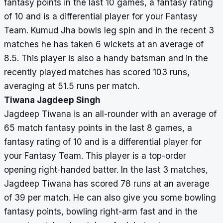
fantasy points in the last 10 games, a fantasy rating
of 10 and is a differential player for your Fantasy
Team. Kumud Jha bowls leg spin and in the recent 3
matches he has taken 6 wickets at an average of
8.5. This player is also a handy batsman and in the
recently played matches has scored 103 runs,
averaging at 51.5 runs per match.
Tiwana Jagdeep Singh
Jagdeep Tiwana is an all-rounder with an average of
65 match fantasy points in the last 8 games, a
fantasy rating of 10 and is a differential player for
your Fantasy Team. This player is a top-order
opening right-handed batter. In the last 3 matches,
Jagdeep Tiwana has scored 78 runs at an average
of 39 per match. He can also give you some bowling
fantasy points, bowling right-arm fast and in the