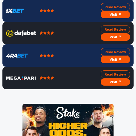
Read Review
Visit ↗
Read Review
Visit ↗
Read Review
Visit ↗
Read Review
Visit ↗