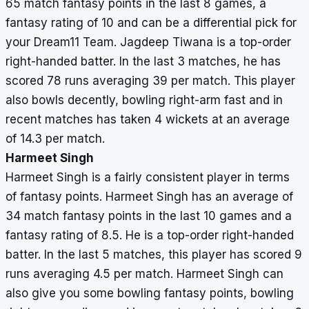
65 match fantasy points in the last 8 games, a
fantasy rating of 10 and can be a differential pick for
your Dream11 Team. Jagdeep Tiwana is a top-order
right-handed batter. In the last 3 matches, he has
scored 78 runs averaging 39 per match. This player
also bowls decently, bowling right-arm fast and in
recent matches has taken 4 wickets at an average
of 14.3 per match.
Harmeet Singh
Harmeet Singh is a fairly consistent player in terms
of fantasy points. Harmeet Singh has an average of
34 match fantasy points in the last 10 games and a
fantasy rating of 8.5. He is a top-order right-handed
batter. In the last 5 matches, this player has scored 9
runs averaging 4.5 per match. Harmeet Singh can
also give you some bowling fantasy points, bowling