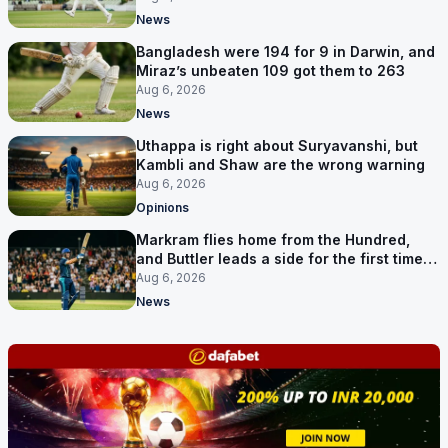
News
Bangladesh were 194 for 9 in Darwin, and
Miraz’s unbeaten 109 got them to 263
Aug 6, 2026
News
Uthappa is right about Suryavanshi, but
Kambli and Shaw are the wrong warning
Aug 6, 2026
Opinions
Markram flies home from the Hundred,
and Buttler leads a side for the first time in
17 months
Aug 6, 2026
News