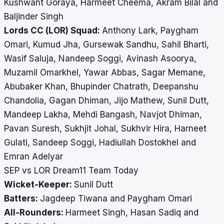
Kushwant Goraya, Harmeet Cheema, Akram Bilal and
Baljinder Singh
Lords CC (LOR) Squad:
Anthony Lark, Paygham
Omari, Kumud Jha, Gursewak Sandhu, Sahil Bharti,
Wasif Saluja, Nandeep Soggi, Avinash Asoorya,
Muzamil Omarkhel, Yawar Abbas, Sagar Memane,
Abubaker Khan, Bhupinder Chatrath, Deepanshu
Chandolia, Gagan Dhiman, Jijo Mathew, Sunil Dutt,
Mandeep Lakha, Mehdi Bangash, Navjot Dhiman,
Pavan Suresh, Sukhjit Johal, Sukhvir Hira, Harneet
Gulati, Sandeep Soggi, Hadiullah Dostokhel and
Emran Adelyar
SEP vs LOR Dream11 Team Today
Wicket-Keeper:
Sunil Dutt
Batters:
Jagdeep Tiwana and Paygham Omari
All-Rounders:
Harmeet Singh, Hasan Sadiq and