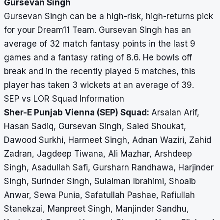
Gursevan Singh
Gursevan Singh can be a high-risk, high-returns pick
for your Dream11 Team. Gursevan Singh has an
average of 32 match fantasy points in the last 9
games and a fantasy rating of 8.6. He bowls off
break and in the recently played 5 matches, this
player has taken 3 wickets at an average of 39.
SEP vs LOR Squad Information
Sher-E Punjab Vienna (SEP) Squad:
Arsalan Arif,
Hasan Sadiq, Gursevan Singh, Saied Shoukat,
Dawood Surkhi, Harmeet Singh, Adnan Waziri, Zahid
Zadran, Jagdeep Tiwana, Ali Mazhar, Arshdeep
Singh, Asadullah Safi, Gursharn Randhawa, Harjinder
Singh, Surinder Singh, Sulaiman Ibrahimi, Shoaib
Anwar, Sewa Punia, Safatullah Pashae, Rafiullah
Stanekzai, Manpreet Singh, Manjinder Sandhu,