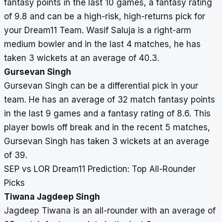
fantasy points in the last 10 games, a fantasy rating
of 9.8 and can be a high-risk, high-returns pick for
your Dream11 Team. Wasif Saluja is a right-arm
medium bowler and in the last 4 matches, he has
taken 3 wickets at an average of 40.3.
Gursevan Singh
Gursevan Singh can be a differential pick in your
team. He has an average of 32 match fantasy points
in the last 9 games and a fantasy rating of 8.6. This
player bowls off break and in the recent 5 matches,
Gursevan Singh has taken 3 wickets at an average
of 39.
SEP vs LOR Dream11 Prediction: Top All-Rounder
Picks
Tiwana Jagdeep Singh
Jagdeep Tiwana is an all-rounder with an average of