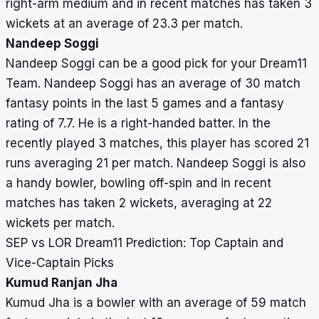
right-arm medium and in recent matches has taken 3
wickets at an average of 23.3 per match.
Nandeep Soggi
Nandeep Soggi can be a good pick for your Dream11
Team. Nandeep Soggi has an average of 30 match
fantasy points in the last 5 games and a fantasy
rating of 7.7. He is a right-handed batter. In the
recently played 3 matches, this player has scored 21
runs averaging 21 per match. Nandeep Soggi is also
a handy bowler, bowling off-spin and in recent
matches has taken 2 wickets, averaging at 22
wickets per match.
SEP vs LOR Dream11 Prediction: Top Captain and
Vice-Captain Picks
Kumud Ranjan Jha
Kumud Jha is a bowler with an average of 59 match