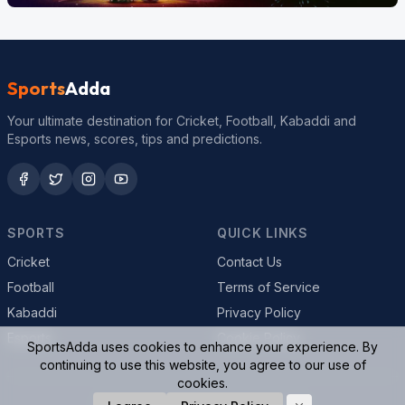
Sports
Adda
Your ultimate destination for Cricket, Football, Kabaddi and
Esports news, scores, tips and predictions.
SPORTS
QUICK LINKS
Cricket
Contact Us
Football
Terms of Service
Kabaddi
Privacy Policy
Esports
Cookie Policy
SportsAdda uses cookies to enhance your experience. By
continuing to use this website, you agree to our use of
cookies.