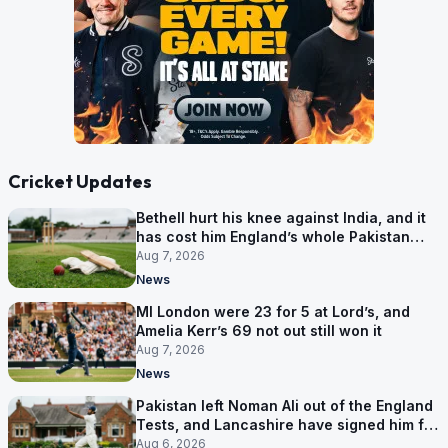
Cricket Updates
Bethell hurt his knee against India, and it
has cost him England’s whole Pakistan
series
Aug 7, 2026
News
MI London were 23 for 5 at Lord’s, and
Amelia Kerr’s 69 not out still won it
Aug 7, 2026
News
Pakistan left Noman Ali out of the England
Tests, and Lancashire have signed him for
six games
Aug 6, 2026