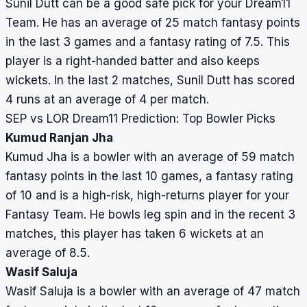
Sunil Dutt can be a good safe pick for your Dream11
Team. He has an average of 25 match fantasy points
in the last 3 games and a fantasy rating of 7.5. This
player is a right-handed batter and also keeps
wickets. In the last 2 matches, Sunil Dutt has scored
4 runs at an average of 4 per match.
SEP vs LOR Dream11 Prediction: Top Bowler Picks
Kumud Ranjan Jha
Kumud Jha is a bowler with an average of 59 match
fantasy points in the last 10 games, a fantasy rating
of 10 and is a high-risk, high-returns player for your
Fantasy Team. He bowls leg spin and in the recent 3
matches, this player has taken 6 wickets at an
average of 8.5.
Wasif Saluja
Wasif Saluja is a bowler with an average of 47 match