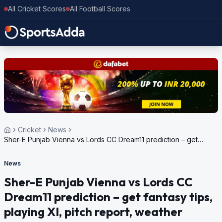
All Cricket Scores
All Football Scores
Cricket
News
Sher-E Punjab Vienna vs Lords CC Dream11 prediction – get
fantasy tips, playing XI, pitch report, weather update for
European Cricket Series Austria, 2024
News
Sher-E Punjab Vienna vs Lords CC
Dream11 prediction – get fantasy tips,
playing XI, pitch report, weather