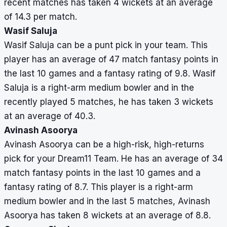
recent matches has taken 4 wickets at an average
of 14.3 per match.
Wasif Saluja
Wasif Saluja can be a punt pick in your team. This
player has an average of 47 match fantasy points in
the last 10 games and a fantasy rating of 9.8. Wasif
Saluja is a right-arm medium bowler and in the
recently played 5 matches, he has taken 3 wickets
at an average of 40.3.
Avinash Asoorya
Avinash Asoorya can be a high-risk, high-returns
pick for your Dream11 Team. He has an average of 34
match fantasy points in the last 10 games and a
fantasy rating of 8.7. This player is a right-arm
medium bowler and in the last 5 matches, Avinash
Asoorya has taken 8 wickets at an average of 8.8.