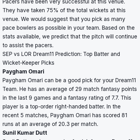
Pacers have been very successful at this venue.
They have taken 75% of the total wickets at this
venue. We would suggest that you pick as many
pace bowlers as possible in your team. Based on the
stats available, we predict that the pitch will continue
to assist the pacers.
SEP vs LOR Dream11 Prediction: Top Batter and
Wicket-Keeper Picks
Paygham Omari
Paygham Omari can be a good pick for your Dream11
Team. He has an average of 29 match fantasy points
in the last 9 games and a fantasy rating of 7.7. This
player is a top-order right-handed batter. In the
recent 5 matches, Paygham Omari has scored 81
runs at an average of 20.3 per match.
Sunil Kumar Dutt