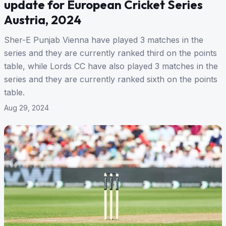
update for European Cricket Series
Austria, 2024
Sher-E Punjab Vienna have played 3 matches in the
series and they are currently ranked third on the points
table, while Lords CC have also played 3 matches in the
series and they are currently ranked sixth on the points
table.
Aug 29, 2024