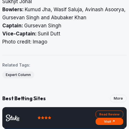
Sukhjit Johal
Bowlers:
Kumud Jha, Wasif Saluja, Avinash Asoorya,
Gursevan Singh and Abubaker Khan
Captain:
Gursevan Singh
Vice-Captain:
Sunil Dutt
Photo credit: Imago
Related Tags:
Expert Column
Best Betting Sites
More
Read Review
Visit ↗