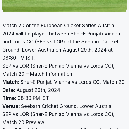
Match 20 of the European Cricket Series Austria,
2024 will be played between Sher-E Punjab Vienna
and Lords CC (SEP vs LOR) at the Seebarn Cricket
Ground, Lower Austria on August 29th, 2024 at
08:30 PM IST.
SEP vs LOR (Sher-E Punjab Vienna vs Lords CC),
Match 20 – Match Information
Match:
Sher-E Punjab Vienna vs Lords CC, Match 20
Date:
August 29th, 2024
Time:
08:30 PM IST
Venue:
Seebarn Cricket Ground, Lower Austria
SEP vs LOR (Sher-E Punjab Vienna vs Lords CC),
Match 20 Preview