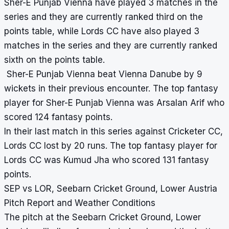
Sher-E Punjab Vienna have played 3 matches in the
series and they are currently ranked third on the
points table, while Lords CC have also played 3
matches in the series and they are currently ranked
sixth on the points table.
Sher-E Punjab Vienna beat Vienna Danube by 9
wickets in their previous encounter. The top fantasy
player for Sher-E Punjab Vienna was Arsalan Arif who
scored 124 fantasy points.
In their last match in this series against Cricketer CC,
Lords CC lost by 20 runs. The top fantasy player for
Lords CC was Kumud Jha who scored 131 fantasy
points.
SEP vs LOR, Seebarn Cricket Ground, Lower Austria
Pitch Report and Weather Conditions
The pitch at the Seebarn Cricket Ground, Lower