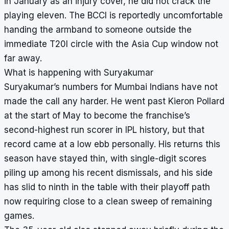
in January as an injury cover, he did not crack the
playing eleven. The BCCI is reportedly uncomfortable
handing the armband to someone outside the
immediate T20I circle with the Asia Cup window not
far away.
What is happening with Suryakumar
Suryakumar’s numbers for Mumbai Indians have not
made the call any harder. He went past Kieron Pollard
at the start of May to become the franchise’s
second-highest run scorer in IPL history, but that
record came at a low ebb personally. His returns this
season have stayed thin, with single-digit scores
piling up among his recent dismissals, and his side
has slid to ninth in the table with their playoff path
now requiring close to a clean sweep of remaining
games.