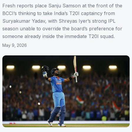
Fresh reports place Sanju Samson at the front of the
BCCI’s thinking to take India’s T20I captaincy from
Suryakumar Yadav, with Shreyas Iyer’s strong IPL
season unable to override the board’s preference for
someone already inside the immediate T20I squad.
May 9, 2026