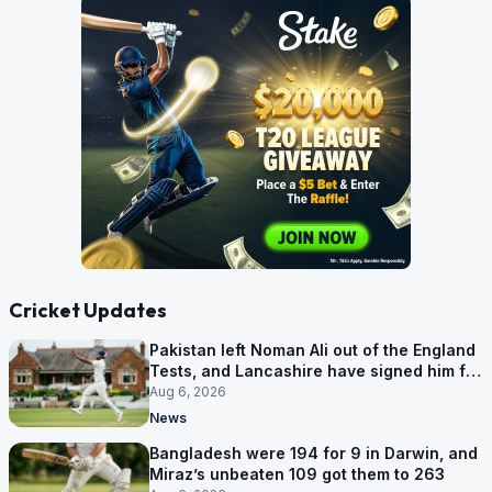
Cricket Updates
Pakistan left Noman Ali out of the England
Tests, and Lancashire have signed him for
six games
Aug 6, 2026
News
Bangladesh were 194 for 9 in Darwin, and
Miraz’s unbeaten 109 got them to 263