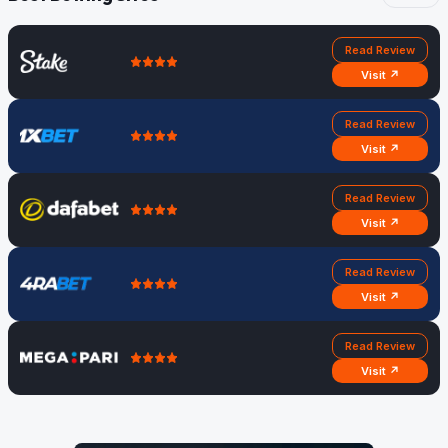
Read Review
Visit ↗
Read Review
Visit ↗
Read Review
Visit ↗
Read Review
Visit ↗
Read Review
Visit ↗