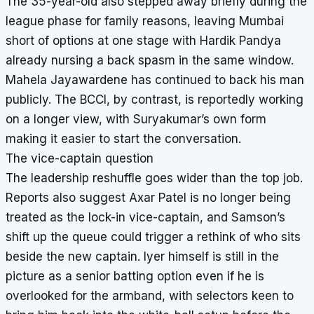
The 35-year-old also stepped away briefly during the
league phase for family reasons, leaving Mumbai
short of options at one stage with Hardik Pandya
already nursing a back spasm in the same window.
Mahela Jayawardene has continued to back his man
publicly. The BCCI, by contrast, is reportedly working
on a longer view, with Suryakumar’s own form
making it easier to start the conversation.
The vice-captain question
The leadership reshuffle goes wider than the top job.
Reports also suggest Axar Patel is no longer being
treated as the lock-in vice-captain, and Samson’s
shift up the queue could trigger a rethink of who sits
beside the new captain. Iyer himself is still in the
picture as a senior batting option even if he is
overlooked for the armband, with selectors keen to