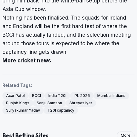
bring him back into the white-ball setup before the
Asia Cup window.
Nothing has been finalised. The squads for Ireland
and England will be the first hard test of where the
BCCI has actually landed, and the selection meeting
around those tours is expected to be where the
captaincy line gets drawn.
More cricket news
Related Tags:
Axar Patel
BCCI
India T20I
IPL 2026
Mumbai Indians
Punjab Kings
Sanju Samson
Shreyas Iyer
Suryakumar Yadav
T20I captaincy
Best Betting Sites
More