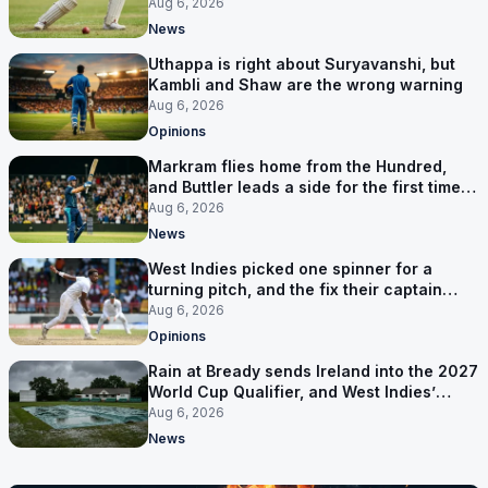
Aug 6, 2026
News
Uthappa is right about Suryavanshi, but
Kambli and Shaw are the wrong warning
Aug 6, 2026
Opinions
Markram flies home from the Hundred,
and Buttler leads a side for the first time in
17 months
Aug 6, 2026
News
West Indies picked one spinner for a
turning pitch, and the fix their captain
ruled out was the obvious one
Aug 6, 2026
Opinions
Rain at Bready sends Ireland into the 2027
World Cup Qualifier, and West Indies’
route now runs through India
Aug 6, 2026
News