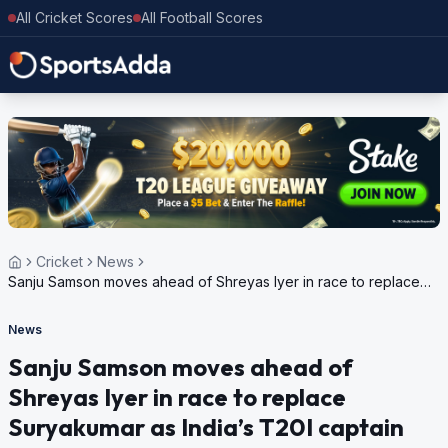
All Cricket Scores
All Football Scores
Cricket
News
Sanju Samson moves ahead of Shreyas Iyer in race to replace
Suryakumar as India’s T20I captain
News
Sanju Samson moves ahead of
Shreyas Iyer in race to replace
Suryakumar as India’s T20I captain