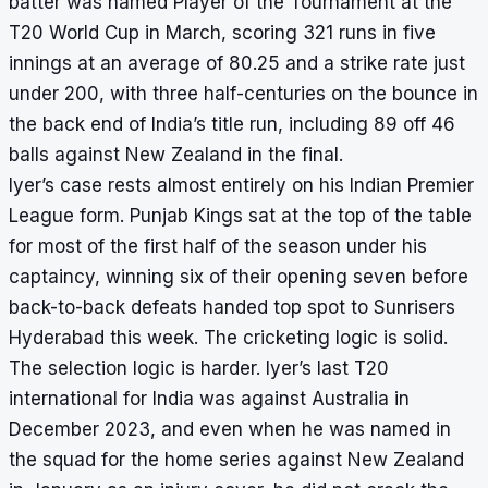
batter was named Player of the Tournament at the
T20 World Cup in March, scoring 321 runs in five
innings at an average of 80.25 and a strike rate just
under 200, with three half-centuries on the bounce in
the back end of India’s title run, including 89 off 46
balls against New Zealand in the final.
Iyer’s case rests almost entirely on his Indian Premier
League form. Punjab Kings sat at the top of the table
for most of the first half of the season under his
captaincy, winning six of their opening seven before
back-to-back defeats handed top spot to Sunrisers
Hyderabad this week. The cricketing logic is solid.
The selection logic is harder. Iyer’s last T20
international for India was against Australia in
December 2023, and even when he was named in
the squad for the home series against New Zealand