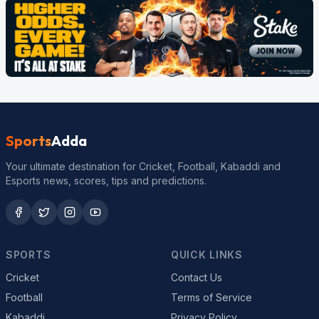
Sports
Adda
Your ultimate destination for Cricket, Football, Kabaddi and
Esports news, scores, tips and predictions.
SPORTS
QUICK LINKS
Cricket
Contact Us
Football
Terms of Service
Kabaddi
Privacy Policy