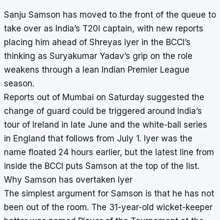
Sanju Samson has moved to the front of the queue to
take over as India’s T20I captain, with new reports
placing him ahead of Shreyas Iyer in the BCCI’s
thinking as Suryakumar Yadav’s grip on the role
weakens through a lean Indian Premier League
season.
Reports out of Mumbai on Saturday suggested the
change of guard could be triggered around India’s
tour of Ireland in late June and the white-ball series
in England that follows from July 1. Iyer was the
name floated 24 hours earlier, but the latest line from
inside the BCCI puts Samson at the top of the list.
Why Samson has overtaken Iyer
The simplest argument for Samson is that he has not
been out of the room. The 31-year-old wicket-keeper