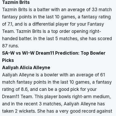
Tazmin Brits
Tazmin Brits is a batter with an average of 33 match
fantasy points in the last 10 games, a fantasy rating
of 7.1, and is a differential player for your Fantasy
Team. Tazmin Brits is a top order opening right-
handed batter. In the last 5 matches, she has scored
87 runs.
SA-W vs WI-W Dream11 Prediction: Top Bowler
Picks
Aaliyah Alicia Alleyne
Aaliyah Alleyne is a bowler with an average of 61
match fantasy points in the last 10 games, a fantasy
rating of 8.6, and can be a good pick for your
Dream11 Team. This player bowls right-arm medium,
and in the recent 3 matches, Aaliyah Alleyne has
taken 2 wickets. She has a very good record against