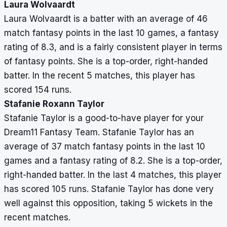
Laura Wolvaardt
Laura Wolvaardt is a batter with an average of 46
match fantasy points in the last 10 games, a fantasy
rating of 8.3, and is a fairly consistent player in terms
of fantasy points. She is a top-order, right-handed
batter. In the recent 5 matches, this player has
scored 154 runs.
Stafanie Roxann Taylor
Stafanie Taylor is a good-to-have player for your
Dream11 Fantasy Team. Stafanie Taylor has an
average of 37 match fantasy points in the last 10
games and a fantasy rating of 8.2. She is a top-order,
right-handed batter. In the last 4 matches, this player
has scored 105 runs. Stafanie Taylor has done very
well against this opposition, taking 5 wickets in the
recent matches.