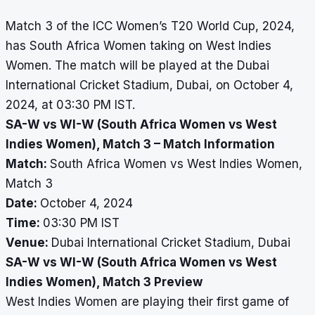
Match 3 of the ICC Women’s T20 World Cup, 2024,
has South Africa Women taking on West Indies
Women. The match will be played at the Dubai
International Cricket Stadium, Dubai, on October 4,
2024, at 03:30 PM IST.
SA-W vs WI-W (South Africa Women vs West
Indies Women), Match 3 – Match Information
Match:
South Africa Women vs West Indies Women,
Match 3
Date:
October 4, 2024
Time:
03:30 PM IST
Venue:
Dubai International Cricket Stadium, Dubai
SA-W vs WI-W (South Africa Women vs West
Indies Women), Match 3 Preview
West Indies Women are playing their first game of