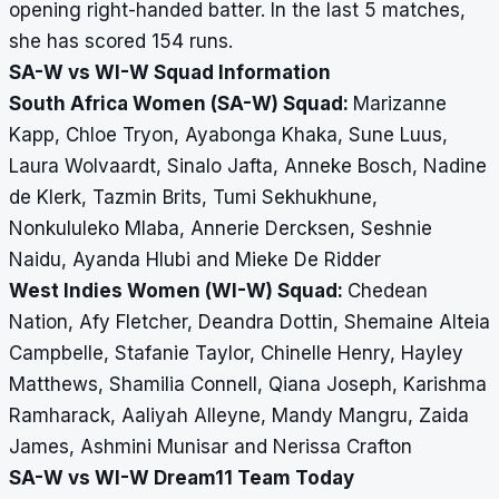
opening right-handed batter. In the last 5 matches,
she has scored 154 runs.
SA-W vs WI-W Squad Information
South Africa Women (SA-W) Squad:
Marizanne
Kapp, Chloe Tryon, Ayabonga Khaka, Sune Luus,
Laura Wolvaardt, Sinalo Jafta, Anneke Bosch, Nadine
de Klerk, Tazmin Brits, Tumi Sekhukhune,
Nonkululeko Mlaba, Annerie Dercksen, Seshnie
Naidu, Ayanda Hlubi and Mieke De Ridder
West Indies Women (WI-W) Squad:
Chedean
Nation, Afy Fletcher, Deandra Dottin, Shemaine Alteia
Campbelle, Stafanie Taylor, Chinelle Henry, Hayley
Matthews, Shamilia Connell, Qiana Joseph, Karishma
Ramharack, Aaliyah Alleyne, Mandy Mangru, Zaida
James, Ashmini Munisar and Nerissa Crafton
SA-W vs WI-W Dream11 Team Today