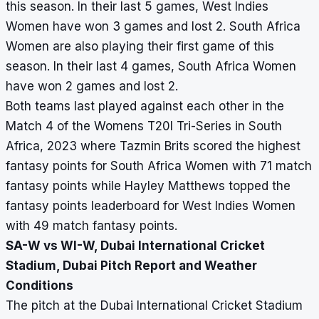
this season. In their last 5 games, West Indies
Women have won 3 games and lost 2. South Africa
Women are also playing their first game of this
season. In their last 4 games, South Africa Women
have won 2 games and lost 2.
Both teams last played against each other in the
Match 4 of the Womens T20I Tri-Series in South
Africa, 2023 where Tazmin Brits scored the highest
fantasy points for South Africa Women with 71 match
fantasy points while Hayley Matthews topped the
fantasy points leaderboard for West Indies Women
with 49 match fantasy points.
SA-W vs WI-W, Dubai International Cricket
Stadium, Dubai Pitch Report and Weather
Conditions
The pitch at the Dubai International Cricket Stadium