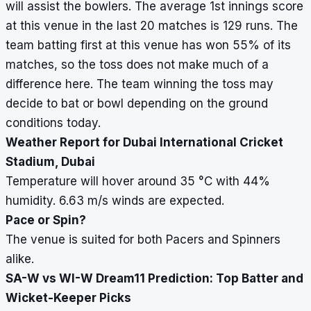
will assist the bowlers. The average 1st innings score
at this venue in the last 20 matches is 129 runs. The
team batting first at this venue has won 55% of its
matches, so the toss does not make much of a
difference here. The team winning the toss may
decide to bat or bowl depending on the ground
conditions today.
Weather Report for Dubai International Cricket
Stadium, Dubai
Temperature will hover around 35
°
C with 44%
humidity. 6.63 m/s winds are expected.
Pace or Spin?
The venue is suited for both Pacers and Spinners
alike.
SA-W vs WI-W Dream11 Prediction: Top Batter and
Wicket-Keeper Picks