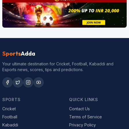
Sports
Adda
Your ultimate destination for Cricket, Football, Kabaddi and
Esports news, scores, tips and predictions.
SPORTS
QUICK LINKS
Cricket
Contact Us
Football
Terms of Service
Kabaddi
Privacy Policy