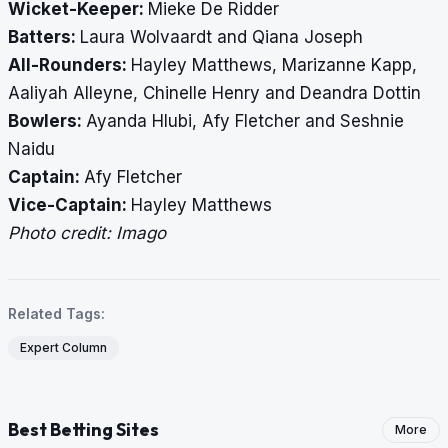
Wicket-Keeper:
Mieke De Ridder
Batters:
Laura Wolvaardt and Qiana Joseph
All-Rounders:
Hayley Matthews, Marizanne Kapp,
Aaliyah Alleyne, Chinelle Henry and Deandra Dottin
Bowlers:
Ayanda Hlubi, Afy Fletcher and Seshnie
Naidu
Captain:
Afy Fletcher
Vice-Captain:
Hayley Matthews
Photo credit: Imago
Related Tags:
Expert Column
Best Betting Sites
More