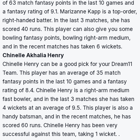
of 63 match fantasy points in the last 10 games and
a fantasy rating of 9.1. Marizanne Kapp is a top-order,
right-handed batter. In the last 3 matches, she has
scored 40 runs. This player can also give you some
bowling fantasy points, bowling right-arm medium,
and in the recent matches has taken 6 wickets.
Chinelle Akhalia Henry
Chinelle Henry can be a good pick for your Dream11
Team. This player has an average of 35 match
fantasy points in the last 10 games and a fantasy
rating of 8.4. Chinelle Henry is a right-arm medium
fast bowler, and in the last 3 matches she has taken
4 wickets at an average of 9.5. This player is also a
handy batsman, and in the recent matches, he has
scored 60 runs. Chinelle Henry has been very
successful against this team, taking 1 wicket. .