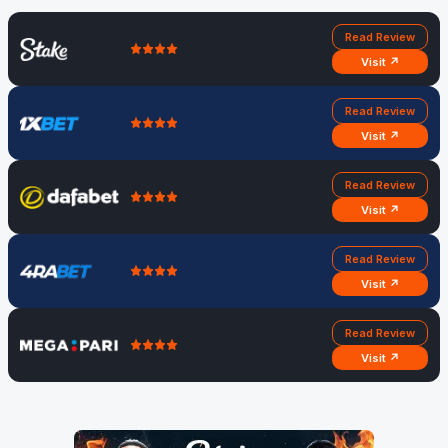
Read Review
Visit ↗
Read Review
Visit ↗
Read Review
Visit ↗
Read Review
Visit ↗
Read Review
Visit ↗