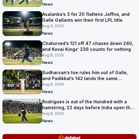
News
Asalanka’s 3 for 20 flattens Jaffna, and
Galle Gallants win their first LPL title
Aug 9, 2026
News
Chaturved’s 121 off 47 chases down 240,
and Kovai Kings’ 239 counts for nothing
Aug 8, 2026
News
Sudharsan’s toe rules him out of Galle,
and Padikkal’s 142 lands the same
afternoon
Aug 8, 2026
News
Rodrigues is out of the Hundred with a
hamstring, 22 days before India open the
Asia Cup
Aug 8, 2026
News