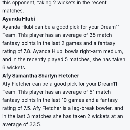
this opponent, taking 2 wickets in the recent
matches.
Ayanda Hlubi
Ayanda Hlubi can be a good pick for your Dream11
Team. This player has an average of 35 match
fantasy points in the last 2 games and a fantasy
rating of 7.8. Ayanda Hlubi bowls right-arm medium,
and in the recently played 5 matches, she has taken
6 wickets.
Afy Samantha Sharlyn Fletcher
Afy Fletcher can be a good pick for your Dream11
Team. This player has an average of 51 match
fantasy points in the last 10 games and a fantasy
rating of 7.5. Afy Fletcher is a leg-break bowler, and
in the last 3 matches she has taken 2 wickets at an
average of 33.5.