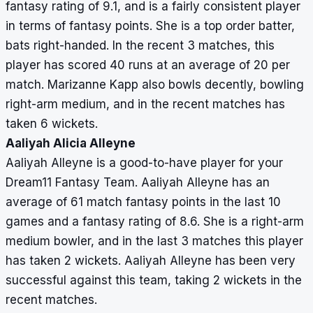
fantasy rating of 9.1, and is a fairly consistent player
in terms of fantasy points. She is a top order batter,
bats right-handed. In the recent 3 matches, this
player has scored 40 runs at an average of 20 per
match. Marizanne Kapp also bowls decently, bowling
right-arm medium, and in the recent matches has
taken 6 wickets.
Aaliyah Alicia Alleyne
Aaliyah Alleyne is a good-to-have player for your
Dream11 Fantasy Team. Aaliyah Alleyne has an
average of 61 match fantasy points in the last 10
games and a fantasy rating of 8.6. She is a right-arm
medium bowler, and in the last 3 matches this player
has taken 2 wickets. Aaliyah Alleyne has been very
successful against this team, taking 2 wickets in the
recent matches.