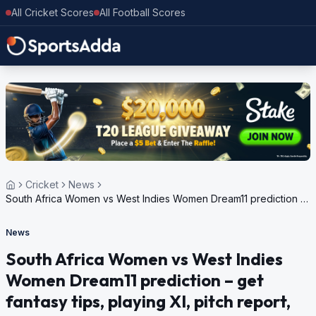
All Cricket Scores
All Football Scores
Cricket
News
South Africa Women vs West Indies Women Dream11 prediction –
get fantasy tips, playing XI, pitch report, weather update for ICC
Women’s T20 World Cup, 2024
News
South Africa Women vs West Indies
Women Dream11 prediction – get
fantasy tips, playing XI, pitch report,