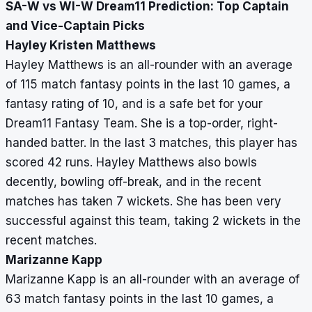
SA-W vs WI-W Dream11 Prediction: Top Captain
and Vice-Captain Picks
Hayley Kristen Matthews
Hayley Matthews is an all-rounder with an average
of 115 match fantasy points in the last 10 games, a
fantasy rating of 10, and is a safe bet for your
Dream11 Fantasy Team. She is a top-order, right-
handed batter. In the last 3 matches, this player has
scored 42 runs. Hayley Matthews also bowls
decently, bowling off-break, and in the recent
matches has taken 7 wickets. She has been very
successful against this team, taking 2 wickets in the
recent matches.
Marizanne Kapp
Marizanne Kapp is an all-rounder with an average of
63 match fantasy points in the last 10 games, a