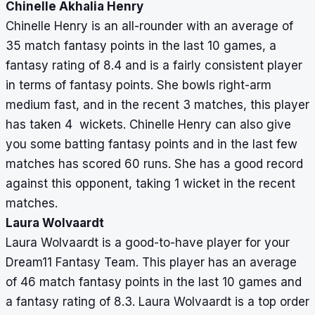
Chinelle Akhalia Henry
Chinelle Henry is an all-rounder with an average of
35 match fantasy points in the last 10 games, a
fantasy rating of 8.4 and is a fairly consistent player
in terms of fantasy points. She bowls right-arm
medium fast, and in the recent 3 matches, this player
has taken 4 wickets. Chinelle Henry can also give
you some batting fantasy points and in the last few
matches has scored 60 runs. She has a good record
against this opponent, taking 1 wicket in the recent
matches.
Laura Wolvaardt
Laura Wolvaardt is a good-to-have player for your
Dream11 Fantasy Team. This player has an average
of 46 match fantasy points in the last 10 games and
a fantasy rating of 8.3. Laura Wolvaardt is a top order