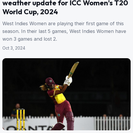
weather update for ICC Women’s T20
World Cup, 2024
West Indies Women are playing their first game of this
season. In their last 5 games, West Indies Women have
won 3 games and lost 2.
Oct 3, 2024