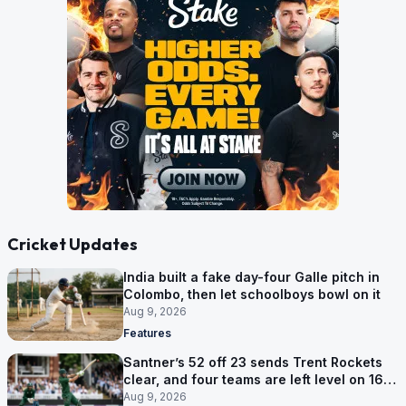
Cricket Updates
India built a fake day-four Galle pitch in
Colombo, then let schoolboys bowl on it
Aug 9, 2026
Features
Santner’s 52 off 23 sends Trent Rockets
clear, and four teams are left level on 16
points
Aug 9, 2026