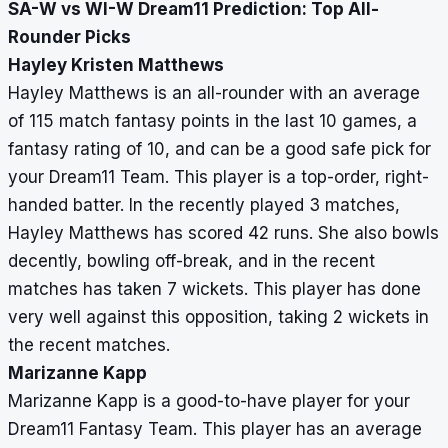
SA-W vs WI-W Dream11 Prediction: Top All-
Rounder Picks
Hayley Kristen Matthews
Hayley Matthews is an all-rounder with an average
of 115 match fantasy points in the last 10 games, a
fantasy rating of 10, and can be a good safe pick for
your Dream11 Team. This player is a top-order, right-
handed batter. In the recently played 3 matches,
Hayley Matthews has scored 42 runs. She also bowls
decently, bowling off-break, and in the recent
matches has taken 7 wickets. This player has done
very well against this opposition, taking 2 wickets in
the recent matches.
Marizanne Kapp
Marizanne Kapp is a good-to-have player for your
Dream11 Fantasy Team. This player has an average