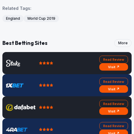
Related Tags:
England
World Cup 2019
Best Betting Sites
More
Read Review
Visit ↗
Read Review
Visit ↗
Read Review
Visit ↗
Read Review
Visit ↗