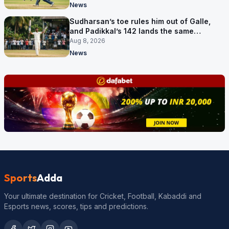
News
Sudharsan’s toe rules him out of Galle,
and Padikkal’s 142 lands the same
afternoon
Aug 8, 2026
News
Sports
Adda
Your ultimate destination for Cricket, Football, Kabaddi and
Esports news, scores, tips and predictions.