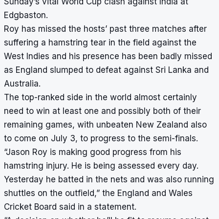
Sunday’s vital World Cup clash against India at
Edgbaston.
Roy has missed the hosts’ past three matches after
suffering a hamstring tear in the field against the
West Indies and his presence has been badly missed
as England slumped to defeat against Sri Lanka and
Australia.
The top-ranked side in the world almost certainly
need to win at least one and possibly both of their
remaining games, with unbeaten New Zealand also
to come on July 3, to progress to the semi-finals.
“Jason Roy is making good progress from his
hamstring injury. He is being assessed every day.
Yesterday he batted in the nets and was also running
shuttles on the outfield,” the England and Wales
Cricket Board said in a statement.