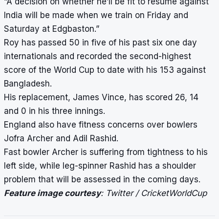
“A decision on whether he’ll be fit to resume against
India will be made when we train on Friday and
Saturday at Edgbaston.”
Roy has passed 50 in five of his past six one day
internationals and recorded the second-highest
score of the World Cup to date with his 153 against
Bangladesh.
His replacement, James Vince, has scored 26, 14
and 0 in his three innings.
England also have fitness concerns over bowlers
Jofra Archer and Adil Rashid.
Fast bowler Archer is suffering from tightness to his
left side, while leg-spinner Rashid has a shoulder
problem that will be assessed in the coming days.
Feature image courtesy
: Twitter / CricketWorldCup