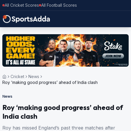
All Cricket Scores
All Football Scores
Cricket
News
Roy ‘making good progress’ ahead of India clash
News
Roy ‘making good progress’ ahead of
India clash
Roy has missed England’s past three matches after