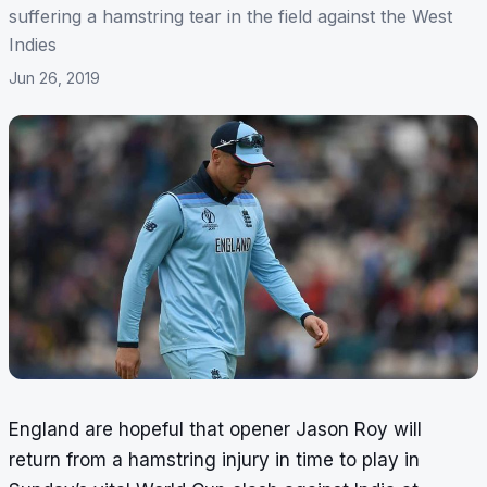
suffering a hamstring tear in the field against the West
Indies
Jun 26, 2019
England are hopeful that opener Jason Roy will
return from a hamstring injury in time to play in