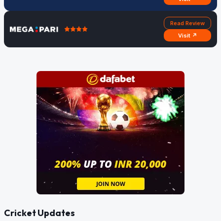
Read Review
Visit ↗
Cricket Updates