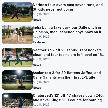
Narine’s four overs cost seven runs, and
St Kitts never got going
Aug 9, 2026
News
India built a fake day-four Galle pitch in
Colombo, then let schoolboys bowl on it
Aug 9, 2026
Features
Santner’s 52 off 23 sends Trent Rockets
clear, and four teams are left level on 16
points
Aug 9, 2026
News
Asalanka’s 3 for 20 flattens Jaffna, and
Galle Gallants win their first LPL title
Aug 9, 2026
News
Chaturved’s 121 off 47 chases down 240,
and Kovai Kings’ 239 counts for nothing
Aug 8, 2026