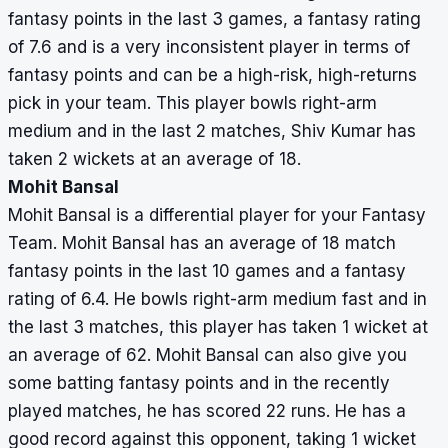
fantasy points in the last 3 games, a fantasy rating
of 7.6 and is a very inconsistent player in terms of
fantasy points and can be a high-risk, high-returns
pick in your team. This player bowls right-arm
medium and in the last 2 matches, Shiv Kumar has
taken 2 wickets at an average of 18.
Mohit Bansal
Mohit Bansal is a differential player for your Fantasy
Team. Mohit Bansal has an average of 18 match
fantasy points in the last 10 games and a fantasy
rating of 6.4. He bowls right-arm medium fast and in
the last 3 matches, this player has taken 1 wicket at
an average of 62. Mohit Bansal can also give you
some batting fantasy points and in the recently
played matches, he has scored 22 runs. He has a
good record against this opponent, taking 1 wicket