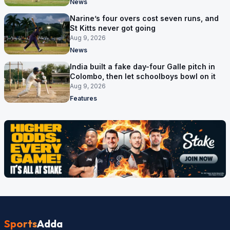
News
Narine’s four overs cost seven runs, and
St Kitts never got going
Aug 9, 2026
News
India built a fake day-four Galle pitch in
Colombo, then let schoolboys bowl on it
Aug 9, 2026
Features
Sports
Adda