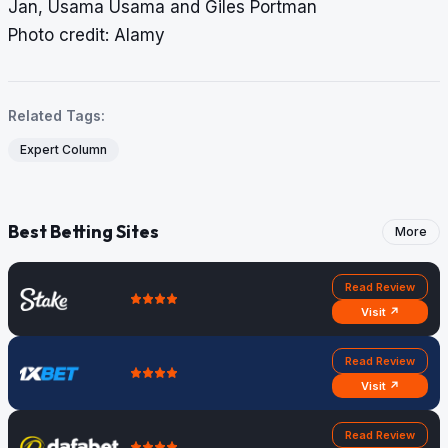
Jan, Usama Usama and Giles Portman
Photo credit: Alamy
Related Tags:
Expert Column
Best Betting Sites
More
Read Review
Visit ↗
Read Review
Visit ↗
Read Review