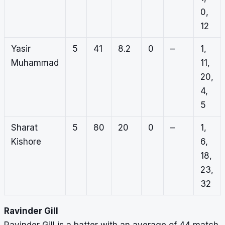
0,
12
Yasir
5
41
8.2
0
–
1,
Muhammad
11,
20,
4,
5
Sharat
5
80
20
0
–
1,
Kishore
6,
18,
23,
32
Ravinder Gill