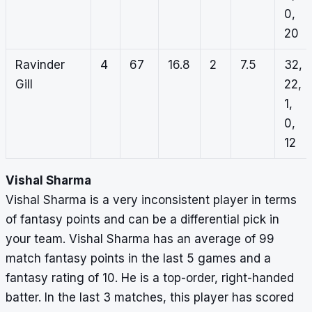
0,
20
Ravinder
4
67
16.8
2
7.5
32,
Gill
22,
1,
0,
12
Vishal Sharma
Vishal Sharma is a very inconsistent player in terms
of fantasy points and can be a differential pick in
your team. Vishal Sharma has an average of 99
match fantasy points in the last 5 games and a
fantasy rating of 10. He is a top-order, right-handed
batter. In the last 3 matches, this player has scored