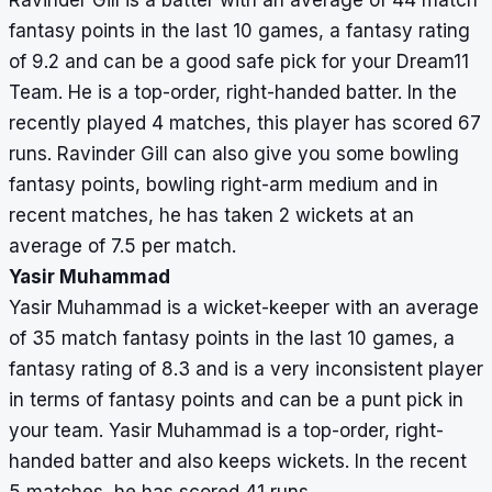
Ravinder Gill is a batter with an average of 44 match
fantasy points in the last 10 games, a fantasy rating
of 9.2 and can be a good safe pick for your Dream11
Team. He is a top-order, right-handed batter. In the
recently played 4 matches, this player has scored 67
runs. Ravinder Gill can also give you some bowling
fantasy points, bowling right-arm medium and in
recent matches, he has taken 2 wickets at an
average of 7.5 per match.
Yasir Muhammad
Yasir Muhammad is a wicket-keeper with an average
of 35 match fantasy points in the last 10 games, a
fantasy rating of 8.3 and is a very inconsistent player
in terms of fantasy points and can be a punt pick in
your team. Yasir Muhammad is a top-order, right-
handed batter and also keeps wickets. In the recent