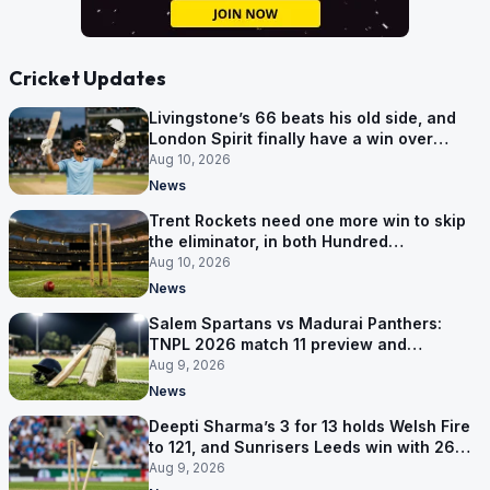
Cricket Updates
Livingstone’s 66 beats his old side, and
London Spirit finally have a win over
Phoenix
Aug 10, 2026
News
Trent Rockets need one more win to skip
the eliminator, in both Hundred
competitions
Aug 10, 2026
News
Salem Spartans vs Madurai Panthers:
TNPL 2026 match 11 preview and
prediction
Aug 9, 2026
News
Deepti Sharma’s 3 for 13 holds Welsh Fire
to 121, and Sunrisers Leeds win with 26
balls left
Aug 9, 2026