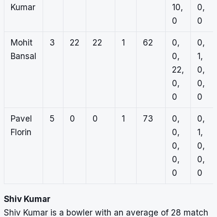
Kumar
10,
0,
0
0
Mohit
3
22
22
1
62
0,
0,
Bansal
0,
1,
22,
0,
0,
0,
0
0
Pavel
5
0
0
1
73
0,
0,
Florin
0,
1,
0,
0,
0,
0,
0
0
Shiv Kumar
Shiv Kumar is a bowler with an average of 28 match