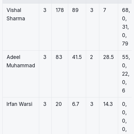
Vishal
3
178
89
3
7
68,
Sharma
0,
31,
0,
79
Adeel
3
83
41.5
2
28.5
55,
Muhammad
0,
22,
0,
6
Irfan Warsi
3
20
6.7
3
14.3
0,
0,
0,
0,