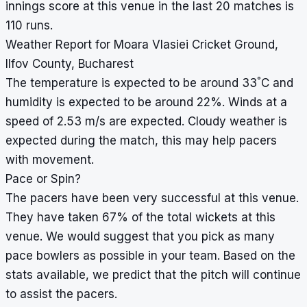
innings score at this venue in the last 20 matches is
110 runs.
Weather Report for Moara Vlasiei Cricket Ground,
Ilfov County, Bucharest
°
The temperature is expected to be around 33
C and
humidity is expected to be around 22%. Winds at a
speed of 2.53 m/s are expected. Cloudy weather is
expected during the match, this may help pacers
with movement.
Pace or Spin?
The pacers have been very successful at this venue.
They have taken 67% of the total wickets at this
venue. We would suggest that you pick as many
pace bowlers as possible in your team. Based on the
stats available, we predict that the pitch will continue
to assist the pacers.