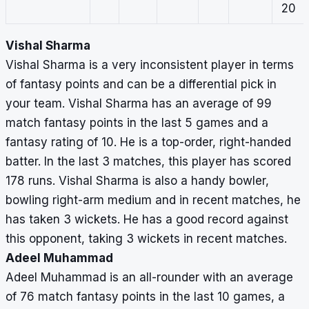
20
Vishal Sharma
Vishal Sharma is a very inconsistent player in terms
of fantasy points and can be a differential pick in
your team. Vishal Sharma has an average of 99
match fantasy points in the last 5 games and a
fantasy rating of 10. He is a top-order, right-handed
batter. In the last 3 matches, this player has scored
178 runs. Vishal Sharma is also a handy bowler,
bowling right-arm medium and in recent matches, he
has taken 3 wickets. He has a good record against
this opponent, taking 3 wickets in recent matches.
Adeel Muhammad
Adeel Muhammad is an all-rounder with an average
of 76 match fantasy points in the last 10 games, a