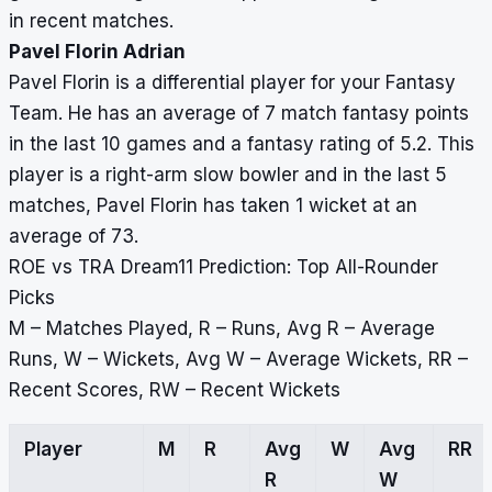
in recent matches.
Pavel Florin Adrian
Pavel Florin is a differential player for your Fantasy
Team. He has an average of 7 match fantasy points
in the last 10 games and a fantasy rating of 5.2. This
player is a right-arm slow bowler and in the last 5
matches, Pavel Florin has taken 1 wicket at an
average of 73.
ROE vs TRA Dream11 Prediction: Top All-Rounder
Picks
M – Matches Played, R – Runs, Avg R – Average
Runs, W – Wickets, Avg W – Average Wickets, RR –
Recent Scores, RW – Recent Wickets
Player
M
R
Avg
W
Avg
RR
R
W