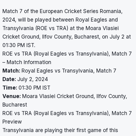
Match 7 of the European Cricket Series Romania,
2024, will be played between Royal Eagles and
Transylvania (ROE vs TRA) at the Moara Vlasiei
Cricket Ground, Ilfov County, Bucharest, on July 2 at
01:30 PM IST.
ROE vs TRA (Royal Eagles vs Transylvania), Match 7
– Match Information
Match:
Royal Eagles vs Transylvania, Match 7
Date:
July 2, 2024
Time:
01:30 PM IST
Venue:
Moara Vlasiei Cricket Ground, Ilfov County,
Bucharest
ROE vs TRA (Royal Eagles vs Transylvania), Match 7
Preview
Transylvania are playing their first game of this