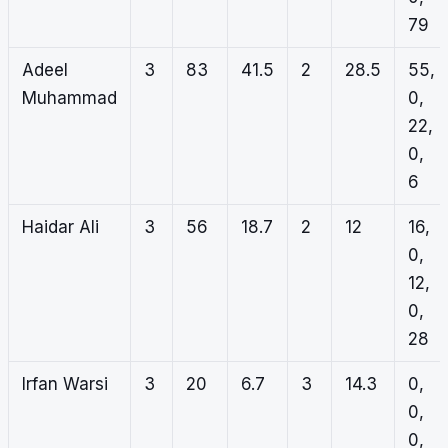
79
Adeel
3
83
41.5
2
28.5
55,
Muhammad
0,
22,
0,
6
Haidar Ali
3
56
18.7
2
12
16,
0,
12,
0,
28
Irfan Warsi
3
20
6.7
3
14.3
0,
0,
0,