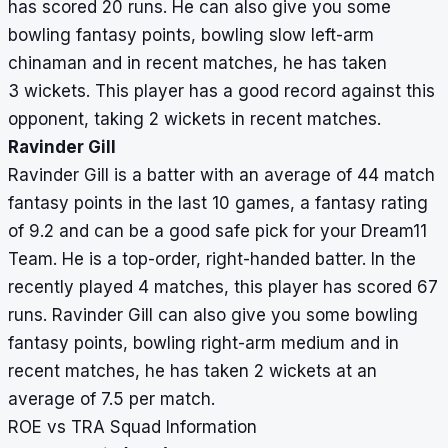
has scored 20 runs. He can also give you some
bowling fantasy points, bowling slow left-arm
chinaman and in recent matches, he has taken
3 wickets. This player has a good record against this
opponent, taking 2 wickets in recent matches.
Ravinder Gill
Ravinder Gill is a batter with an average of 44 match
fantasy points in the last 10 games, a fantasy rating
of 9.2 and can be a good safe pick for your Dream11
Team. He is a top-order, right-handed batter. In the
recently played 4 matches, this player has scored 67
runs. Ravinder Gill can also give you some bowling
fantasy points, bowling right-arm medium and in
recent matches, he has taken 2 wickets at an
average of 7.5 per match.
ROE vs TRA Squad Information