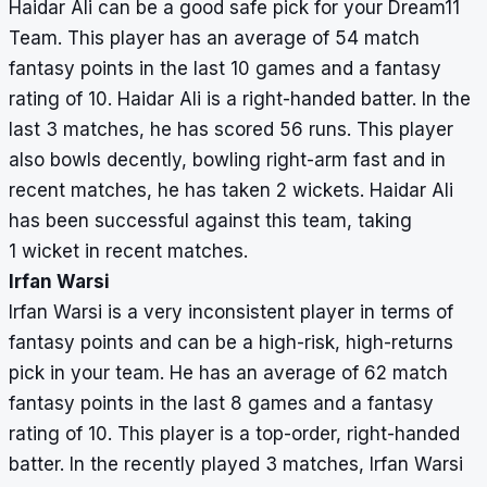
Haidar Ali can be a good safe pick for your Dream11
Team. This player has an average of 54 match
fantasy points in the last 10 games and a fantasy
rating of 10. Haidar Ali is a right-handed batter. In the
last 3 matches, he has scored 56 runs. This player
also bowls decently, bowling right-arm fast and in
recent matches, he has taken 2 wickets. Haidar Ali
has been successful against this team, taking
1 wicket in recent matches.
Irfan Warsi
Irfan Warsi is a very inconsistent player in terms of
fantasy points and can be a high-risk, high-returns
pick in your team. He has an average of 62 match
fantasy points in the last 8 games and a fantasy
rating of 10. This player is a top-order, right-handed
batter. In the recently played 3 matches, Irfan Warsi