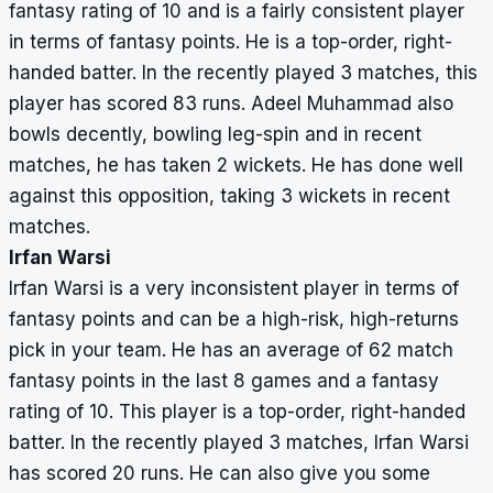
fantasy rating of 10 and is a fairly consistent player
in terms of fantasy points. He is a top-order, right-
handed batter. In the recently played 3 matches, this
player has scored 83 runs. Adeel Muhammad also
bowls decently, bowling leg-spin and in recent
matches, he has taken 2 wickets. He has done well
against this opposition, taking 3 wickets in recent
matches.
Irfan Warsi
Irfan Warsi is a very inconsistent player in terms of
fantasy points and can be a high-risk, high-returns
pick in your team. He has an average of 62 match
fantasy points in the last 8 games and a fantasy
rating of 10. This player is a top-order, right-handed
batter. In the recently played 3 matches, Irfan Warsi
has scored 20 runs. He can also give you some