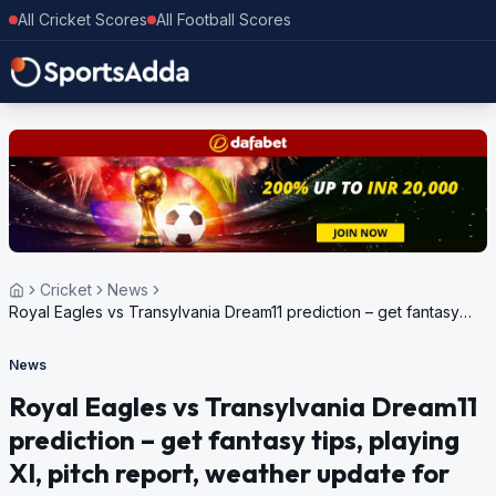
All Cricket Scores
All Football Scores
Cricket
News
Royal Eagles vs Transylvania Dream11 prediction – get fantasy
tips, playing XI, pitch report, weather update for European
Cricket Series Romania, 2024
News
Royal Eagles vs Transylvania Dream11
prediction – get fantasy tips, playing
XI, pitch report, weather update for