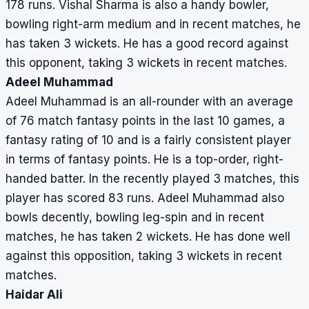
178 runs. Vishal Sharma is also a handy bowler,
bowling right-arm medium and in recent matches, he
has taken 3 wickets. He has a good record against
this opponent, taking 3 wickets in recent matches.
Adeel Muhammad
Adeel Muhammad is an all-rounder with an average
of 76 match fantasy points in the last 10 games, a
fantasy rating of 10 and is a fairly consistent player
in terms of fantasy points. He is a top-order, right-
handed batter. In the recently played 3 matches, this
player has scored 83 runs. Adeel Muhammad also
bowls decently, bowling leg-spin and in recent
matches, he has taken 2 wickets. He has done well
against this opposition, taking 3 wickets in recent
matches.
Haidar Ali