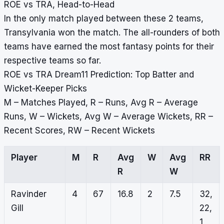
ROE vs TRA, Head-to-Head
In the only match played between these 2 teams,
Transylvania won the match. The all-rounders of both
teams have earned the most fantasy points for their
respective teams so far.
ROE vs TRA Dream11 Prediction: Top Batter and
Wicket-Keeper Picks
M – Matches Played, R – Runs, Avg R – Average
Runs, W – Wickets, Avg W – Average Wickets, RR –
Recent Scores, RW – Recent Wickets
Player
M
R
Avg
W
Avg
RR
R
W
Ravinder
4
67
16.8
2
7.5
32,
Gill
22,
1,