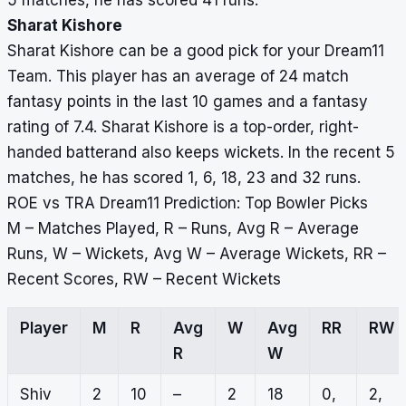
5 matches, he has scored 41 runs.
Sharat Kishore
Sharat Kishore can be a good pick for your Dream11
Team. This player has an average of 24 match
fantasy points in the last 10 games and a fantasy
rating of 7.4. Sharat Kishore is a top-order, right-
handed batterand also keeps wickets. In the recent 5
matches, he has scored 1, 6, 18, 23 and 32 runs.
ROE vs TRA Dream11 Prediction: Top Bowler Picks
M – Matches Played, R – Runs, Avg R – Average
Runs, W – Wickets, Avg W – Average Wickets, RR –
Recent Scores, RW – Recent Wickets
Player
M
R
Avg
W
Avg
RR
RW
R
W
Shiv
2
10
–
2
18
0,
2,