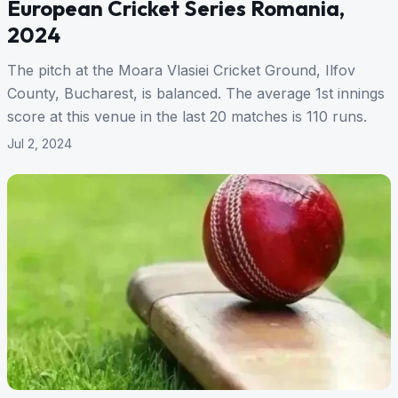
European Cricket Series Romania,
2024
The pitch at the Moara Vlasiei Cricket Ground, Ilfov
County, Bucharest, is balanced. The average 1st innings
score at this venue in the last 20 matches is 110 runs.
Jul 2, 2024