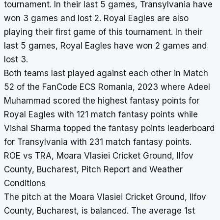
tournament. In their last 5 games, Transylvania have
won 3 games and lost 2. Royal Eagles are also
playing their first game of this tournament. In their
last 5 games, Royal Eagles have won 2 games and
lost 3.
Both teams last played against each other in Match
52 of the FanCode ECS Romania, 2023 where Adeel
Muhammad scored the highest fantasy points for
Royal Eagles with 121 match fantasy points while
Vishal Sharma topped the fantasy points leaderboard
for Transylvania with 231 match fantasy points.
ROE vs TRA, Moara Vlasiei Cricket Ground, Ilfov
County, Bucharest, Pitch Report and Weather
Conditions
The pitch at the Moara Vlasiei Cricket Ground, Ilfov
County, Bucharest, is balanced. The average 1st