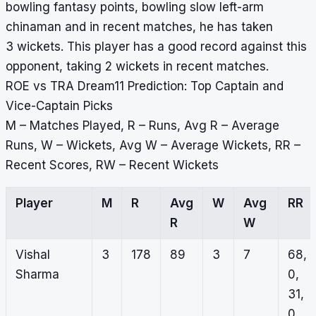
bowling fantasy points, bowling slow left-arm
chinaman and in recent matches, he has taken
3 wickets. This player has a good record against this
opponent, taking 2 wickets in recent matches.
ROE vs TRA Dream11 Prediction: Top Captain and
Vice-Captain Picks
M – Matches Played, R – Runs, Avg R – Average
Runs, W – Wickets, Avg W – Average Wickets, RR –
Recent Scores, RW – Recent Wickets
Player
M
R
Avg
W
Avg
RR
R
W
Vishal
3
178
89
3
7
68,
Sharma
0,
31,
0,