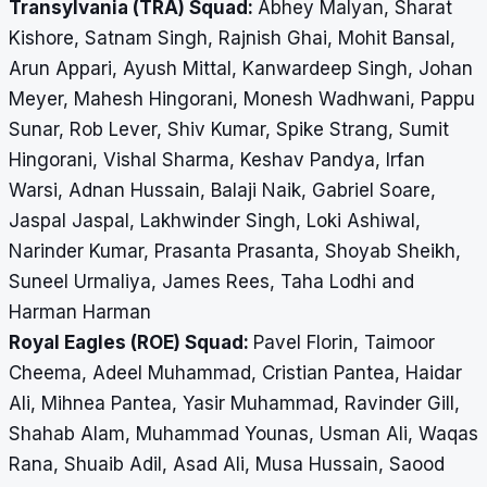
Transylvania (TRA) Squad:
Abhey Malyan, Sharat
Kishore, Satnam Singh, Rajnish Ghai, Mohit Bansal,
Arun Appari, Ayush Mittal, Kanwardeep Singh, Johan
Meyer, Mahesh Hingorani, Monesh Wadhwani, Pappu
Sunar, Rob Lever, Shiv Kumar, Spike Strang, Sumit
Hingorani, Vishal Sharma, Keshav Pandya, Irfan
Warsi, Adnan Hussain, Balaji Naik, Gabriel Soare,
Jaspal Jaspal, Lakhwinder Singh, Loki Ashiwal,
Narinder Kumar, Prasanta Prasanta, Shoyab Sheikh,
Suneel Urmaliya, James Rees, Taha Lodhi and
Harman Harman
Royal Eagles (ROE) Squad:
Pavel Florin, Taimoor
Cheema, Adeel Muhammad, Cristian Pantea, Haidar
Ali, Mihnea Pantea, Yasir Muhammad, Ravinder Gill,
Shahab Alam, Muhammad Younas, Usman Ali, Waqas
Rana, Shuaib Adil, Asad Ali, Musa Hussain, Saood