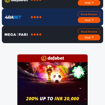
Visit ↗
Read Review
Visit ↗
Read Review
Visit ↗