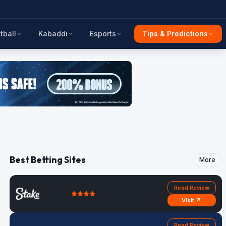
tball
Kabaddi
Esports
Tips & Predictions
Best Betting Sites
More
Read Review
Visit ↗
Read Review