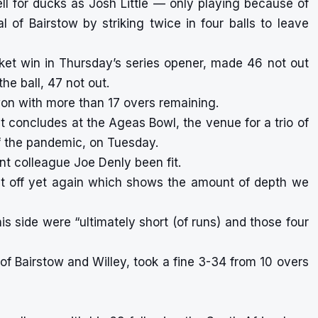
l for ducks as Josh Little — only playing because of
 of Bairstow by striking twice in four balls to leave
ket win in Thursday’s series opener, made 46 not out
the ball, 47 not out.
on with more than 17 overs remaining.
at concludes at the Ageas Bowl, the venue for a trio of
 the pandemic, on Tuesday.
nt colleague Joe Denly been fit.
it off yet again which shows the amount of depth we
s side were “ultimately short (of runs) and those four
 of Bairstow and Willey, took a fine 3-34 from 10 overs