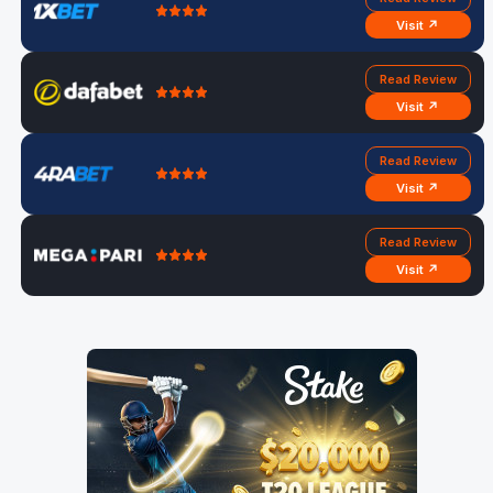
Visit ↗
Read Review
Visit ↗
Read Review
Visit ↗
Read Review
Visit ↗