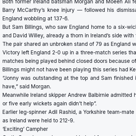
Both former Ireland batsman Morgan and Moeen Ali fel
Barry McCarthy’s knee injury — followed his dismissal
England wobbling at 137-6.
But Sam Billings, who saw England home to a six-wic
and David Willey, already a thorn in Ireland’s side with 
The pair shared an unbroken stand of 79 as England w
Victory left England 2-0 up in a three-match series th
matches being played behind closed doors because of
Billings might not have been playing this series had Ke
“Jonny was outstanding at the top and Sam finished 
have,” said Morgan.
Meanwhile Ireland skipper Andrew Balbirnie admitted hi
or five early wickets again didn’t help”.
Earlier leg-spinner Adil Rashid, a Yorkshire team-mate
as Ireland were held to 212-9.
‘Exciting’ Campher