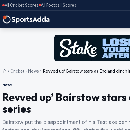
All Cricket Scores
All Football Scores
Cricket
News
Revved up’ Bairstow stars as England clinch I
News
Revved up’ Bairstow stars 
series
Bairstow put the disappointment of his Test axe behi