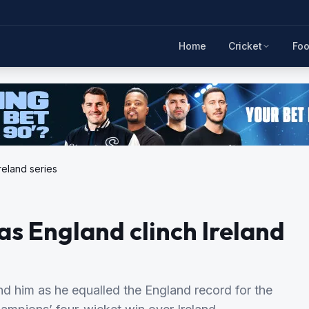
Home
Cricket
Foo
reland series
as England clinch Ireland
nd him as he equalled the England record for the