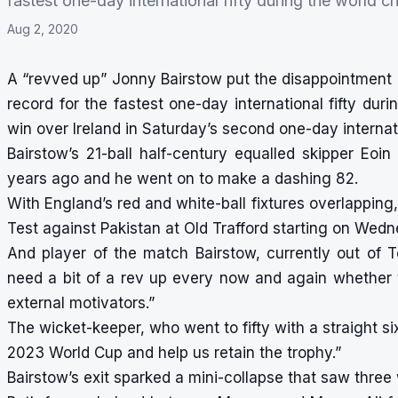
fastest one-day international fifty during the world 
Aug 2, 2020
A “revved up” Jonny Bairstow put the disappointment 
record for the fastest one-day international fifty dur
win over Ireland in Saturday’s second one-day interna
Bairstow’s 21-ball half-century equalled skipper Eo
years ago and he went on to make a dashing 82.
With England’s red and white-ball fixtures overlapping
Test against Pakistan at Old Trafford starting on Wed
And player of the match Bairstow, currently out of T
need a bit of a rev up every now and again whether t
external motivators.”
The wicket-keeper, who went to fifty with a straight si
2023 World Cup and help us retain the trophy.”
Bairstow’s exit sparked a mini-collapse that saw three w