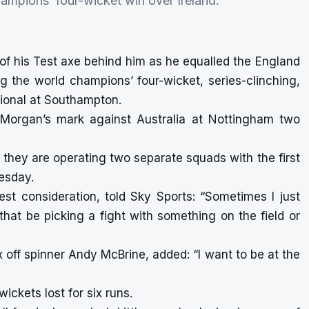
champions’ four-wicket win over Ireland.
of his Test axe behind him as he equalled the England
ing the world champions’ four-wicket, series-clinching,
tional at Southampton.
in Morgan’s mark against Australia at Nottingham two
, they are operating two separate squads with the first
nesday.
est consideration, told Sky Sports: “Sometimes I just
hat be picking a fight with something on the field or
x off spinner Andy McBrine, added: “I want to be at the
ickets lost for six runs.