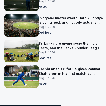
him
Aug 8, 2026
News
Everyone knows where Hardik Pandya
is going next, and nobody actually
does
Aug 8, 2026
Opinions
Sri Lanka are giving away the India
Tests, and the Lanka Premier League
is why
Aug 8, 2026
Features
Rashid Khan’s 6 for 34 gives Rahmat
Shah a win in his first match as
captain
Aug 8, 2026
News