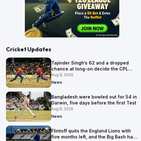
Cricket Updates
Tajinder Singh’s 62 and a dropped
chance at long-on decide the CPL
opener
Aug 8, 2026
News
Bangladesh were bowled out for 54 in
Darwin, five days before the first Test
Aug 8, 2026
News
Flintoff quits the England Lions with
five months left, and the Big Bash has