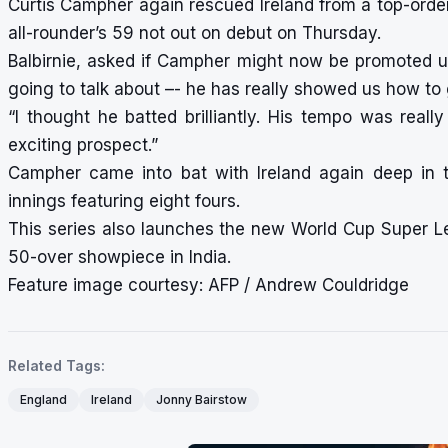
Curtis Campher again rescued Ireland from a top-order
all-rounder’s 59 not out on debut on Thursday.
Balbirnie, asked if Campher might now be promoted up 
going to talk about –- he has really showed us how to 
“I thought he batted brilliantly. His tempo was real
exciting prospect.”
Campher came into bat with Ireland again deep in t
innings featuring eight fours.
This series also launches the new World Cup Super Le
50-over showpiece in India.
Feature image courtesy: AFP / Andrew Couldridge
Related Tags:
England
Ireland
Jonny Bairstow