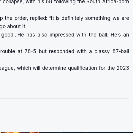
 collapse, with his 68 following the South Africa-born
the order, replied: “It is definitely something we are
go about it.
ly good…He has also impressed with the ball. He’s an
rouble at 78-5 but responded with a classy 87-ball
ague, which will determine qualification for the 2023