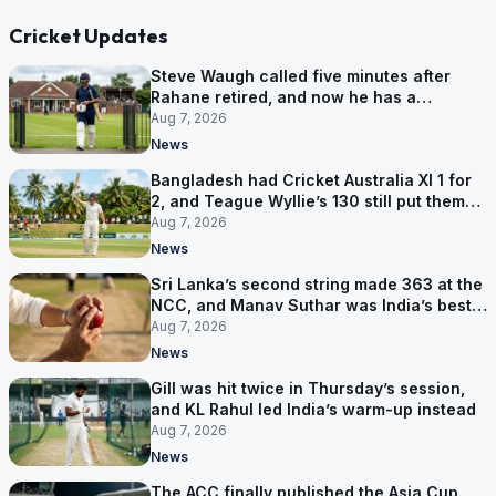
Cricket Updates
Steve Waugh called five minutes after
Rahane retired, and now he has a
contract in Europe
Aug 7, 2026
News
Bangladesh had Cricket Australia XI 1 for
2, and Teague Wyllie’s 130 still put them
behind
Aug 7, 2026
News
Sri Lanka’s second string made 363 at the
NCC, and Manav Suthar was India’s best
bowler
Aug 7, 2026
News
Gill was hit twice in Thursday’s session,
and KL Rahul led India’s warm-up instead
Aug 7, 2026
News
The ACC finally published the Asia Cup