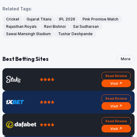
Related Tags:
Cricket
Gujarat Titans
IPL 2026
Pink Promise Match
Rajasthan Royals
Ravi Bishnoi
Sai Sudharsan
Sawai Mansingh Stadium
Tushar Deshpande
Best Betting Sites
More
Read Review
Visit ↗
Read Review
Visit ↗
Read Review
Visit ↗