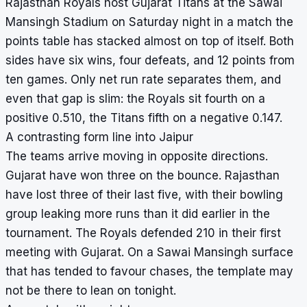
Rajasthan Royals host Gujarat Titans at the Sawai
Mansingh Stadium on Saturday night in a match the
points table has stacked almost on top of itself. Both
sides have six wins, four defeats, and 12 points from
ten games. Only net run rate separates them, and
even that gap is slim: the Royals sit fourth on a
positive 0.510, the Titans fifth on a negative 0.147.
A contrasting form line into Jaipur
The teams arrive moving in opposite directions.
Gujarat have won three on the bounce. Rajasthan
have lost three of their last five, with their bowling
group leaking more runs than it did earlier in the
tournament. The Royals defended 210 in their first
meeting with Gujarat. On a Sawai Mansingh surface
that has tended to favour chases, the template may
not be there to lean on tonight.