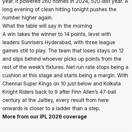
year. It powered 260 homes in 2024, 520 last year. A
long evening of clean hitting tonight pushes the
number higher again.
What the table will say in the morning
A win takes the winner to 14 points, level with
leaders Sunrisers Hyderabad, with three league
games still to play. The team that loses stays on 12
and slips behind whoever picks up points from the
rest of the week’s fixtures. Net run rate stops being a
cushion at this stage and starts being a margin. With
Chennai Super Kings on 10 just below and Kolkata
Knight Riders back to 9 after Finn Allen’s 47-ball
century at the Jaitley, every result from here
onwards is closer to a ladder than a step.
More from our IPL 2026 coverage