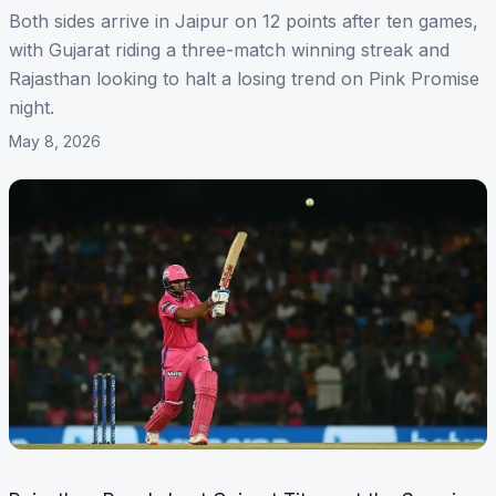
Both sides arrive in Jaipur on 12 points after ten games,
with Gujarat riding a three-match winning streak and
Rajasthan looking to halt a losing trend on Pink Promise
night.
May 8, 2026