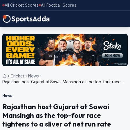
All Cricket Scores
All Football Scores
Cricket
News
Rajasthan host Gujarat at Sawai Mansingh as the top-four race
tightens to a sliver of net run rate
News
Rajasthan host Gujarat at Sawai
Mansingh as the top-four race
tightens to a sliver of net run rate