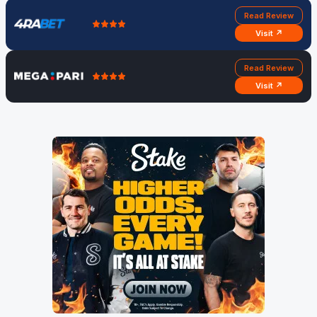
Read Review
Visit ↗
Read Review
Visit ↗