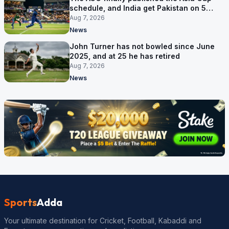
schedule, and India get Pakistan on 5
September
Aug 7, 2026
News
John Turner has not bowled since June
2025, and at 25 he has retired
Aug 7, 2026
News
Sports
Adda
Your ultimate destination for Cricket, Football, Kabaddi and