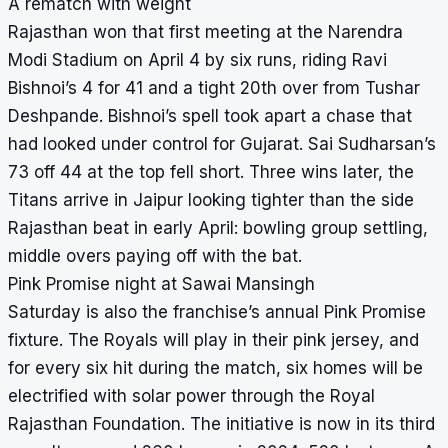
A rematch with weight
Rajasthan won that first meeting at the Narendra
Modi Stadium on April 4 by six runs, riding Ravi
Bishnoi’s 4 for 41 and a tight 20th over from Tushar
Deshpande. Bishnoi’s spell took apart a chase that
had looked under control for Gujarat. Sai Sudharsan’s
73 off 44 at the top fell short. Three wins later, the
Titans arrive in Jaipur looking tighter than the side
Rajasthan beat in early April: bowling group settling,
middle overs paying off with the bat.
Pink Promise night at Sawai Mansingh
Saturday is also the franchise’s annual Pink Promise
fixture. The Royals will play in their pink jersey, and
for every six hit during the match, six homes will be
electrified with solar power through the Royal
Rajasthan Foundation. The initiative is now in its third