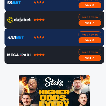
Visit ↗
Read Review
Visit ↗
Read Review
Visit ↗
Read Review
Visit ↗