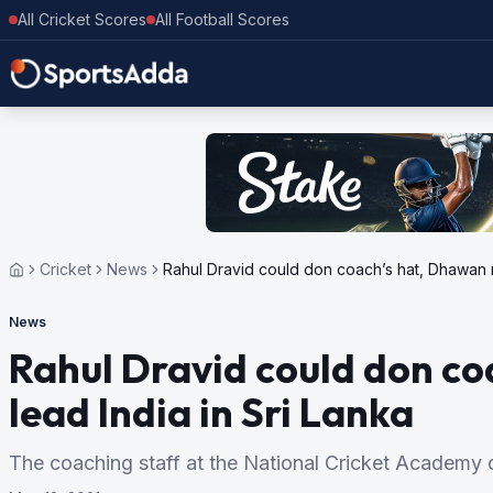
All Cricket Scores
All Football Scores
Cricket
News
Rahul Dravid could don coach’s hat, Dhawan mi
News
Rahul Dravid could don c
lead India in Sri Lanka
The coaching staff at the National Cricket Academy 