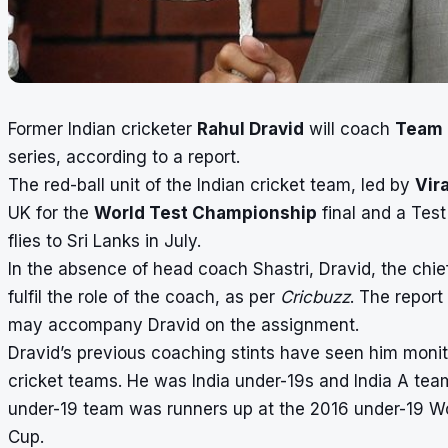
Former Indian cricketer
Rahul Dravid
will coach
Team 
series, according to a report.
The red-ball unit of the Indian cricket team, led by
Vira
UK for the
World Test Championship
final and a Tes
flies to Sri Lanks in July.
In the absence of head coach Shastri, Dravid, the chie
fulfil the role of the coach, as per
Cricbuzz
. The report
may accompany Dravid on the assignment.
Dravid’s previous coaching stints have seen him monito
cricket teams. He was India under-19s and India A tea
under-19 team was runners up at the 2016 under-19 Wo
Cup.