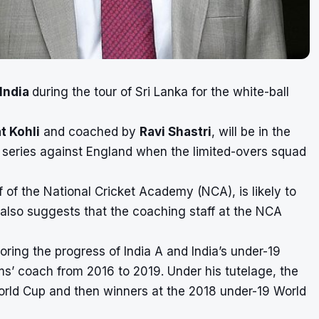
India
during the tour of Sri Lanka for the white-ball
t Kohli
and coached by
Ravi Shastri
, will be in the
t series against England when the limited-overs squad
f of the National Cricket Academy (NCA), is likely to
 also suggests that the coaching staff at the NCA
ring the progress of India A and India’s under-19
ms’ coach from 2016 to 2019. Under his tutelage, the
rld Cup and then winners at the 2018 under-19 World