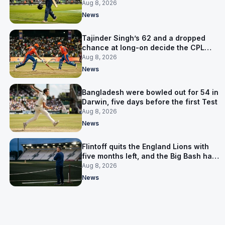
the Asia Cup
Aug 8, 2026
News
Tajinder Singh’s 62 and a dropped
chance at long-on decide the CPL
opener
Aug 8, 2026
News
Bangladesh were bowled out for 54 in
Darwin, five days before the first Test
Aug 8, 2026
News
Flintoff quits the England Lions with
five months left, and the Big Bash has
him
Aug 8, 2026
News