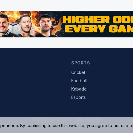
SPORTS
Cricket
Football
Kabaddi
Esports
© 2026 SportsAdda. All rights reserved.
rience. By continuing to use this website, you agree to our use o