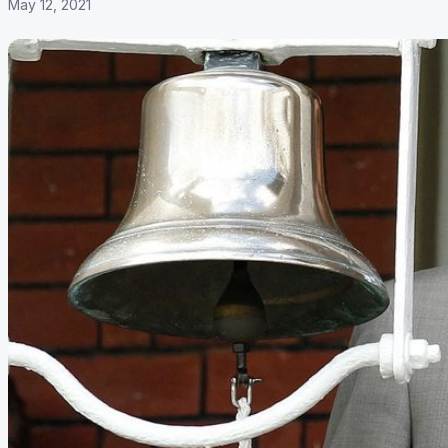
May 12, 2021