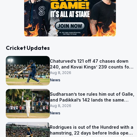
Cricket Updates
Chaturved’s 121 off 47 chases down
240, and Kovai Kings’ 239 counts for
nothing
Aug 8, 2026
News
Sudharsan’s toe rules him out of Galle,
and Padikkal’s 142 lands the same
afternoon
Aug 8, 2026
News
Rodrigues is out of the Hundred with a
hamstring, 22 days before India open