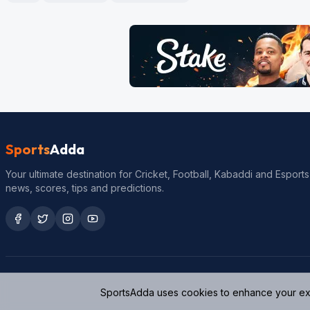
Sports
Adda
Your ultimate destination for Cricket, Football, Kabaddi and Esports
news, scores, tips and predictions.
SportsAdda uses cookies to enhance your expe