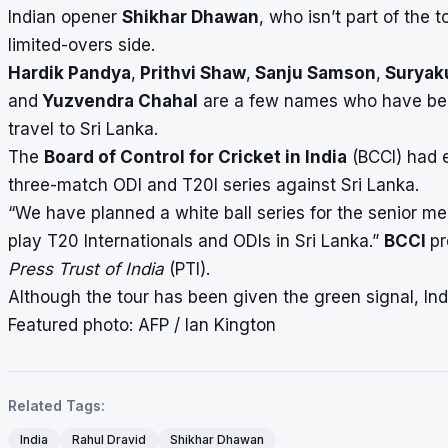
Indian opener
Shikhar Dhawan
, who isn’t part of the 
limited-overs side.
Hardik Pandya
,
Prithvi Shaw
,
Sanju Samson
,
Suryak
and
Yuzvendra Chahal
are a few names who have been 
travel to Sri Lanka.
The
Board of Control for Cricket in India
(BCCI) had e
three-match ODI and T20I series against Sri Lanka.
“We have planned a white ball series for the senior me
play T20 Internationals and ODIs in Sri Lanka.”
BCCI
pr
Press Trust of India
(PTI).
Although the tour has been given the green signal, Indi
Featured photo: AFP / Ian Kington
Related Tags:
India
Rahul Dravid
Shikhar Dhawan