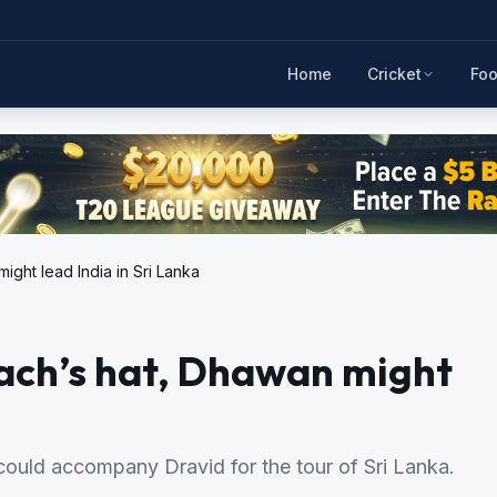
Home
Cricket
Foo
ght lead India in Sri Lanka
oach’s hat, Dhawan might
could accompany Dravid for the tour of Sri Lanka.