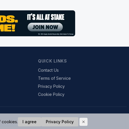
QUICK LINKS
Contact Us
Terms of Service
Privacy Policy
Cookie Policy
f cookies.
I agree
Privacy Policy