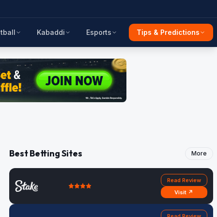
tball
Kabaddi
Esports
Tips & Predictions
Best Betting Sites
More
Read Review
Visit ↗
Read Review