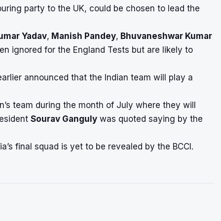
touring party to the UK, could be chosen to lead the
umar Yadav
,
Manish Pandey
,
Bhuvaneshwar Kumar
ignored for the England Tests but are likely to
arlier announced that the Indian team will play a
n’s team during the month of July where they will
esident
Sourav Ganguly
was quoted saying by the
a’s final squad is yet to be revealed by the BCCI.