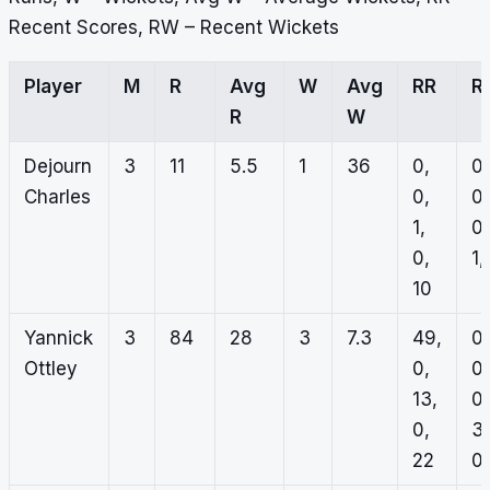
Recent Scores, RW – Recent Wickets
Player
M
R
Avg
W
Avg
RR
R
R
W
Dejourn
3
11
5.5
1
36
0,
0,
Charles
0,
0,
1,
0,
0,
1,
10
Yannick
3
84
28
3
7.3
49,
0,
Ottley
0,
0,
13,
0,
0,
3,
22
0