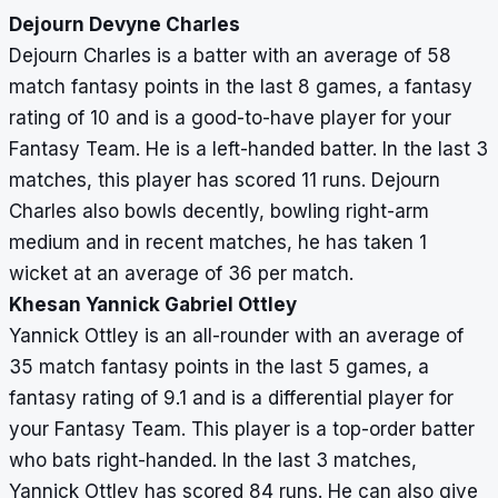
Dejourn Devyne Charles
Dejourn Charles is a batter with an average of 58
match fantasy points in the last 8 games, a fantasy
rating of 10 and is a good-to-have player for your
Fantasy Team. He is a left-handed batter. In the last 3
matches, this player has scored 11 runs. Dejourn
Charles also bowls decently, bowling right-arm
medium and in recent matches, he has taken 1
wicket at an average of 36 per match.
Khesan Yannick Gabriel Ottley
Yannick Ottley is an all-rounder with an average of
35 match fantasy points in the last 5 games, a
fantasy rating of 9.1 and is a differential player for
your Fantasy Team. This player is a top-order batter
who bats right-handed. In the last 3 matches,
Yannick Ottley has scored 84 runs. He can also give