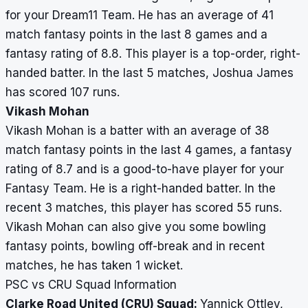
for your Dream11 Team. He has an average of 41
match fantasy points in the last 8 games and a
fantasy rating of 8.8. This player is a top-order, right-
handed batter. In the last 5 matches, Joshua James
has scored 107 runs.
Vikash Mohan
Vikash Mohan is a batter with an average of 38
match fantasy points in the last 4 games, a fantasy
rating of 8.7 and is a good-to-have player for your
Fantasy Team. He is a right-handed batter. In the
recent 3 matches, this player has scored 55 runs.
Vikash Mohan can also give you some bowling
fantasy points, bowling off-break and in recent
matches, he has taken 1 wicket.
PSC vs CRU Squad Information
Clarke Road United (CRU) Squad:
Yannick Ottley,