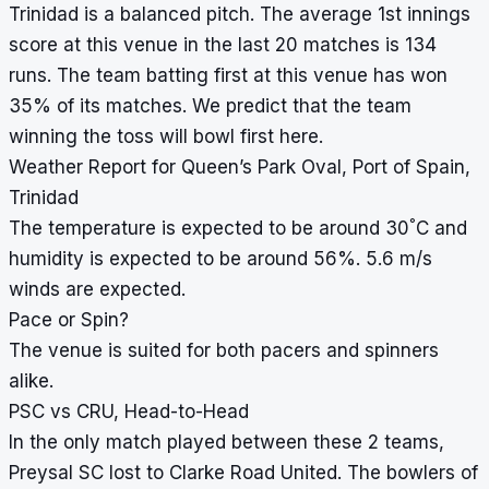
Trinidad is a balanced pitch. The average 1st innings
score at this venue in the last 20 matches is 134
runs. The team batting first at this venue has won
35% of its matches. We predict that the team
winning the toss will bowl first here.
Weather Report for Queen’s Park Oval, Port of Spain,
Trinidad
°
The temperature is expected to be around 30
C and
humidity is expected to be around 56%. 5.6 m/s
winds are expected.
Pace or Spin?
The venue is suited for both pacers and spinners
alike.
PSC vs CRU, Head-to-Head
In the only match played between these 2 teams,
Preysal SC lost to Clarke Road United. The bowlers of