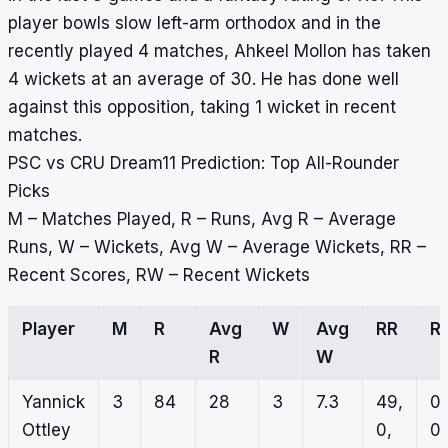
player bowls slow left-arm orthodox and in the
recently played 4 matches, Ahkeel Mollon has taken
4 wickets at an average of 30. He has done well
against this opposition, taking 1 wicket in recent
matches.
PSC vs CRU Dream11 Prediction: Top All-Rounder
Picks
M – Matches Played, R – Runs, Avg R – Average
Runs, W – Wickets, Avg W – Average Wickets, RR –
Recent Scores, RW – Recent Wickets
Player
M
R
Avg
W
Avg
RR
R
R
W
Yannick
3
84
28
3
7.3
49,
0,
Ottley
0,
0,