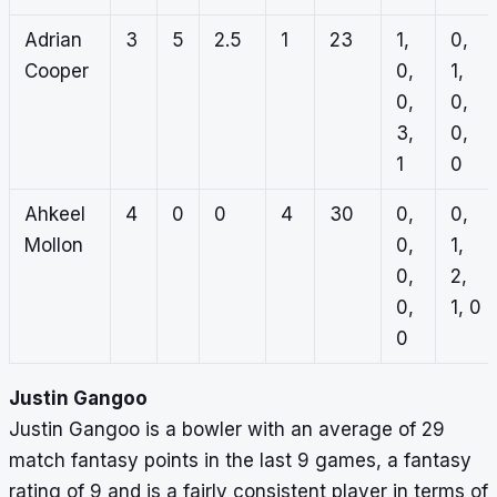
Adrian
3
5
2.5
1
23
1,
0,
Cooper
0,
1,
0,
0,
3,
0,
1
0
Ahkeel
4
0
0
4
30
0,
0,
Mollon
0,
1,
0,
2,
0,
1, 0
0
Justin Gangoo
Justin Gangoo is a bowler with an average of 29
match fantasy points in the last 9 games, a fantasy
rating of 9 and is a fairly consistent player in terms of