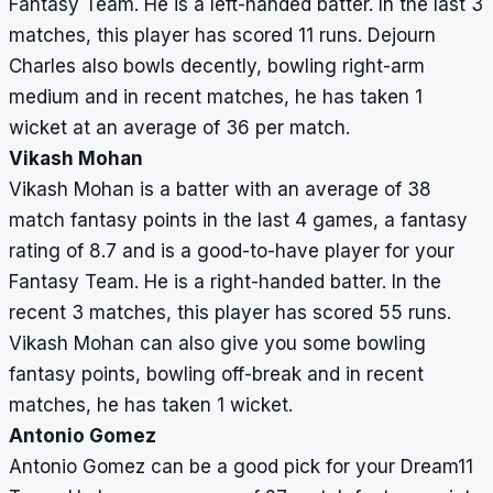
Fantasy Team. He is a left-handed batter. In the last 3
matches, this player has scored 11 runs. Dejourn
Charles also bowls decently, bowling right-arm
medium and in recent matches, he has taken 1
wicket at an average of 36 per match.
Vikash Mohan
Vikash Mohan is a batter with an average of 38
match fantasy points in the last 4 games, a fantasy
rating of 8.7 and is a good-to-have player for your
Fantasy Team. He is a right-handed batter. In the
recent 3 matches, this player has scored 55 runs.
Vikash Mohan can also give you some bowling
fantasy points, bowling off-break and in recent
matches, he has taken 1 wicket.
Antonio Gomez
Antonio Gomez can be a good pick for your Dream11