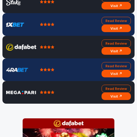
Visit ↗
Read Review
Visit ↗
Read Review
Visit ↗
Read Review
Visit ↗
Read Review
Visit ↗