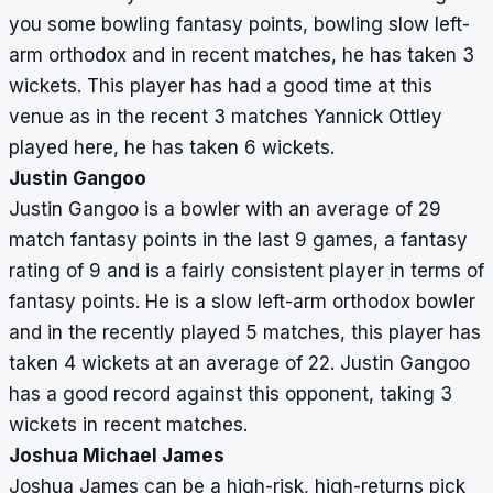
you some bowling fantasy points, bowling slow left-
arm orthodox and in recent matches, he has taken 3
wickets. This player has had a good time at this
venue as in the recent 3 matches Yannick Ottley
played here, he has taken 6 wickets.
Justin Gangoo
Justin Gangoo is a bowler with an average of 29
match fantasy points in the last 9 games, a fantasy
rating of 9 and is a fairly consistent player in terms of
fantasy points. He is a slow left-arm orthodox bowler
and in the recently played 5 matches, this player has
taken 4 wickets at an average of 22. Justin Gangoo
has a good record against this opponent, taking 3
wickets in recent matches.
Joshua Michael James
Joshua James can be a high-risk, high-returns pick