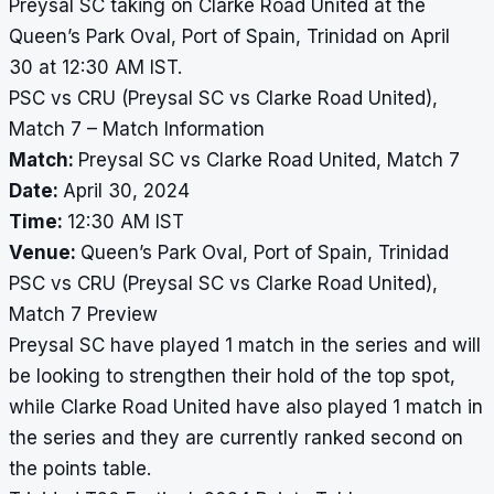
Preysal SC taking on Clarke Road United at the
Queen’s Park Oval, Port of Spain, Trinidad on April
30 at 12:30 AM IST.
PSC vs CRU (Preysal SC vs Clarke Road United),
Match 7 – Match Information
Match:
Preysal SC vs Clarke Road United, Match 7
Date:
April 30, 2024
Time:
12:30 AM IST
Venue:
Queen’s Park Oval, Port of Spain, Trinidad
PSC vs CRU (Preysal SC vs Clarke Road United),
Match 7 Preview
Preysal SC have played 1 match in the series and will
be looking to strengthen their hold of the top spot,
while Clarke Road United have also played 1 match in
the series and they are currently ranked second on
the points table.