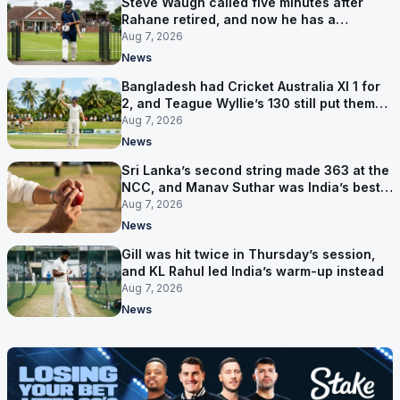
Steve Waugh called five minutes after
Rahane retired, and now he has a
contract in Europe
Aug 7, 2026
News
Bangladesh had Cricket Australia XI 1 for
2, and Teague Wyllie’s 130 still put them
behind
Aug 7, 2026
News
Sri Lanka’s second string made 363 at the
NCC, and Manav Suthar was India’s best
bowler
Aug 7, 2026
News
Gill was hit twice in Thursday’s session,
and KL Rahul led India’s warm-up instead
Aug 7, 2026
News