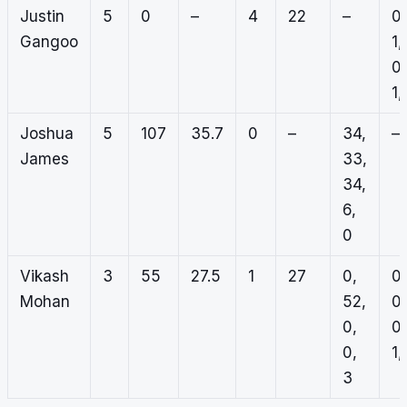
Justin
5
0
–
4
22
–
0,
Gangoo
1,
0,
1,
Joshua
5
107
35.7
0
–
34,
–
James
33,
34,
6,
0
Vikash
3
55
27.5
1
27
0,
0,
Mohan
52,
0,
0,
0,
0,
1,
3