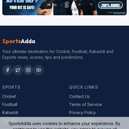
Sports
Adda
Your ultimate destination for Cricket, Football, Kabaddi and
Esports news, scores, tips and predictions.
SPORTS
QUICK LINKS
Cricket
Contact Us
Football
Terms of Service
Kabaddi
Privacy Policy
Esports
Cookie Policy
SportsAdda uses cookies to enhance your experience. By