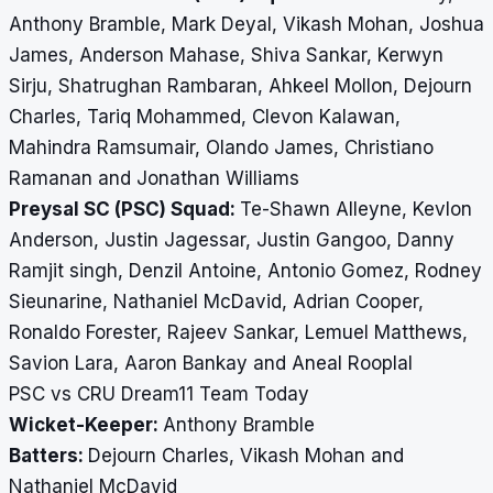
Anthony Bramble, Mark Deyal, Vikash Mohan, Joshua
James, Anderson Mahase, Shiva Sankar, Kerwyn
Sirju, Shatrughan Rambaran, Ahkeel Mollon, Dejourn
Charles, Tariq Mohammed, Clevon Kalawan,
Mahindra Ramsumair, Olando James, Christiano
Ramanan and Jonathan Williams
Preysal SC (PSC) Squad:
Te-Shawn Alleyne, Kevlon
Anderson, Justin Jagessar, Justin Gangoo, Danny
Ramjit singh, Denzil Antoine, Antonio Gomez, Rodney
Sieunarine, Nathaniel McDavid, Adrian Cooper,
Ronaldo Forester, Rajeev Sankar, Lemuel Matthews,
Savion Lara, Aaron Bankay and Aneal Rooplal
PSC vs CRU Dream11 Team Today
Wicket-Keeper:
Anthony Bramble
Batters:
Dejourn Charles, Vikash Mohan and
Nathaniel McDavid