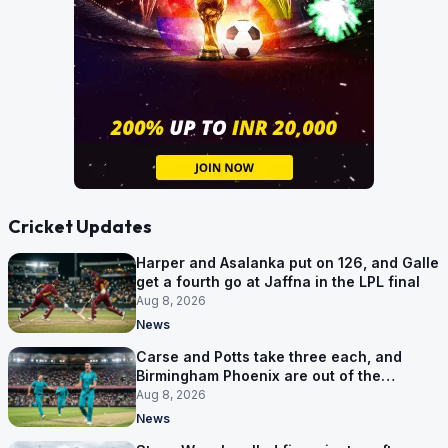
Cricket Updates
Harper and Asalanka put on 126, and Galle
get a fourth go at Jaffna in the LPL final
Aug 8, 2026
News
Carse and Potts take three each, and
Birmingham Phoenix are out of the
Hundred
Aug 8, 2026
News