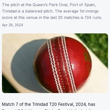
The pitch at the Queen’s Park Oval, Port of Spain,
Trinidad is a balanced pitch. The average 1st innings
score at this venue in the last 20 matches is 134 runs.
Apr 28, 2024
Match 7 of the Trinidad T20 Festival, 2024, has