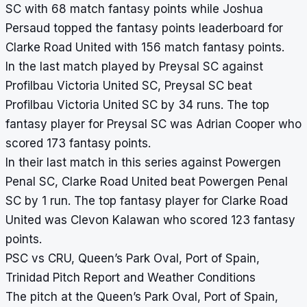
SC with 68 match fantasy points while Joshua
Persaud topped the fantasy points leaderboard for
Clarke Road United with 156 match fantasy points.
In the last match played by Preysal SC against
Profilbau Victoria United SC, Preysal SC beat
Profilbau Victoria United SC by 34 runs. The top
fantasy player for Preysal SC was Adrian Cooper who
scored 173 fantasy points.
In their last match in this series against Powergen
Penal SC, Clarke Road United beat Powergen Penal
SC by 1 run. The top fantasy player for Clarke Road
United was Clevon Kalawan who scored 123 fantasy
points.
PSC vs CRU, Queen’s Park Oval, Port of Spain,
Trinidad Pitch Report and Weather Conditions
The pitch at the Queen’s Park Oval, Port of Spain,