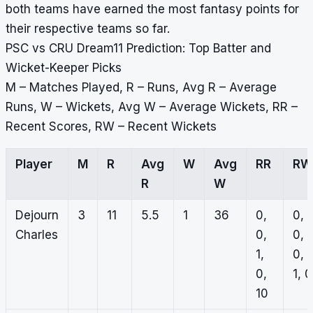
both teams have earned the most fantasy points for
their respective teams so far.
PSC vs CRU Dream11 Prediction: Top Batter and
Wicket-Keeper Picks
M – Matches Played, R – Runs, Avg R – Average
Runs, W – Wickets, Avg W – Average Wickets, RR –
Recent Scores, RW – Recent Wickets
Player
M
R
Avg
W
Avg
RR
RW
R
W
Dejourn
3
11
5.5
1
36
0,
0,
Charles
0,
0,
1,
0,
0,
1, 0
10