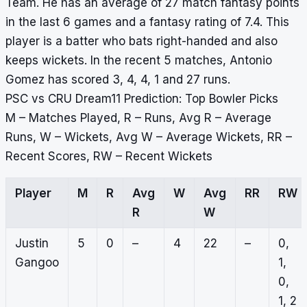
Team. He has an average of 27 match fantasy points
in the last 6 games and a fantasy rating of 7.4. This
player is a batter who bats right-handed and also
keeps wickets. In the recent 5 matches, Antonio
Gomez has scored 3, 4, 4, 1 and 27 runs.
PSC vs CRU Dream11 Prediction: Top Bowler Picks
M – Matches Played, R – Runs, Avg R – Average
Runs, W – Wickets, Avg W – Average Wickets, RR –
Recent Scores, RW – Recent Wickets
Player
M
R
Avg
W
Avg
RR
RW
R
W
Justin
5
0
–
4
22
–
0,
Gangoo
1,
0,
1, 2