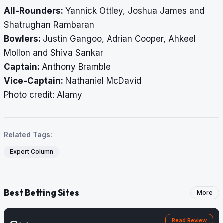
All-Rounders:
Yannick Ottley, Joshua James and
Shatrughan Rambaran
Bowlers:
Justin Gangoo, Adrian Cooper, Ahkeel
Mollon and Shiva Sankar
Captain:
Anthony Bramble
Vice-Captain:
Nathaniel McDavid
​​​​​​​Photo credit: Alamy
Related Tags:
Expert Column
Best Betting Sites
More
Read Review