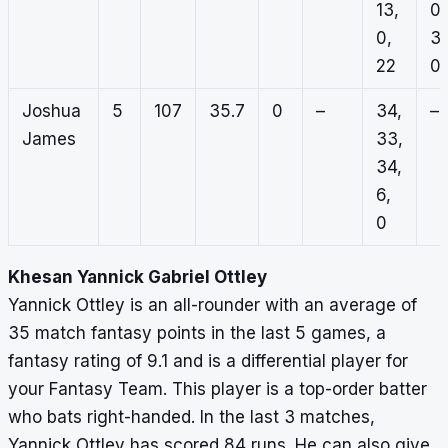
13,
0,
0,
3,
22
0
Joshua
5
107
35.7
0
–
34,
–
James
33,
34,
6,
0
Khesan Yannick Gabriel Ottley
Yannick Ottley is an all-rounder with an average of
35 match fantasy points in the last 5 games, a
fantasy rating of 9.1 and is a differential player for
your Fantasy Team. This player is a top-order batter
who bats right-handed. In the last 3 matches,
Yannick Ottley has scored 84 runs. He can also give