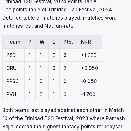
Trinidad T20 Festival, 2024 Points Table
The points table of Trinidad T20 Festival, 2024.
Detailed table of matches played, matches won,
matches lost and Net run-rate.
Team
P
W
L
Pts.
NRR
PSC
1
1
0
2
+1.700
CRU
1
1
0
2
+0.050
PPSC
1
0
1
0
-0.050
PVU
1
0
1
0
-1.700
Both teams last played against each other in Match
10 of the Trinidad T20 Festival, 2023 where Ramesh
Brijlal scored the highest fantasy points for Preysal