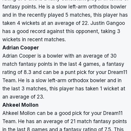
fantasy points. He is a slow left-arm orthodox bowler
and in the recently played 5 matches, this player has
taken 4 wickets at an average of 22. Justin Gangoo
has a good record against this opponent, taking 3
wickets in recent matches.
Adrian Cooper
Adrian Cooper is a bowler with an average of 30
match fantasy points in the last 4 games, a fantasy
rating of 8.3 and can be a punt pick for your Dream11
Team. He is a slow left-arm orthodox bowler and in
the last 3 matches, this player has taken 1 wicket at
an average of 23.
Ahkeel Mollon
Ahkeel Mollon can be a good pick for your Dream11
Team. He has an average of 21 match fantasy points
in the last 8 games and a fantasy rating of 7.5. This