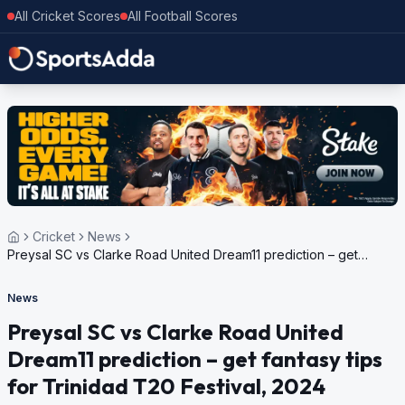
All Cricket Scores
All Football Scores
Cricket
News
Preysal SC vs Clarke Road United Dream11 prediction – get
fantasy tips for Trinidad T20 Festival, 2024
News
Preysal SC vs Clarke Road United
Dream11 prediction – get fantasy tips
for Trinidad T20 Festival, 2024