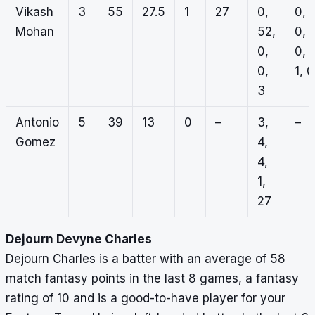
Vikash
3
55
27.5
1
27
0,
0,
Mohan
52,
0,
0,
0,
0,
1, 0
3
Antonio
5
39
13
0
–
3,
–
Gomez
4,
4,
1,
27
Dejourn Devyne Charles
Dejourn Charles is a batter with an average of 58
match fantasy points in the last 8 games, a fantasy
rating of 10 and is a good-to-have player for your