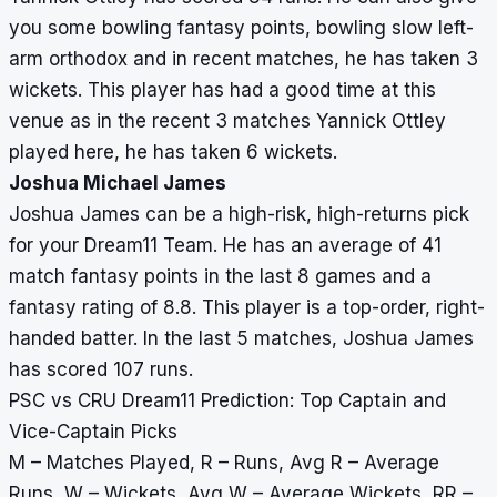
you some bowling fantasy points, bowling slow left-
arm orthodox and in recent matches, he has taken 3
wickets. This player has had a good time at this
venue as in the recent 3 matches Yannick Ottley
played here, he has taken 6 wickets.
Joshua Michael James
Joshua James can be a high-risk, high-returns pick
for your Dream11 Team. He has an average of 41
match fantasy points in the last 8 games and a
fantasy rating of 8.8. This player is a top-order, right-
handed batter. In the last 5 matches, Joshua James
has scored 107 runs.
PSC vs CRU Dream11 Prediction: Top Captain and
Vice-Captain Picks
M – Matches Played, R – Runs, Avg R – Average
Runs, W – Wickets, Avg W – Average Wickets, RR –