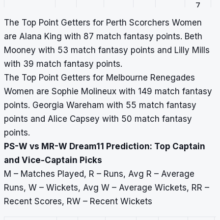
7
The Top Point Getters for Perth Scorchers Women
Georgia
3
22
22
4
17
0,
are Alana King with 87 match fantasy points. Beth
Wareham
12,
Mooney with 53 match fantasy points and Lilly Mills
0,
with 39 match fantasy points.
10,
The Top Point Getters for Melbourne Renegades
0
Women are Sophie Molineux with 149 match fantasy
points. Georgia Wareham with 55 match fantasy
Beth
5
190
38
0
–
77,
points and Alice Capsey with 50 match fantasy
Mooney
36,
points.
31,
PS-W vs MR-W Dream11 Prediction: Top Captain
44,
and Vice-Captain Picks
2
M – Matches Played, R – Runs, Avg R – Average
Alice
3
23
11.5
4
15.8
0,
Runs, W – Wickets, Avg W – Average Wickets, RR –
Capsey
9,
Recent Scores, RW – Recent Wickets
0,