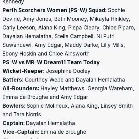
Kennedy
Perth Scorchers Women (PS-W) Squad:
Sophie
Devine, Amy Jones, Beth Mooney, Mikayla Hinkley,
Carly Leeson, Alana King, Piepa Cleary, Chloe Piparo,
Dayalan Hemalatha, Stella Campbell, Ni Putri
Suwandewi, Amy Edgar, Maddy Darke, Lilly Mills,
Ebony Hoskin and Chloe Ainsworth
PS-W vs MR-W Dream11 Team Today
Wicket-Keeper:
Josephine Dooley
Batters:
Courtney Webb and Dayalan Hemalatha
All-Rounders:
Hayley Matthews, Georgia Wareham,
Emma de Broughe and Amy Edgar
Bowlers:
Sophie Molineux, Alana King, Linsey Smith
and Tara Norris
Captain:
Dayalan Hemalatha
Vice-Captain:
Emma de Broughe