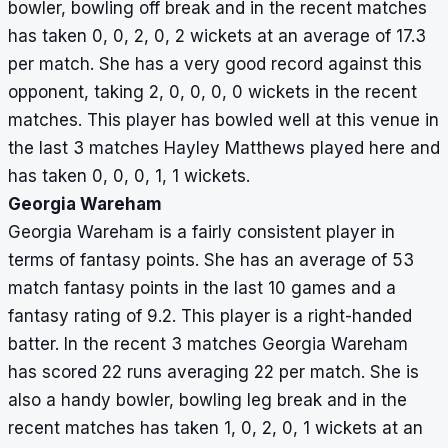
2,
bowler, bowling off break and in the recent matches
0,
has taken 0, 0, 2, 0, 2 wickets at an average of 17.3
2
per match. She has a very good record against this
opponent, taking 2, 0, 0, 0, 0 wickets in the recent
matches. This player has bowled well at this venue in
the last 3 matches Hayley Matthews played here and
has taken 0, 0, 0, 1, 1 wickets.
Georgia Wareham
Georgia Wareham is a fairly consistent player in
terms of fantasy points. She has an average of 53
match fantasy points in the last 10 games and a
fantasy rating of 9.2. This player is a right-handed
batter. In the recent 3 matches Georgia Wareham
has scored 22 runs averaging 22 per match. She is
also a handy bowler, bowling leg break and in the
recent matches has taken 1, 0, 2, 0, 1 wickets at an