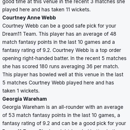
good time at this venue in the recent 3 matches she
played here and has taken 11 wickets.
Courtney Anne Webb
Courtney Webb can be a good safe pick for your
Dream11 Team. This player has an average of 48
match fantasy points in the last 10 games and a
fantasy rating of 9.2. Courtney Webb is a top order
opening right-handed batter. In the recent 5 matches
she has scored 180 runs averaging 36 per match.
This player has bowled well at this venue in the last
5 matches Courtney Webb played here and has
taken 1 wickets.
Georgia Wareham
Georgia Wareham is an all-rounder with an average
of 53 match fantasy points in the last 10 games, a
fantasy rating of 9.2 and can be a good pick for your