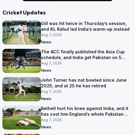
Cricket Updates
Gill was hit twice in Thursday’s session,
and KL Rahul led India’s warm-up instead
Aug 7, 2026
News
The ACC finally published the Asia Cup
schedule, and India get Pakistan on 5
September
Aug 7, 2026
News
John Turner has not bowled since June
2025, and at 25 he has retired
Aug 7, 2026
News
Bethell hurt his knee against India, and it
has cost him England’s whole Pakistan
series
Aug 7, 2026
News