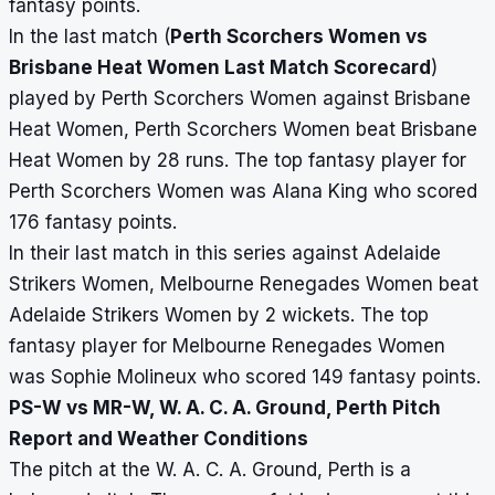
fantasy points.
In the last match (
Perth Scorchers Women vs
Brisbane Heat Women Last Match Scorecard
)
played by Perth Scorchers Women against Brisbane
Heat Women, Perth Scorchers Women beat Brisbane
Heat Women by 28 runs. The top fantasy player for
Perth Scorchers Women was Alana King who scored
176 fantasy points.
In their last match in this series against Adelaide
Strikers Women, Melbourne Renegades Women beat
Adelaide Strikers Women by 2 wickets. The top
fantasy player for Melbourne Renegades Women
was Sophie Molineux who scored 149 fantasy points.
PS-W vs MR-W, W. A. C. A. Ground, Perth Pitch
Report and Weather Conditions
The pitch at the W. A. C. A. Ground, Perth is a