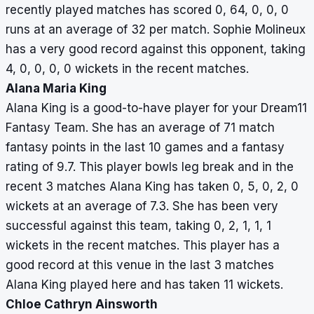
recently played matches has scored 0, 64, 0, 0, 0
10,
runs at an average of 32 per match. Sophie Molineux
0,
has a very good record against this opponent, taking
10
4, 0, 0, 0, 0 wickets in the recent matches.
Alana Maria King
Alana King is a good-to-have player for your Dream11
Fantasy Team. She has an average of 71 match
fantasy points in the last 10 games and a fantasy
rating of 9.7. This player bowls leg break and in the
recent 3 matches Alana King has taken 0, 5, 0, 2, 0
wickets at an average of 7.3. She has been very
successful against this team, taking 0, 2, 1, 1, 1
wickets in the recent matches. This player has a
good record at this venue in the last 3 matches
Alana King played here and has taken 11 wickets.
Chloe Cathryn Ainsworth