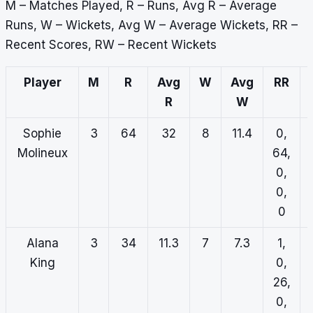
M – Matches Played, R – Runs, Avg R – Average
Runs, W – Wickets, Avg W – Average Wickets, RR –
Recent Scores, RW – Recent Wickets
Player
M
R
Avg
W
Avg
RR
R
W
Sophie
3
64
32
8
11.4
0,
Molineux
64,
0,
0,
0
Alana
3
34
11.3
7
7.3
1,
King
0,
26,
0,