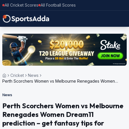
All Cricket Scores
All Football Scores
Cricket
News
Perth Scorchers Women vs Melbourne Renegades Women
Dream11 prediction – get fantasy tips for Women’s Big Bash
League 2024
News
Perth Scorchers Women vs Melbourne
Renegades Women Dream11
prediction – get fantasy tips for