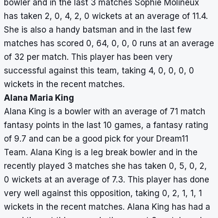
bowler and in the last 3 matches Sophie Molineux
has taken 2, 0, 4, 2, 0 wickets at an average of 11.4.
She is also a handy batsman and in the last few
matches has scored 0, 64, 0, 0, 0 runs at an average
of 32 per match. This player has been very
successful against this team, taking 4, 0, 0, 0, 0
wickets in the recent matches.
Alana Maria King
Alana King is a bowler with an average of 71 match
fantasy points in the last 10 games, a fantasy rating
of 9.7 and can be a good pick for your Dream11
Team. Alana King is a leg break bowler and in the
recently played 3 matches she has taken 0, 5, 0, 2,
0 wickets at an average of 7.3. This player has done
very well against this opposition, taking 0, 2, 1, 1, 1
wickets in the recent matches. Alana King has had a