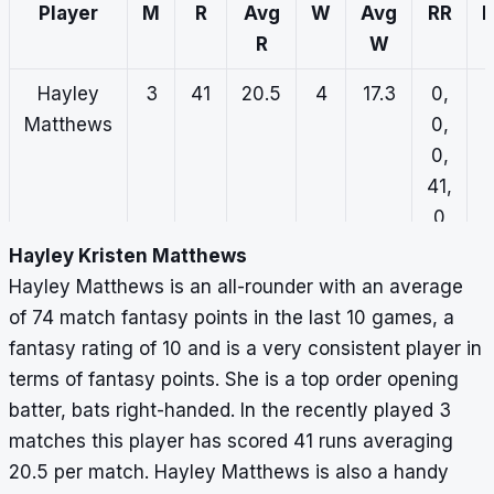
Player
M
R
Avg
W
Avg
RR
R
W
Hayley
3
41
20.5
4
17.3
0,
Matthews
0,
0,
41,
0
Hayley Kristen Matthews
Georgia
3
22
22
4
17
0,
Hayley Matthews is an all-rounder with an average
Wareham
12,
of 74 match fantasy points in the last 10 games, a
0,
fantasy rating of 10 and is a very consistent player in
10,
0
terms of fantasy points. She is a top order opening
0
batter, bats right-handed. In the recently played 3
Amy
3
4
4
1
59
0,
matches this player has scored 41 runs averaging
Edgar
0,
20.5 per match. Hayley Matthews is also a handy