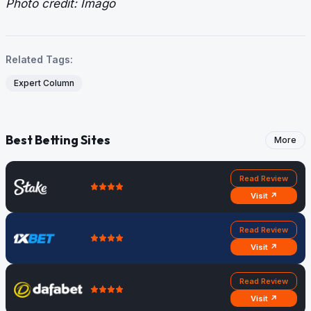
Photo credit: Imago
Related Tags:
Expert Column
Best Betting Sites
More
Read Review
Visit ↗
Read Review
Visit ↗
Read Review
Visit ↗