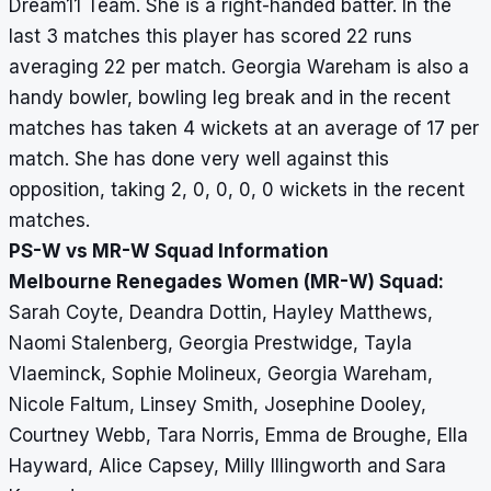
Dream11 Team. She is a right-handed batter. In the
last 3 matches this player has scored 22 runs
averaging 22 per match. Georgia Wareham is also a
handy bowler, bowling leg break and in the recent
matches has taken 4 wickets at an average of 17 per
match. She has done very well against this
opposition, taking 2, 0, 0, 0, 0 wickets in the recent
matches.
PS-W vs MR-W Squad Information
Melbourne Renegades Women (MR-W) Squad:
Sarah Coyte, Deandra Dottin, Hayley Matthews,
Naomi Stalenberg, Georgia Prestwidge, Tayla
Vlaeminck, Sophie Molineux, Georgia Wareham,
Nicole Faltum, Linsey Smith, Josephine Dooley,
Courtney Webb, Tara Norris, Emma de Broughe, Ella
Hayward, Alice Capsey, Milly Illingworth and Sara