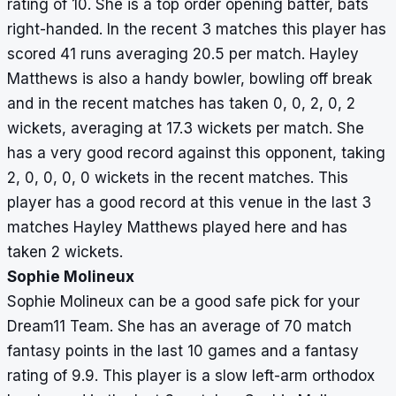
rating of 10. She is a top order opening batter, bats
26,
right-handed. In the recent 3 matches this player has
0,
scored 41 runs averaging 20.5 per match. Hayley
7
Matthews is also a handy bowler, bowling off break
Courtney
5
180
36
0
–
12,
and in the recent matches has taken 0, 0, 2, 0, 2
Webb
61,
wickets, averaging at 17.3 wickets per match. She
25,
has a very good record against this opponent, taking
43,
2, 0, 0, 0, 0 wickets in the recent matches. This
39
player has a good record at this venue in the last 3
matches Hayley Matthews played here and has
Georgia
3
22
22
4
17
0,
taken 2 wickets.
Wareham
12,
Sophie Molineux
0,
Sophie Molineux can be a good safe pick for your
10,
Dream11 Team. She has an average of 70 match
0
fantasy points in the last 10 games and a fantasy
rating of 9.9. This player is a slow left-arm orthodox