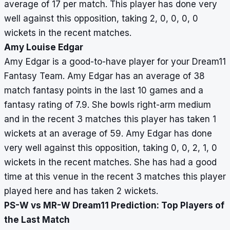
average of 17 per match. This player has done very
well against this opposition, taking 2, 0, 0, 0, 0
wickets in the recent matches.
Amy Louise Edgar
Amy Edgar is a good-to-have player for your Dream11
Fantasy Team. Amy Edgar has an average of 38
match fantasy points in the last 10 games and a
fantasy rating of 7.9. She bowls right-arm medium
and in the recent 3 matches this player has taken 1
wickets at an average of 59. Amy Edgar has done
very well against this opposition, taking 0, 0, 2, 1, 0
wickets in the recent matches. She has had a good
time at this venue in the recent 3 matches this player
played here and has taken 2 wickets.
PS-W vs MR-W Dream11 Prediction: Top Players of
the Last Match