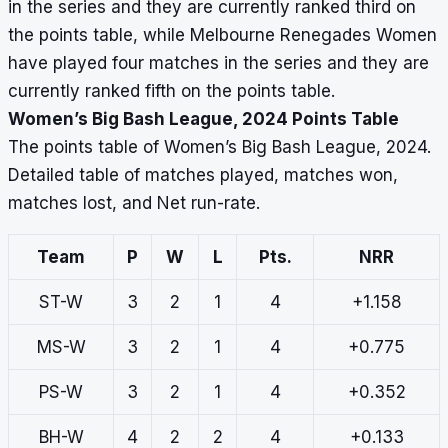
in the series and they are currently ranked third on
the points table, while Melbourne Renegades Women
have played four matches in the series and they are
currently ranked fifth on the points table.
Women’s Big Bash League, 2024 Points Table
The points table of Women’s Big Bash League, 2024.
Detailed table of matches played, matches won,
matches lost, and Net run-rate.
Team
P
W
L
Pts.
NRR
ST-W
3
2
1
4
+1.158
MS-W
3
2
1
4
+0.775
PS-W
3
2
1
4
+0.352
BH-W
4
2
2
4
+0.133