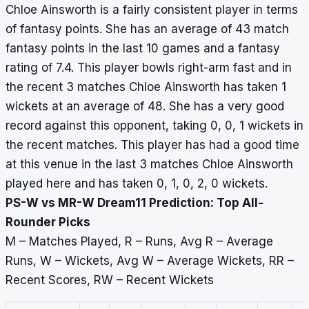
Chloe Ainsworth is a fairly consistent player in terms
of fantasy points. She has an average of 43 match
fantasy points in the last 10 games and a fantasy
rating of 7.4. This player bowls right-arm fast and in
the recent 3 matches Chloe Ainsworth has taken 1
wickets at an average of 48. She has a very good
record against this opponent, taking 0, 0, 1 wickets in
the recent matches. This player has had a good time
at this venue in the last 3 matches Chloe Ainsworth
played here and has taken 0, 1, 0, 2, 0 wickets.
PS-W vs MR-W Dream11 Prediction: Top All-
Rounder Picks
M – Matches Played, R – Runs, Avg R – Average
Runs, W – Wickets, Avg W – Average Wickets, RR –
Recent Scores, RW – Recent Wickets