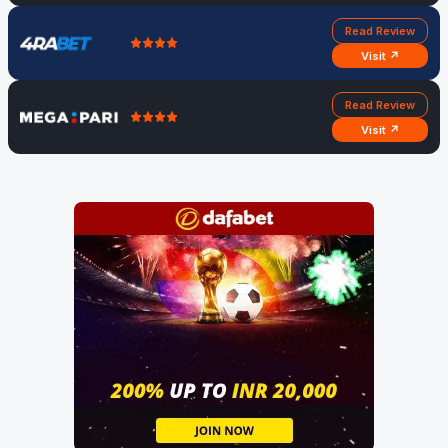
Read Review
Visit ↗
Read Review
Visit ↗