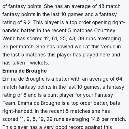
de
9,
of fantasy points. She has an average of 48 match
Broughe
5,
fantasy points in the last 10 games and a fantasy
19,
rating of 9.2. This player is a top order opening right-
29
handed batter. In the recent 5 matches Courtney
Webb has scored 12, 61, 25, 43, 39 runs averaging
Beth
5
190
38
0
–
77,
36 per match. She has bowled well at this venue in
Mooney
36,
the last 5 matches this player has played here and
31,
has taken 1 wickets.
44,
Emma de Broughe
2
Emma de Broughe is a batter with an average of 64
match fantasy points in the last 10 games, a fantasy
rating of 8 and is a punt player for your Fantasy
Team. Emma de Broughe is a top order batter, bats
right-handed. In the recent 5 matches she has
scored 11, 9, 5, 19, 29 runs averaging 14.6 per match.
This player has a very good record against this