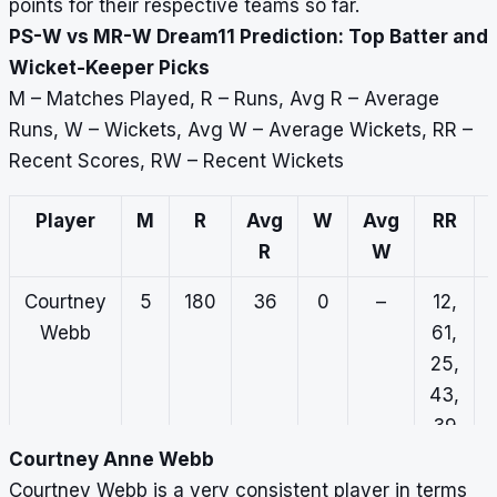
points for their respective teams so far.
PS-W vs MR-W Dream11 Prediction: Top Batter and
Wicket-Keeper Picks
M – Matches Played, R – Runs, Avg R – Average
Runs, W – Wickets, Avg W – Average Wickets, RR –
Recent Scores, RW – Recent Wickets
Player
M
R
Avg
W
Avg
RR
R
W
Courtney
5
180
36
0
–
12,
Webb
61,
25,
43,
39
Courtney Anne Webb
Emma
5
73
14.6
0
–
11,
Courtney Webb is a very consistent player in terms