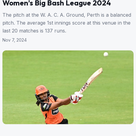
Women’s Big Bash League 2024
The pitch at the W. A. C. A. Ground, Perth is a balanced
pitch. The average 1st innings score at this venue in the
last 20 matches is 137 runs.
Nov 7, 2024