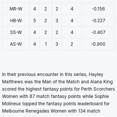
MR-W
4
2
2
4
-0.156
HB-W
5
2
3
4
-0.227
SS-W
4
2
2
4
-0.407
AS-W
4
1
3
2
-0.900
In their previous encounter in this series, Hayley
Matthews was the Man of the Match and Alana King
scored the highest fantasy points for Perth Scorchers
Women with 87 match fantasy points while Sophie
Molineux topped the fantasy points leaderboard for
Melbourne Renegades Women with 134 match