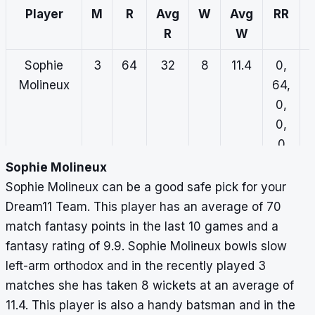
Player
M
R
Avg
W
Avg
RR
R
W
Sophie
3
64
32
8
11.4
0,
Molineux
64,
0,
0,
0
Sophie Molineux
Alana
3
34
11.3
7
7.3
1,
Sophie Molineux can be a good safe pick for your
King
0,
Dream11 Team. This player has an average of 70
26,
match fantasy points in the last 10 games and a
0,
fantasy rating of 9.9. Sophie Molineux bowls slow
7
left-arm orthodox and in the recently played 3
matches she has taken 8 wickets at an average of
Chloe
3
27
13.5
1
48
7,
11.4. This player is also a handy batsman and in the
Ainsworth
0,