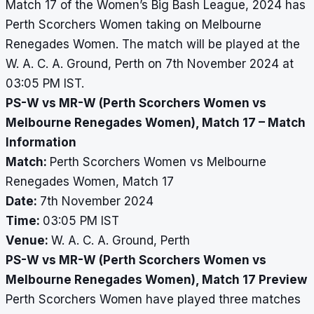
Match 17 of the Women’s Big Bash League, 2024 has
Perth Scorchers Women taking on Melbourne
Renegades Women. The match will be played at the
W. A. C. A. Ground, Perth on 7th November 2024 at
03:05 PM IST.
PS-W vs MR-W (Perth Scorchers Women vs
Melbourne Renegades Women), Match 17 – Match
Information
Match:
Perth Scorchers Women vs Melbourne
Renegades Women, Match 17
Date:
7th November 2024
Time:
03:05 PM IST
Venue:
W. A. C. A. Ground, Perth
PS-W vs MR-W (Perth Scorchers Women vs
Melbourne Renegades Women), Match 17 Preview
Perth Scorchers Women have played three matches