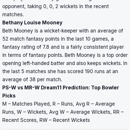
opponent, taking 0, 0, 2 wickets in the recent
matches.
Bethany Louise Mooney
Beth Mooney is a wicket-keeper with an average of
52 match fantasy points in the last 10 games, a
fantasy rating of 7.8 and is a fairly consistent player
in terms of fantasy points. Beth Mooney is a top order
opening left-handed batter and also keeps wickets. In
the last 5 matches she has scored 190 runs at an
average of 38 per match.
PS-W vs MR-W Dream11 Prediction: Top Bowler
Picks
M – Matches Played, R – Runs, Avg R – Average
Runs, W – Wickets, Avg W – Average Wickets, RR –
Recent Scores, RW – Recent Wickets