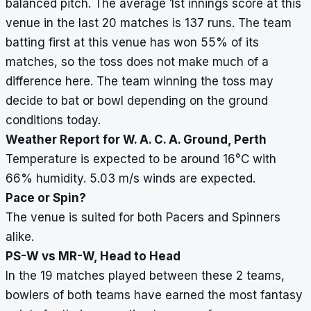
balanced pitch. The average 1st innings score at this
venue in the last 20 matches is 137 runs. The team
batting first at this venue has won 55% of its
matches, so the toss does not make much of a
difference here. The team winning the toss may
decide to bat or bowl depending on the ground
conditions today.
Weather Report for W. A. C. A. Ground, Perth
Temperature is expected to be around 16
°
C with
66% humidity. 5.03 m/s winds are expected.
Pace or Spin?
The venue is suited for both Pacers and Spinners
alike.
PS-W vs MR-W, Head to Head
In the 19 matches played between these 2 teams,
bowlers of both teams have earned the most fantasy