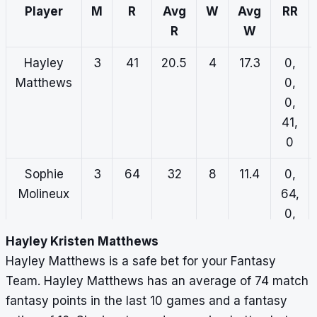
14,
Player
M
R
Avg
W
Avg
RR
0
R
W
Lilly Mills
3
5
5
3
27.3
0,
Hayley
3
41
20.5
4
17.3
0,
0,
Matthews
0,
5,
0,
0,
41,
0
0
Sophie
3
64
32
8
11.4
0,
Molineux
64,
0,
0,
Hayley Kristen Matthews
0
Hayley Matthews is a safe bet for your Fantasy
Team. Hayley Matthews has an average of 74 match
Alana
3
34
11.3
7
7.3
1,
fantasy points in the last 10 games and a fantasy
King
0,