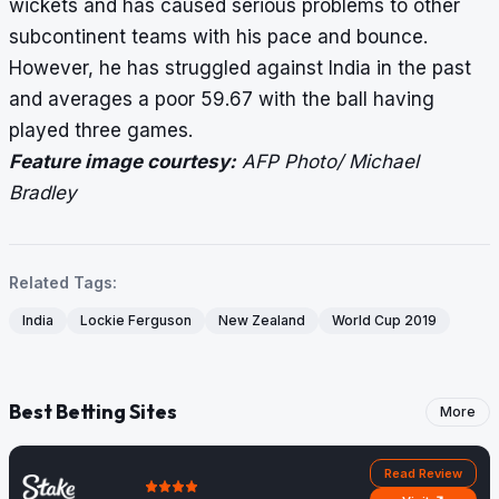
wickets and has caused serious problems to other
subcontinent teams with his pace and bounce.
However, he has struggled against India in the past
and averages a poor 59.67 with the ball having
played three games.
Feature image courtesy:
AFP Photo/ Michael
Bradley
Related Tags:
India
Lockie Ferguson
New Zealand
World Cup 2019
Best Betting Sites
More
Read Review