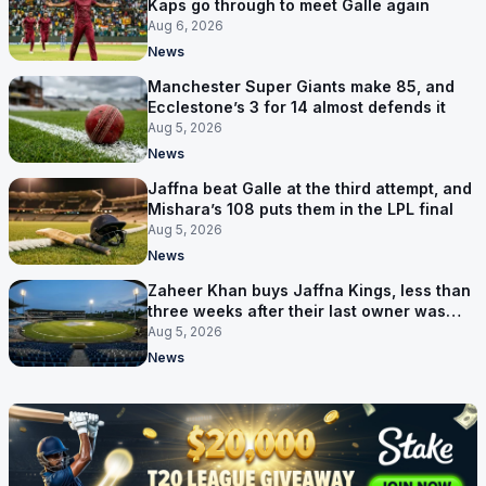
Kaps go through to meet Galle again
Aug 6, 2026
News
Manchester Super Giants make 85, and
Ecclestone’s 3 for 14 almost defends it
Aug 5, 2026
News
Jaffna beat Galle at the third attempt, and
Mishara’s 108 puts them in the LPL final
Aug 5, 2026
News
Zaheer Khan buys Jaffna Kings, less than
three weeks after their last owner was
arrested
Aug 5, 2026
News