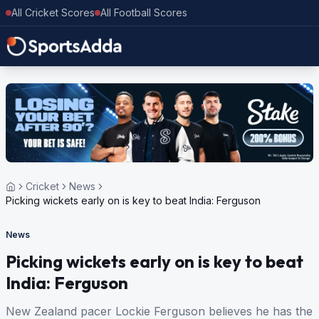
All Cricket Scores
All Football Scores
Cricket
News
Picking wickets early on is key to beat India: Ferguson
News
Picking wickets early on is key to beat
India: Ferguson
New Zealand pacer Lockie Ferguson believes he has the