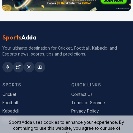
Sports
Adda
Your ultimate destination for Cricket, Football, Kabaddi and
Esports news, scores, tips and predictions.
SPORTS
QUICK LINKS
Cricket
Contact Us
Football
Terms of Service
Kabaddi
Privacy Policy
Esports
Cookie Policy
SportsAdda uses cookies to enhance your experience. By
continuing to use this website, you agree to our use of