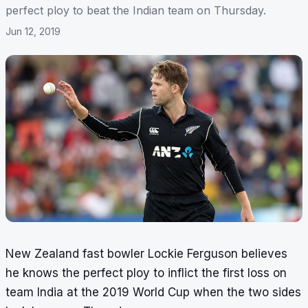
perfect ploy to beat the Indian team on Thursday.
Jun 12, 2019
New Zealand fast bowler Lockie Ferguson believes
he knows the perfect ploy to inflict the first loss on
team India at the 2019 World Cup when the two sides