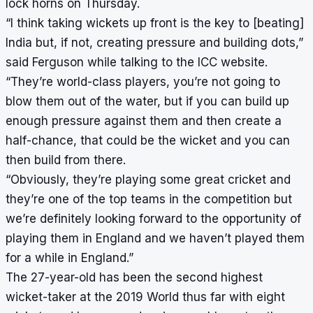
lock horns on Thursday.
“I think taking wickets up front is the key to [beating]
India but, if not, creating pressure and building dots,”
said Ferguson while talking to the ICC website.
“They’re world-class players, you’re not going to
blow them out of the water, but if you can build up
enough pressure against them and then create a
half-chance, that could be the wicket and you can
then build from there.
“Obviously, they’re playing some great cricket and
they’re one of the top teams in the competition but
we’re definitely looking forward to the opportunity of
playing them in England and we haven’t played them
for a while in England.”
The 27-year-old has been the second highest
wicket-taker at the 2019 World thus far with eight