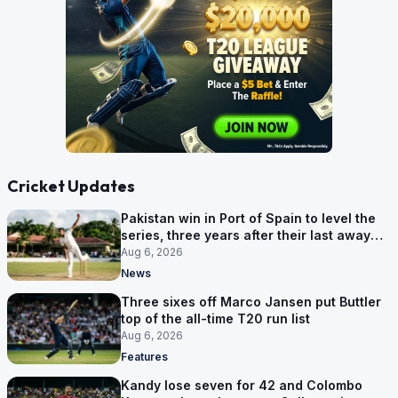
Cricket Updates
Pakistan win in Port of Spain to level the
series, three years after their last away
Test win
Aug 6, 2026
News
Three sixes off Marco Jansen put Buttler
top of the all-time T20 run list
Aug 6, 2026
Features
Kandy lose seven for 42 and Colombo