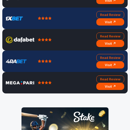
Visit ↗
Read Review
Visit ↗
Read Review
Visit ↗
Read Review
Visit ↗
Read Review
Visit ↗