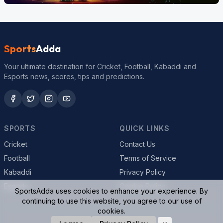
Sports
Adda
Your ultimate destination for Cricket, Football, Kabaddi and
Esports news, scores, tips and predictions.
SPORTS
QUICK LINKS
Cricket
Contact Us
Football
Terms of Service
Kabaddi
Privacy Policy
Esports
Cookie Policy
SportsAdda uses cookies to enhance your experience. By
continuing to use this website, you agree to our use of
cookies.