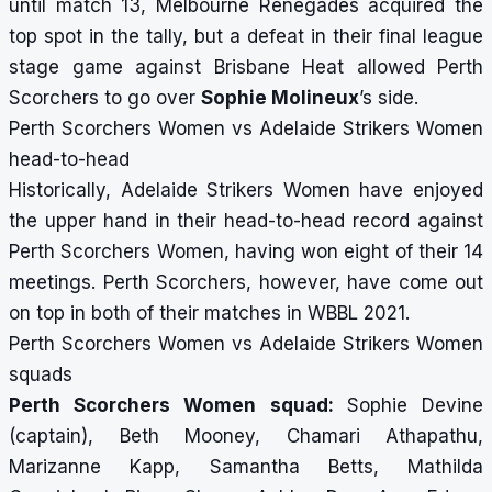
until match 13, Melbourne Renegades acquired the
top spot in the tally, but a defeat in their final league
stage game against Brisbane Heat allowed Perth
Scorchers to go over
Sophie Molineux
’s side.
Perth Scorchers Women vs Adelaide Strikers Women
head-to-head
Historically, Adelaide Strikers Women have enjoyed
the upper hand in their head-to-head record against
Perth Scorchers Women, having won eight of their 14
meetings. Perth Scorchers, however, have come out
on top in both of their matches in WBBL 2021.
Perth Scorchers Women vs Adelaide Strikers Women
squads
Perth Scorchers Women squad:
Sophie Devine
(captain), Beth Mooney, Chamari Athapathu,
Marizanne Kapp, Samantha Betts, Mathilda