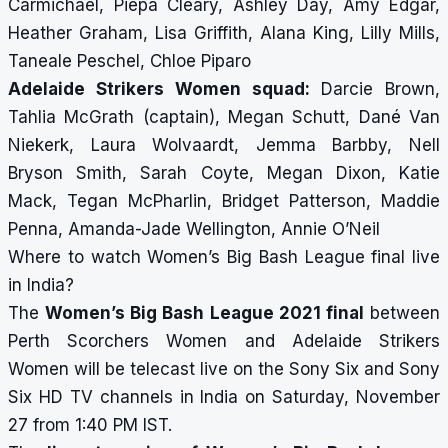
Carmichael, Piepa Cleary, Ashley Day, Amy Edgar,
Heather Graham, Lisa Griffith, Alana King, Lilly Mills,
Taneale Peschel, Chloe Piparo
Adelaide Strikers Women squad:
Darcie Brown,
Tahlia McGrath (captain), Megan Schutt, Dané Van
Niekerk, Laura Wolvaardt, Jemma Barbby, Nell
Bryson Smith, Sarah Coyte, Megan Dixon, Katie
Mack, Tegan McPharlin, Bridget Patterson, Maddie
Penna, Amanda-Jade Wellington, Annie O’Neil
Where to watch Women’s Big Bash League final live
in India?
The
Women’s Big Bash League 2021 final
between
Perth Scorchers Women and Adelaide Strikers
Women will be telecast live on the Sony Six and Sony
Six HD TV channels in India on Saturday, November
27 from 1:40 PM IST.