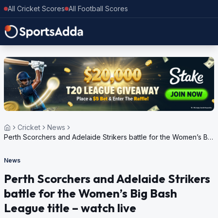
All Cricket Scores
All Football Scores
Cricket
News
Perth Scorchers and Adelaide Strikers battle for the Women’s Big
Bash League title – watch live
News
Perth Scorchers and Adelaide Strikers
battle for the Women’s Big Bash
League title – watch live