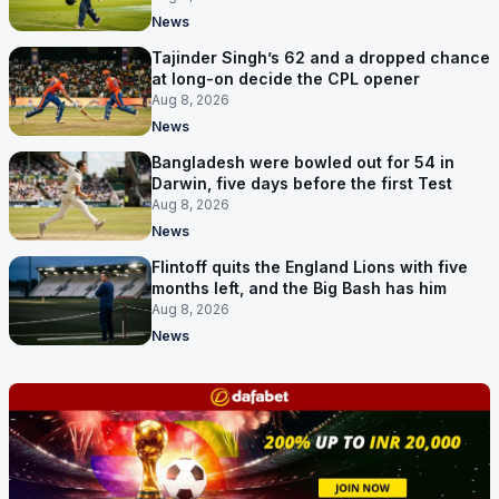
News
Tajinder Singh’s 62 and a dropped chance
at long-on decide the CPL opener
Aug 8, 2026
News
Bangladesh were bowled out for 54 in
Darwin, five days before the first Test
Aug 8, 2026
News
Flintoff quits the England Lions with five
months left, and the Big Bash has him
Aug 8, 2026
News