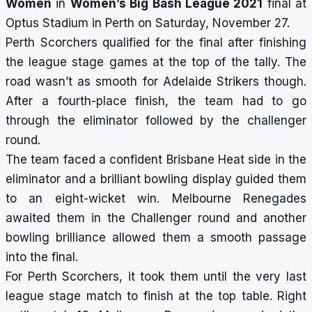
Women
in
Women’s Big Bash League 2021
final at
Optus Stadium in Perth on Saturday, November 27.
Perth Scorchers qualified for the final after finishing
the league stage games at the top of the tally. The
road wasn’t as smooth for Adelaide Strikers though.
After a fourth-place finish, the team had to go
through the eliminator followed by the challenger
round.
The team faced a confident Brisbane Heat side in the
eliminator and a brilliant bowling display guided them
to an eight-wicket win. Melbourne Renegades
awaited them in the Challenger round and another
bowling brilliance allowed them a smooth passage
into the final.
For Perth Scorchers, it took them until the very last
league stage match to finish at the top table. Right