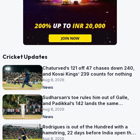
Cricket Updates
Chaturved’s 121 off 47 chases down 240,
and Kovai Kings’ 239 counts for nothing
Aug 8, 2026
News
Sudharsan’s toe rules him out of Galle,
and Padikkal’s 142 lands the same
afternoon
Aug 8, 2026
News
Rodrigues is out of the Hundred with a
hamstring, 22 days before India open the
Asia Cup
Aug 8, 2026