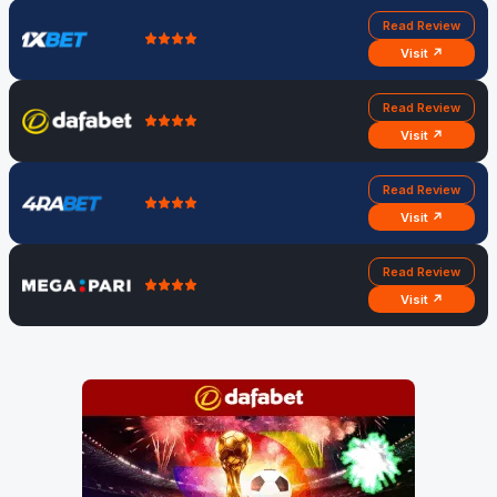
Read Review
Visit ↗
Read Review
Visit ↗
Read Review
Visit ↗
Read Review
Visit ↗