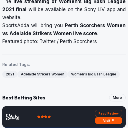
The
live streaming of Women’s Big Bash League
2021 final
will be available on the Sony LIV app and
website.
SportsAdda will bring you
Perth Scorchers Women
vs
Adelaide Strikers Women
live score
.
Featured photo: Twitter / Perth Scorchers
Related Tags:
2021
Adelaide Strikers Women
Women's Big Bash League
Best Betting Sites
More
Read Review
Visit ↗