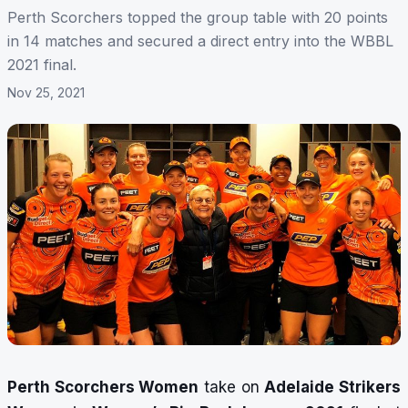
Perth Scorchers topped the group table with 20 points
in 14 matches and secured a direct entry into the WBBL
2021 final.
Nov 25, 2021
Perth Scorchers Women
take on
Adelaide Strikers