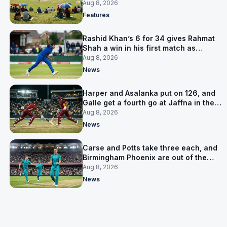
is why
Aug 8, 2026
Features
Rashid Khan’s 6 for 34 gives Rahmat
Shah a win in his first match as
captain
Aug 8, 2026
News
Harper and Asalanka put on 126, and
Galle get a fourth go at Jaffna in the
LPL final
Aug 8, 2026
News
Carse and Potts take three each, and
Birmingham Phoenix are out of the
Hundred
Aug 8, 2026
News