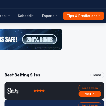
tball
Kabaddi
Esports
Tips & Predictions
Best Betting Sites
More
Read Review
Visit ↗
Read Review