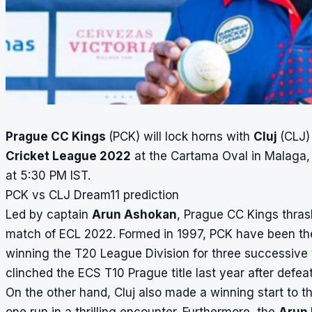
Prague CC Kings
(PCK) will lock horns with
Cluj
(CLJ)
Cricket League 2022
at the
Cartama Oval in Malaga,
at 5:30 PM IST.
PCK vs CLJ Dream11 prediction
Led by captain
Arun Ashokan
, Prague CC Kings thras
match of ECL 2022. Formed in 1997, PCK have been the
winning the T20 League Division for three successive
clinched the ECS T10 Prague title last year after defea
On the other hand, Cluj also made a winning start to t
one run in a thrilling encounter. Furthermore, the
Arun