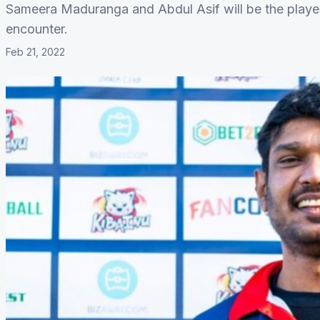
Sameera Maduranga and Abdul Asif will be the player
encounter.
Feb 21, 2022