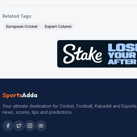
Related Tags:
European Cricket
Expert Column
Sports
Adda
Your ultimate destination for Cricket, Football, Kabaddi and Esports
news, scores, tips and predictions.