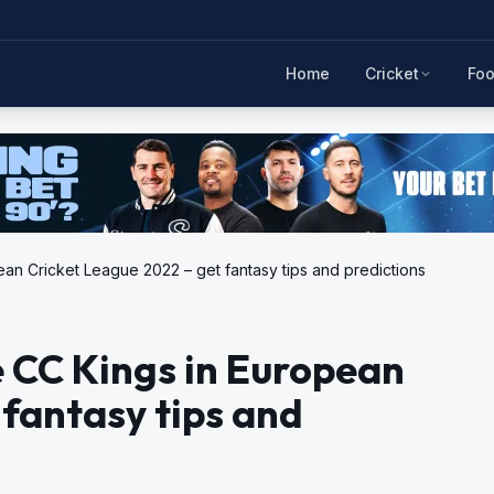
Home
Cricket
Foo
an Cricket League 2022 – get fantasy tips and predictions
 CC Kings in European
 fantasy tips and