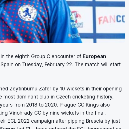
 in the eighth Group C encounter of
European
 Spain
on Tuesday, February 22. The match will start
hed Zeytinburnu Zafer by 10 wickets in their opening
 most dominant club in Czech cricketing history,
 years from 2018 to 2020. Prague CC Kings also
ting Vinohrady CC by nine wickets in the final.
heir ECL 2022 campaign after pipping Brescia by just
 Kumar
-led CLJ have entered the ECL tournament as