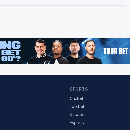
SPORTS
Cricket
Football
Kabaddi
Esports