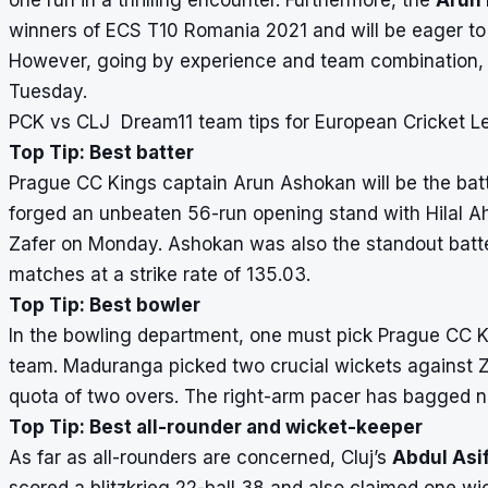
winners of ECS T10 Romania 2021 and will be eager to 
However, going by experience and team combination, 
Tuesday.
PCK vs CLJ Dream11 team tips for European Cricket 
Top Tip: Best batter
Prague CC Kings captain Arun Ashokan will be the batt
forged an unbeaten 56-run opening stand with Hilal A
Zafer on Monday. Ashokan was also the standout batter 
matches at a strike rate of 135.03.
Top Tip: Best bowler
In the bowling department, one must pick Prague CC 
team. Maduranga picked two crucial wickets against Ze
quota of two overs. The right-arm pacer has bagged n
Top Tip: Best all-rounder and wicket-keeper
As far as all-rounders are concerned, Cluj’s
Abdul Asi
scored a blitzkrieg 22-ball 38 and also claimed one w