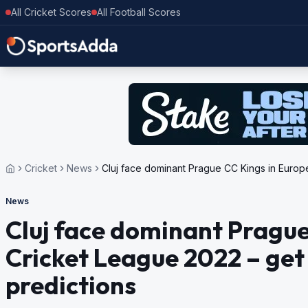
All Cricket Scores
All Football Scores
Cricket
News
Cluj face dominant Prague CC Kings in Europe
News
Cluj face dominant Prague
Cricket League 2022 – get
predictions