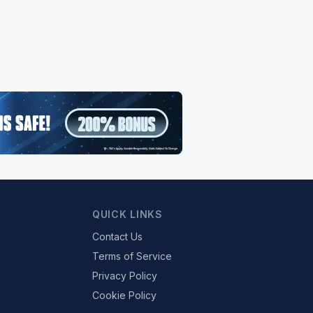
QUICK LINKS
Contact Us
Terms of Service
Privacy Policy
Cookie Policy