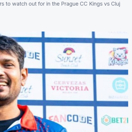
s to watch out for in the Prague CC Kings vs Cluj