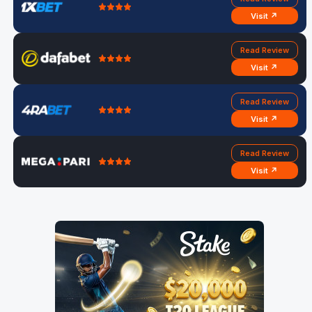
Visit ↗
Read Review
Visit ↗
Read Review
Visit ↗
Read Review
Visit ↗