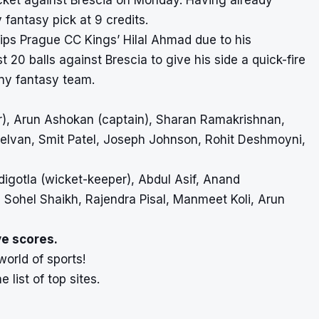
 fantasy pick at 9 credits.
pips Prague CC Kings’ Hilal Ahmad due to his
 20 balls against Brescia to give his side a quick-fire
any fantasy team.
r), Arun Ashokan (captain), Sharan Ramakrishnan,
van, Smit Patel, Joseph Johnson, Rohit Deshmoyni,
digotla (wicket-keeper), Abdul Asif, Anand
 Sohel Shaikh, Rajendra Pisal, Manmeet Koli, Arun
ve scores
.
world of sports!
 list of top sites.