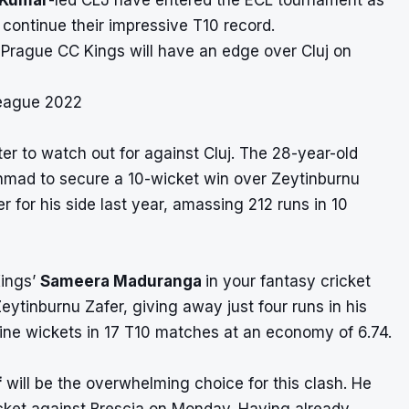
continue their impressive T10 record.
Prague CC Kings will have an edge over Cluj on
League 2022
er to watch out for against Cluj. The 28-year-old
hmad to secure a 10-wicket win over Zeytinburnu
for his side last year, amassing 212 runs in 10
Kings’
Sameera Maduranga
in your fantasy cricket
ytinburnu Zafer, giving away just four runs in his
ine wickets in 17 T10 matches at an economy of 6.74.
f
will be the overwhelming choice for this clash. He
icket against Brescia on Monday. Having already