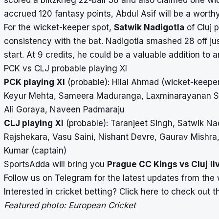
accrued 120 fantasy points, Abdul Asif will be a worthy
For the wicket-keeper spot,
Satwik Nadigotla
of Cluj 
consistency with the bat. Nadigotla smashed 28 off just
start. At 9 credits, he could be a valuable addition to 
PCK vs CLJ probable playing XI
PCK playing XI
(probable): Hilal Ahmad (wicket-keepe
Keyur Mehta, Sameera Maduranga, Laxminarayanan Sel
Ali Goraya, Naveen Padmaraju
CLJ playing XI
(probable): Taranjeet Singh, Satwik Na
Rajshekara, Vasu Saini, Nishant Devre, Gaurav Mishra,
Kumar (captain)
SportsAdda will bring you
Prague CC Kings vs Cluj
li
Follow us on
Telegram
for the latest updates from the 
Interested in cricket betting?
Click here
to check out the
Featured photo: European Cricket