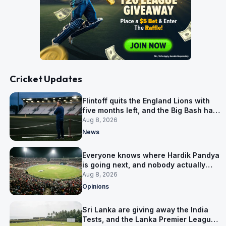
Cricket Updates
Flintoff quits the England Lions with
five months left, and the Big Bash has
him
Aug 8, 2026
News
Everyone knows where Hardik Pandya
is going next, and nobody actually
does
Aug 8, 2026
Opinions
Sri Lanka are giving away the India
Tests, and the Lanka Premier League