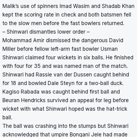
Malik’s use of spinners Imad Wasim and Shadab Khan
kept the scoring rate in check and both batsmen fell
to the slow men before the fast bowlers returned.
– Shinwari dismantles lower order –
Mohammad Amir dismissed the dangerous David
Miller before fellow left-arm fast bowler Usman
Shinwari claimed four wickets in six balls. He finished
with four for 35 and was named man of the match.
Shinwari had Rassie van der Dussen caught behind
for 18 and bowled Dale Steyn for a two-ball duck.
Kagiso Rabada was caught behind first ball and
Beuran Hendricks survived an appeal for leg before
wicket with what Shinwari hoped was the hat-trick
ball.
The ball was crashing into the stumps but Shinwari
acknowledged that umpire Bongani Jele had made