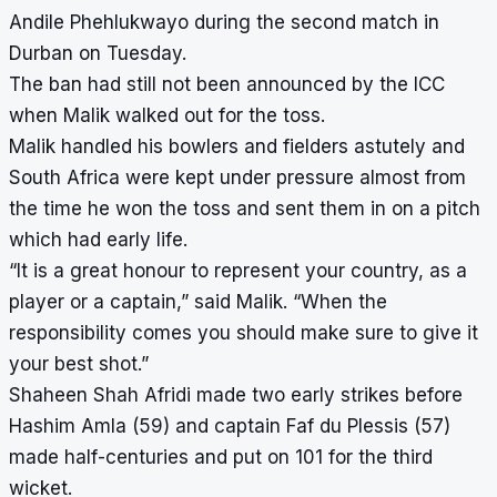
Andile Phehlukwayo during the second match in
Durban on Tuesday.
The ban had still not been announced by the ICC
when Malik walked out for the toss.
Malik handled his bowlers and fielders astutely and
South Africa were kept under pressure almost from
the time he won the toss and sent them in on a pitch
which had early life.
“It is a great honour to represent your country, as a
player or a captain,” said Malik. “When the
responsibility comes you should make sure to give it
your best shot.”
Shaheen Shah Afridi made two early strikes before
Hashim Amla (59) and captain Faf du Plessis (57)
made half-centuries and put on 101 for the third
wicket.