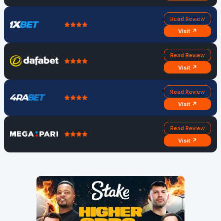
Read Review
Visit ↗
Read Review
Visit ↗
Read Review
Visit ↗
Read Review
Visit ↗