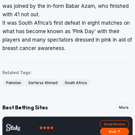
was joined by the in-form Babar Azam, who finished
with 41 not out.
It was South Africa’s first defeat in eight matches on
what has become known as ‘Pink Day’ with their
players and many spectators dressed in pink in aid of
breast cancer awareness.
Related Tags:
Pakistan
Sarfaraz Ahmed
South Africa
Best Betting Sites
More
Read Review
Visit ↗