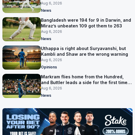
six games
Aug 6, 2026
News
Bangladesh were 194 for 9 in Darwin, and
Miraz’s unbeaten 109 got them to 263
Aug 6, 2026
News
Uthappa is right about Suryavanshi, but
Kambli and Shaw are the wrong warning
Aug 6, 2026
Opinions
Markram flies home from the Hundred,
and Buttler leads a side for the first time in
17 months
Aug 6, 2026
News