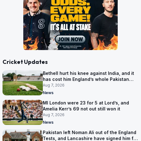
Cricket Updates
Bethell hurt his knee against India, and it
has cost him England’s whole Pakistan
series
Aug 7, 2026
News
MI London were 23 for 5 at Lord’s, and
Amelia Kerr’s 69 not out still won it
Aug 7, 2026
News
Pakistan left Noman Ali out of the England
Tests, and Lancashire have signed him for