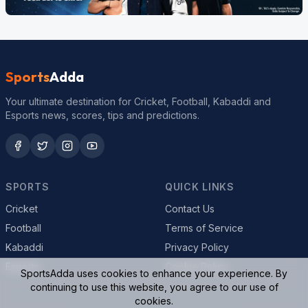
Sports
Adda
Your ultimate destination for Cricket, Football, Kabaddi and
Esports news, scores, tips and predictions.
SPORTS
QUICK LINKS
Cricket
Contact Us
Football
Terms of Service
Kabaddi
Privacy Policy
Esports
Cookie Policy
SportsAdda uses cookies to enhance your experience. By
continuing to use this website, you agree to our use of
cookies.