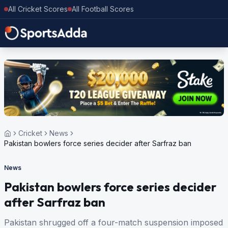
All Cricket Scores
All Football Scores
Cricket
News
Pakistan bowlers force series decider after Sarfraz ban
News
Pakistan bowlers force series decider
after Sarfraz ban
Pakistan shrugged off a four-match suspension imposed