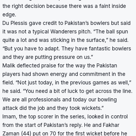
the right decision because there was a faint inside
edge.
Du Plessis gave credit to Pakistan’s bowlers but said
it was not a typical Wanderers pitch. “The ball spun
quite a lot and was sticking in the surface,” he said.
“But you have to adapt. They have fantastic bowlers
and they are putting pressure on us.”
Malik deflected praise for the way the Pakistan
players had shown energy and commitment in the
field. “Not just today, in the previous games as well,”
he said. “You need a bit of luck to get across the line.
We are all professionals and today our bowling
attack did the job and they took wickets.”
Imam, the top scorer in the series, looked in control
from the start of Pakistan’s reply. He and Fakhar
Zaman (44) put on 70 for the first wicket before he