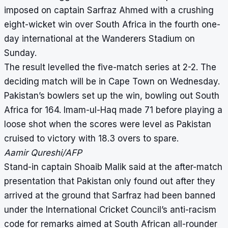
imposed on captain Sarfraz Ahmed with a crushing
eight-wicket win over South Africa in the fourth one-
day international at the Wanderers Stadium on
Sunday.
The result levelled the five-match series at 2-2. The
deciding match will be in Cape Town on Wednesday.
Pakistan’s bowlers set up the win, bowling out South
Africa for 164. Imam-ul-Haq made 71 before playing a
loose shot when the scores were level as Pakistan
cruised to victory with 18.3 overs to spare.
Aamir Qureshi/AFP
Stand-in captain Shoaib Malik said at the after-match
presentation that Pakistan only found out after they
arrived at the ground that Sarfraz had been banned
under the International Cricket Council’s anti-racism
code for remarks aimed at South African all-rounder