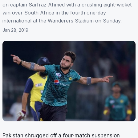
on captain Sarfraz Ahmed with a crushing eight-wicket
win over South Africa in the fourth one-day
international at the Wanderers Stadium on Sunday.
Jan 28, 2019
Pakistan shrugged off a four-match suspension