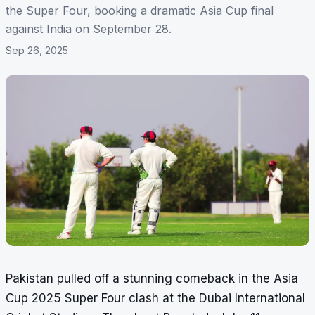
the Super Four, booking a dramatic Asia Cup final
against India on September 28.
Sep 26, 2025
Pakistan pulled off a stunning comeback in the Asia
Cup 2025 Super Four clash at the Dubai International