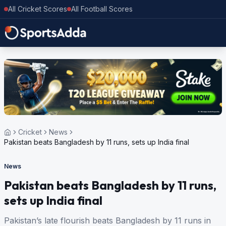
All Cricket Scores
All Football Scores
Cricket
News
Pakistan beats Bangladesh by 11 runs, sets up India final
News
Pakistan beats Bangladesh by 11 runs,
sets up India final
Pakistan’s late flourish beats Bangladesh by 11 runs in