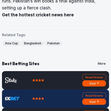
runs. Pakistan’s win books a final against India,
setting up a fierce clash.
Get the hottest cricket news here
Related Tags:
Asia Cup
Bangladesh
Pakistan
Best Betting Sites
More
Read Review
Visit ↗
Read Review
Visit ↗