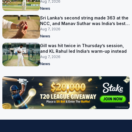
behind
Aug 7, 2026
News
Sri Lanka’s second string made 363 at the
NCC, and Manav Suthar was India’s best
bowler
Aug 7, 2026
News
Gill was hit twice in Thursday’s session,
and KL Rahul led India’s warm-up instead
Aug 7, 2026
News