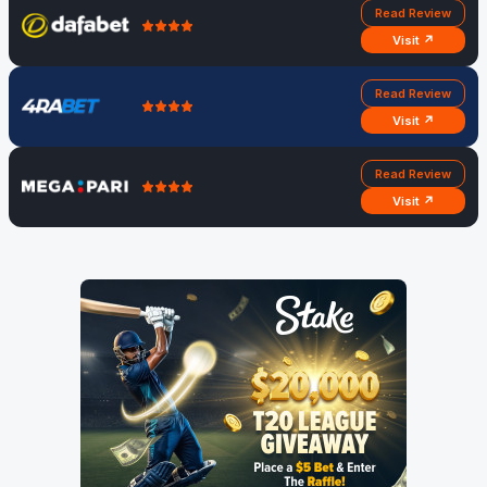
Read Review
Visit ↗
Read Review
Visit ↗
Read Review
Visit ↗