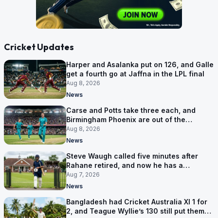
Cricket Updates
Harper and Asalanka put on 126, and Galle
get a fourth go at Jaffna in the LPL final
Aug 8, 2026
News
Carse and Potts take three each, and
Birmingham Phoenix are out of the
Hundred
Aug 8, 2026
News
Steve Waugh called five minutes after
Rahane retired, and now he has a
contract in Europe
Aug 7, 2026
News
Bangladesh had Cricket Australia XI 1 for
2, and Teague Wyllie’s 130 still put them