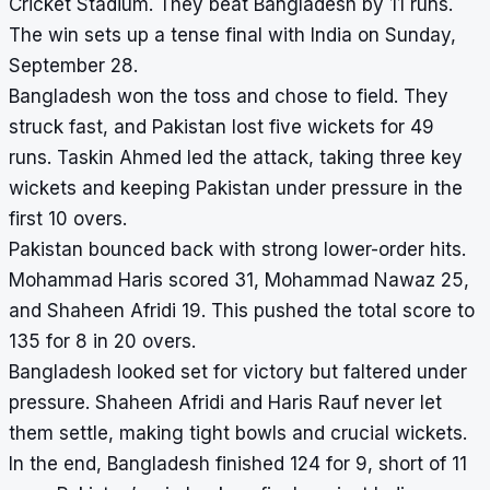
Cricket Stadium. They beat Bangladesh by 11 runs.
The win sets up a tense final with India on Sunday,
September 28.
Bangladesh won the toss and chose to field. They
struck fast, and Pakistan lost five wickets for 49
runs. Taskin Ahmed led the attack, taking three key
wickets and keeping Pakistan under pressure in the
first 10 overs.
Pakistan bounced back with strong lower-order hits.
Mohammad Haris scored 31, Mohammad Nawaz 25,
and Shaheen Afridi 19. This pushed the total score to
135 for 8 in 20 overs.
Bangladesh looked set for victory but faltered under
pressure. Shaheen Afridi and Haris Rauf never let
them settle, making tight bowls and crucial wickets.
In the end, Bangladesh finished 124 for 9, short of 11