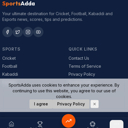
Sports
Adda
Your ultimate destination for Cricket, Football, Kabaddi and
Esports news, scores, tips and predictions.
SPORTS
QUICK LINKS
Cricket
Contact Us
Football
Terms of Service
Kabaddi
Privacy Policy
Esports
Cookie Policy
SportsAdda uses cookies to enhance your experience. By
continuing to use this website, you agree to our use of
cookies.
© 2026 SportsAdda. All rights reserved.
I agree
Privacy Policy