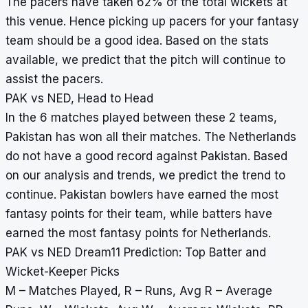
The pacers have taken 62% of the total wickets at
this venue. Hence picking up pacers for your fantasy
team should be a good idea. Based on the stats
available, we predict that the pitch will continue to
assist the pacers.
PAK vs NED, Head to Head
In the 6 matches played between these 2 teams,
Pakistan has won all their matches. The Netherlands
do not have a good record against Pakistan. Based
on our analysis and trends, we predict the trend to
continue. Pakistan bowlers have earned the most
fantasy points for their team, while batters have
earned the most fantasy points for Netherlands.
PAK vs NED Dream11 Prediction: Top Batter and
Wicket-Keeper Picks
M – Matches Played, R – Runs, Avg R – Average