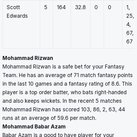
Scott
5
164
32.8
0
0
1,
Edwards
25,
4,
67,
67
Mohammad Rizwan
Mohammad Rizwan is a safe bet for your Fantasy
Team. He has an average of 71 match fantasy points
in the last 10 games and a fantasy rating of 8.6. This
player is a top order batter, who bats right-handed
and also keeps wickets. In the recent 5 matches
Mohammad Rizwan has scored 103, 86, 2, 63, 44
runs at an average of 59.6 per match.
Mohammad Babar Azam
Babar Azam is a good to have player for your