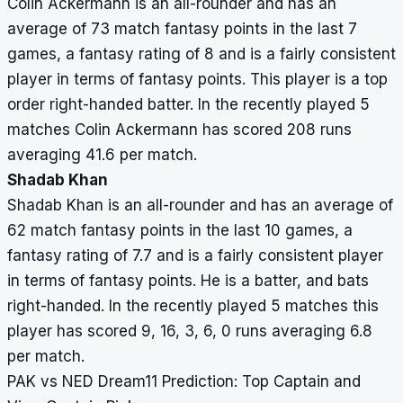
Colin Ackermann is an all-rounder and has an
average of 73 match fantasy points in the last 7
games, a fantasy rating of 8 and is a fairly consistent
player in terms of fantasy points. This player is a top
order right-handed batter. In the recently played 5
matches Colin Ackermann has scored 208 runs
averaging 41.6 per match.
Shadab Khan
Shadab Khan is an all-rounder and has an average of
62 match fantasy points in the last 10 games, a
fantasy rating of 7.7 and is a fairly consistent player
in terms of fantasy points. He is a batter, and bats
right-handed. In the recently played 5 matches this
player has scored 9, 16, 3, 6, 0 runs averaging 6.8
per match.
PAK vs NED Dream11 Prediction: Top Captain and