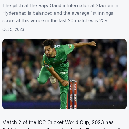
The pitch at the Rajiv Gandhi International Stadium in
Hyderabad is balanced and the average 1st innings
score at this venue in the last 20 matches is 259.
Oct 5, 2023
Match 2 of the ICC Cricket World Cup, 2023 has