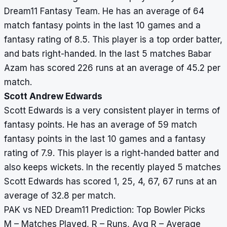
Dream11 Fantasy Team. He has an average of 64
match fantasy points in the last 10 games and a
fantasy rating of 8.5. This player is a top order batter,
and bats right-handed. In the last 5 matches Babar
Azam has scored 226 runs at an average of 45.2 per
match.
Scott Andrew Edwards
Scott Edwards is a very consistent player in terms of
fantasy points. He has an average of 59 match
fantasy points in the last 10 games and a fantasy
rating of 7.9. This player is a right-handed batter and
also keeps wickets. In the recently played 5 matches
Scott Edwards has scored 1, 25, 4, 67, 67 runs at an
average of 32.8 per match.
PAK vs NED Dream11 Prediction: Top Bowler Picks
M – Matches Played, R – Runs, Avg R – Average