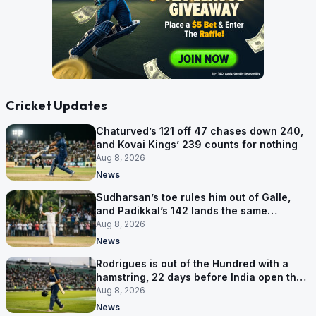
Cricket Updates
Chaturved’s 121 off 47 chases down 240,
and Kovai Kings’ 239 counts for nothing
Aug 8, 2026
News
Sudharsan’s toe rules him out of Galle,
and Padikkal’s 142 lands the same
afternoon
Aug 8, 2026
News
Rodrigues is out of the Hundred with a
hamstring, 22 days before India open the
Asia Cup
Aug 8, 2026
News