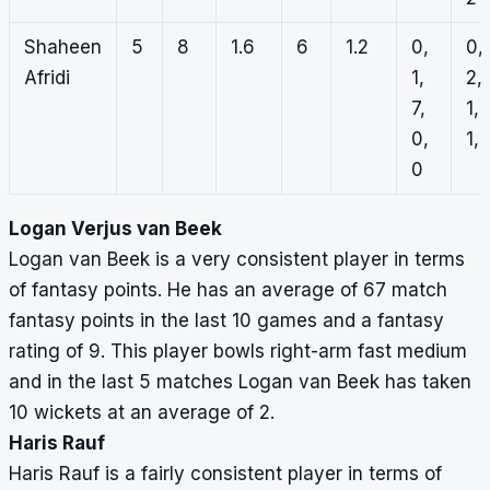
Shaheen
5
8
1.6
6
1.2
0,
0,
Afridi
1,
2,
7,
1,
0,
1, 
0
Logan Verjus van Beek
Logan van Beek is a very consistent player in terms
of fantasy points. He has an average of 67 match
fantasy points in the last 10 games and a fantasy
rating of 9. This player bowls right-arm fast medium
and in the last 5 matches Logan van Beek has taken
10 wickets at an average of 2.
Haris Rauf
Haris Rauf is a fairly consistent player in terms of