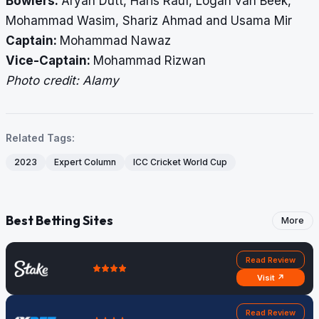
Bowlers:
Aryan Dutt, Haris Rauf, Logan van Beek,
Mohammad Wasim, Shariz Ahmad and Usama Mir
Captain:
Mohammad Nawaz
Vice-Captain:
Mohammad Rizwan
Photo credit: Alamy
Related Tags:
2023
Expert Column
ICC Cricket World Cup
Best Betting Sites
More
Read Review
Visit ↗
Read Review