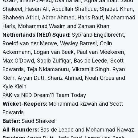
Azam, Imam-ul-Haq, Usama Mir, Agha Salman, Saud
Shakeel, Hasan Ali, Abdullah Shafique, Shadab Khan,
Shaheen Afridi, Abrar Ahmed, Haris Rauf, Mohammad
Haris, Mohammad Wasim and Zaman Khan
Netherlands (NED) Squad:
Sybrand Engelbrecht,
Roelof van der Merwe, Wesley Barresi, Colin
Ackermann, Logan van Beek, Paul van Meekeren,
Max O’Dowd, Saqib Zulfiqar, Bas de Leede, Scott
Edwards, Teja Nidamanuru, Vikramjit Singh, Ryan
Klein, Aryan Dutt, Shariz Ahmad, Noah Croes and
Kyle Klein
PAK vs NED Dream11 Team Today
Wicket-Keepers:
Mohammad Rizwan and Scott
Edwards
Batter:
Saud Shakeel
All-Rounders:
Bas de Leede and Mohammad Nawaz