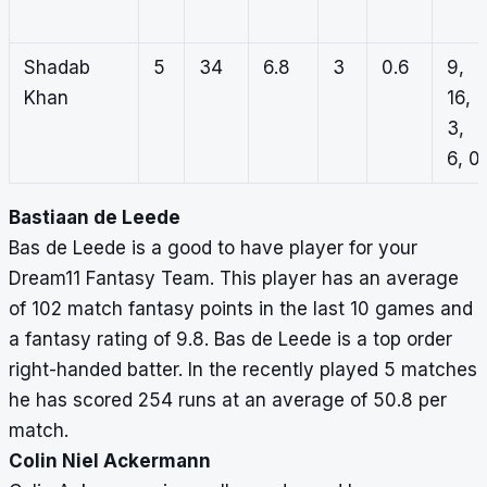
Shadab
5
34
6.8
3
0.6
9,
Khan
16,
3,
6, 0
Bastiaan de Leede
Bas de Leede is a good to have player for your
Dream11 Fantasy Team. This player has an average
of 102 match fantasy points in the last 10 games and
a fantasy rating of 9.8. Bas de Leede is a top order
right-handed batter. In the recently played 5 matches
he has scored 254 runs at an average of 50.8 per
match.
Colin Niel Ackermann