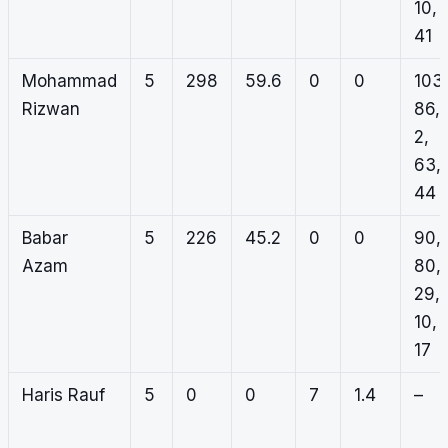
10,
41
Mohammad
5
298
59.6
0
0
103,
Rizwan
86,
2,
63,
44
Babar
5
226
45.2
0
0
90,
Azam
80,
29,
10,
17
Haris Rauf
5
0
0
7
1.4
–