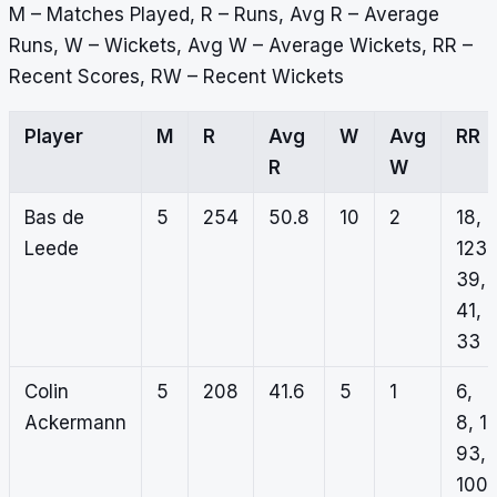
M – Matches Played, R – Runs, Avg R – Average
Runs, W – Wickets, Avg W – Average Wickets, RR –
Recent Scores, RW – Recent Wickets
Player
M
R
Avg
W
Avg
RR
R
W
Bas de
5
254
50.8
10
2
18,
Leede
123,
39,
41,
33
Colin
5
208
41.6
5
1
6,
Ackermann
8, 1,
93,
100