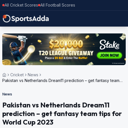
All Cricket Scores
All Football Scores
Cricket
News
Pakistan vs Netherlands Dream11 prediction – get fantasy team
tips for World Cup 2023
News
Pakistan vs Netherlands Dream11
prediction – get fantasy team tips for
World Cup 2023