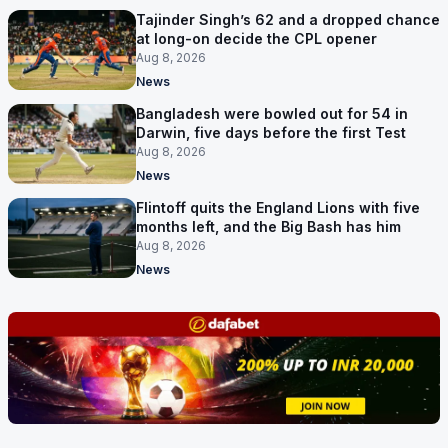
Tajinder Singh’s 62 and a dropped chance
at long-on decide the CPL opener
Aug 8, 2026
News
Bangladesh were bowled out for 54 in
Darwin, five days before the first Test
Aug 8, 2026
News
Flintoff quits the England Lions with five
months left, and the Big Bash has him
Aug 8, 2026
News