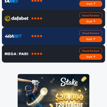
Visit ↗
Read Review
Visit ↗
Read Review
Visit ↗
Read Review
Visit ↗