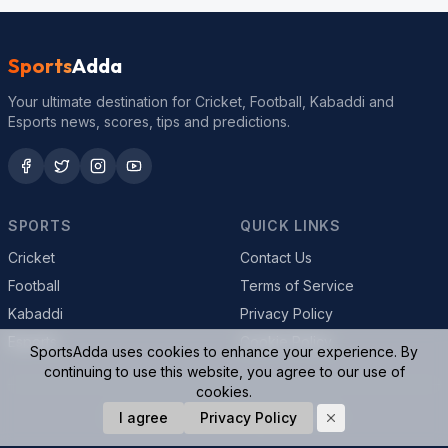
Sports
Adda
Your ultimate destination for Cricket, Football, Kabaddi and
Esports news, scores, tips and predictions.
SPORTS
QUICK LINKS
Cricket
Contact Us
Football
Terms of Service
Kabaddi
Privacy Policy
Esports
Cookie Policy
SportsAdda uses cookies to enhance your experience. By
continuing to use this website, you agree to our use of
cookies.
© 2026 SportsAdda. All rights reserved.
I agree
Privacy Policy