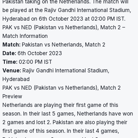
Pakistan taking on the Netherlands. The match will
be played at the Rajiv Gandhi International Stadium,
Hyderabad on 6th October 2023 at 02:00 PM IST.
PAK vs NED (Pakistan vs Netherlands), Match 2 –
Match Information
Match:
Pakistan vs Netherlands, Match 2
Date:
6th October 2023
Time:
02:00 PM IST
Venue:
Rajiv Gandhi International Stadium,
Hyderabad
PAK vs NED (Pakistan vs Netherlands), Match 2
Preview
Netherlands are playing their first game of this
season. In their last 5 games, Netherlands have won
2 games and lost 2. Pakistan are also playing their
first game of this season. In their last 4 games,