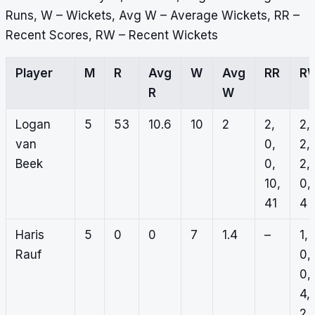
Runs, W – Wickets, Avg W – Average Wickets, RR –
Recent Scores, RW – Recent Wickets
Player
M
R
Avg
W
Avg
RR
R
R
W
Logan
5
53
10.6
10
2
2,
2,
van
0,
2,
Beek
0,
2,
10,
0,
41
4
Haris
5
0
0
7
1.4
–
1,
Rauf
0,
0,
4,
2