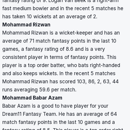
fantasy rating of 9. Logan van Beek is a right-arm
fast medium bowler and in the recent 5 matches he
has taken 10 wickets at an average of 2.
Mohammad Rizwan
Mohammad Rizwan is a wicket-keeper and has an
average of 71 match fantasy points in the last 10
games, a fantasy rating of 8.6 and is a very
consistent player in terms of fantasy points. This
player is a top order batter, who bats right-handed
and also keeps wickets. In the recent 5 matches
Mohammad Rizwan has scored 103, 86, 2, 63, 44
runs averaging 59.6 per match.
Mohammad Babar Azam
Babar Azam is a good to have player for your
Dream11 Fantasy Team. He has an average of 64
match fantasy points in the last 10 games and a