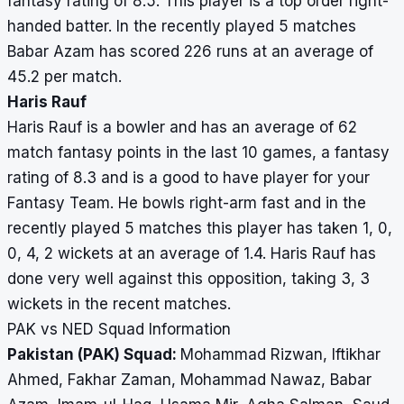
fantasy rating of 8.5. This player is a top order right-
handed batter. In the recently played 5 matches
Babar Azam has scored 226 runs at an average of
45.2 per match.
Haris Rauf
Haris Rauf is a bowler and has an average of 62
match fantasy points in the last 10 games, a fantasy
rating of 8.3 and is a good to have player for your
Fantasy Team. He bowls right-arm fast and in the
recently played 5 matches this player has taken 1, 0,
0, 4, 2 wickets at an average of 1.4. Haris Rauf has
done very well against this opposition, taking 3, 3
wickets in the recent matches.
PAK vs NED Squad Information
Pakistan (PAK) Squad:
Mohammad Rizwan, Iftikhar
Ahmed, Fakhar Zaman, Mohammad Nawaz, Babar