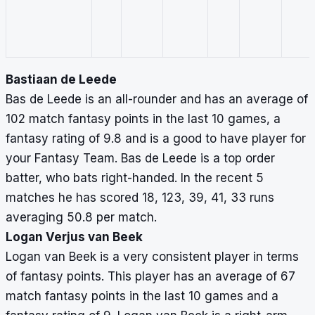
Bastiaan de Leede
Bas de Leede is an all-rounder and has an average of
102 match fantasy points in the last 10 games, a
fantasy rating of 9.8 and is a good to have player for
your Fantasy Team. Bas de Leede is a top order
batter, who bats right-handed. In the recent 5
matches he has scored 18, 123, 39, 41, 33 runs
averaging 50.8 per match.
Logan Verjus van Beek
Logan van Beek is a very consistent player in terms
of fantasy points. This player has an average of 67
match fantasy points in the last 10 games and a