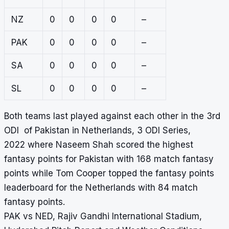
NZ
0
0
0
0
–
PAK
0
0
0
0
–
SA
0
0
0
0
–
SL
0
0
0
0
–
Both teams last played against each other in the 3rd
ODI of Pakistan in Netherlands, 3 ODI Series,
2022 where Naseem Shah scored the highest
fantasy points for Pakistan with 168 match fantasy
points while Tom Cooper topped the fantasy points
leaderboard for the Netherlands with 84 match
fantasy points.
PAK vs NED, Rajiv Gandhi International Stadium,