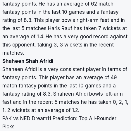
fantasy points. He has an average of 62 match
fantasy points in the last 10 games and a fantasy
rating of 8.3. This player bowls right-arm fast and in
the last 5 matches Haris Rauf has taken 7 wickets at
an average of 1.4. He has a very good record against
this opponent, taking 3, 3 wickets in the recent
matches.
Shaheen Shah Afridi
Shaheen Afridi is a very consistent player in terms of
fantasy points. This player has an average of 49
match fantasy points in the last 10 games and a
fantasy rating of 8.3. Shaheen Afridi bowls left-arm
fast and in the recent 5 matches he has taken 0, 2, 1,
1, 2 wickets at an average of 1.2.
PAK vs NED Dream11 Prediction: Top All-Rounder
Picks