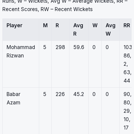
Runs, W – Wickets, Avg W – Average Wickets, RR –
Recent Scores, RW – Recent Wickets
Player
M
R
Avg
W
Avg
RR
R
W
Mohammad
5
298
59.6
0
0
103,
Rizwan
86,
2,
63,
44
Babar
5
226
45.2
0
0
90,
Azam
80,
29,
10,
17