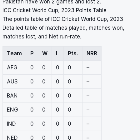
Pakistan have won 2 games and lost 2.
ICC Cricket World Cup, 2023 Points Table
The points table of ICC Cricket World Cup, 2023
Detailed table of matches played, matches won,
matches lost, and Net run-rate.
Team
P
W
L
Pts.
NRR
AFG
0
0
0
0
–
AUS
0
0
0
0
–
BAN
0
0
0
0
–
ENG
0
0
0
0
–
IND
0
0
0
0
–
NED
0
0
0
0
–