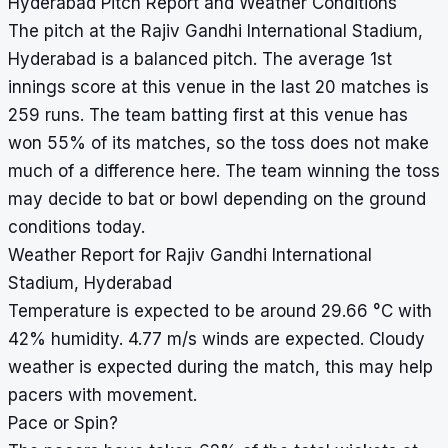
Hyderabad Pitch Report and Weather Conditions
The pitch at the Rajiv Gandhi International Stadium,
Hyderabad is a balanced pitch. The average 1st
innings score at this venue in the last 20 matches is
259 runs. The team batting first at this venue has
won 55% of its matches, so the toss does not make
much of a difference here. The team winning the toss
may decide to bat or bowl depending on the ground
conditions today.
Weather Report for Rajiv Gandhi International
Stadium, Hyderabad
Temperature is expected to be around 29.66 °C with
42% humidity. 4.77 m/s winds are expected. Cloudy
weather is expected during the match, this may help
pacers with movement.
Pace or Spin?