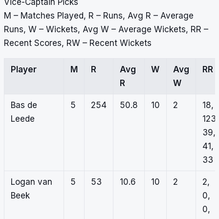
Vice-Captain Picks
M – Matches Played, R – Runs, Avg R – Average
Runs, W – Wickets, Avg W – Average Wickets, RR –
Recent Scores, RW – Recent Wickets
Player
M
R
Avg
W
Avg
RR
R
W
Bas de
5
254
50.8
10
2
18,
Leede
123,
39,
41,
33
Logan van
5
53
10.6
10
2
2,
Beek
0,
0,