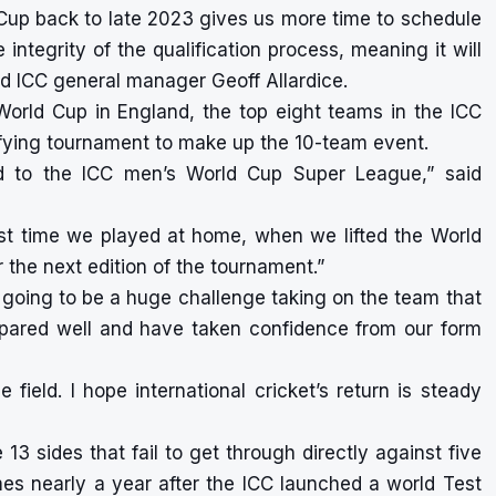
Cup back to late 2023 gives us more time to schedule
ntegrity of the qualification process, meaning it will
aid ICC general manager Geoff Allardice.
 World Cup in England, the top eight teams in the ICC
ifying tournament to make up the 10-team event.
nd to the ICC men’s World Cup Super League,” said
e last time we played at home, when we lifted the World
or the next edition of the tournament.”
ly going to be a huge challenge taking on the team that
pared well and have taken confidence from our form
field. I hope international cricket’s return is steady
 13 sides that fail to get through directly against five
es nearly a year after the ICC launched a world Test