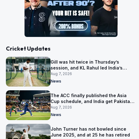
Cricket Updates
Gill was hit twice in Thursday’s
session, and KL Rahul led India’s
warm-up instead
Aug 7, 2026
News
The ACC finally published the Asia
Cup schedule, and India get Pakistan
on 5 September
Aug 7, 2026
News
John Turner has not bowled since
June 2025, and at 25 he has retired