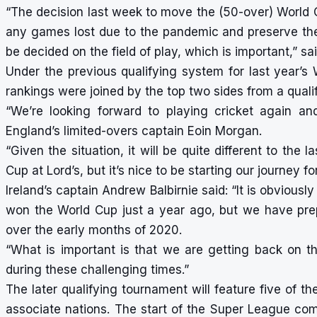
“The decision last week to move the (50-over) World 
any games lost due to the pandemic and preserve the i
be decided on the field of play, which is important,” s
Under the previous qualifying system for last year’s
rankings were joined by the top two sides from a qual
“We’re looking forward to playing cricket again a
England’s limited-overs captain Eoin Morgan.
“Given the situation, it will be quite different to th
Cup at Lord’s, but it’s nice to be starting our journey f
Ireland’s captain Andrew Balbirnie said: “It is obvious
won the World Cup just a year ago, but we have pre
over the early months of 2020.
“What is important is that we are getting back on the 
during these challenging times.”
The later qualifying tournament will feature five of the
associate nations. The start of the Super League com