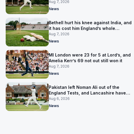
Aug 7, 2026
News
Bethell hurt his knee against India, and
it has cost him England’s whole
Pakistan series
Aug 7, 2026
News
MI London were 23 for 5 at Lord’s, and
Amelia Kerr’s 69 not out still won it
Aug 7, 2026
News
Pakistan left Noman Ali out of the
England Tests, and Lancashire have
signed him for six games
Aug 6, 2026
News