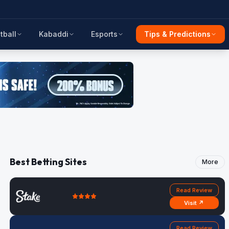
tball
Kabaddi
Esports
Tips & Predictions
Best Betting Sites
More
Read Review
Visit ↗
Read Review