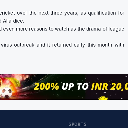
ricket over the next three years, as qualification for
d Allardice.
ld even more reasons to watch as the drama of league
virus outbreak and it returned early this month with
SPORTS