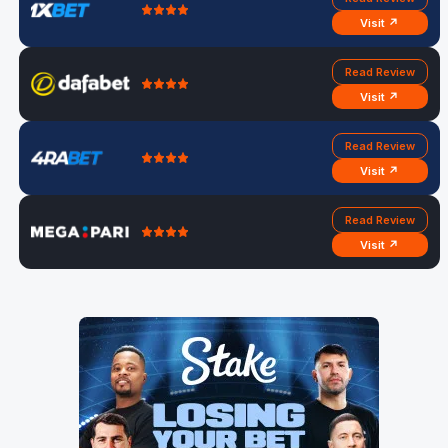
Visit ↗
Read Review
Visit ↗
Read Review
Visit ↗
Read Review
Visit ↗