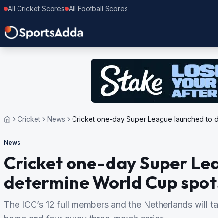
All Cricket Scores
All Football Scores
Cricket
News
Cricket one-day Super League launched to 
News
Cricket one-day Super Le
determine World Cup spot
The ICC’s 12 full members and the Netherlands will ta