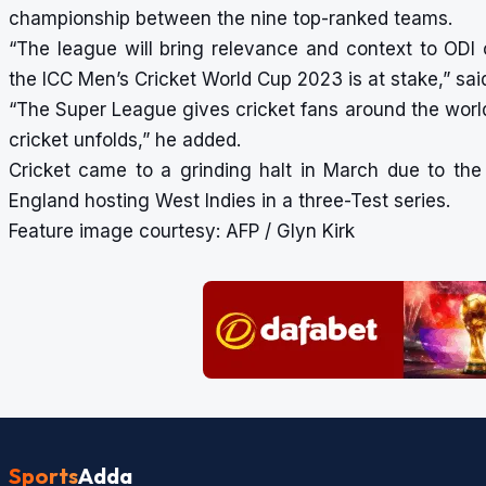
championship between the nine top-ranked teams.
“The league will bring relevance and context to ODI c
the ICC Men’s Cricket World Cup 2023 is at stake,” sai
“The Super League gives cricket fans around the wor
cricket unfolds,” he added.
Cricket came to a grinding halt in March due to the 
England hosting West Indies in a three-Test series.
Feature image courtesy: AFP / Glyn Kirk
Sports
Adda