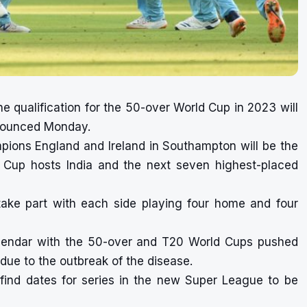
 qualification for the 50-over World Cup in 2023 will
nnounced Monday.
pions England and Ireland in Southampton will be the
d Cup hosts India and the next seven highest-placed
take part with each side playing four home and four
lendar with the 50-over and T20 World Cups pushed
due to the outbreak of the disease.
 find dates for series in the new Super League to be