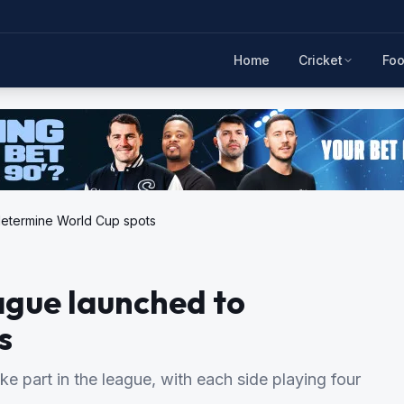
Home
Cricket
Foo
determine World Cup spots
ague launched to
s
ke part in the league, with each side playing four