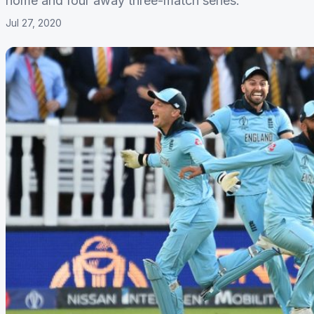
home and four away three-match series.
Jul 27, 2020