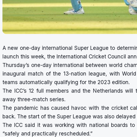
A new one-day international Super League to determine
launch this week, the International Cricket Council a
Thursday’s one-day international between world cham
inaugural match of the 13-nation league, with Worl
teams automatically qualifying for the 2023 edition.
The ICC’s 12 full members and the Netherlands will 
away three-match series.
The pandemic has caused havoc with the cricket ca
back. The start of the Super League was also delayed 
The ICC said it was working with national boards to
“safely and practically rescheduled.”