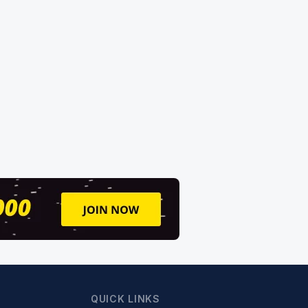
QUICK LINKS