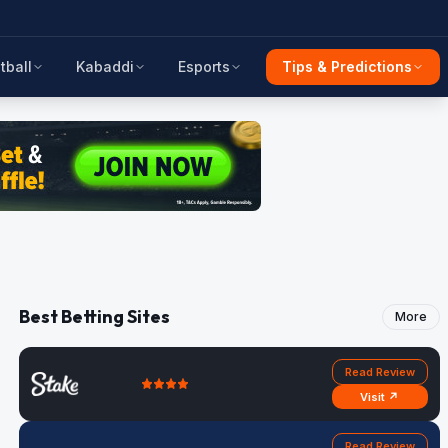
tball
Kabaddi
Esports
Tips & Predictions
Best Betting Sites
More
Read Review
Visit ↗
Read Review