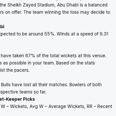
t the Sheikh Zayed Stadium, Abu Dhabi is a balanced
rs on offer. The team winning the toss may decide to
bi
xpected to be around 55%. Winds at a speed of 9.31
have taken 67% of the total wickets at this venue.
as possible in your team. Based on the stats
ist the pacers.
ulls have lost all their matches. Bowlers of both
spective teams so far.
ket-Keeper Picks
, W – Wickets, Avg W – Average Wickets, RR – Recent