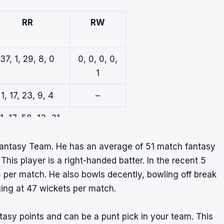
RR
RW
37, 1, 29, 8, 0
0, 0, 0, 0,
1
1, 17, 23, 9, 4
–
1, 17, 58, 13, 31
–
Fantasy Team. He has an average of 51 match fantasy
 This player is a right-handed batter. In the recent 5
per match. He also bowls decently, bowling off break
ing at 47 wickets per match.
ntasy points and can be a punt pick in your team. This