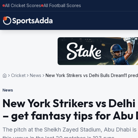
All Cricket Scores
All Football Scores
Cricket
News
New York Strikers vs Delhi Bulls Dream11 pred
News
New York Strikers vs Delhi
– get fantasy tips for Ab
The pitch at the Sheikh Zayed Stadium, Abu Dhabi is 