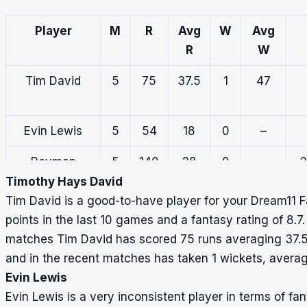
Player
M
R
Avg
W
Avg
R
W
Tim David
5
75
37.5
1
47
Evin Lewis
5
54
18
0
–
Rovman
5
140
28
0
–
2
Powell
Timothy Hays David
Tim David is a good-to-have player for your Dream11 
points in the last 10 games and a fantasy rating of 8.7.
matches Tim David has scored 75 runs averaging 37.5 
and in the recent matches has taken 1 wickets, averag
Evin Lewis
Evin Lewis is a very inconsistent player in terms of fa