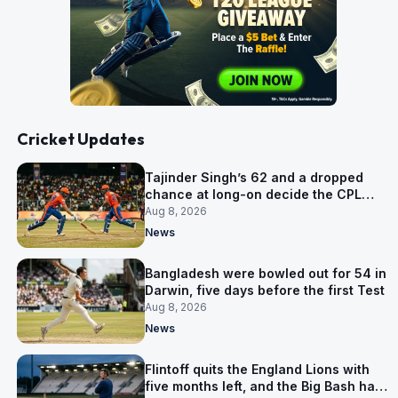
Cricket Updates
Tajinder Singh’s 62 and a dropped
chance at long-on decide the CPL
opener
Aug 8, 2026
News
Bangladesh were bowled out for 54 in
Darwin, five days before the first Test
Aug 8, 2026
News
Flintoff quits the England Lions with
five months left, and the Big Bash has