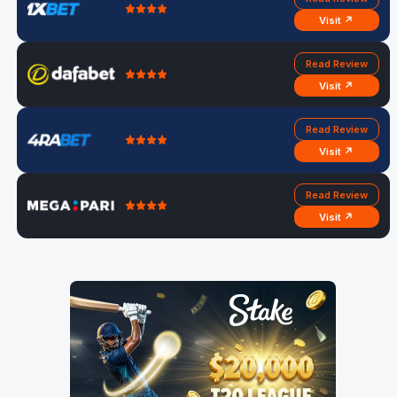
Visit ↗
Read Review
Visit ↗
Read Review
Visit ↗
Read Review
Visit ↗