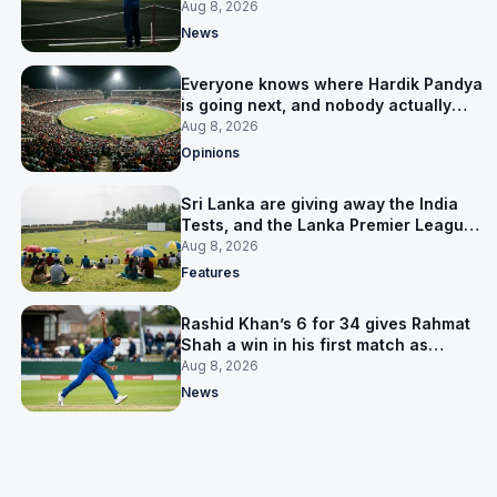
him
Aug 8, 2026
News
Everyone knows where Hardik Pandya
is going next, and nobody actually
does
Aug 8, 2026
Opinions
Sri Lanka are giving away the India
Tests, and the Lanka Premier League
is why
Aug 8, 2026
Features
Rashid Khan’s 6 for 34 gives Rahmat
Shah a win in his first match as
captain
Aug 8, 2026
News