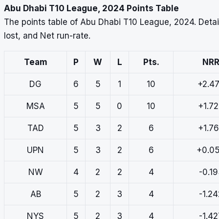
Abu Dhabi T10 League, 2024 Points Table
The points table of Abu Dhabi T10 League, 2024. Deta
lost, and Net run-rate.
Team
P
W
L
Pts.
NR
DG
6
5
1
10
+2.4
MSA
5
5
0
10
+1.7
TAD
5
3
2
6
+1.7
UPN
5
3
2
6
+0.0
NW
4
2
2
4
-0.1
AB
5
2
3
4
-1.24
NYS
5
2
3
4
-1.42