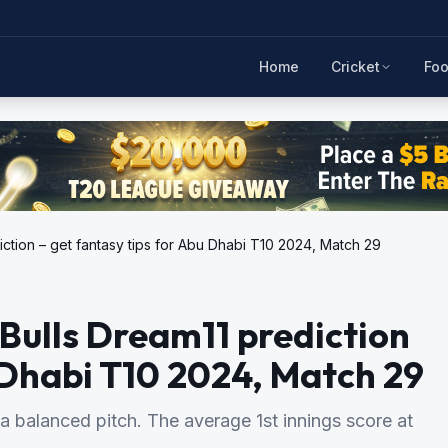
Home
Cricket
Foo
iction – get fantasy tips for Abu Dhabi T10 2024, Match 29
 Bulls Dream11 prediction
u Dhabi T10 2024, Match 29
a balanced pitch. The average 1st innings score at