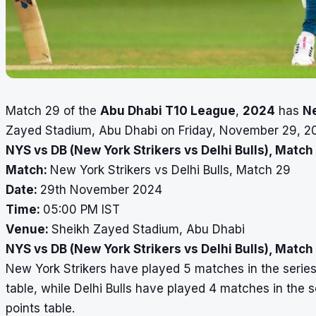
Match 29 of the
Abu Dhabi T10 League
,
2024
has
Ne
Zayed Stadium, Abu Dhabi on Friday, November 29, 20
NYS vs DB (New York Strikers vs Delhi Bulls), Match
Match:
New York Strikers vs Delhi Bulls, Match 29
Date:
29th November 2024
Time:
05:00 PM IST
Venue:
Sheikh Zayed Stadium, Abu Dhabi
NYS vs DB (New York Strikers vs Delhi Bulls), Matc
New York Strikers have played 5 matches in the series
table, while Delhi Bulls have played 4 matches in the s
points table.