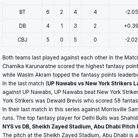
BT
6
2
4
4
-2.05
DB
4
1
3
2
+0.3
CBJ
5
0
5
0
-2.0
Both teams last played against each other in the Mat
Chamika Karunaratne scored the highest fantasy point
while Wasim Akram topped the fantasy points leaderboa
In the last match (
UP Nawabs vs New York Strikers L
against UP Nawabs, UP Nawabs beat New York Strikers
York Strikers was Dewald Brevis who scored 58 fantas
In their last match in this series against Morrisville 
runs. The top fantasy player for Delhi Bulls was Shahi
NYS vs DB, Sheikh Zayed Stadium, Abu Dhabi Pitch
The pitch at the Sheikh Zayed Stadium, Abu Dhabi is a 