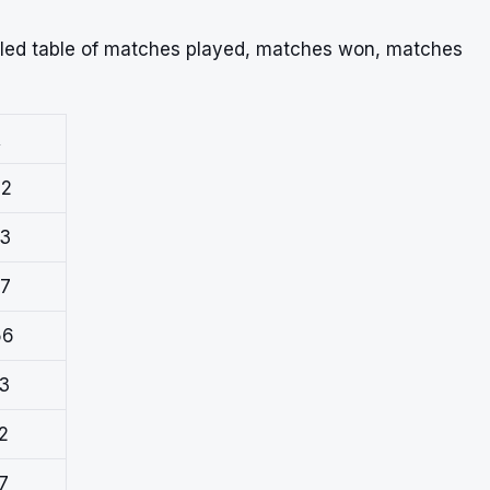
iled table of matches played, matches won, matches
R
72
23
67
56
93
2
7