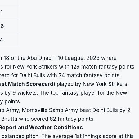
1
98
24
ch 18 of the Abu Dhabi T10 League, 2023 where
s for New York Strikers with 129 match fantasy points
rd for Delhi Bulls with 74 match fantasy points.
ast Match Scorecard
) played by New York Strikers
 by 9 wickets. The top fantasy player for the New
y points.
Samp Army, Morrisville Samp Army beat Delhi Bulls by 2
d Bhutta who scored 62 fantasy points.
 Report and Weather Conditions
balanced pitch. The average 1st innings score at this