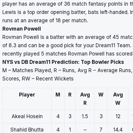
player has an average of 36 match fantasy points in th
Lewis is a top order opening batter, bats left-handed.
runs at an average of 18 per match.
Rovman Powell
Rovman Powell is a batter with an average of 45 match
of 8.3 and can be a good pick for your Dream11 Team. Th
recently played 5 matches Rovman Powell has scored 2
NYS vs DB Dream11 Prediction: Top Bowler Picks
M – Matches Played, R – Runs, Avg R – Average Runs
Scores, RW – Recent Wickets
Player
M
R
Avg
W
Avg
R
W
Akeal Hosein
4
3
1.5
3
12
Shahid Bhutta
4
1
–
7
14.4