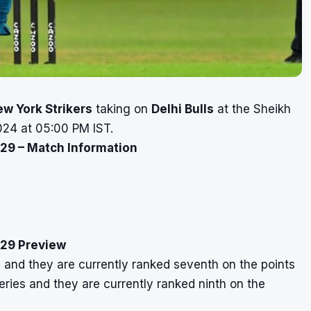
w York Strikers
taking on
Delhi Bulls
at the Sheikh
24 at 05:00 PM IST.
 29 – Match Information
h 29 Preview
 and they are currently ranked seventh on the points
eries and they are currently ranked ninth on the