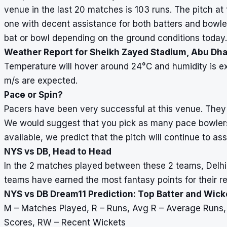
venue in the last 20 matches is 103 runs. The pitch a
one with decent assistance for both batters and bowle
bat or bowl depending on the ground conditions today.
Weather Report for Sheikh Zayed Stadium, Abu Dha
Temperature will hover around 24
°
C and humidity is e
m/s are expected.
Pace or Spin?
Pacers have been very successful at this venue. They 
We would suggest that you pick as many pace bowlers 
available, we predict that the pitch will continue to ass
NYS vs DB, Head to Head
In the 2 matches played between these 2 teams, Delhi B
teams have earned the most fantasy points for their re
NYS vs DB Dream11 Prediction: Top Batter and Wic
M – Matches Played, R – Runs, Avg R – Average Runs
Scores, RW – Recent Wickets