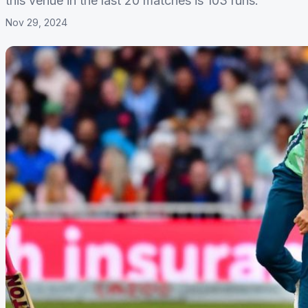
this venue in the last 20 matches is 103 runs.
Nov 29, 2024