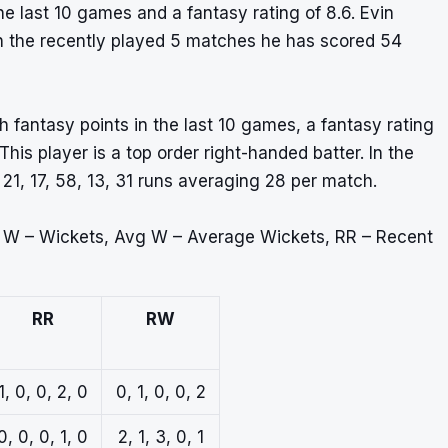
e last 10 games and a fantasy rating of 8.6. Evin
 In the recently played 5 matches he has scored 54
 fantasy points in the last 10 games, a fantasy rating
is player is a top order right-handed batter. In the
1, 17, 58, 13, 31 runs averaging 28 per match.
, W – Wickets, Avg W – Average Wickets, RR – Recent
RR
RW
1, 0, 0, 2, 0
0, 1, 0, 0, 2
0, 0, 0, 1, 0
2, 1, 3, 0, 1