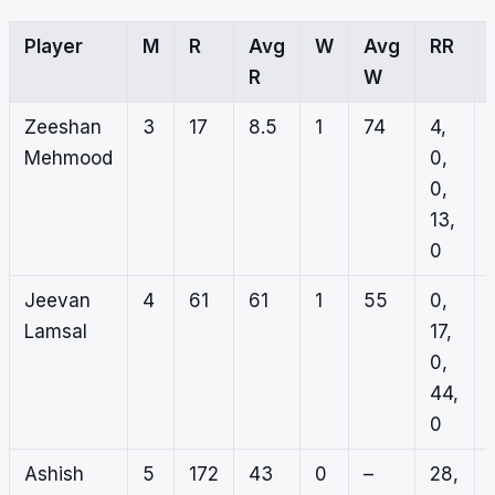
Player
M
R
Avg
W
Avg
RR
R
W
Zeeshan
3
17
8.5
1
74
4,
Mehmood
0,
0,
13,
0
Jeevan
4
61
61
1
55
0,
Lamsal
17,
0,
44,
0
Ashish
5
172
43
0
–
28,