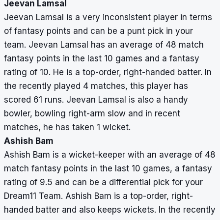
Jeevan Lamsal
Jeevan Lamsal is a very inconsistent player in terms
of fantasy points and can be a punt pick in your
team. Jeevan Lamsal has an average of 48 match
fantasy points in the last 10 games and a fantasy
rating of 10. He is a top-order, right-handed batter. In
the recently played 4 matches, this player has
scored 61 runs. Jeevan Lamsal is also a handy
bowler, bowling right-arm slow and in recent
matches, he has taken 1 wicket.
Ashish Bam
Ashish Bam is a wicket-keeper with an average of 48
match fantasy points in the last 10 games, a fantasy
rating of 9.5 and can be a differential pick for your
Dream11 Team. Ashish Bam is a top-order, right-
handed batter and also keeps wickets. In the recently