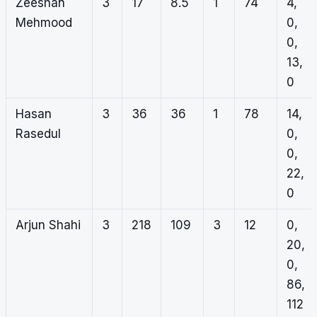
Zeeshan
3
17
8.5
1
74
4,
Mehmood
0,
0,
13,
0
Hasan
3
36
36
1
78
14,
Rasedul
0,
0,
22,
0
Arjun Shahi
3
218
109
3
12
0,
20,
0,
86,
112