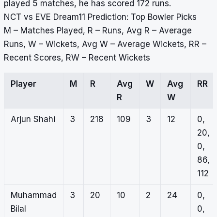
played 5 matches, he has scored 172 runs.
NCT vs EVE Dream11 Prediction: Top Bowler Picks
M – Matches Played, R – Runs, Avg R – Average
Runs, W – Wickets, Avg W – Average Wickets, RR –
Recent Scores, RW – Recent Wickets
Player
M
R
Avg
W
Avg
RR
R
W
Arjun Shahi
3
218
109
3
12
0,
20,
0,
86,
112
Muhammad
3
20
10
2
24
0,
Bilal
0,