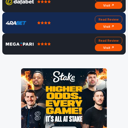
Visit ↗
Read Review
Visit ↗
Read Review
Visit ↗