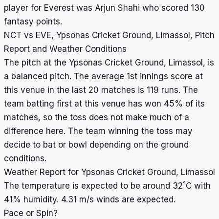
player for Everest was Arjun Shahi who scored 130
fantasy points.
NCT vs EVE, Ypsonas Cricket Ground, Limassol, Pitch
Report and Weather Conditions
The pitch at the Ypsonas Cricket Ground, Limassol, is
a balanced pitch. The average 1st innings score at
this venue in the last 20 matches is 119 runs. The
team batting first at this venue has won 45% of its
matches, so the toss does not make much of a
difference here. The team winning the toss may
decide to bat or bowl depending on the ground
conditions.
Weather Report for Ypsonas Cricket Ground, Limassol
°
The temperature is expected to be around 32
C with
41% humidity. 4.31 m/s winds are expected.
Pace or Spin?