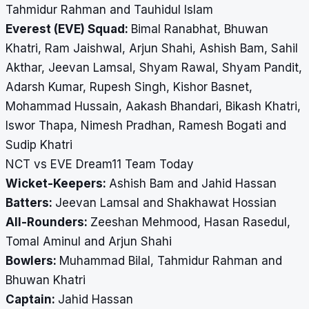
Tahmidur Rahman and Tauhidul Islam
Everest (EVE) Squad:
Bimal Ranabhat, Bhuwan
Khatri, Ram Jaishwal, Arjun Shahi, Ashish Bam, Sahil
Akthar, Jeevan Lamsal, Shyam Rawal, Shyam Pandit,
Adarsh Kumar, Rupesh Singh, Kishor Basnet,
Mohammad Hussain, Aakash Bhandari, Bikash Khatri,
Iswor Thapa, Nimesh Pradhan, Ramesh Bogati and
Sudip Khatri
NCT vs EVE Dream11 Team Today
Wicket-Keepers:
Ashish Bam and Jahid Hassan
Batters:
Jeevan Lamsal and Shakhawat Hossian
All-Rounders:
Zeeshan Mehmood, Hasan Rasedul,
Tomal Aminul and Arjun Shahi
Bowlers:
Muhammad Bilal, Tahmidur Rahman and
Bhuwan Khatri
Captain:
Jahid Hassan