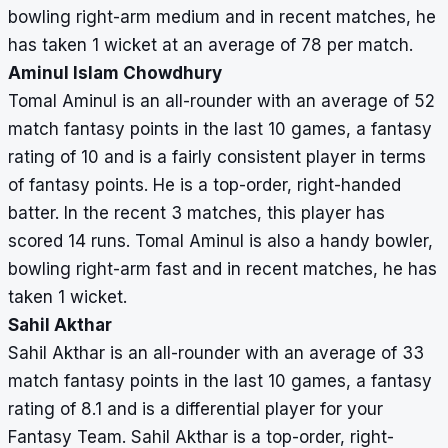
bowling right-arm medium and in recent matches, he
has taken 1 wicket at an average of 78 per match.
Aminul Islam Chowdhury
Tomal Aminul is an all-rounder with an average of 52
match fantasy points in the last 10 games, a fantasy
rating of 10 and is a fairly consistent player in terms
of fantasy points. He is a top-order, right-handed
batter. In the recent 3 matches, this player has
scored 14 runs. Tomal Aminul is also a handy bowler,
bowling right-arm fast and in recent matches, he has
taken 1 wicket.
Sahil Akthar
Sahil Akthar is an all-rounder with an average of 33
match fantasy points in the last 10 games, a fantasy
rating of 8.1 and is a differential player for your
Fantasy Team. Sahil Akthar is a top-order, right-