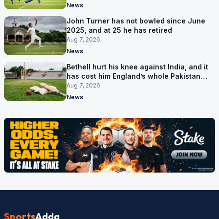
News
John Turner has not bowled since June
2025, and at 25 he has retired
Aug 7, 2026
News
Bethell hurt his knee against India, and it
has cost him England’s whole Pakistan
series
Aug 7, 2026
News
Sports
Adda