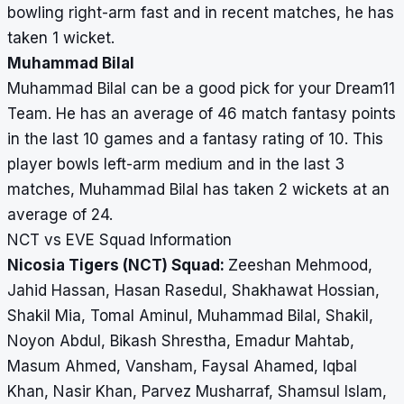
bowling right-arm fast and in recent matches, he has
taken 1 wicket.
Muhammad Bilal
Muhammad Bilal can be a good pick for your Dream11
Team. He has an average of 46 match fantasy points
in the last 10 games and a fantasy rating of 10. This
player bowls left-arm medium and in the last 3
matches, Muhammad Bilal has taken 2 wickets at an
average of 24.
NCT vs EVE Squad Information
Nicosia Tigers (NCT) Squad:
Zeeshan Mehmood,
Jahid Hassan, Hasan Rasedul, Shakhawat Hossian,
Shakil Mia, Tomal Aminul, Muhammad Bilal, Shakil,
Noyon Abdul, Bikash Shrestha, Emadur Mahtab,
Masum Ahmed, Vansham, Faysal Ahamed, Iqbal
Khan, Nasir Khan, Parvez Musharraf, Shamsul Islam,