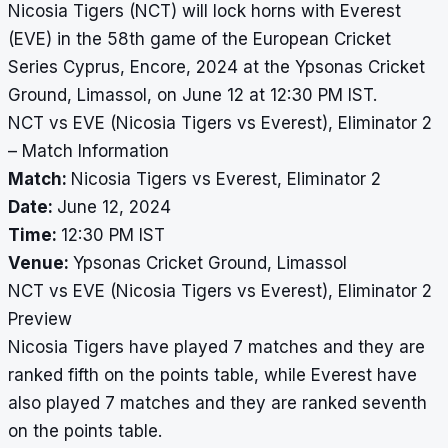
Nicosia Tigers (NCT) will lock horns with Everest
(EVE) in the 58th game of the European Cricket
Series Cyprus, Encore, 2024 at the Ypsonas Cricket
Ground, Limassol, on June 12 at 12:30 PM IST.
NCT vs EVE (Nicosia Tigers vs Everest), Eliminator 2
– Match Information
Match:
Nicosia Tigers vs Everest, Eliminator 2
Date:
June 12, 2024
Time:
12:30 PM IST
Venue:
Ypsonas Cricket Ground, Limassol
NCT vs EVE (Nicosia Tigers vs Everest), Eliminator 2
Preview
Nicosia Tigers have played 7 matches and they are
ranked fifth on the points table, while Everest have
also played 7 matches and they are ranked seventh
on the points table.