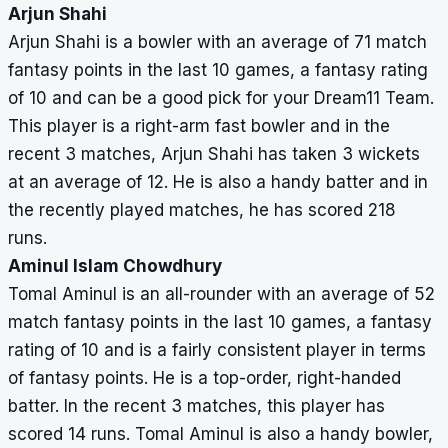
Arjun Shahi
Arjun Shahi is a bowler with an average of 71 match
fantasy points in the last 10 games, a fantasy rating
of 10 and can be a good pick for your Dream11 Team.
This player is a right-arm fast bowler and in the
recent 3 matches, Arjun Shahi has taken 3 wickets
at an average of 12. He is also a handy batter and in
the recently played matches, he has scored 218
runs.
Aminul Islam Chowdhury
Tomal Aminul is an all-rounder with an average of 52
match fantasy points in the last 10 games, a fantasy
rating of 10 and is a fairly consistent player in terms
of fantasy points. He is a top-order, right-handed
batter. In the recent 3 matches, this player has
scored 14 runs. Tomal Aminul is also a handy bowler,