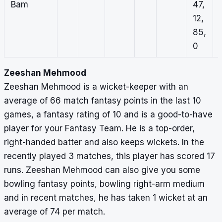
Bam
47,
12,
85,
0
Zeeshan Mehmood
Zeeshan Mehmood is a wicket-keeper with an
average of 66 match fantasy points in the last 10
games, a fantasy rating of 10 and is a good-to-have
player for your Fantasy Team. He is a top-order,
right-handed batter and also keeps wickets. In the
recently played 3 matches, this player has scored 17
runs. Zeeshan Mehmood can also give you some
bowling fantasy points, bowling right-arm medium
and in recent matches, he has taken 1 wicket at an
average of 74 per match.