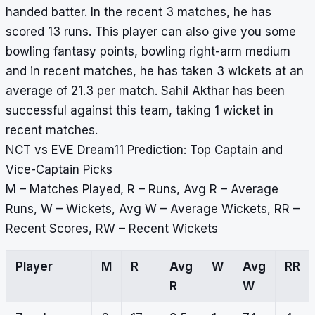
handed batter. In the recent 3 matches, he has
scored 13 runs. This player can also give you some
bowling fantasy points, bowling right-arm medium
and in recent matches, he has taken 3 wickets at an
average of 21.3 per match. Sahil Akthar has been
successful against this team, taking 1 wicket in
recent matches.
NCT vs EVE Dream11 Prediction: Top Captain and
Vice-Captain Picks
M – Matches Played, R – Runs, Avg R – Average
Runs, W – Wickets, Avg W – Average Wickets, RR –
Recent Scores, RW – Recent Wickets
Player
M
R
Avg
W
Avg
RR
R
W