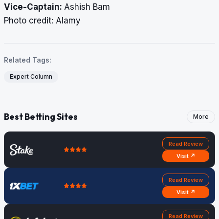
Vice-Captain:
Ashish Bam
​​​​​​​Photo credit: Alamy
Related Tags:
Expert Column
Best Betting Sites
More
Read Review
Visit ↗
Read Review
Visit ↗
Read Review