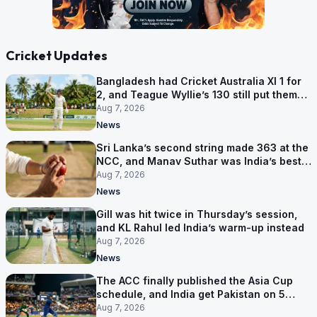
Cricket Updates
Bangladesh had Cricket Australia XI 1 for
2, and Teague Wyllie’s 130 still put them
behind
Aug 7, 2026
News
Sri Lanka’s second string made 363 at the
NCC, and Manav Suthar was India’s best
bowler
Aug 7, 2026
News
Gill was hit twice in Thursday’s session,
and KL Rahul led India’s warm-up instead
Aug 7, 2026
News
The ACC finally published the Asia Cup
schedule, and India get Pakistan on 5
September
Aug 7, 2026