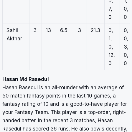
0,
1,
7,
0,
0
0
Sahil
3
13
6.5
3
21.3
0,
0,
Akthar
1,
0,
0,
3,
12,
0,
0
0
Hasan Md Rasedul
Hasan Rasedul is an all-rounder with an average of
50 match fantasy points in the last 10 games, a
fantasy rating of 10 and is a good-to-have player for
your Fantasy Team. This player is a top-order, right-
handed batter. In the recent 3 matches, Hasan
Rasedul has scored 36 runs. He also bowls decently,