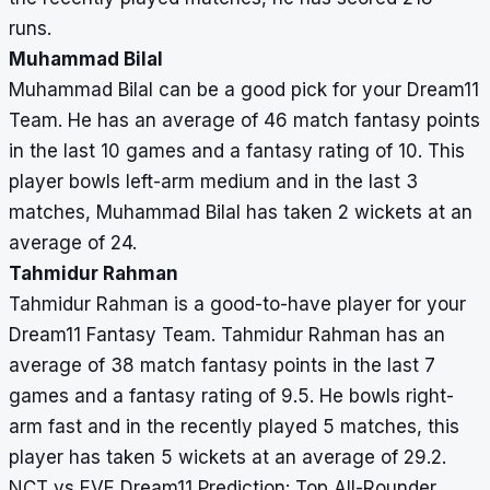
runs.
Muhammad Bilal
Muhammad Bilal can be a good pick for your Dream11
Team. He has an average of 46 match fantasy points
in the last 10 games and a fantasy rating of 10. This
player bowls left-arm medium and in the last 3
matches, Muhammad Bilal has taken 2 wickets at an
average of 24.
Tahmidur Rahman
Tahmidur Rahman is a good-to-have player for your
Dream11 Fantasy Team. Tahmidur Rahman has an
average of 38 match fantasy points in the last 7
games and a fantasy rating of 9.5. He bowls right-
arm fast and in the recently played 5 matches, this
player has taken 5 wickets at an average of 29.2.
NCT vs EVE Dream11 Prediction: Top All-Rounder