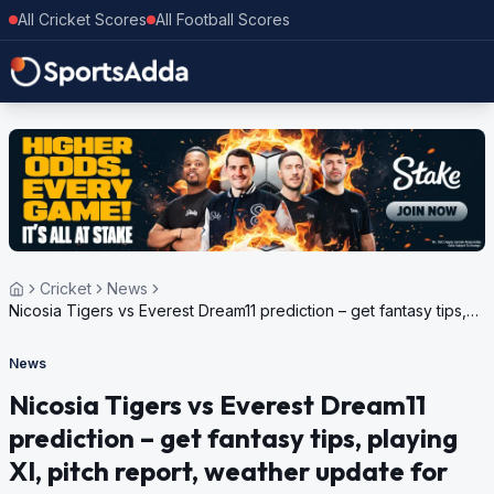
All Cricket Scores
All Football Scores
Cricket
News
Nicosia Tigers vs Everest Dream11 prediction – get fantasy tips,
playing XI, pitch report, weather update for European Cricket
Series Cyprus, Encore, 2024
News
Nicosia Tigers vs Everest Dream11
prediction – get fantasy tips, playing
XI, pitch report, weather update for