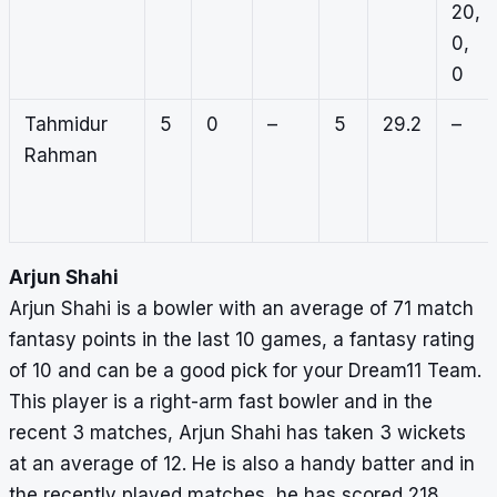
20,
0,
0
Tahmidur
5
0
–
5
29.2
–
Rahman
Arjun Shahi
Arjun Shahi is a bowler with an average of 71 match
fantasy points in the last 10 games, a fantasy rating
of 10 and can be a good pick for your Dream11 Team.
This player is a right-arm fast bowler and in the
recent 3 matches, Arjun Shahi has taken 3 wickets
at an average of 12. He is also a handy batter and in
the recently played matches, he has scored 218