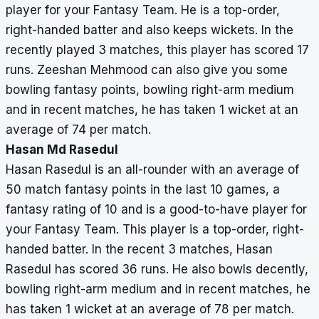
player for your Fantasy Team. He is a top-order,
right-handed batter and also keeps wickets. In the
recently played 3 matches, this player has scored 17
runs. Zeeshan Mehmood can also give you some
bowling fantasy points, bowling right-arm medium
and in recent matches, he has taken 1 wicket at an
average of 74 per match.
Hasan Md Rasedul
Hasan Rasedul is an all-rounder with an average of
50 match fantasy points in the last 10 games, a
fantasy rating of 10 and is a good-to-have player for
your Fantasy Team. This player is a top-order, right-
handed batter. In the recent 3 matches, Hasan
Rasedul has scored 36 runs. He also bowls decently,
bowling right-arm medium and in recent matches, he
has taken 1 wicket at an average of 78 per match.