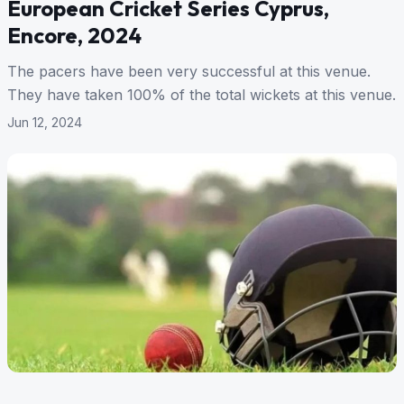
European Cricket Series Cyprus,
Encore, 2024
The pacers have been very successful at this venue.
They have taken 100% of the total wickets at this venue.
Jun 12, 2024