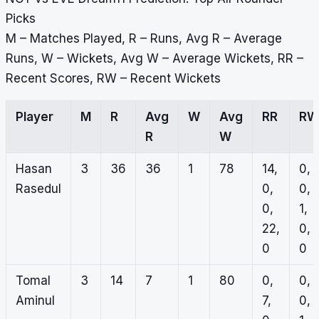
Picks
M – Matches Played, R – Runs, Avg R – Average
Runs, W – Wickets, Avg W – Average Wickets, RR –
Recent Scores, RW – Recent Wickets
Player
M
R
Avg
W
Avg
RR
RW
R
W
Hasan
3
36
36
1
78
14,
0,
Rasedul
0,
0,
0,
1,
22,
0,
0
0
Tomal
3
14
7
1
80
0,
0,
Aminul
7,
0,