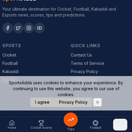
Your ultimate destination for Cricket, Football, Kabaddi and
Esports news, scores, tips and predictions.
SPORTS
QUICK LINKS
Cricket
Contact Us
Football
Terms of Service
Kabaddi
Privacy Policy
Esports
Cookie Policy
SportsAdda uses cookies to enhance your experience. By
continuing to use this website, you agree to our use of
cookies.
© 2026 SportsAdda. All rights reserved.
I agree
Privacy Policy
Home
Cricket Scores
Football
More
Tips