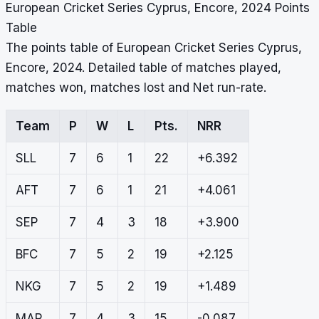
European Cricket Series Cyprus, Encore, 2024 Points
Table
The points table of European Cricket Series Cyprus,
Encore, 2024. Detailed table of matches played,
matches won, matches lost and Net run-rate.
Team
P
W
L
Pts.
NRR
SLL
7
6
1
22
+6.392
AFT
7
6
1
21
+4.061
SEP
7
4
3
18
+3.900
BFC
7
5
2
19
+2.125
NKG
7
5
2
19
+1.489
MAR
7
4
3
15
-0.087