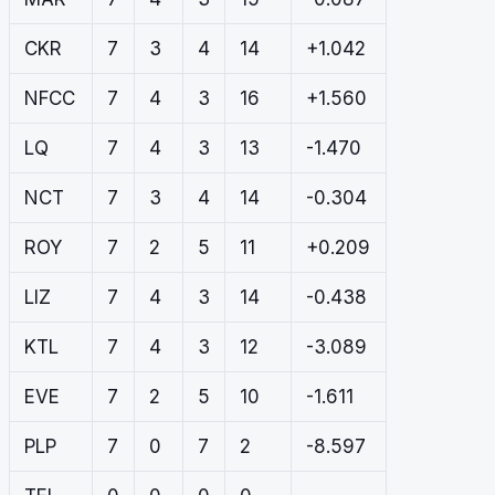
CKR
7
3
4
14
+1.042
NFCC
7
4
3
16
+1.560
LQ
7
4
3
13
-1.470
NCT
7
3
4
14
-0.304
ROY
7
2
5
11
+0.209
LIZ
7
4
3
14
-0.438
KTL
7
4
3
12
-3.089
EVE
7
2
5
10
-1.611
PLP
7
0
7
2
-8.597