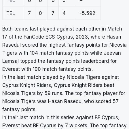
TEL
0
0
0
0
–
TEL
7
0
7
4
-5.592
Both teams last played against each other in Match
17 of the FanCode ECS Cyprus, 2023, where Hasan
Rasedul scored the highest fantasy points for Nicosia
Tigers with 104 match fantasy points while Jeevan
Lamsal topped the fantasy points leaderboard for
Everest with 100 match fantasy points.
In the last match played by Nicosia Tigers against
Cyprus Knight Riders, Cyprus Knight Riders beat
Nicosia Tigers by 59 runs. The top fantasy player for
Nicosia Tigers was Hasan Rasedul who scored 57
fantasy points.
In their last match in this series against BF Cyprus,
Everest beat BF Cyprus by 7 wickets. The top fantasy