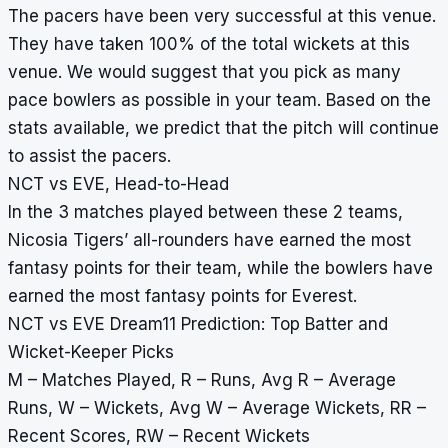
The pacers have been very successful at this venue.
They have taken 100% of the total wickets at this
venue. We would suggest that you pick as many
pace bowlers as possible in your team. Based on the
stats available, we predict that the pitch will continue
to assist the pacers.
NCT vs EVE, Head-to-Head
In the 3 matches played between these 2 teams,
Nicosia Tigers’ all-rounders have earned the most
fantasy points for their team, while the bowlers have
earned the most fantasy points for Everest.
NCT vs EVE Dream11 Prediction: Top Batter and
Wicket-Keeper Picks
M – Matches Played, R – Runs, Avg R – Average
Runs, W – Wickets, Avg W – Average Wickets, RR –
Recent Scores, RW – Recent Wickets