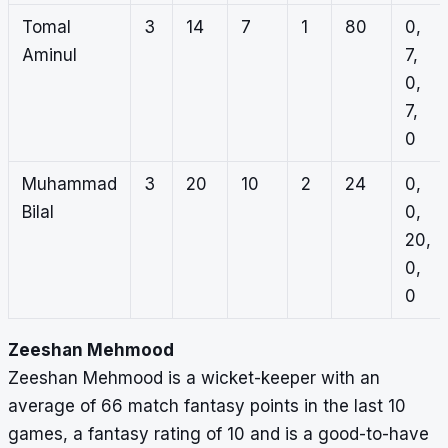
Tomal
3
14
7
1
80
0,
Aminul
7,
0,
7,
0
Muhammad
3
20
10
2
24
0,
Bilal
0,
20,
0,
0
Zeeshan Mehmood
Zeeshan Mehmood is a wicket-keeper with an
average of 66 match fantasy points in the last 10
games, a fantasy rating of 10 and is a good-to-have